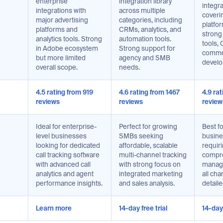
enterprise
integration library
integr
integrations with
across multiple
coverin
major advertising
categories, including
platfor
platforms and
CRMs, analytics, and
strong
analytics tools. Strong
automation tools.
tools,
in Adobe ecosystem
Strong support for
comme
but more limited
agency and SMB
develo
overall scope.
needs.
4.5 rating from 919
4.6 rating from 1467
4.9 ra
reviews
reviews
review
Ideal for enterprise-
Perfect for growing
Best f
level businesses
SMBs seeking
busines
looking for dedicated
affordable, scalable
requir
call tracking software
multi-channel tracking
compre
with advanced call
with strong focus on
manag
analytics and agent
integrated marketing
all cha
performance insights.
and sales analysis.
detaile
Learn more
14-day free trial
14-day 