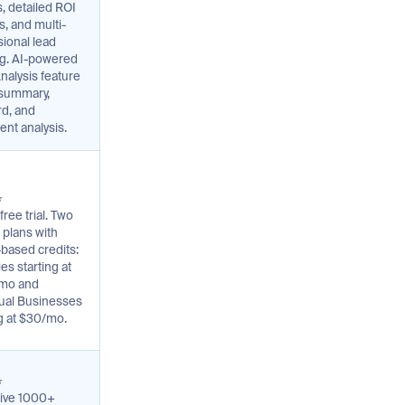
, detailed ROI
s, and multi-
ional lead
ng. AI-powered
nalysis feature
 summary,
d, and
ent analysis.
⭐
free trial. Two
 plans with
based credits:
es starting at
mo and
dual Businesses
ng at $30/mo.
⭐
ive 1000+