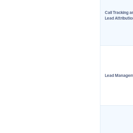
Call Tracking a
Lead Attributio
Lead Manage