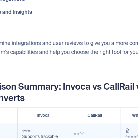
s and Insights
mine integrations and user reviews to give you a more co
rm's capabilities and help you choose the right tool for you
son Summary: Invoca vs CallRail 
nverts
Invoca
CallRail
Wh
⭐⭐⭐
🏆
⭐⭐⭐⭐
Supports trackable
⭐⭐⭐⭐