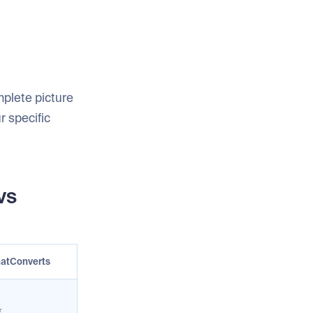
mplete picture
r specific
vs
atConverts
⭐