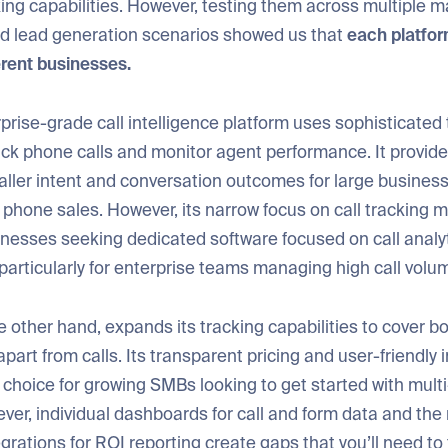
ing capabilities. However, testing them across multiple m
 lead generation scenarios showed us that
each platfo
ferent businesses.
rprise-grade call intelligence platform uses sophisticated
ack phone calls and monitor agent performance. It provid
caller intent and conversation outcomes for large busines
hone sales. However, its narrow focus on call tracking m
sinesses seeking dedicated software focused on call analy
articularly for enterprise teams managing high call volu
he other hand, expands its tracking capabilities to cover b
apart from calls. Its transparent pricing and user-friendly
t choice for growing SMBs looking to get started with mult
ver, individual dashboards for call and form data and the
egrations for ROI reporting create gaps that you’ll need to