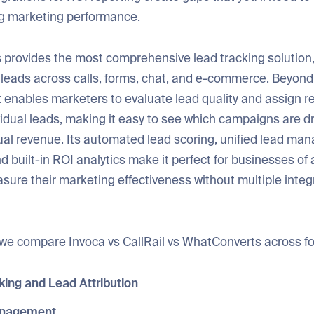
ng marketing performance.
s
provides the most comprehensive lead tracking solution,
 leads across calls, forms, chat, and e-commerce. Beyond
t enables marketers to evaluate lead quality and assign re
vidual leads, making it easy to see which campaigns are dr
ual revenue. Its automated lead scoring, unified lead m
 built-in ROI analytics make it perfect for businesses of 
sure their marketing effectiveness without multiple integ
e, we compare Invoca vs CallRail vs WhatConverts across f
king and Lead Attribution
nagement