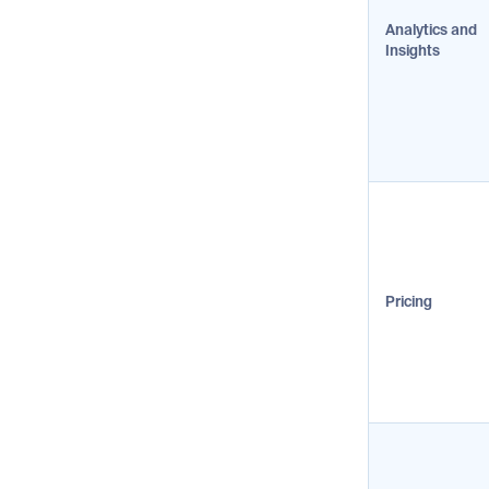
Analytics and
Insights
Pricing