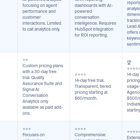
reports
focusing on agent
dashboards with AI-
analysi
performance and
powered
dimens
customer
conversation
tracki
interactions. Limited
intelligence. Requires
Lead A
to call analytics only.
HubSpot integration
offers
for ROI reporting.
keywor
sentim
⭐⭐
🏆
Custom pricing plans
⭐⭐⭐⭐
with a 30-day free
⭐⭐⭐⭐
14-day 
trial. Quality
14-day free trial.
pricing
Assurance Suite and
Transparent, tiered
usage-
Signal AI
pricing starting at
Agenci
Conversation
$60/month.
$500/
Analytics only
Indivi
available as paid add-
starti
ons.
⭐⭐⭐
⭐⭐⭐⭐
⭐⭐⭐⭐
Focuses on
Comprehensive
Extens