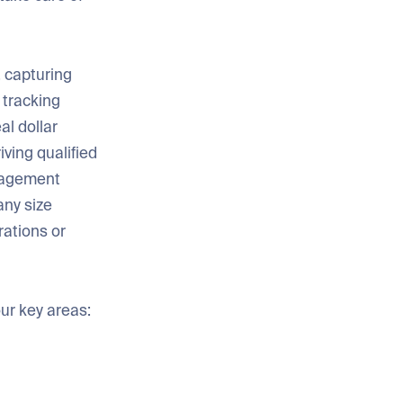
 capturing
 tracking
al dollar
iving qualified
anagement
any size
rations or
our key areas: