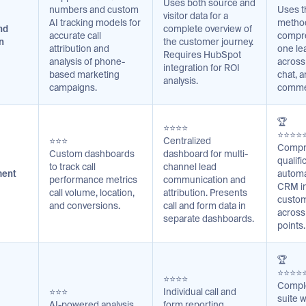
Uses both source and
numbers and custom
Uses t
visitor data for a
AI tracking models for
method
nd
complete overview of
accurate call
compre
n
the customer journey.
attribution and
one le
Requires HubSpot
analysis of phone-
across 
integration for ROI
based marketing
chat, a
analysis.
campaigns.
comme
🏆
⭐⭐⭐⭐
⭐⭐⭐⭐
⭐⭐⭐
Centralized
Compr
Custom dashboards
dashboard for multi-
qualifi
to track call
channel lead
ment
automa
performance metrics
communication and
CRM in
call volume, location,
attribution. Presents
custom
and conversions.
call and form data in
across
separate dashboards.
points.
🏆
⭐⭐⭐⭐
⭐⭐⭐⭐
Comple
⭐⭐⭐
Individual call and
suite w
AI-powered analysis
form reporting