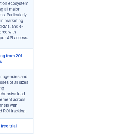
ation ecosystem
g all major
ms. Particularly
 in marketing
 CRMs, and e-
rce with
per API access.
ting from 201
s
or agencies and
ses of all sizes
ing
hensive lead
ement across
nnels with
d ROI tracking.
free trial