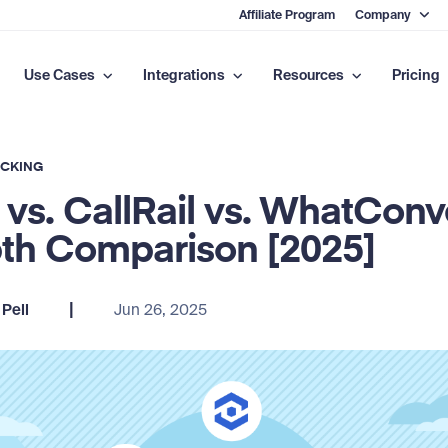
Affiliate Program
Company
Use Cases
Integrations
Resources
Pricing
ACKING
 vs. CallRail vs. WhatConv
th Comparison [2025]
|
Pell
Jun 26, 2025