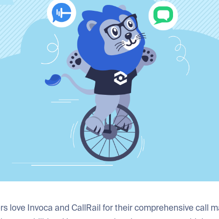
rs love Invoca and CallRail for their comprehensive call