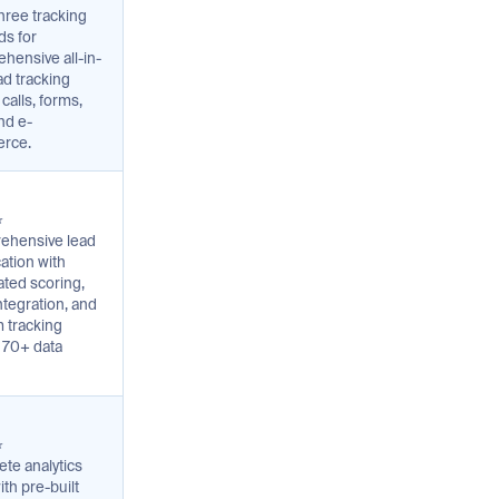
hree tracking
s for
hensive all-in-
ad tracking
calls, forms,
nd e-
rce.
⭐
ehensive lead
cation with
ted scoring,
tegration, and
 tracking
 70+ data
⭐
te analytics
ith pre-built