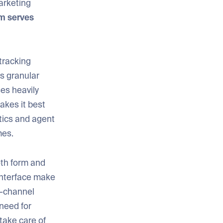
arketing
rm serves
 tracking
es granular
ses heavily
akes it best
tics and agent
mes.
oth form and
 interface make
i-channel
 need for
 take care of