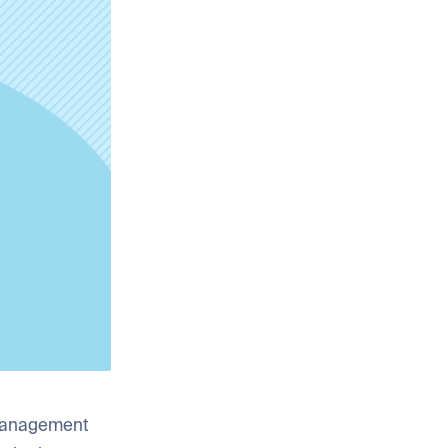
 management