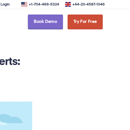
Login
+1-704-469-5324
+44-20-4587-1046
Book Demo
Try For Free
erts: