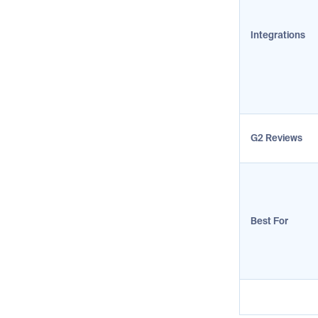
Integrations
G2 Reviews
Best For