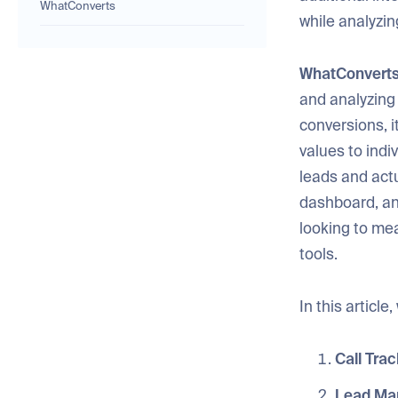
WhatConverts
while analyzi
WhatConvert
and analyzing
conversions, i
values to indi
leads and act
dashboard, and
looking to mea
tools.
In this articl
Call Trac
Lead Ma