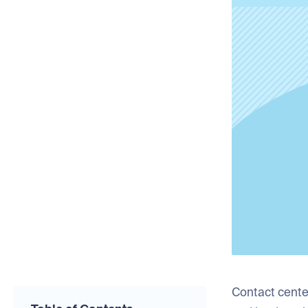
Contact cente