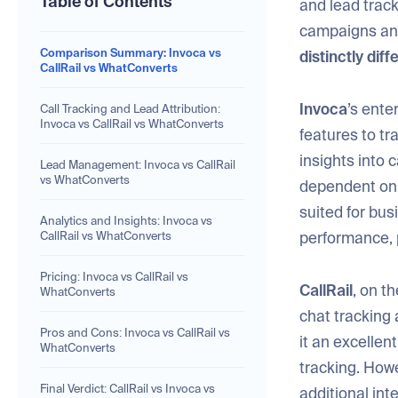
Table of Contents
and lead track
campaigns and
Comparison Summary: Invoca vs
distinctly dif
CallRail vs WhatConverts
Invoca
’s ente
Call Tracking and Lead Attribution:
Invoca vs CallRail vs WhatConverts
features to tr
insights into 
Lead Management: Invoca vs CallRail
vs WhatConverts
dependent on p
suited for bu
Analytics and Insights: Invoca vs
performance, p
CallRail vs WhatConverts
Pricing: Invoca vs CallRail vs
CallRail
, on t
WhatConverts
chat tracking 
Pros and Cons: Invoca vs CallRail vs
it an excellen
WhatConverts
tracking. Howe
Final Verdict: CallRail vs Invoca vs
additional int