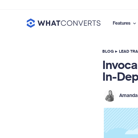
Features
BLOG
▸
LEAD TR
Invoca
In-Dep
Amanda 