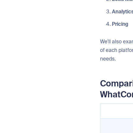
Analytic
Pricing
We'll also exa
of each platfo
needs.
Compari
WhatCo