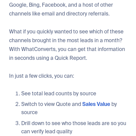
Google, Bing, Facebook, and a host of other
channels like email and directory referrals.
What if you quickly wanted to see which of these
channels brought in the most leads in a month?
With WhatConverts, you can get that information
in seconds using a Quick Report.
In just a few clicks, you can:
See total lead counts by source
Switch to view Quote and
Sales Value
by
source
Drill down to see who those leads are so you
can verify lead quality