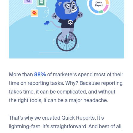
More than
88%
of marketers spend most of their
time on reporting tasks. Why? Because reporting
takes time, it can be complicated, and without
the right tools, it can be a major headache.
That’s why we created Quick Reports. It’s
lightning-fast. It’s straightforward. And best of all,