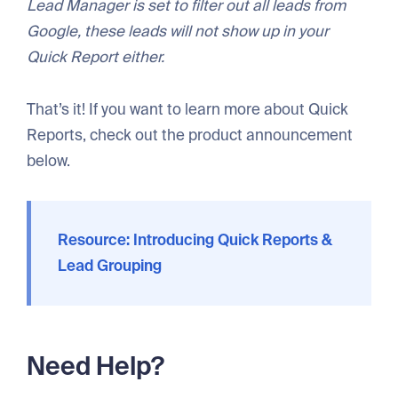
Lead Manager is set to filter out all leads from
Google, these leads will not show up in your
Quick Report either.
That’s it! If you want to learn more about Quick
Reports, check out the product announcement
below.
Resource: Introducing Quick Reports &
Lead Grouping
Need Help?