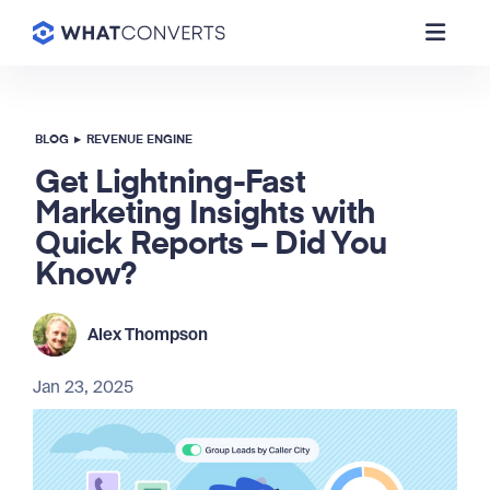
BLOG
▸
REVENUE ENGINE
Get Lightning-Fast
Marketing Insights with
Quick Reports – Did You
Know?
Alex Thompson
Jan 23, 2025