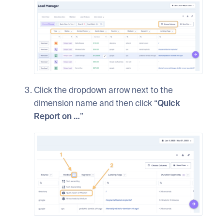
Click the dropdown arrow next to the
dimension name and then click “
Quick
Report on …
”