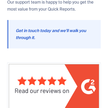
Our support team is happy to help you get the
most value from your Quick Reports.
Get in touch today and we’ll walk you
through it.