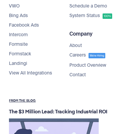
VWO
Schedule a Demo
Bing Ads
System Status
100%
Facebook Ads
Company
Intercom
Formsite
About
Formstack
Careers
We're Hiring
Landingi
Product Overview
View All Integrations
Contact
FROM THE BLOG
The $3 Million Lead: Tracking Industrial ROI