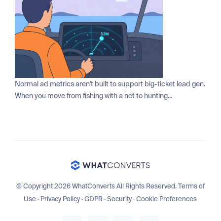
Normal ad metrics aren't built to support big-ticket lead gen.
When you move from fishing with a net to hunting...
© Copyright 2026 WhatConverts All Rights Reserved.
Terms of
Use
·
Privacy Policy
·
GDPR
·
Security
·
Cookie Preferences