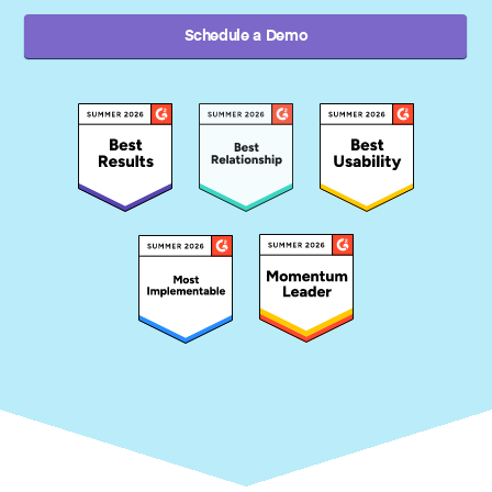
Schedule a Demo