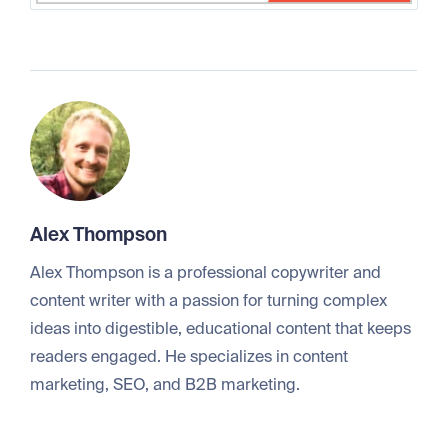
Alex Thompson
Alex Thompson is a professional copywriter and
content writer with a passion for turning complex
ideas into digestible, educational content that keeps
readers engaged. He specializes in content
marketing, SEO, and B2B marketing.