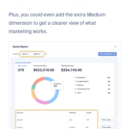
Plus, you could even add the extra Medium
dimension to get a clearer view of what
marketing works.