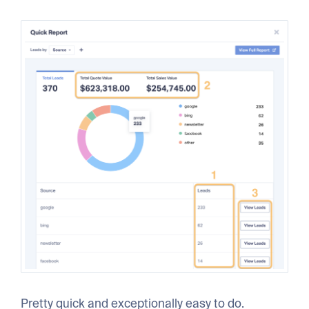
Pretty quick and exceptionally easy to do.