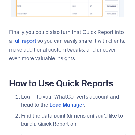
Finally, you could also turn that Quick Report into
a
full report
so you can easily share it with clients,
make additional custom tweaks, and uncover
even more valuable insights.
How to Use Quick Reports
Log in to your WhatConverts account and
head to the
Lead Manager
.
Find the data point (dimension) you’d like to
build a Quick Report on.