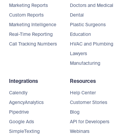
Marketing Reports
Doctors and Medical
Custom Reports
Dental
Marketing Intelligence
Plastic Surgeons
Real-Time Reporting
Education
Call Tracking Numbers
HVAC and Plumbing
Lawyers
Manufacturing
Integrations
Resources
Calendly
Help Center
AgencyAnalytics
Customer Stories
Pipedrive
Blog
Google Ads
API for Developers
SimpleTexting
Webinars