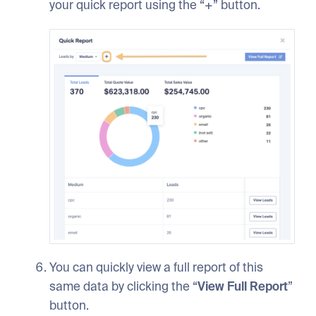
your quick report using the “+” button.
You can quickly view a full report of this
same data by clicking the “
View Full Report
”
button.