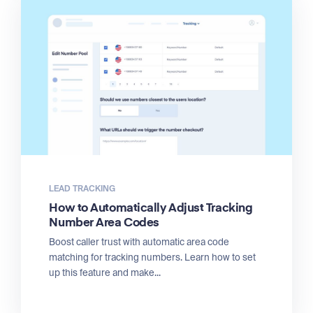
LEAD TRACKING
How to Automatically Adjust Tracking
Number Area Codes
Boost caller trust with automatic area code
matching for tracking numbers. Learn how to set
up this feature and make...