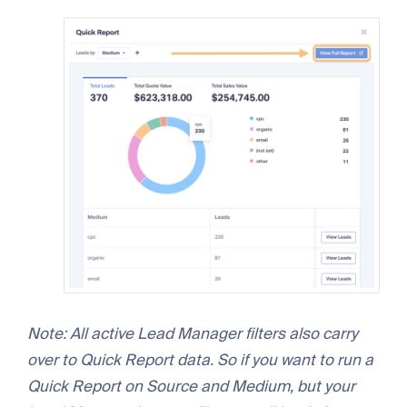
Note: All active Lead Manager filters also carry
over to Quick Report data. So if you want to run a
Quick Report on Source and Medium, but your