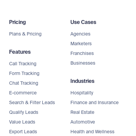
Pricing
Use Cases
Plans & Pricing
Agencies
Marketers
Features
Franchises
Businesses
Call Tracking
Form Tracking
Industries
Chat Tracking
E-commerce
Hospitality
Search & Filter Leads
Finance and Insurance
Qualify Leads
Real Estate
Value Leads
Automotive
Export Leads
Health and Wellness