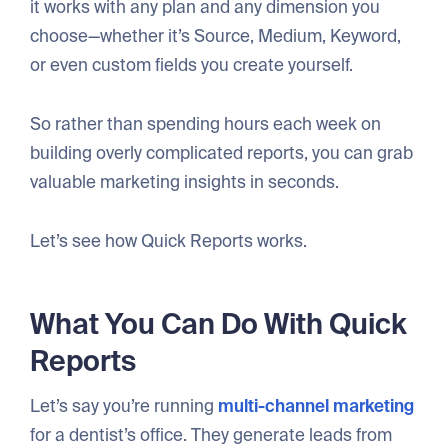
it works with any plan and any dimension you
choose—whether it’s Source, Medium, Keyword,
or even custom fields you create yourself.
So rather than spending hours each week on
building overly complicated reports, you can grab
valuable marketing insights in seconds.
Let’s see how Quick Reports works.
What You Can Do With Quick
Reports
Let’s say you’re running
multi-channel marketing
for a dentist’s office. They generate leads from