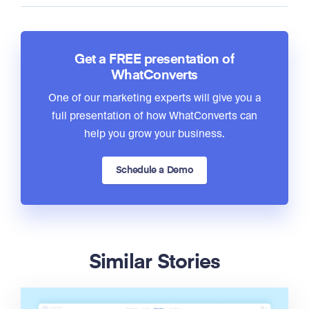
Get a FREE presentation of
WhatConverts
One of our marketing experts will give you a
full presentation of how WhatConverts can
help you grow your business.
Schedule a Demo
Similar Stories