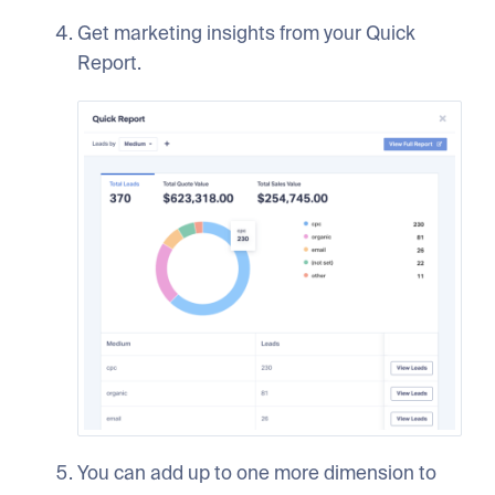
Get marketing insights from your Quick
Report.
You can add up to one more dimension to