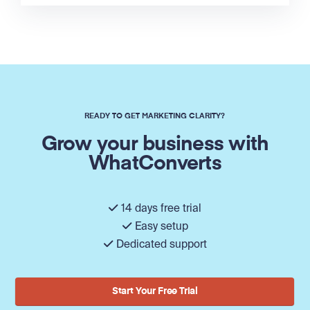
READY TO GET MARKETING CLARITY?
Grow your business with
WhatConverts
14 days free trial
Easy setup
Dedicated support
Start Your Free Trial