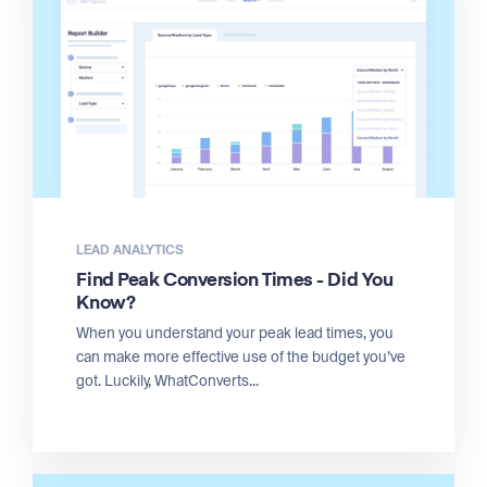
LEAD ANALYTICS
Find Peak Conversion Times - Did You
Know?
When you understand your peak lead times, you
can make more effective use of the budget you’ve
got. Luckily, WhatConverts...