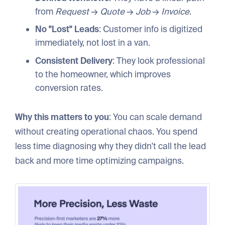
from
Request
→
Quote
→
Job
→
Invoice
.
No "Lost" Leads
: Customer info is digitized
immediately, not lost in a van.
Consistent Delivery
: They look professional
to the homeowner, which improves
conversion rates.
Why this matters to you
: You can scale demand
without creating operational chaos. You spend
less time diagnosing why they didn't call the lead
back and more time optimizing campaigns.