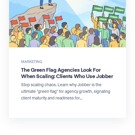
MARKETING
The Green Flag Agencies Look For
When Scaling: Clients Who Use Jobber
Stop scaling chaos. Learn why Jobber is the
ultimate "green flag" for agency growth, signaling
client maturity and readiness for...