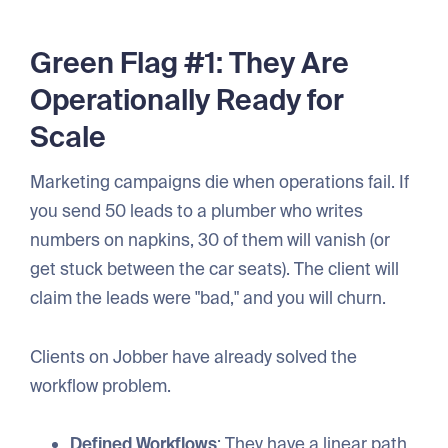
Green Flag #1: They Are
Operationally Ready for
Scale
Marketing campaigns die when operations fail. If
you send 50 leads to a plumber who writes
numbers on napkins, 30 of them will vanish (or
get stuck between the car seats). The client will
claim the leads were "bad," and you will churn.
Clients on Jobber have already solved the
workflow problem.
Defined Workflows
: They have a linear path