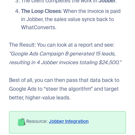
The client completes the work in
Jobber
.
The Loop Closes
: When the invoice is paid
in Jobber, the sales value syncs back to
WhatConverts.
The Result: You can look at a report and see:
"Google Ads Campaign B generated 15 leads,
resulting in 4 Jobber invoices totaling $24,500."
Best of all, you can then pass that data back to
Google Ads to “steer the algorithm” and target
better, higher-value leads.
Resource:
Jobber Integration