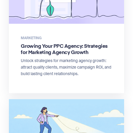
MARKETING
Growing Your PPC Agency: Strategies
for Marketing Agency Growth
Unlock strategies for marketing agency growth:
attract quality clients, maximize campaign ROI, and
build lasting client relationships.