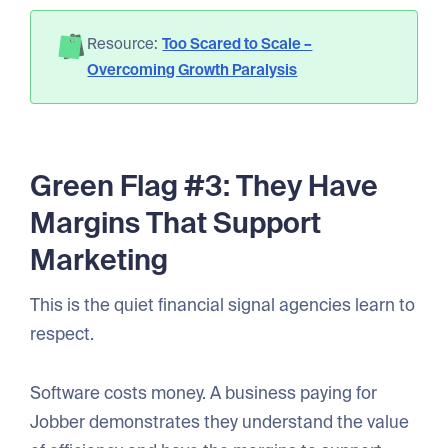
Resource:
Too Scared to Scale –
Overcoming Growth Paralysis
Green Flag #3: They Have
Margins That Support
Marketing
This is the quiet financial signal agencies learn to
respect.
Software costs money. A business paying for
Jobber demonstrates they understand the value