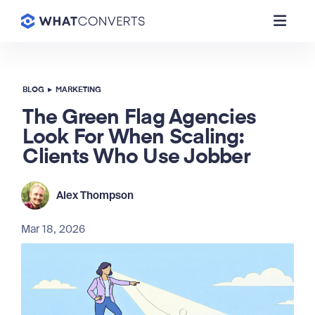
BLOG
▸
MARKETING
The Green Flag Agencies
Look For When Scaling:
Clients Who Use Jobber
Alex Thompson
Mar 18, 2026