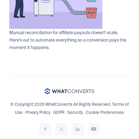
Manual reconciliation for affiliate payouts doesn't scale.
Here's out to automate everything so a conversion pays the
moment it happens.
© Copyright 2026 WhatConverts All Rights Reserved.
Terms of
Use
·
Privacy Policy
·
GDPR
·
Security
·
Cookie Preferences