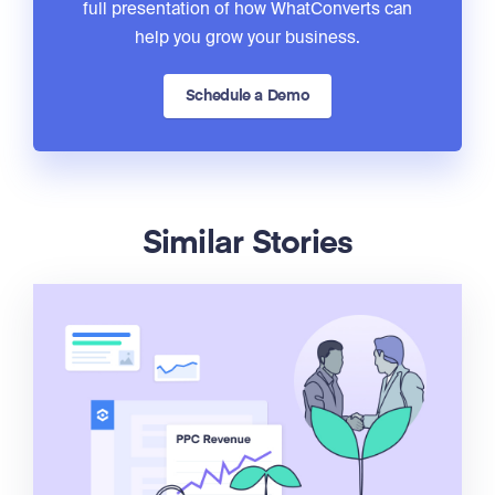
full presentation of how WhatConverts can
help you grow your business.
Schedule a Demo
Similar Stories