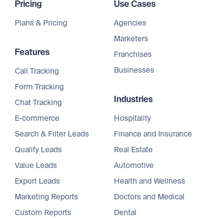
Pricing
Use Cases
Plans & Pricing
Agencies
Marketers
Features
Franchises
Businesses
Call Tracking
Form Tracking
Industries
Chat Tracking
E-commerce
Hospitality
Search & Filter Leads
Finance and Insurance
Qualify Leads
Real Estate
Value Leads
Automotive
Export Leads
Health and Wellness
Marketing Reports
Doctors and Medical
Custom Reports
Dental