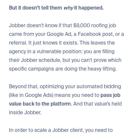
But it doesn’t tell them
why
it happened.
Jobber doesn't know if that $8,000 roofing job
came from your Google Ad, a Facebook post, or a
referral. It just knows it exists. This leaves the
agency in a vulnerable position: you are filling
their Jobber schedule, but you can't prove which
specific campaigns are doing the heavy lifting.
Beyond that, optimizing your automated bidding
(like in Google Ads) means you need to
pass job
value back to the platform
. And that value’s held
inside Jobber.
In order to scale a Jobber client, you need to