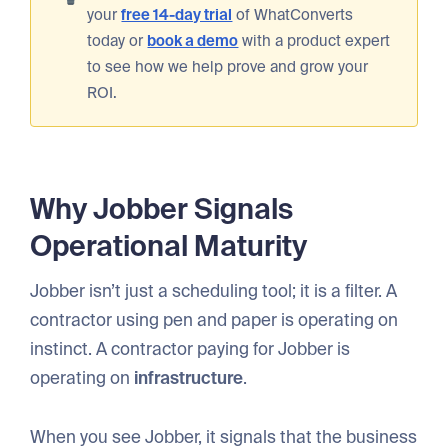
your
free 14-day trial
of WhatConverts
today or
book a demo
with a product expert
to see how we help prove and grow your
ROI.
Why Jobber Signals
Operational Maturity
Jobber isn’t just a scheduling tool; it is a filter. A
contractor using pen and paper is operating on
instinct. A contractor paying for Jobber is
operating on
infrastructure
.
When you see Jobber, it signals that the business