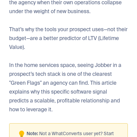
the agency when their own operations collapse
under the weight of new business.
That’s why the tools your prospect uses—not their
budget—are a better predictor of LTV (Lifetime
Value).
In the home services space, seeing Jobber in a
prospect’s tech stack is one of the clearest
"Green Flags" an agency can find. This article
explains why this specific software signal
predicts a scalable, profitable relationship and
how to leverage it.
Note:
Not a WhatConverts user yet? Start