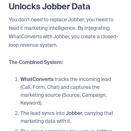
Unlocks Jobber Data
You don't need to replace Jobber; you need to
feed it marketing intelligence. By integrating
WhatConverts with Jobber, you create a closed-
loop revenue system.
The Combined System:
WhatConverts
tracks the incoming lead
(Call, Form, Chat) and captures the
marketing source (Source, Campaign,
Keyword).
The lead syncs into
Jobber
, carrying that
marketing data with it.