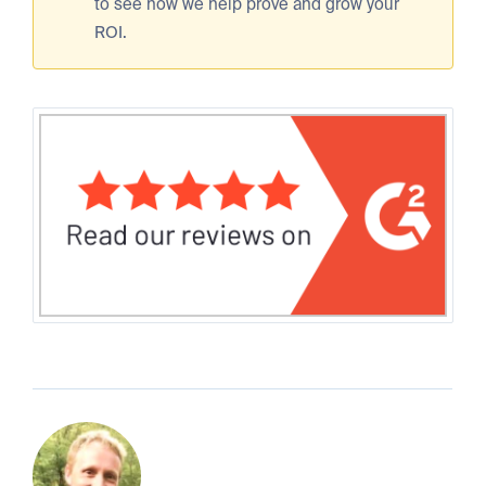
to see how we help prove and grow your
ROI.