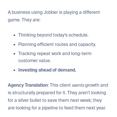
A business using Jobber is playing a different
game. They are:
Thinking beyond today’s schedule.
Planning efficient routes and capacity.
Tracking repeat work and long-term
customer value.
Investing ahead of demand.
Agency Translation
: This client
wants
growth and
is structurally prepared for it. They aren't looking
for a silver bullet to save them next week; they
are looking for a pipeline to feed them next year.