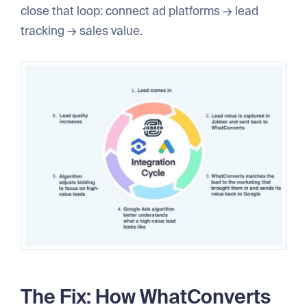
close that loop: connect ad platforms → lead
tracking → sales value.
The Fix: How WhatConverts