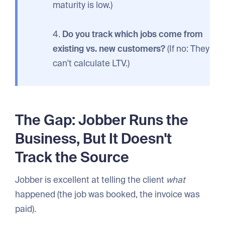
maturity is low.)
4.
Do you track which jobs come from
existing vs. new customers?
(If no: They
can't calculate LTV.)
The Gap: Jobber Runs the
Business, But It Doesn't
Track the Source
Jobber is excellent at telling the client
what
happened (the job was booked, the invoice was
paid).