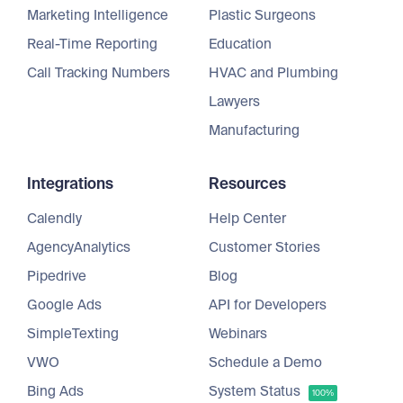
Marketing Intelligence
Plastic Surgeons
Real-Time Reporting
Education
Call Tracking Numbers
HVAC and Plumbing
Lawyers
Manufacturing
Integrations
Resources
Calendly
Help Center
AgencyAnalytics
Customer Stories
Pipedrive
Blog
Google Ads
API for Developers
SimpleTexting
Webinars
VWO
Schedule a Demo
Bing Ads
System Status
100%