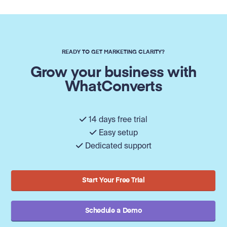
READY TO GET MARKETING CLARITY?
Grow your business with
WhatConverts
14 days free trial
Easy setup
Dedicated support
Start Your Free Trial
Schedule a Demo