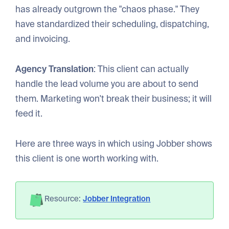
has already outgrown the "chaos phase." They
have standardized their scheduling, dispatching,
and invoicing.
Agency Translation
: This client can actually
handle the lead volume you are about to send
them. Marketing won't break their business; it will
feed it.
Here are three ways in which using Jobber shows
this client is one worth working with.
Resource:
Jobber Integration