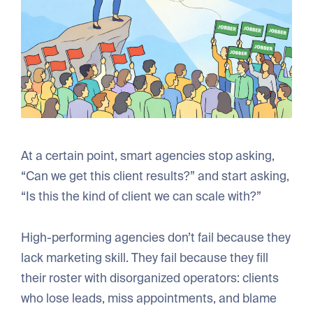
At a certain point, smart agencies stop asking,
“Can we get this client results?” and start asking,
“Is this the kind of client we can scale with?”
High-performing agencies don’t fail because they
lack marketing skill. They fail because they fill
their roster with disorganized operators: clients
who lose leads, miss appointments, and blame