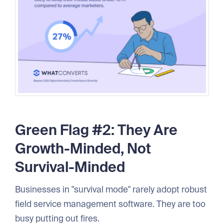
Green Flag #2: They Are
Growth-Minded, Not
Survival-Minded
Businesses in "survival mode" rarely adopt robust
field service management software. They are too
busy putting out fires.