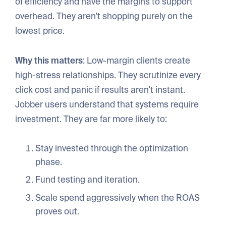
of efficiency and have the margins to support
overhead. They aren't shopping purely on the
lowest price.
Why this matters
: Low-margin clients create
high-stress relationships. They scrutinize every
click cost and panic if results aren't instant.
Jobber users understand that systems require
investment. They are far more likely to:
Stay invested through the optimization
phase.
Fund testing and iteration.
Scale spend aggressively when the ROAS
proves out.