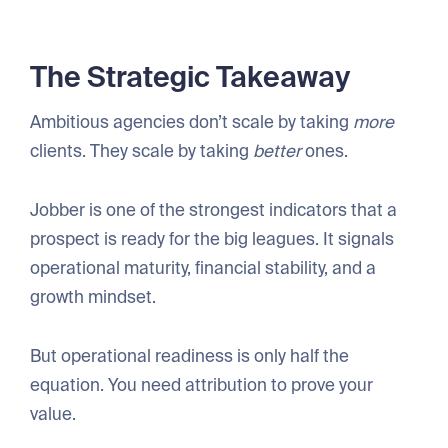
The Strategic Takeaway
Ambitious agencies don’t scale by taking
more
clients. They scale by taking
better
ones.
Jobber is one of the strongest indicators that a
prospect is ready for the big leagues. It signals
operational maturity, financial stability, and a
growth mindset.
But operational readiness is only half the
equation. You need attribution to prove your
value.