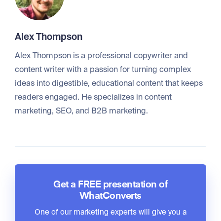
Alex Thompson
Alex Thompson is a professional copywriter and
content writer with a passion for turning complex
ideas into digestible, educational content that keeps
readers engaged. He specializes in content
marketing, SEO, and B2B marketing.
Get a FREE presentation of
WhatConverts
One of our marketing experts will give you a