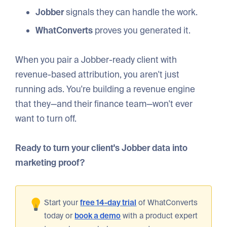
Jobber
signals they can handle the work.
WhatConverts
proves you generated it.
When you pair a Jobber-ready client with
revenue-based attribution, you aren't just
running ads. You're building a revenue engine
that they—and their finance team—won't ever
want to turn off.
Ready to turn your client's Jobber data into
marketing proof?
Start your
free 14-day trial
of WhatConverts
today or
book a demo
with a product expert