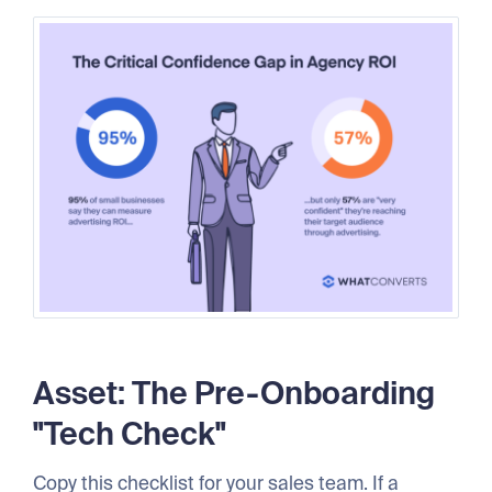
Asset: The Pre-Onboarding
"Tech Check"
Copy this checklist for your sales team. If a