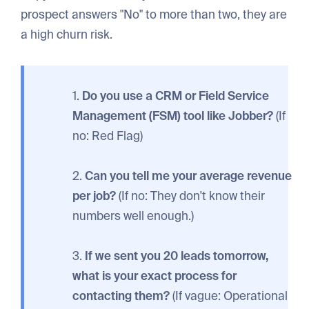
prospect answers "No" to more than two, they are
a high churn risk.
1.
Do you use a CRM or Field Service
Management (FSM) tool like Jobber?
(If
no: Red Flag)
2.
Can you tell me your average revenue
per job?
(If no: They don't know their
numbers well enough.)
3.
If we sent you 20 leads tomorrow,
what is your exact process for
contacting them?
(If vague: Operational