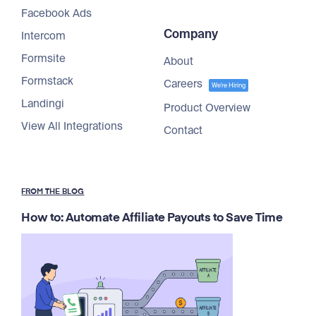
Facebook Ads
Company
Intercom
Formsite
About
Formstack
Careers
We're Hiring
Landingi
Product Overview
View All Integrations
Contact
FROM THE BLOG
How to: Automate Affiliate Payouts to Save Time