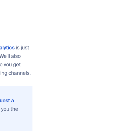
lytics
is just
We’ll also
o you get
ting channels.
uest a
 you the