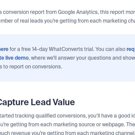
 conversion report from Google Analytics, this report mo
umber of real leads you’re getting from each marketing ch
ere
for a free 14-day WhatConverts trial. You can also
req
e live demo
, where we’ll answer your questions and show
s to report on conversions.
Capture Lead Value
arted tracking qualified conversions, you’ll have a good i
u’re getting from each marketing source or webpage. The 
much revenue you’re getting from each marketing channel