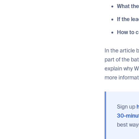
What the
If the le
How to c
In the article
part of the ba
explain why W
more informat
Sign up
h
30-minut
best way