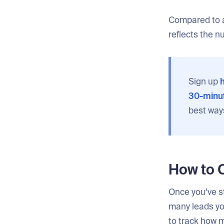
Compared to a
reflects the n
Sign up
h
30-minut
best way
How to 
Once you’ve st
many leads yo
to track how 