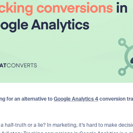
g for an alternative to
Google Analytics 4
conversion tr
a half-truth or a lie? In marketing, it’s hard to make deci