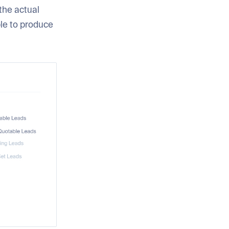
the actual
ble to produce