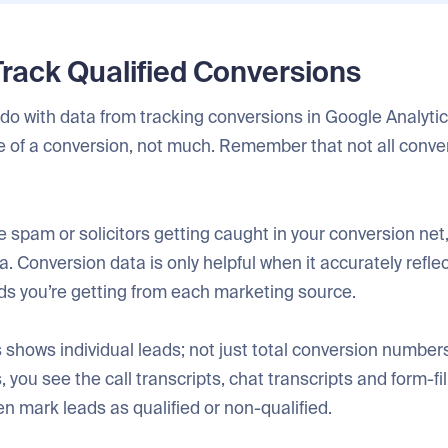
Track Qualified Conversions
o with data from tracking conversions in Google Analytics
e of a conversion, not much. Remember that not all conve
 spam or solicitors getting caught in your conversion net
. Conversion data is only helpful when it accurately refle
ds you’re getting from each marketing source.
shows individual leads; not just total conversion numbers
you see the call transcripts, chat transcripts and form-fil
n mark leads as qualified or non-qualified.