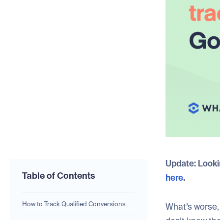
Update: Lookin
Table of Contents
here
.
How to Track Qualified Conversions
What’s worse, 