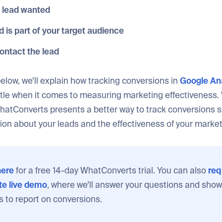
 lead wanted
ad is part of your target audience
ontact the lead
 below, we’ll explain how tracking conversions in
Google Ana
ttle when it comes to measuring marketing effectiveness. 
hatConverts presents a better way to track conversions s
ion about your leads and the effectiveness of your marke
ere
for a free 14-day WhatConverts trial. You can also
req
e live demo
, where we’ll answer your questions and show
s to report on conversions.