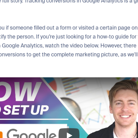
 full story. Tracking conversions in Google Analytics is a
ou if someone filled out a form or visited a certain page on 
ify the person. If you’re just looking for a how-to guide for
 Google Analytics, watch the video below. However, there 
onversions to get the complete marketing picture, as we'll 