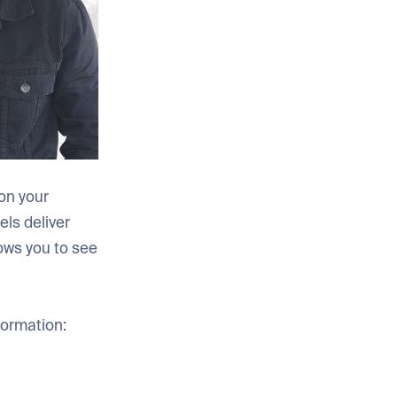
on your
ls deliver
ows you to see
formation: