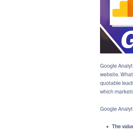
Google Analyt
website. What
quotable lead
which marketi
Google Analyti
The value