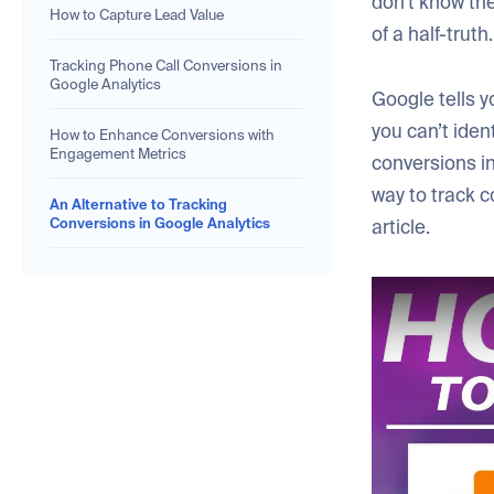
don’t know the
How to Capture Lead Value
of a half-truth.
Tracking Phone Call Conversions in
Google Analytics
Google tells y
you can’t ident
How to Enhance Conversions with
Engagement Metrics
conversions in
way to track c
An Alternative to Tracking
Conversions in Google Analytics
article.