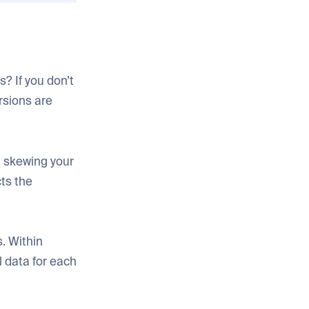
? If you don’t
rsions are
, skewing your
cts the
. Within
l data for each