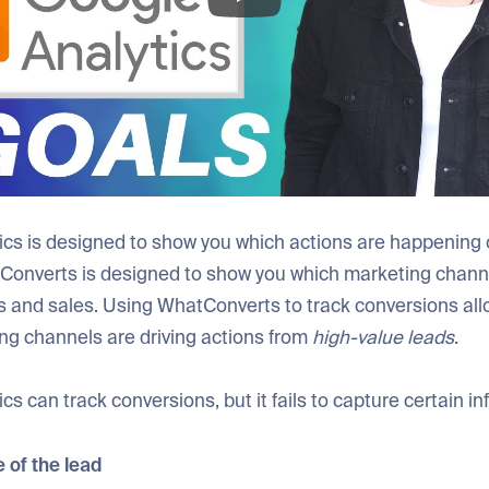
ics is designed to show you which actions are happening 
Converts is designed to show you which marketing channe
s and sales. Using WhatConverts to track conversions all
ng channels are driving actions from
high-value leads
.
cs can track conversions, but it fails to capture certain in
 of the lead