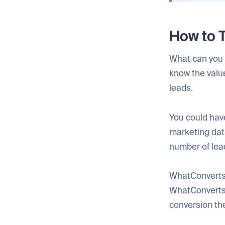
How to 
What can you d
know the valu
leads.
You could have
marketing data
number of lea
WhatConverts 
WhatConverts, 
conversion the