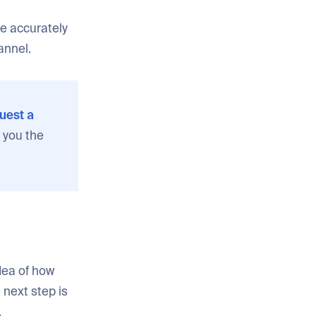
re accurately
annel.
uest a
 you the
dea of how
next step is
.