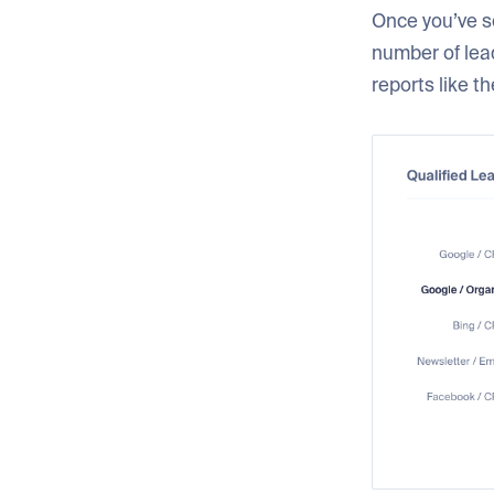
Once you’ve se
number of lead
reports like t