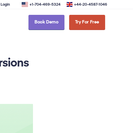
Login
+1-704-469-5324
+44-20-4587-1046
Book Demo
Try For Free
rsions