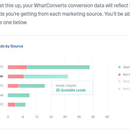
t this up, your WhatConverts conversion data will reflect 
s you’re getting from each marketing source. You’ll be a
he one below.