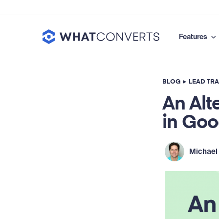
Features
BLOG
▸
LEAD TR
An Alt
in Goo
Michael