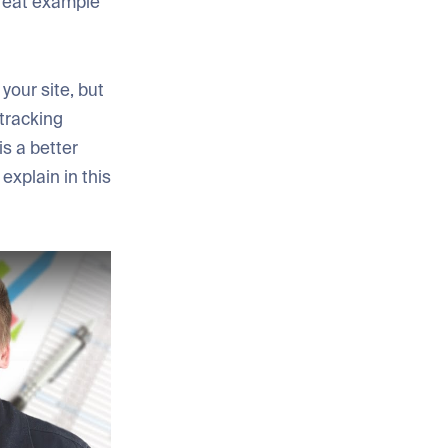
 great example
your site, but
 tracking
is a better
explain in this