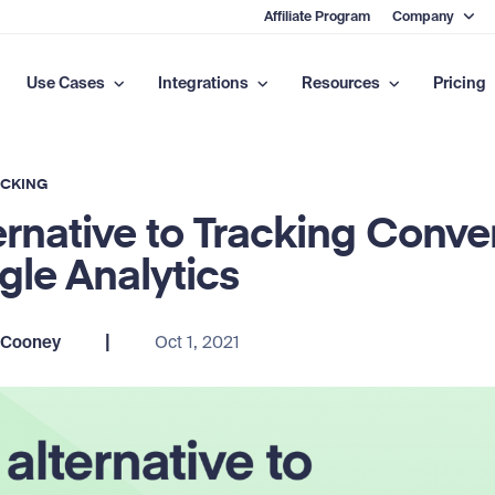
Affiliate Program
Company
Use Cases
Integrations
Resources
Pricing
ACKING
ernative to Tracking Conve
gle Analytics
|
 Cooney
Oct 1, 2021