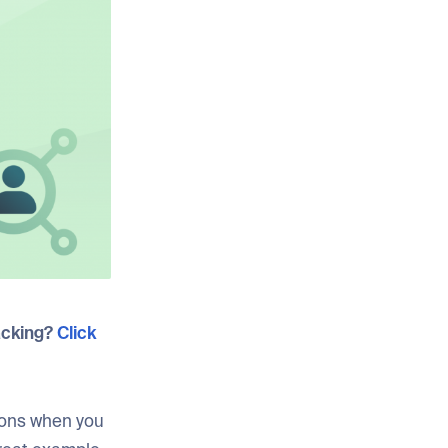
acking?
Click
sions when you