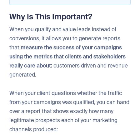
Why Is This Important?
When you qualify and value leads instead of
conversions, it allows you to generate reports
that
measure the success of your campaigns
using the metrics that clients and stakeholders
really care about:
customers driven and revenue
generated.
When your client questions whether the traffic
from your campaigns was qualified, you can hand
over a report that shows exactly how many
legitimate prospects each of your marketing
channels produced: