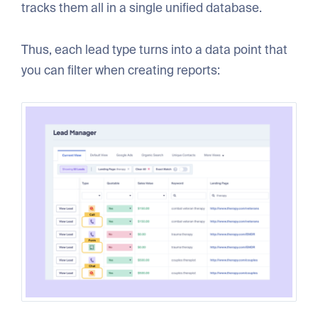
tracks them all in a single unified database.
Thus, each lead type turns into a data point that
you can filter when creating reports: