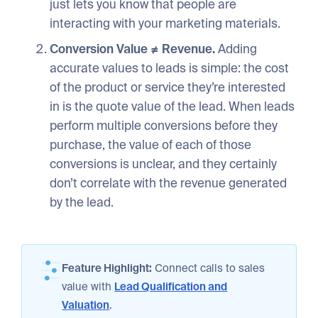
just lets you know that people are
interacting with your marketing materials.
Conversion Value ≠ Revenue.
Adding
accurate values to leads is simple: the cost
of the product or service they’re interested
in is the quote value of the lead. When leads
perform multiple conversions before they
purchase, the value of each of those
conversions is unclear, and they certainly
don’t correlate with the revenue generated
by the lead.
Feature Highlight:
Connect calls to sales
value with
Lead Qualification and
Valuation
.