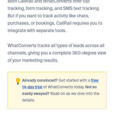
Both CallRail and WhatConverts offer call
tracking, form tracking, and SMS text tracking.
But if you want to track activity like chats,
purchases, or bookings, CallRail requires you to
integrate with separate tools.
WhatConverts tracks all types of leads across all
channels, giving you a complete 360-degree view
of your marketing results.
Already convinced?
Get started with a
free
14-day trial
of WhatConverts today.
Not so
easily swayed?
Read on as we dive into the
details.