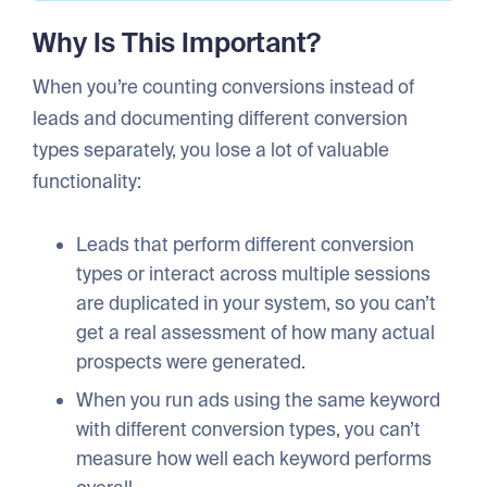
Why Is This Important?
When you’re counting conversions instead of
leads and documenting different conversion
types separately, you lose a lot of valuable
functionality:
Leads that perform different conversion
types or interact across multiple sessions
are duplicated in your system, so you can’t
get a real assessment of how many actual
prospects were generated.
When you run ads using the same keyword
with different conversion types, you can’t
measure how well each keyword performs