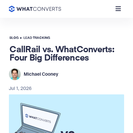
BLOG
▸
LEAD TRACKING
CallRail vs. WhatConverts:
Four Big Differences
Michael Cooney
Jul 1, 2026