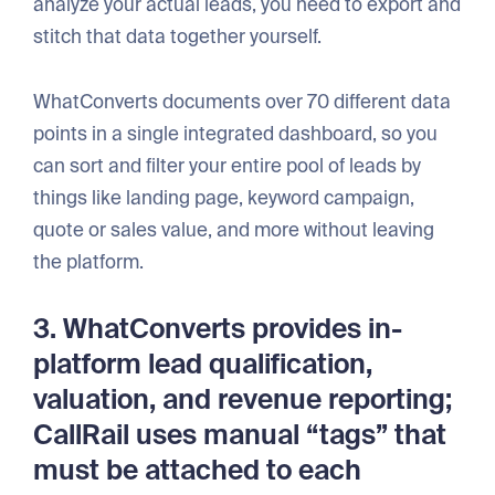
analyze your actual leads, you need to export and
stitch that data together yourself.
WhatConverts documents over 70 different data
points in a single integrated dashboard, so you
can sort and filter your entire pool of leads by
things like landing page, keyword campaign,
quote or sales value, and more without leaving
the platform.
3. WhatConverts provides in-
platform lead qualification,
valuation, and revenue reporting;
CallRail uses manual “tags” that
must be attached to each