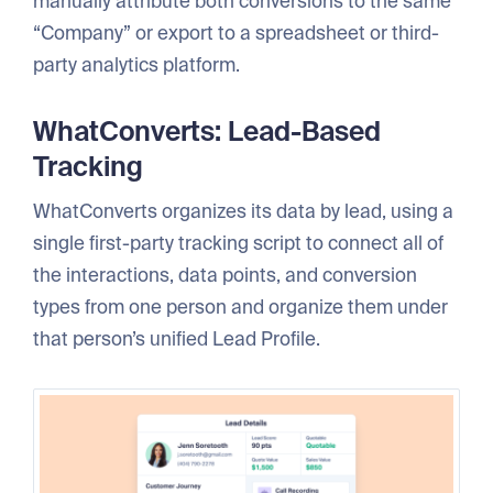
manually attribute both conversions to the same
“Company” or export to a spreadsheet or third-
party analytics platform.
WhatConverts: Lead-Based
Tracking
WhatConverts organizes its data by lead, using a
single first-party tracking script to connect all of
the interactions, data points, and conversion
types from one person and organize them under
that person’s unified Lead Profile.