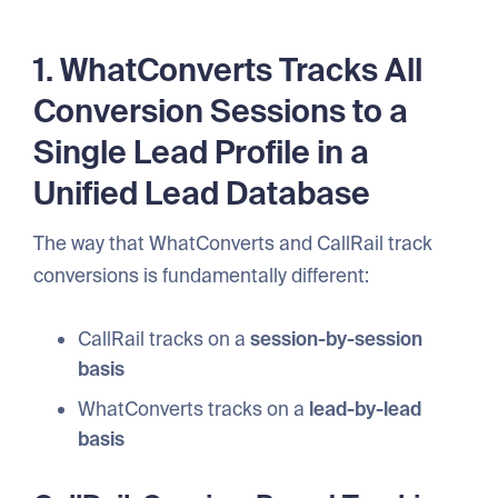
1. WhatConverts Tracks All
Conversion Sessions to a
Single Lead Profile in a
Unified Lead Database
The way that WhatConverts and CallRail track
conversions is fundamentally different:
CallRail tracks on a
session-by-session
basis
WhatConverts tracks on a
lead-by-lead
basis