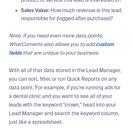
Sales Value:
How much revenue is this lead
responsible for (logged after purchase)?
Note: If you need even more data points,
WhatConverts also allows you to add
custom
fields
that are unique to your business.
With all of that data stored in the Lead Manager,
you can sort, filter, or run Quick Reports on any
data point. For example, if you’re running ads for
a dental clinic and you want to see all of your
leads with the keyword “crown,” head into your
Lead Manager and search the keyword column,
just like a spreadsheet.