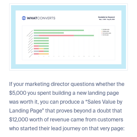
If your marketing director questions whether the
$5,000 you spent building a new landing page
was worth it, you can produce a “Sales Value by
Landing Page” that proves beyond a doubt that
$12,000 worth of revenue came from customers
who started their lead journey on that very page: