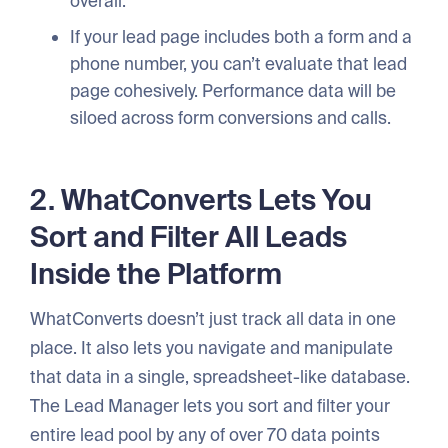
overall.
If your lead page includes both a form and a
phone number, you can’t evaluate that lead
page cohesively. Performance data will be
siloed across form conversions and calls.
2. WhatConverts Lets You
Sort and Filter All Leads
Inside the Platform
WhatConverts doesn’t just track all data in one
place. It also lets you navigate and manipulate
that data in a single, spreadsheet-like database.
The Lead Manager lets you sort and filter your
entire lead pool by any of over 70 data points