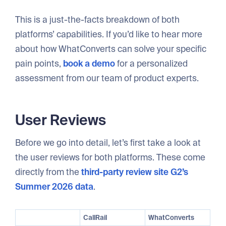
This is a just-the-facts breakdown of both
platforms’ capabilities. If you’d like to hear more
about how WhatConverts can solve your specific
pain points,
book a demo
for a personalized
assessment from our team of product experts.
User Reviews
Before we go into detail, let’s first take a look at
the user reviews for both platforms. These come
directly from the
third-party review site G2’s
Summer 2026 data
.
CallRail
WhatConverts