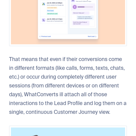
That means that even if their conversions come
in different formats (like calls, forms, texts, chats,
etc.) or occur during completely different user
sessions (from different devices or on different
days), WhatConverts ill attach all of those
interactions to the Lead Profile and log them on a
single, continuous Customer Journey view.