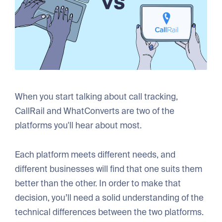
When you start talking about call tracking,
CallRail and WhatConverts are two of the
platforms you'll hear about most.
Each platform meets different needs, and
different businesses will find that one suits them
better than the other. In order to make that
decision, you’ll need a solid understanding of the
technical differences between the two platforms.