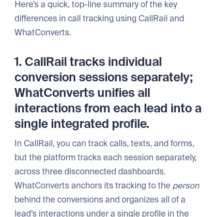
Here’s a quick, top-line summary of the key
differences in call tracking using CallRail and
WhatConverts.
1. CallRail tracks individual
conversion sessions separately;
WhatConverts unifies all
interactions from each lead into a
single integrated profile.
In CallRail, you can track calls, texts, and forms,
but the platform tracks each session separately,
across three disconnected dashboards.
WhatConverts anchors its tracking to the
person
behind the conversions and organizes all of a
lead’s interactions under a single profile in the