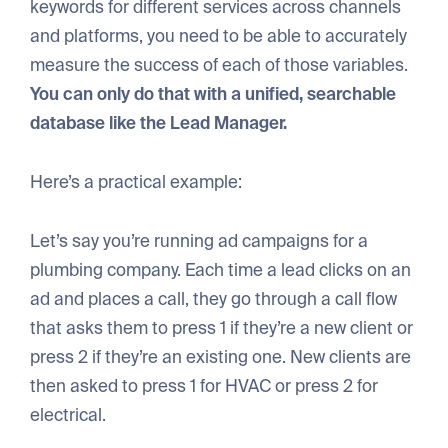
keywords for different services across channels
and platforms, you need to be able to accurately
measure the success of each of those variables.
You can only do that with a unified, searchable
database like the Lead Manager.
Here’s a practical example:
Let’s say you’re running ad campaigns for a
plumbing company. Each time a lead clicks on an
ad and places a call, they go through a call flow
that asks them to press 1 if they’re a new client or
press 2 if they’re an existing one. New clients are
then asked to press 1 for HVAC or press 2 for
electrical.