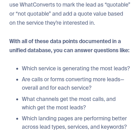
use WhatConverts to mark the lead as “quotable”
or “not quotable” and add a quote value based
on the service they’re interested in.
With all of these data points documented in a
unified database, you can answer questions like:
Which service is generating the most leads?
Are calls or forms converting more leads—
overall and for each service?
What channels get the most calls, and
which get the most leads?
Which landing pages are performing better
across lead types, services, and keywords?