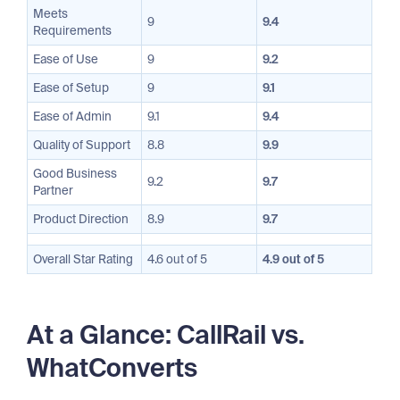
Meets
9
9.4
Requirements
Ease of Use
9
9.2
Ease of Setup
9
9.1
Ease of Admin
9.1
9.4
Quality of Support
8.8
9.9
Good Business
9.2
9.7
Partner
Product Direction
8.9
9.7
Overall Star Rating
4.6 out of 5
4.9 out of 5
At a Glance: CallRail vs.
WhatConverts