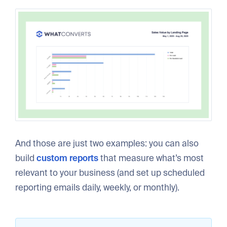
And those are just two examples: you can also
build
custom reports
that measure what’s most
relevant to your business (and set up scheduled
reporting emails daily, weekly, or monthly).