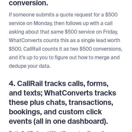
conversion.
If someone submits a quote request for a $500
service on Monday, then follows up with a call
asking about that same $500 service on Friday,
WhatConverts counts this as a single lead worth
$500. CallRail counts it as two $500 conversions,
and it’s up to you to figure out how to merge and
dedupe your data.
4. CallRail tracks calls, forms,
and texts; WhatConverts tracks
these plus chats, transactions,
bookings, and custom click
events (all in one dashboard).