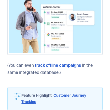
(You can even
track offline campaigns
in the
same integrated database.)
Feature Highlight:
Customer Journey
Tracking