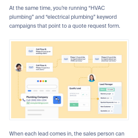
At the same time, you’re running “HVAC
plumbing” and “electrical plumbing” keyword
campaigns that point to a quote request form.
When each lead comes in, the sales person can