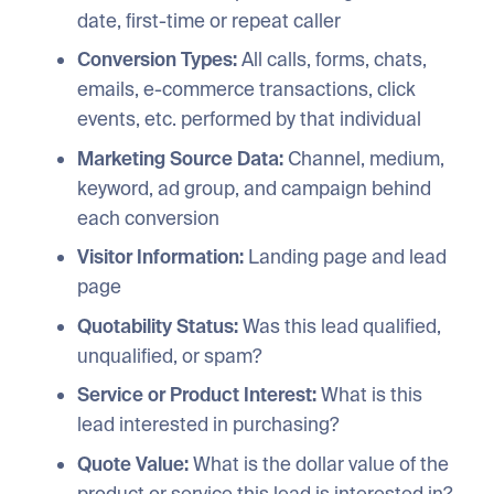
date, first-time or repeat caller
Conversion Types:
All calls, forms, chats,
emails, e-commerce transactions, click
events, etc. performed by that individual
Marketing Source Data:
Channel, medium,
keyword, ad group, and campaign behind
each conversion
Visitor Information:
Landing page and lead
page
Quotability Status:
Was this lead qualified,
unqualified, or spam?
Service or Product Interest:
What is this
lead interested in purchasing?
Quote Value:
What is the dollar value of the
product or service this lead is interested in?