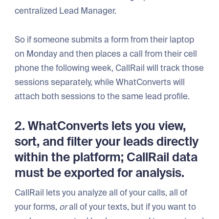
centralized Lead Manager.
So if someone submits a form from their laptop
on Monday and then places a call from their cell
phone the following week, CallRail will track those
sessions separately, while WhatConverts will
attach both sessions to the same lead profile.
2. WhatConverts lets you view,
sort, and filter your leads directly
within the platform; CallRail data
must be exported for analysis.
CallRail lets you analyze all of your calls, all of
your forms,
or
all of your texts, but if you want to