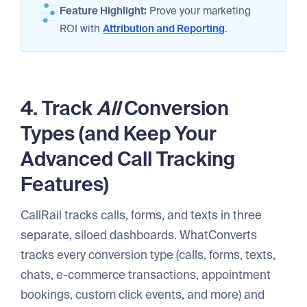
Feature Highlight:
Prove your marketing
ROI with
Attribution and Reporting
.
4. Track
All
Conversion
Types (and Keep Your
Advanced Call Tracking
Features)
CallRail tracks calls, forms, and texts in three
separate, siloed dashboards. WhatConverts
tracks every conversion type (calls, forms, texts,
chats, e-commerce transactions, appointment
bookings, custom click events, and more) and