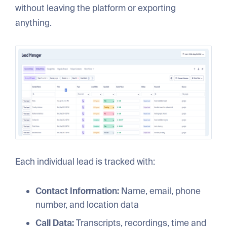
without leaving the platform or exporting
anything.
Each individual lead is tracked with:
Contact Information:
Name, email, phone
number, and location data
Call Data:
Transcripts, recordings, time and