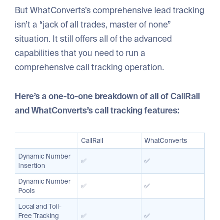
But WhatConverts’s comprehensive lead tracking
isn’t a “jack of all trades, master of none”
situation. It still offers all of the advanced
capabilities that you need to run a
comprehensive call tracking operation.
Here’s a one-to-one breakdown of all of CallRail
and WhatConverts’s call tracking features:
CallRail
WhatConverts
Dynamic Number
✅
✅
Insertion
Dynamic Number
✅
✅
Pools
Local and Toll-
Free Tracking
✅
✅