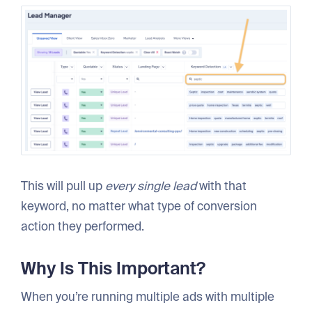
This will pull up
every single lead
with that
keyword, no matter what type of conversion
action they performed.
Why Is This Important?
When you’re running multiple ads with multiple