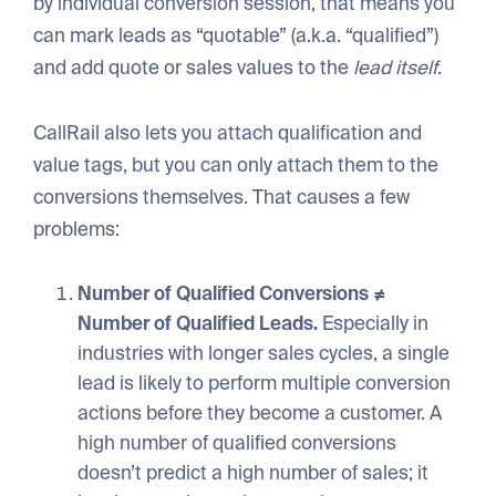
by individual conversion session, that means you
can mark leads as “quotable” (a.k.a. “qualified”)
and add quote or sales values to the
lead itself
.
CallRail also lets you attach qualification and
value tags, but you can only attach them to the
conversions themselves. That causes a few
problems:
Number of Qualified Conversions ≠
Number of Qualified Leads.
Especially in
industries with longer sales cycles, a single
lead is likely to perform multiple conversion
actions before they become a customer. A
high number of qualified conversions
doesn’t predict a high number of sales; it