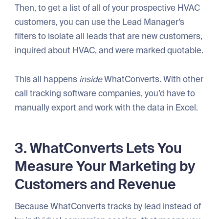
Then, to get a list of all of your prospective HVAC
customers, you can use the Lead Manager’s
filters to isolate all leads that are new customers,
inquired about HVAC, and were marked quotable.
This all happens
inside
WhatConverts. With other
call tracking software companies, you’d have to
manually export and work with the data in Excel.
3. WhatConverts Lets You
Measure Your Marketing by
Customers and Revenue
Because WhatConverts tracks by lead instead of