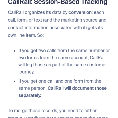
CallRail: Session-Based Tracking
CallRail organizes its data by
conversion
: each
call, form, or text (and the marketing source and
contact information associated with it) gets its
own line item. So:
If you get two calls from the same number or
two forms from the same account, CallRail
will log those as part of the same customer
journey.
If you get one call and one form from the
same person,
CallRail will document those
separately.
To merge those records, you need to either