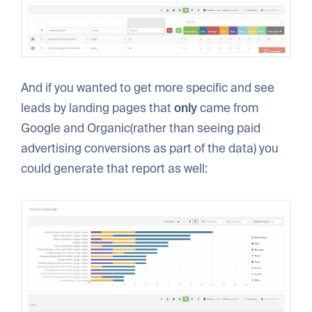
And if you wanted to get more specific and see
leads by landing pages that
only
came from
Google and Organic(rather than seeing paid
advertising conversions as part of the data) you
could generate that report as well: