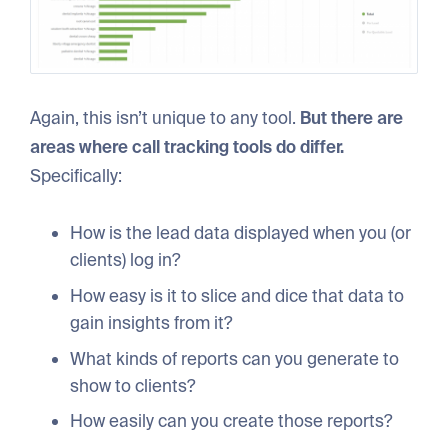
Again, this isn’t unique to any tool.
But there are
areas where call tracking tools do differ.
Specifically:
How is the lead data displayed when you (or
clients) log in?
How easy is it to slice and dice that data to
gain insights from it?
What kinds of reports can you generate to
show to clients?
How easily can you create those reports?