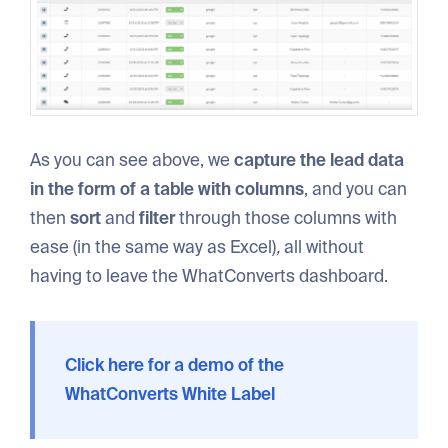
As you can see above, we
capture the lead data
in the form of a table with columns
, and you can
then
sort
and
filter
through those columns with
ease (in the same way as Excel)
,
all without
having to leave the WhatConverts dashboard.
Click here for a demo of the
WhatConverts White Label