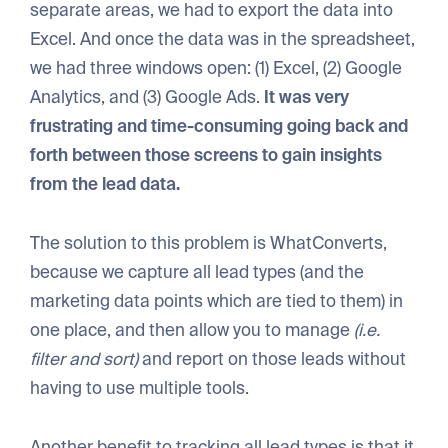
separate areas, we had to export the data into
Excel. And once the data was in the spreadsheet,
we had three windows open: (1) Excel, (2) Google
Analytics, and (3) Google Ads.
It was very
frustrating and time-consuming going back and
forth between those screens to gain insights
from the lead data.
The solution to this problem is WhatConverts,
because we capture all lead types (and the
marketing data points which are tied to them) in
one place, and then allow you to manage
(i.e.
filter and sort)
and report on those leads without
having to use multiple tools.
Another benefit to tracking all lead types is that it