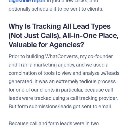
digestible report
in just a few clicks, and
optionally schedule it to be sent to clients.
Why Is Tracking All Lead Types
(Not Just Calls), All-in-One Place,
Valuable for Agencies?
Prior to building WhatConverts, my co-founder
and I ran a marketing agency, and we used a
combination of tools to view and analyze
all
leads
generated. It was an extremely tedious process
for one of our clients in particular, because call
leads were tracked using a call tracking provider.
But form submissions/leads got sent to email.
Because call and form leads were in two