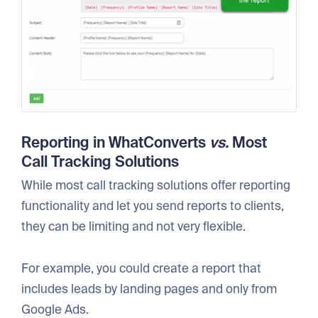
Reporting in
WhatConverts
vs.
Most
Call Tracking Solutions
While most call tracking solutions offer reporting
functionality and let you send reports to clients,
they can be limiting and not very flexible.
For example, you could create a report that
includes leads by landing pages and only from
Google Ads.