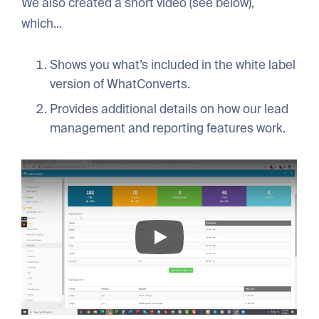
We also created a short video (see below),
which...
Shows you what’s included in the white label
version of WhatConverts.
Provides additional details on how our lead
management and reporting features work.