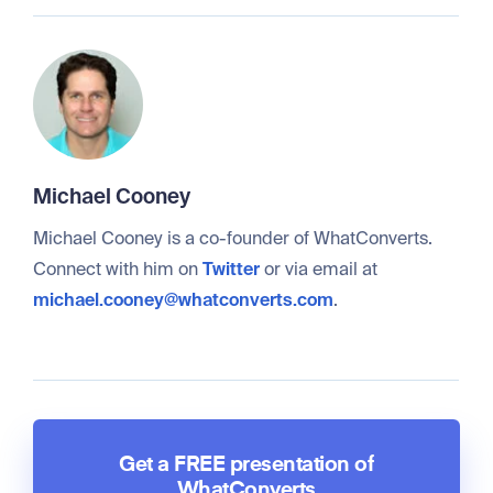
Michael Cooney
Michael Cooney is a co-founder of WhatConverts.
Connect with him on
Twitter
or via email at
michael.cooney@whatconverts.com
.
Get a FREE presentation of
WhatConverts