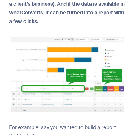
a client’s business). And if the data is available in
WhatConverts, it can be turned into a report with
a few clicks.
For example, say you wanted to build a report