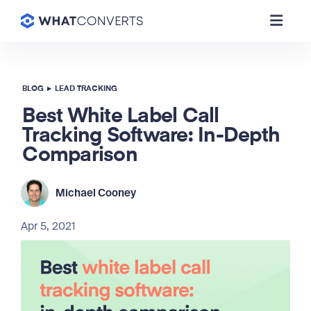
BLOG
▸
LEAD TRACKING
Best White Label Call
Tracking Software: In-Depth
Comparison
Michael Cooney
Apr 5, 2021