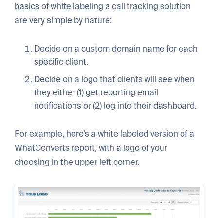
basics of white labeling a call tracking solution
are very simple by nature:
Decide on a custom domain name for each
specific client.
Decide on a logo that clients will see when
they either (1) get reporting email
notifications or (2) log into their dashboard.
For example, here’s a white labeled version of a
WhatConverts report, with a logo of your
choosing in the upper left corner.