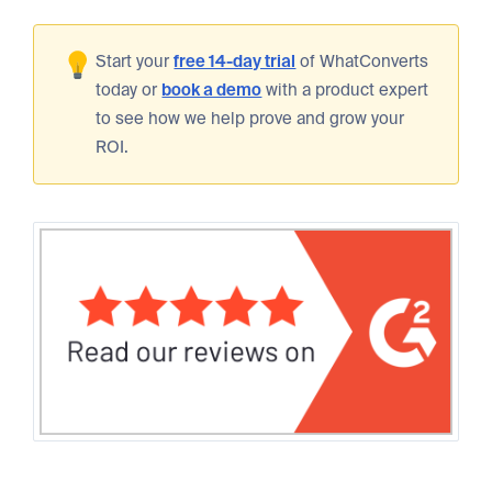
Start your
free 14-day trial
of WhatConverts
today or
book a demo
with a product expert
to see how we help prove and grow your
ROI.