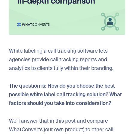
White labeling a call tracking software lets
agencies provide call tracking reports and
analytics to clients fully within their branding.
The question is: How do you choose the best
possible white label call tracking solution? What
factors should you take into consideration?
We’ll answer that in this post and compare
WhatConverts (our own product) to other call