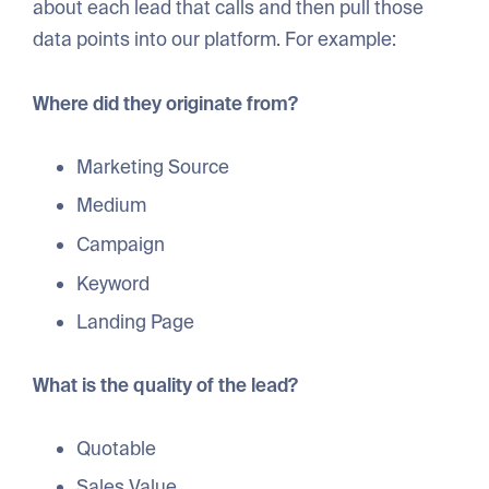
about each lead that calls and then pull those
data points into our platform. For example:
Where did they originate from?
Marketing Source
Medium
Campaign
Keyword
Landing Page
What is the quality of the lead?
Quotable
Sales Value