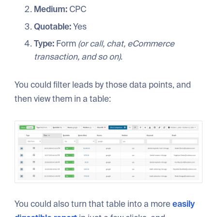
Medium:
CPC
Quotable:
Yes
Type:
Form
(or call, chat, eCommerce
transaction, and so on)
.
You could filter leads by those data points, and
then view them in a table:
You could also turn that table into a more
easily