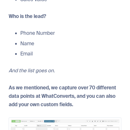
Who is the lead?
Phone Number
Name
Email
And the list goes on.
As we mentioned, we capture over 70 different
data points at WhatConverts, and you can also
add your own custom fields.