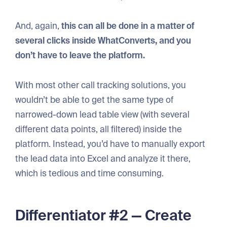
And, again,
this can all be done in a matter of
several clicks inside WhatConverts, and you
don’t have to leave the platform.
With most other call tracking solutions, you
wouldn’t be able to get the same type of
narrowed-down lead table view (with several
different data points, all filtered) inside the
platform. Instead, you’d have to manually export
the lead data into Excel and analyze it there,
which is tedious and time consuming.
Differentiator #2 — Create