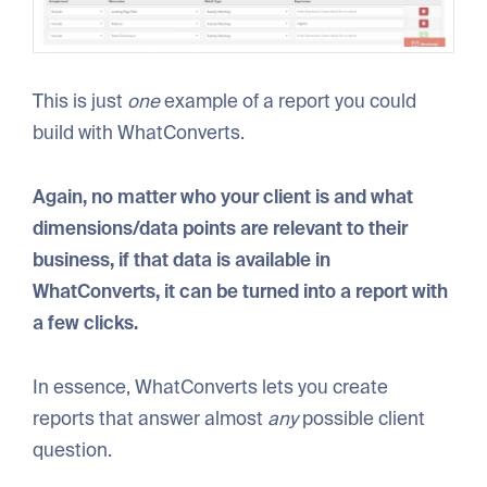
This is just
one
example of a report you could
build with WhatConverts.
Again, no matter who your client is and what
dimensions/data points are relevant to their
business, if that data is available in
WhatConverts, it can be turned into a report with
a few clicks.
In essence, WhatConverts lets you create
reports that answer almost
any
possible client
question.