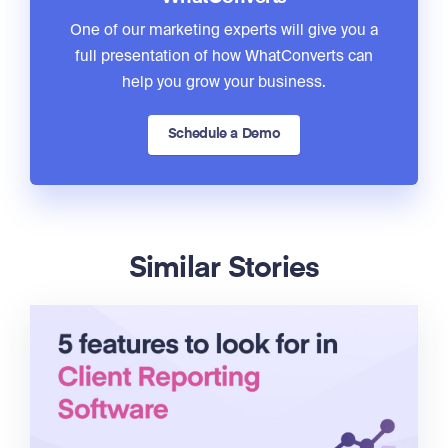
One of our marketing experts will give you a
full presentation of how WhatConverts can
help you grow your business.
Schedule a Demo
Similar Stories