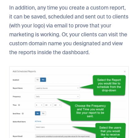
In addition, any time you create a custom report,
it can be saved, scheduled and sent out to clients
(with your logo) via email to prove that your
marketing is working. Or, your clients can visit the
custom domain name you designated and view
the reports inside the dashboard.