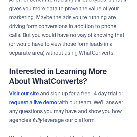
gives you more data to prove the value of your
marketing. Maybe the ads you’re running are
driving form conversions in addition to phone
calls. But you would have no way of knowing that
(or would have to view those form leads in a
separate area) without using WhatConverts.
Interested in Learning More
About WhatConverts?
Visit our site
and sign up for a free 14 day trial or
request a live demo
with our team. We’ll answer
any questions you may have and show you how
agencies
fully
leverage our platform.