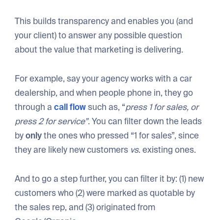
This builds transparency and enables you (and
your client) to answer any possible question
about the value that marketing is delivering.
For example, say your agency works with a car
dealership, and when people phone in, they go
through a
call flow
such as, “
press 1 for sales, or
press 2 for service”
. You can filter down the leads
by
only
the ones who pressed “1 for sales”, since
they are likely new customers
vs
. existing ones.
And to go a step further, you can filter it by: (1) new
customers who (2) were marked as quotable by
the sales rep, and (3) originated from