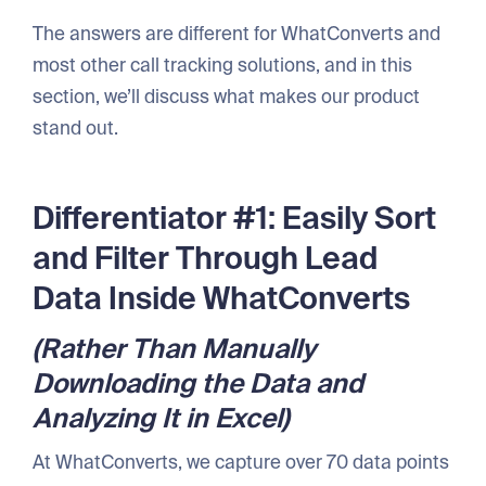
The answers are different for WhatConverts and
most other call tracking solutions, and in this
section, we’ll discuss what makes our product
stand out.
Differentiator #1: Easily Sort
and Filter Through Lead
Data Inside WhatConverts
(Rather Than Manually
Downloading the Data and
Analyzing It in Excel)
At WhatConverts, we capture over 70 data points