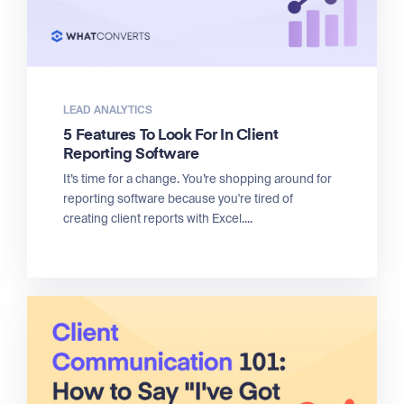
LEAD ANALYTICS
5 Features To Look For In Client
Reporting Software
It’s time for a change. You’re shopping around for
reporting software because you're tired of
creating client reports with Excel....