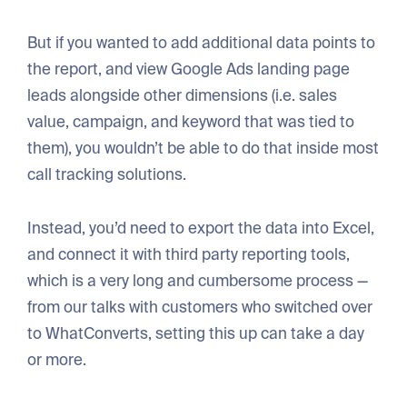
But if you wanted to add additional data points to
the report, and view Google Ads landing page
leads alongside other dimensions (i.e. sales
value, campaign, and keyword that was tied to
them), you wouldn’t be able to do that inside most
call tracking solutions.
Instead, you’d need to export the data into Excel,
and connect it with third party reporting tools,
which is a very long and cumbersome process —
from our talks with customers who switched over
to WhatConverts, setting this up can take a day
or more.