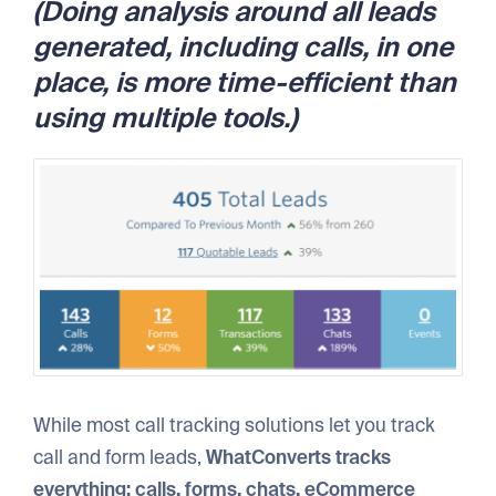
(Doing analysis around all leads
generated, including calls, in one
place, is more time-efficient than
using multiple tools.)
While most call tracking solutions let you track
call and form leads,
WhatConverts tracks
everything: calls, forms, chats, eCommerce