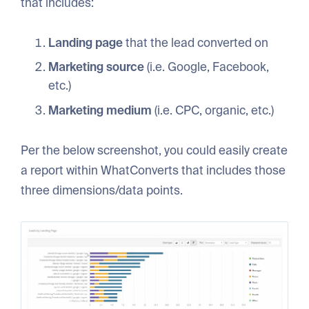
that includes:
Landing page
that the lead converted on
Marketing source
(i.e. Google, Facebook,
etc.)
Marketing medium
(i.e. CPC, organic, etc.)
Per the below screenshot, you could easily create
a report within WhatConverts that includes those
three dimensions/data points.