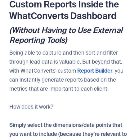
Custom Reports Inside the
WhatConverts Dashboard
(Without Having to Use External
Reporting Tools)
Being able to capture and then sort and filter
through lead data is valuable. But beyond that,
with WhatConverts’ custom
Report Builder
, you
can instantly generate reports based on the
metrics that are important to each client.
How does it work?
Simply select the dimensions/data points that
you want to include (because they’re relevant to