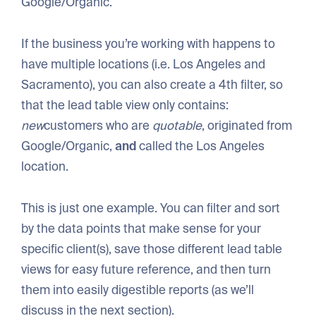
Google/Organic.
If the business you’re working with happens to
have multiple locations (i.e. Los Angeles and
Sacramento), you can also create a 4th filter, so
that the lead table view only contains:
new
customers who are
quotable
, originated from
Google/Organic,
and
called the Los Angeles
location.
This is just one example. You can filter and sort
by the data points that make sense for your
specific client(s), save those different lead table
views for easy future reference, and then turn
them into easily digestible reports (as we’ll
discuss in the next section).