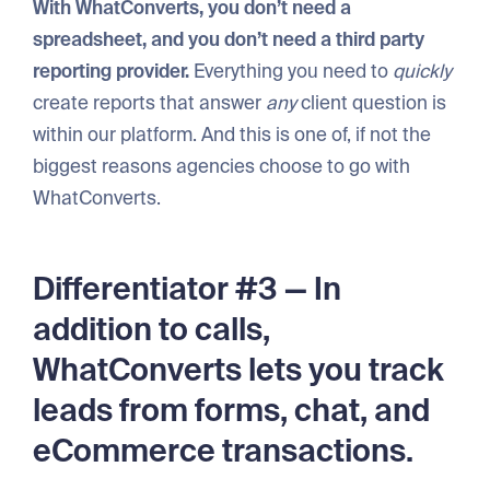
With WhatConverts, you don’t need a
spreadsheet, and you don’t need a third party
reporting provider.
Everything you need to
quickly
create reports that answer
any
client question is
within our platform. And this is one of, if not the
biggest reasons agencies choose to go with
WhatConverts.
Differentiator #3 — In
addition to calls,
WhatConverts lets you track
leads from forms, chat, and
eCommerce transactions.