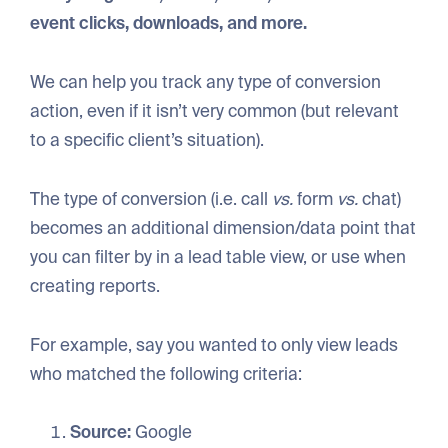
event clicks, downloads, and more.
We can help you track any type of conversion
action, even if it isn’t very common (but relevant
to a specific client’s situation).
The type of conversion (i.e. call
vs.
form
vs.
chat)
becomes an additional dimension/data point that
you can filter by in a lead table view, or use when
creating reports.
For example, say you wanted to only view leads
who matched the following criteria:
Source:
Google