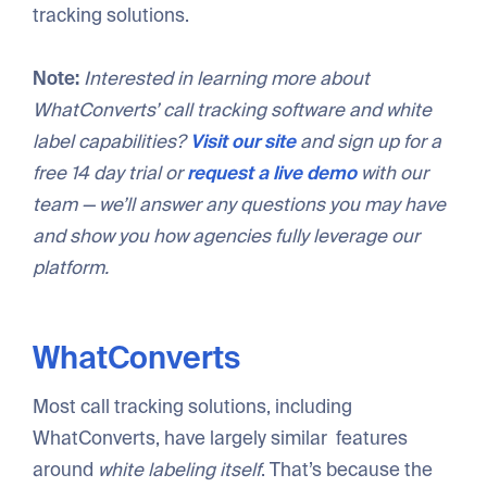
tracking solutions.
Note:
Interested in learning more about
WhatConverts’ call tracking software and white
label capabilities?
Visit our site
and sign up for a
free 14 day trial or
request a live demo
with our
team — we’ll answer any questions you may have
and show you how agencies fully leverage our
platform.
WhatConverts
Most call tracking solutions, including
WhatConverts, have largely similar features
around
white labeling itself
. That’s because the