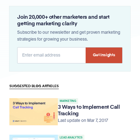
Join 20,000+ other marketers and start
getting marketing clarity
Subscribe to our newsletter and get proven marketing
strategies for growing your business.
Alternative:
SUGGESTED BLOG ARTICLES
MARKETING
3 Ways to Implement Call
Tracking
Last update on Mar 7, 2017
LEAD ANALYTICS