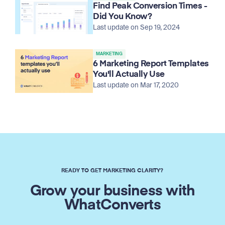
Find Peak Conversion Times -
Did You Know?
Last update on Sep 19, 2024
MARKETING
6 Marketing Report Templates
You'll Actually Use
Last update on Mar 17, 2020
READY TO GET MARKETING CLARITY?
Grow your business with
WhatConverts