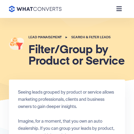
LEAD MANAGEMENT
▸
SEARCH & FILTER LEADS
Filter/Group by
Product or Service
Seeing leads grouped by product or service allows
marketing professionals, clients and business
owners to gain deeper insights.
Imagine, for a moment, that you own an auto
dealership. If you can group your leads by product,