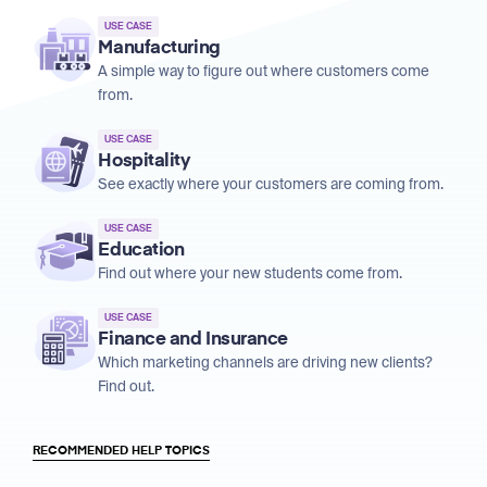
USE CASE
Manufacturing
A simple way to figure out where customers come
from.
USE CASE
Hospitality
See exactly where your customers are coming from.
USE CASE
Education
Find out where your new students come from.
USE CASE
Finance and Insurance
Which marketing channels are driving new clients?
Find out.
RECOMMENDED HELP TOPICS