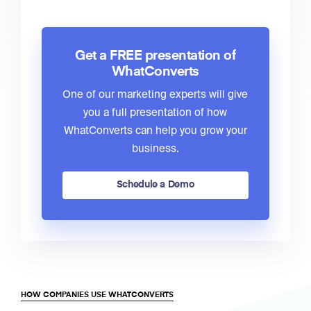
Get a FREE presentation of
WhatConverts
One of our marketing experts will give
you a full presentation of how
WhatConverts can help you grow your
business.
Schedule a Demo
HOW COMPANIES USE WHATCONVERTS