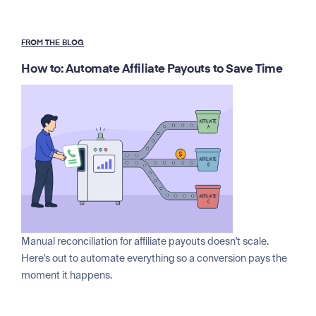
FROM THE BLOG
How to: Automate Affiliate Payouts to Save Time
Manual reconciliation for affiliate payouts doesn't scale.
Here's out to automate everything so a conversion pays the
moment it happens.