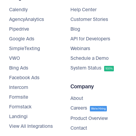
Calendly
Help Center
AgencyAnalytics
Customer Stories
Pipedrive
Blog
Google Ads
API for Developers
SimpleTexting
Webinars
VWO
Schedule a Demo
Bing Ads
System Status
100%
Facebook Ads
Company
Intercom
Formsite
About
Formstack
Careers
We're Hiring
Landingi
Product Overview
View All Integrations
Contact