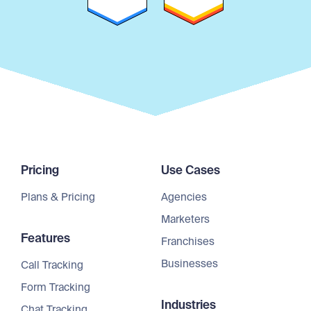
Pricing
Use Cases
Plans & Pricing
Agencies
Marketers
Features
Franchises
Businesses
Call Tracking
Form Tracking
Industries
Chat Tracking