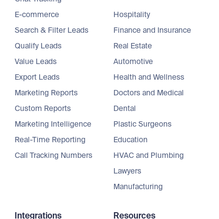
E-commerce
Hospitality
Search & Filter Leads
Finance and Insurance
Qualify Leads
Real Estate
Value Leads
Automotive
Export Leads
Health and Wellness
Marketing Reports
Doctors and Medical
Custom Reports
Dental
Marketing Intelligence
Plastic Surgeons
Real-Time Reporting
Education
Call Tracking Numbers
HVAC and Plumbing
Lawyers
Manufacturing
Integrations
Resources