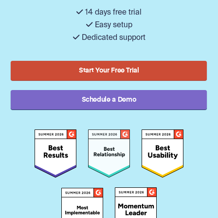
14 days free trial
Easy setup
Dedicated support
Start Your Free Trial
Schedule a Demo