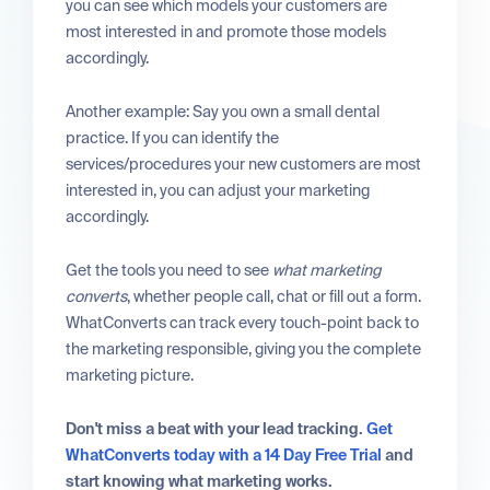
you can see which models your customers are
most interested in and promote those models
accordingly.
Another example: Say you own a small dental
practice. If you can identify the
services/procedures your new customers are most
interested in, you can adjust your marketing
accordingly.
Get the tools you need to see
what marketing
converts
, whether people call, chat or fill out a form.
WhatConverts can track every touch-point back to
the marketing responsible, giving you the complete
marketing picture.
Don't miss a beat with your lead tracking.
Get
WhatConverts today with a 14 Day Free Trial
and
start knowing what marketing works.