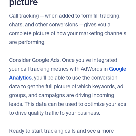
picture
Call tracking — when added to form fill tracking,
chats, and other conversions — gives you a
complete picture of how your marketing channels
are performing.
Consider Google Ads. Once you’ve integrated
your call tracking metrics with AdWords in
Google
Analytics
, you’ll be able to use the conversion
data to get the full picture of which keywords, ad
groups, and campaigns are driving incoming
leads. This data can be used to optimize your ads
to drive quality traffic to your business.
Ready to start tracking calls and see a more