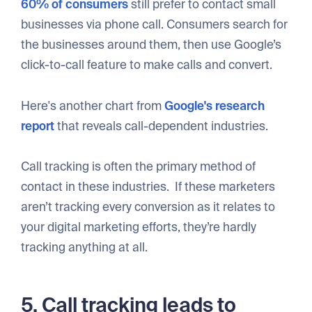
60% of consumers
still prefer to contact small
businesses via phone call. Consumers search for
the businesses around them, then use Google’s
click-to-call feature to make calls and convert.
Here's another chart from
Google's research
report
that reveals call-dependent industries.
Call tracking is often the primary method of
contact in these industries. If these marketers
aren’t tracking every conversion as it relates to
your digital marketing efforts, they’re hardly
tracking anything at all.
5. Call tracking leads to