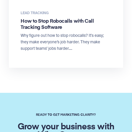
LEAD TRACKING
How to Stop Robocalls with Call
Tracking Software
Why figure out how to stop robocalls? It's easy;
they make everyone’s job harder. They make
support teams’ jobs harder....
READY TO GET MARKETING CLARITY?
Grow your business with