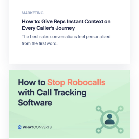
MARKETING
How to: Give Reps Instant Context on
Every Caller's Journey
The best sales conversations feel personalized
from the first word.