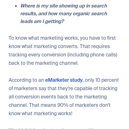
Where is my site showing up in search
results, and how many organic search
leads am I getting?
To know what marketing works, you have to first
know what marketing converts. That requires
tracking every conversion (including phone calls)
back to the marketing channel.
According to an
eMarketer study
, only 10 percent
of marketers say that they’re capable of tracking
all conversion events back to the marketing
channel. That means 90% of marketers don’t
know what marketing works!