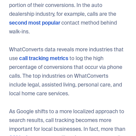
portion of their conversions. In the auto
dealership industry, for example, calls are the
second most popular
contact method behind
walk-ins.
WhatConverts data reveals more industries that
use
call tracking metrics
to log the high
percentage of conversions that occur via phone
calls. The top industries on WhatConverts
include legal, assisted living, personal care, and
local home care services.
As Google shifts to a more localized approach to
search results, call tracking becomes more
important for local businesses. In fact, more than