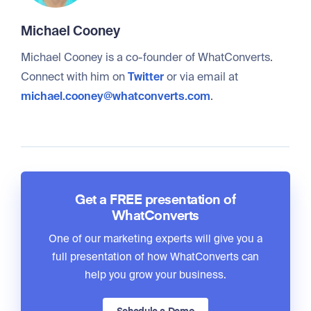
Michael Cooney
Michael Cooney is a co-founder of WhatConverts.
Connect with him on
Twitter
or via email at
michael.cooney@whatconverts.com
.
Get a FREE presentation of
WhatConverts
One of our marketing experts will give you a
full presentation of how WhatConverts can
help you grow your business.