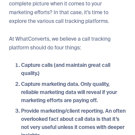
complete picture when it comes to your
marketing efforts? In that case, it’s time to
explore the various call tracking platforms.
At WhatConverts, we believe a call tracking
platform should do four things:
Capture calls
(and maintain great call
quality.)
Capture marketing data
. Only quality,
reliable marketing data will reveal if your
marketing efforts are paying off.
Provide marketing/client reporting
. An often
overlooked fact about call data is that it’s
not very useful unless it comes with deeper