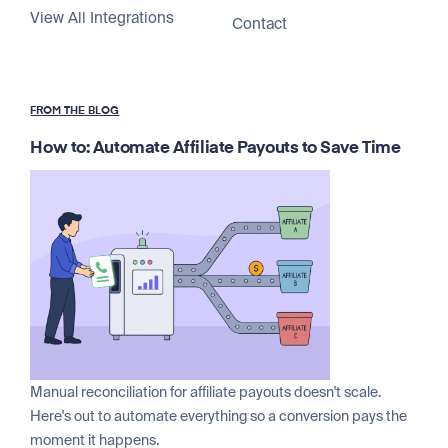
View All Integrations
Contact
FROM THE BLOG
How to: Automate Affiliate Payouts to Save Time
Manual reconciliation for affiliate payouts doesn't scale.
Here's out to automate everything so a conversion pays the
moment it happens.