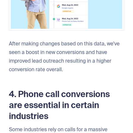
After making changes based on this data, we’ve
seen a boost in new conversions and have
improved lead outreach resulting in a higher
conversion rate overall.
4. Phone call conversions
are essential in certain
industries
Some industries rely on calls for a massive