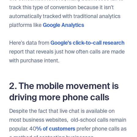
track this type of conversion because it isn't
automatically tracked with traditional analytics
platforms like
Google Analytics
Here's data from
Google's click-to-call research
report that reveals just how often calls are made
with purchase intent.
2. The mobile movement is
driving more phone calls
Despite the fact that live chat is available on
most business websites, old-school calls remain
popular. 40
% of customers
prefer phone calls as