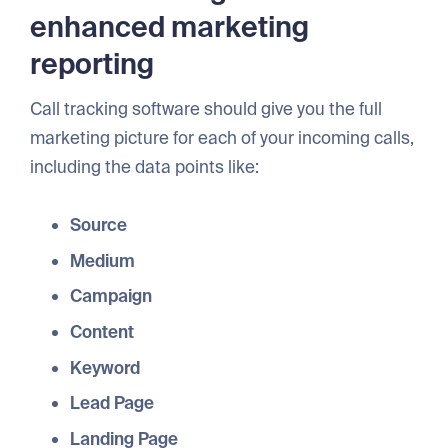
enhanced marketing
reporting
Call tracking software should give you the full
marketing picture for each of your incoming calls,
including the data points like:
Source
Medium
Campaign
Content
Keyword
Lead Page
Landing Page