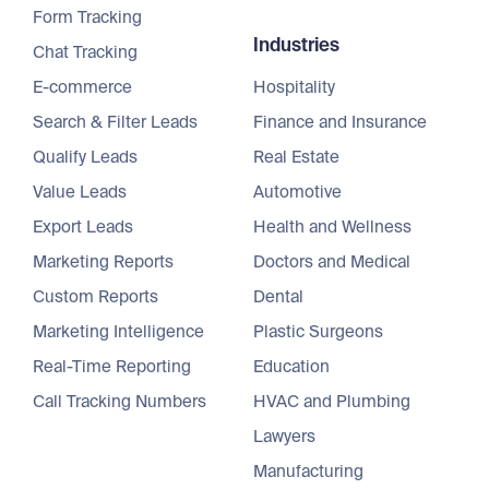
Form Tracking
Industries
Chat Tracking
E-commerce
Hospitality
Search & Filter Leads
Finance and Insurance
Qualify Leads
Real Estate
Value Leads
Automotive
Export Leads
Health and Wellness
Marketing Reports
Doctors and Medical
Custom Reports
Dental
Marketing Intelligence
Plastic Surgeons
Real-Time Reporting
Education
Call Tracking Numbers
HVAC and Plumbing
Lawyers
Manufacturing