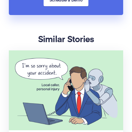
Schedule a Demo
Similar Stories