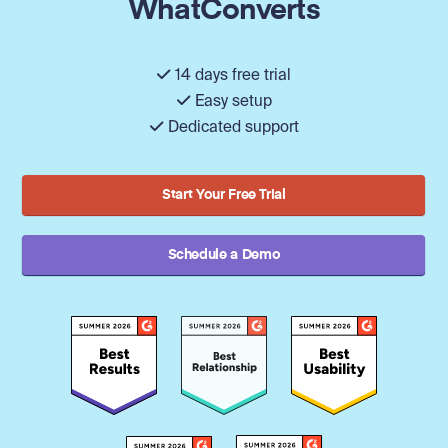
WhatConverts
14 days free trial
Easy setup
Dedicated support
Start Your Free Trial
Schedule a Demo