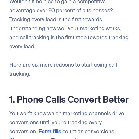
Wouldn't it be nice to gain a competitive
advantage over 90 percent of businesses?
Tracking every lead is the first towards
understanding how well your marketing works,
and call tracking is the first step towards tracking
every lead.
Here are six more reasons to start using call
tracking.
1. Phone Calls Convert Better
You won’t know which marketing channels drive
conversions until you’re tracking every
conversion.
Form fills
count as conversions.