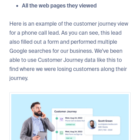
All the web pages they viewed
Here is an example of the customer journey view
for a phone call lead. As you can see, this lead
also filled out a form and performed multiple
Google searches for our business. We’ve been
able to use Customer Journey data like this to
find where we were losing customers along their
journey.