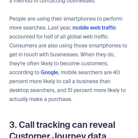
a method of contacting businesses.
People are using their smartphones to perform
more searches. Last year,
mobile web traffic
accounted for half of all global web traffic.
Consumers are also using those smartphones to
get in touch with businesses. When they do,
they’re often likely to become customers;
according to
Google
, mobile searchers are 40
percent more likely to call a business than
desktop searchers, and 51 percent more likely to
actually make a purchase.
3. Call tracking can reveal
Customer Journey data