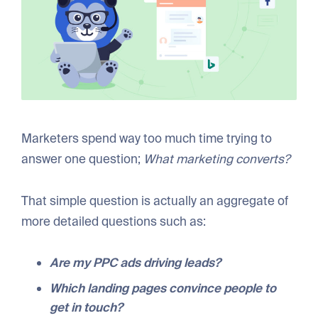
Marketers spend way too much time trying to
answer one question;
What marketing converts?
That simple question is actually an aggregate of
more detailed questions such as:
Are my PPC ads driving leads?
Which landing pages convince people to
get in touch?