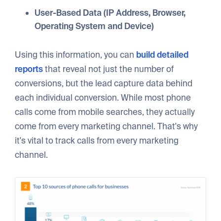
User-Based Data (IP Address, Browser,
Operating System and Device)
Using this information, you can
build detailed
reports
that reveal not just the number of
conversions, but the lead capture data behind
each individual conversion. While most phone
calls come from mobile searches, they actually
come from every marketing channel. That's why
it's vital to track calls from every marketing
channel.