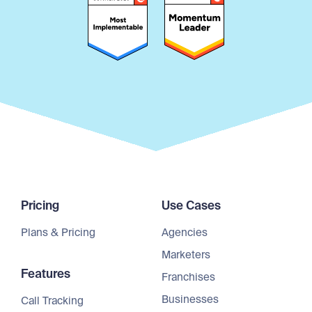
Pricing
Use Cases
Plans & Pricing
Agencies
Marketers
Features
Franchises
Businesses
Call Tracking