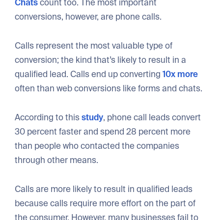
Chats
count too. The most important
conversions, however, are phone calls.
Calls represent the most valuable type of
conversion; the kind that’s likely to result in a
qualified lead. Calls end up converting
10x more
often than web conversions like forms and chats.
According to this
study
, phone call leads convert
30 percent faster and spend 28 percent more
than people who contacted the companies
through other means.
Calls are more likely to result in qualified leads
because calls require more effort on the part of
the consumer. However, many businesses fail to