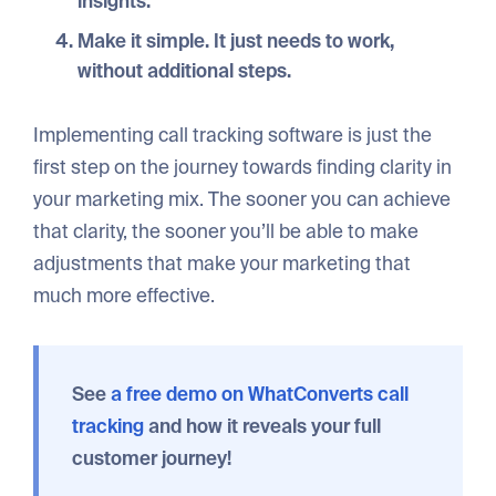
insights.
Make it simple
. It just needs to work,
without additional steps.
Implementing call tracking software is just the
first step on the journey towards finding clarity in
your marketing mix. The sooner you can achieve
that clarity, the sooner you’ll be able to make
adjustments that make your marketing that
much more effective.
See
a free demo on WhatConverts call
tracking
and how it reveals your fu
ll
customer journey!