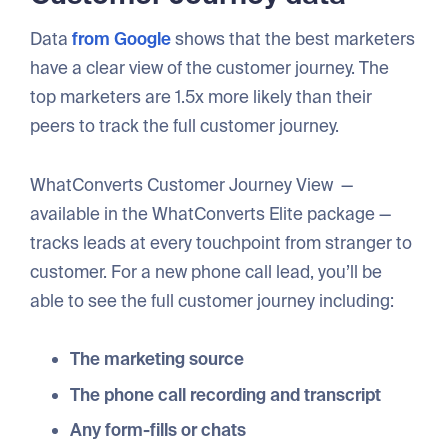
Data
from Google
shows that the best marketers
have a clear view of the customer journey. The
top marketers are 1.5x more likely than their
peers to track the full customer journey.
WhatConverts Customer Journey View —
available in the WhatConverts Elite package —
tracks leads at every touchpoint from stranger to
customer. For a new phone call lead, you’ll be
able to see the full customer journey including:
The marketing source
The phone call recording and transcript
Any form-fills or chats