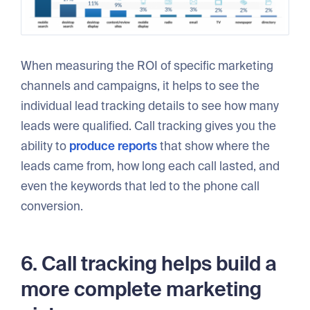
When measuring the ROI of specific marketing
channels and campaigns, it helps to see the
individual lead tracking details to see how many
leads were qualified. Call tracking gives you the
ability to
produce reports
that show where the
leads came from, how long each call lasted, and
even the keywords that led to the phone call
conversion.
6. Call tracking helps build a
more complete marketing