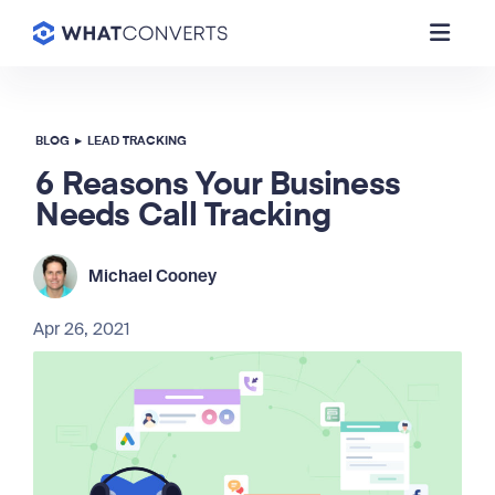
BLOG
▸
LEAD TRACKING
6 Reasons Your Business
Needs Call Tracking
Michael Cooney
Apr 26, 2021