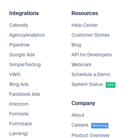
Integrations
Resources
Calendly
Help Center
AgencyAnalytics
Customer Stories
Pipedrive
Blog
Google Ads
API for Developers
SimpleTexting
Webinars
VWO
Schedule a Demo
Bing Ads
System Status
100%
Facebook Ads
Company
Intercom
Formsite
About
Formstack
Careers
We're Hiring
Landingi
Product Overview