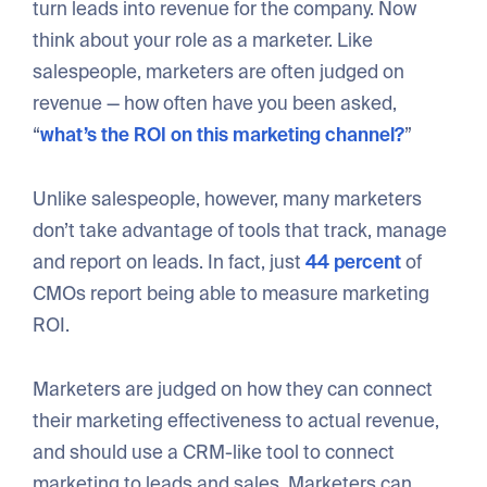
turn leads into revenue for the company. Now
think about your role as a marketer. Like
salespeople, marketers are often judged on
revenue — how often have you been asked,
“
what’s the ROI on this marketing channel?
”
Unlike salespeople, however, many marketers
don’t take advantage of tools that track, manage
and report on leads. In fact, just
44 percent
of
CMOs report being able to measure marketing
ROI.
Marketers are judged on how they can connect
their marketing effectiveness to actual revenue,
and should use a CRM-like tool to connect
marketing to leads and sales. Marketers can