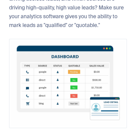
driving high-quality, high value leads? Make sure
your analytics software gives you the ability to
mark leads as "qualified" or "quotable."