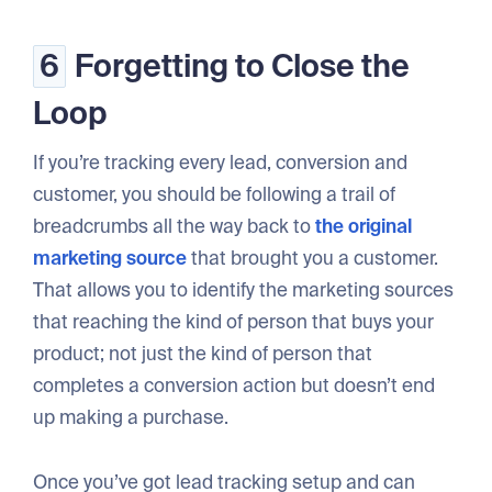
6
Forgetting to Close the
Loop
If you’re tracking every lead, conversion and
customer, you should be following a trail of
breadcrumbs all the way back to
the original
marketing source
that brought you a customer.
That allows you to identify the marketing sources
that reaching the kind of person that buys your
product; not just the kind of person that
completes a conversion action but doesn’t end
up making a purchase.
Once you’ve got lead tracking setup and can