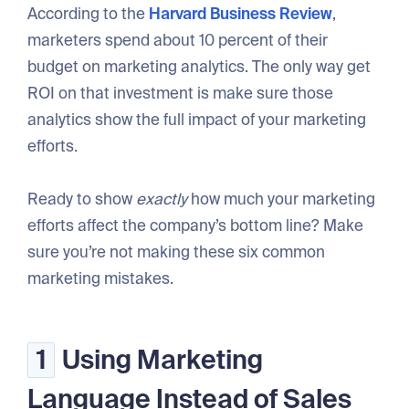
According to the
Harvard Business Review
,
marketers spend about 10 percent of their
budget on marketing analytics. The only way get
ROI on that investment is make sure those
analytics show the full impact of your marketing
efforts.
Ready to show
exactly
how much your marketing
efforts affect the company’s bottom line? Make
sure you’re not making these six common
marketing mistakes.
1
Using Marketing
Language Instead of Sales