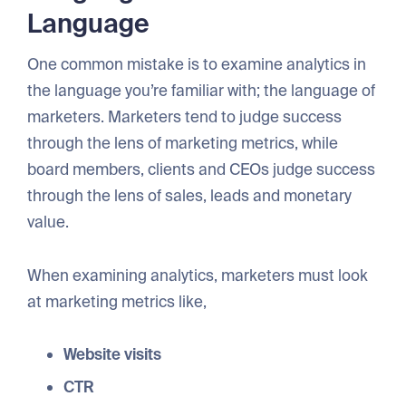
Language
One common mistake is to examine analytics in
the language you’re familiar with; the language of
marketers. Marketers tend to judge success
through the lens of marketing metrics, while
board members, clients and CEOs judge success
through the lens of sales, leads and monetary
value.
When examining analytics, marketers must look
at marketing metrics like,
Website visits
CTR