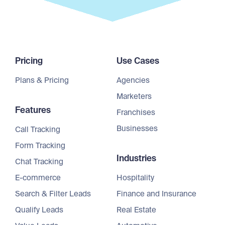
Pricing
Use Cases
Plans & Pricing
Agencies
Marketers
Features
Franchises
Businesses
Call Tracking
Form Tracking
Industries
Chat Tracking
E-commerce
Hospitality
Search & Filter Leads
Finance and Insurance
Qualify Leads
Real Estate