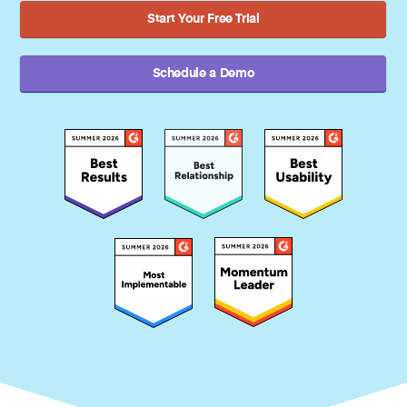
Start Your Free Trial
Schedule a Demo