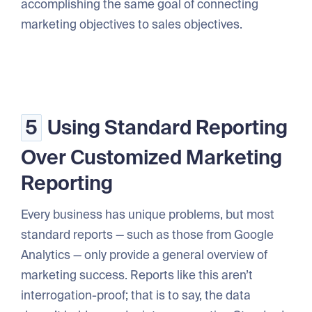
accomplishing the same goal of connecting
marketing objectives to sales objectives.
5
Using Standard Reporting
Over Customized Marketing
Reporting
Every business has unique problems, but most
standard reports — such as those from Google
Analytics — only provide a general overview of
marketing success. Reports like this aren’t
interrogation-proof; that is to say, the data