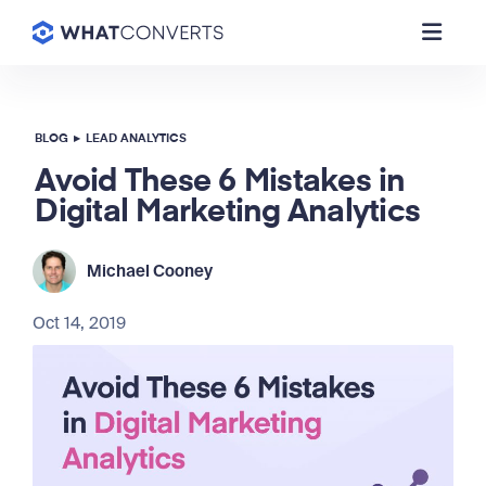
BLOG
▸
LEAD ANALYTICS
Avoid These 6 Mistakes in
Digital Marketing Analytics
Michael Cooney
Oct 14, 2019