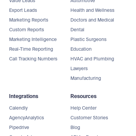
Value Leads
Automotive
Export Leads
Health and Wellness
Marketing Reports
Doctors and Medical
Custom Reports
Dental
Marketing Intelligence
Plastic Surgeons
Real-Time Reporting
Education
Call Tracking Numbers
HVAC and Plumbing
Lawyers
Manufacturing
Integrations
Resources
Calendly
Help Center
AgencyAnalytics
Customer Stories
Pipedrive
Blog