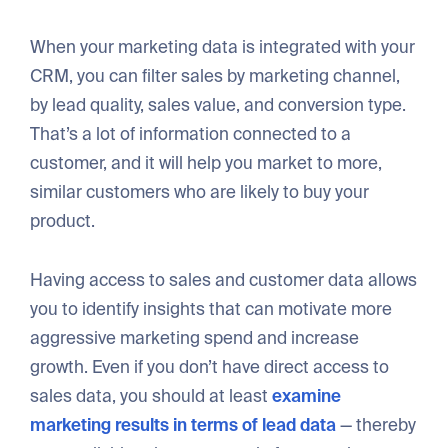
When your marketing data is integrated with your
CRM, you can filter sales by marketing channel,
by lead quality, sales value, and conversion type.
That’s a lot of information connected to a
customer, and it will help you market to more,
similar customers who are likely to buy your
product.
Having access to sales and customer data allows
you to identify insights that can motivate more
aggressive marketing spend and increase
growth. Even if you don’t have direct access to
sales data, you should at least
examine
marketing results in terms of lead data
— thereby