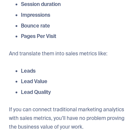
Session duration
Impressions
Bounce rate
Pages Per Visit
And translate them into sales metrics like:
Leads
Lead Value
Lead Quality
If you can connect traditional marketing analytics
with sales metrics, you’ll have no problem proving
the business value of your work.