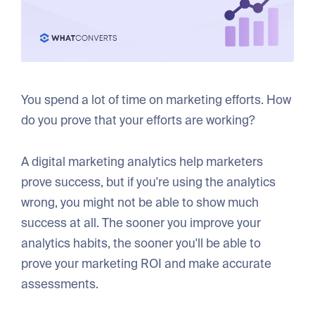
You spend a lot of time on marketing efforts. How
do you prove that your efforts are working?
A digital marketing analytics help marketers
prove success, but if you're using the analytics
wrong, you might not be able to show much
success at all. The sooner you improve your
analytics habits, the sooner you'll be able to
prove your marketing ROI and make accurate
assessments.