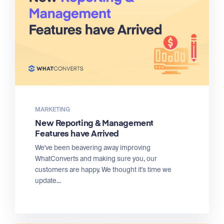
MARKETING
New Reporting & Management
Features have Arrived
We've been beavering away improving
WhatConverts and making sure you, our
customers are happy. We thought it's time we
update...