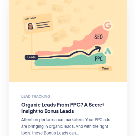
LEAD TRACKING
Organic Leads From PPC? A Secret
Insight to Bonus Leads
Attention performance marketers! Your PPC ads
are bringing in organic leads. And with the right
tools, these Bonus Leads can...