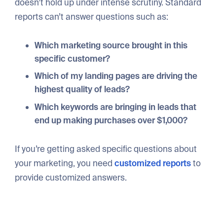
doesn’t hold up under intense scrutiny. Standard
reports can’t answer questions such as:
Which marketing source brought in this
specific customer?
Which of my landing pages are driving the
highest quality of leads?
Which keywords are bringing in leads that
end up making purchases over $1,000?
If you’re getting asked specific questions about
your marketing, you need
customized reports
to
provide customized answers.