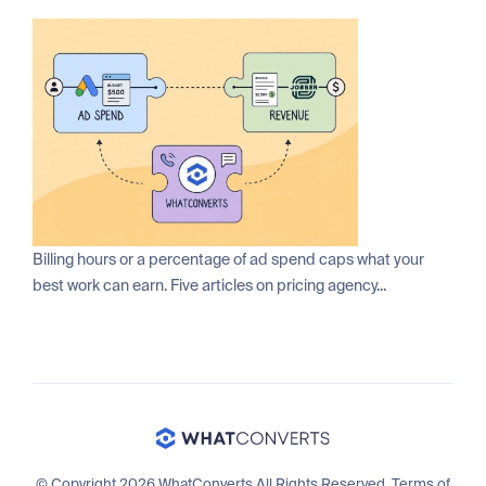
Billing hours or a percentage of ad spend caps what your
best work can earn. Five articles on pricing agency...
© Copyright 2026 WhatConverts All Rights Reserved.
Terms of