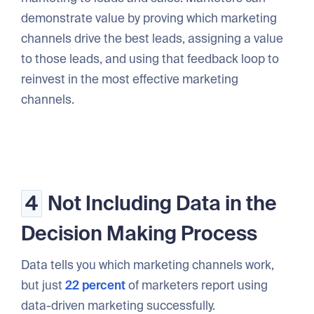
demonstrate value by proving which marketing
channels drive the best leads, assigning a value
to those leads, and using that feedback loop to
reinvest in the most effective marketing
channels.
4
Not Including Data in the
Decision Making Process
Data tells you which marketing channels work,
but just
22 percent
of marketers report using
data-driven marketing successfully.