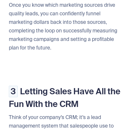
Once you know which marketing sources drive
quality leads, you can confidently funnel
marketing dollars back into those sources,
completing the loop on successfully measuring
marketing campaigns and setting a profitable
plan for the future.
3
Letting Sales Have All the
Fun With the CRM
Think of your company’s CRM; it’s a lead
management system that salespeople use to