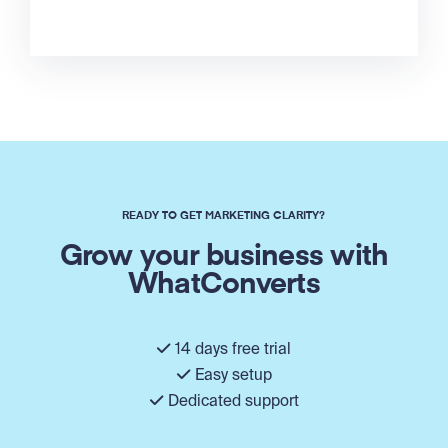
READY TO GET MARKETING CLARITY?
Grow your business with
WhatConverts
14 days free trial
Easy setup
Dedicated support