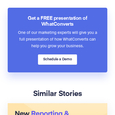
Get a FREE presentation of
WhatConverts
One of our marketing experts will give you a
full presentation of how WhatConverts can
help you grow your business.
Schedule a Demo
Similar Stories