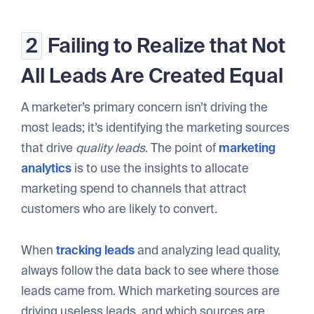
2
Failing to Realize that Not
All Leads Are Created Equal
A marketer’s primary concern isn’t driving the
most leads; it’s identifying the marketing sources
that drive
quality leads
. The point of
marketing
analytics
is to use the insights to allocate
marketing spend to channels that attract
customers who are likely to convert.
When
tracking leads
and analyzing lead quality,
always follow the data back to see where those
leads came from. Which marketing sources are
driving useless leads, and which sources are