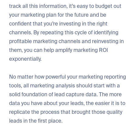
track all this information, it’s easy to budget out
your marketing plan for the future and be
confident that you’re investing in the right
channels. By repeating this cycle of identifying
profitable marketing channels and reinvesting in
them, you can help amplify marketing ROI
exponentially.
No matter how powerful your marketing reporting
tools, all marketing analysis should start with a
solid foundation of lead capture data. The more
data you have about your leads, the easier it is to
replicate the process that brought those quality
leads in the first place.