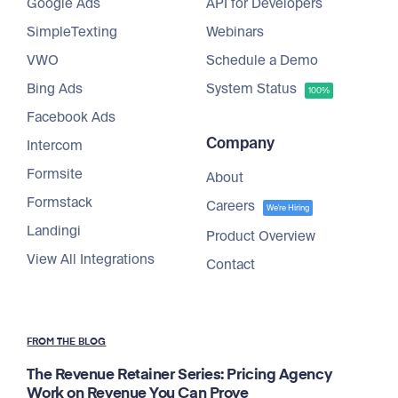
Google Ads
API for Developers
SimpleTexting
Webinars
VWO
Schedule a Demo
Bing Ads
System Status
100%
Facebook Ads
Company
Intercom
Formsite
About
Formstack
Careers
We're Hiring
Landingi
Product Overview
View All Integrations
Contact
FROM THE BLOG
The Revenue Retainer Series: Pricing Agency
Work on Revenue You Can Prove