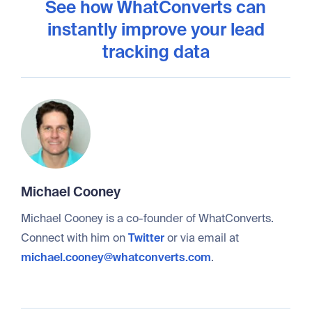
See how WhatConverts can
instantly improve your lead
tracking data
Michael Cooney
Michael Cooney is a co-founder of WhatConverts.
Connect with him on
Twitter
or via email at
michael.cooney@whatconverts.com
.