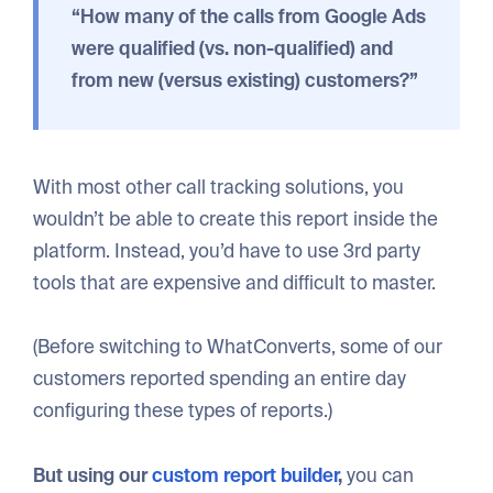
“How many of the calls from Google Ads
were qualified (vs. non-qualified) and
from new (versus existing) customers?”
With most other call tracking solutions, you
wouldn’t be able to create this report inside the
platform. Instead, you’d have to use 3rd party
tools that are expensive and difficult to master.
(Before switching to WhatConverts, some of our
customers reported spending an entire day
configuring these types of reports.)
But using our
custom report builder
,
you can