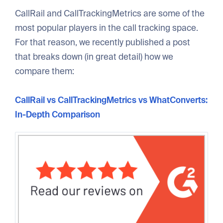
CallRail and CallTrackingMetrics are some of the
most popular players in the call tracking space.
For that reason, we recently published a post
that breaks down (in great detail) how we
compare them:
CallRail vs CallTrackingMetrics vs WhatConverts:
In-Depth Comparison