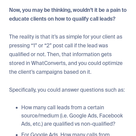
Now, you may be thinking, wouldn’t it be a pain to
educate clients on how to qualify call leads?
The reality is that it’s as simple for your client as
pressing “1” or “2” post call if the lead was
qualified or not. Then, that information gets
stored in WhatConverts, and you could optimize
the client’s campaigns based on it.
Specifically, you could answer questions such as:
How many call leads from a certain
source/medium (i.e. Google Ads, Facebook
Ads, etc.) are qualified vs non-qualified?
For Google Ads, How many calls from