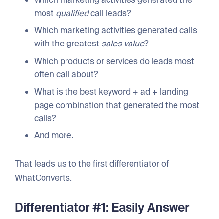
most
qualified
call leads?
Which marketing activities generated calls
with the greatest
sales value
?
Which products or services do leads most
often call about?
What is the best keyword + ad + landing
page combination that generated the most
calls?
And more.
That leads us to the first differentiator of
WhatConverts.
Differentiator #1: Easily Answer