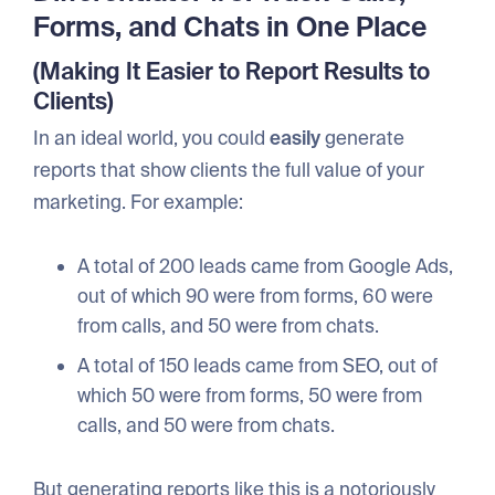
Forms, and Chats in One Place
(Making It Easier to Report Results to
Clients)
In an ideal world, you could
easily
generate
reports that show clients the full value of your
marketing. For example:
A total of 200 leads came from Google Ads,
out of which 90 were from forms, 60 were
from calls, and 50 were from chats.
A total of 150 leads came from SEO, out of
which 50 were from forms, 50 were from
calls, and 50 were from chats.
But generating reports like this is a notoriously