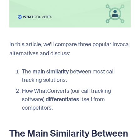
In this article, we’ll compare three popular Invoca
alternatives and discuss:
The
main
similarity
between most call
tracking solutions.
How WhatConverts (our call tracking
software)
differentiates
itself from
competitors.
The Main Similarity Between