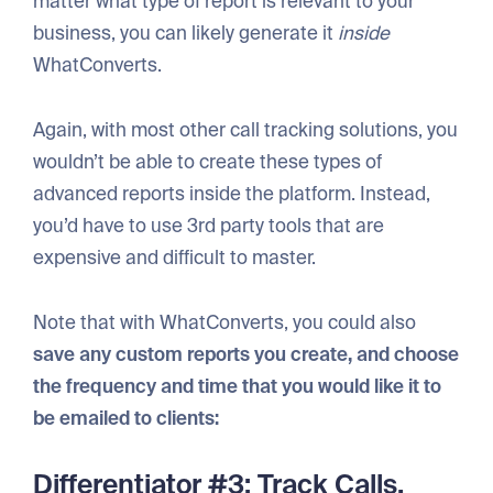
matter what type of report is relevant to your
business, you can likely generate it
inside
WhatConverts.
Again, with most other call tracking solutions, you
wouldn’t be able to create these types of
advanced reports inside the platform. Instead,
you’d have to use 3rd party tools that are
expensive and difficult to master.
Note that with WhatConverts, you could also
save any custom reports you create, and choose
the frequency and time that you would like it to
be emailed to clients:
Differentiator #3: Track Calls,