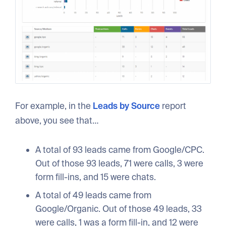
For example, in the
Leads by Source
report
above, you see that…
A total of 93 leads came from Google/CPC.
Out of those 93 leads, 71 were calls, 3 were
form fill-ins, and 15 were chats.
A total of 49 leads came from
Google/Organic. Out of those 49 leads, 33
were calls, 1 was a form fill-in, and 12 were