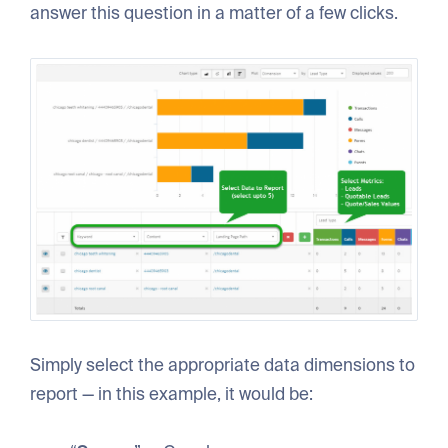
answer this question in a matter of a few clicks.
Simply select the appropriate data dimensions to
report — in this example, it would be: