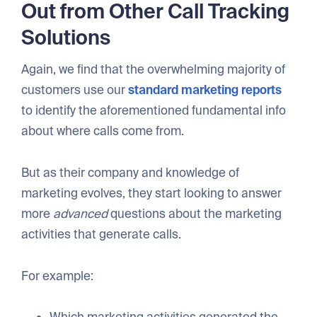
Out from Other Call Tracking
Solutions
Again, we find that the overwhelming majority of
customers use our
standard marketing reports
to identify the aforementioned fundamental info
about where calls come from.
But as their company and knowledge of
marketing evolves, they start looking to answer
more
advanced
questions about the marketing
activities that generate calls.
For example:
Which marketing activities generated the