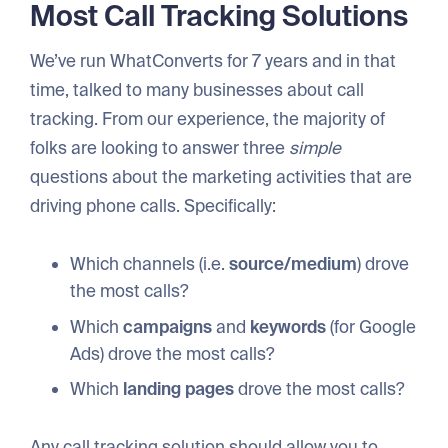
Most Call Tracking Solutions
We’ve run WhatConverts for 7 years and in that
time, talked to many businesses about call
tracking. From our experience, the majority of
folks are looking to answer three
simple
questions about the marketing activities that are
driving phone calls. Specifically:
Which channels (i.e.
source/medium
) drove
the most calls?
Which
campaigns
and
keywords
(for Google
Ads) drove the most calls?
Which
landing pages
drove the most calls?
Any call tracking solution should allow you to