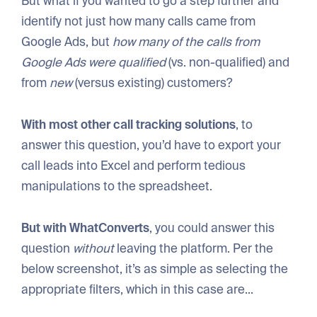
But what if you wanted to go a step further and
identify not just how many calls came from
Google Ads, but
how many of the calls from
Google Ads were qualified
(vs. non-qualified) and
from
new
(versus existing) customers?
With most other call tracking solutions
, to
answer this question, you’d have to export your
call leads into Excel and perform tedious
manipulations to the spreadsheet.
But with WhatConverts
, you could answer this
question
without
leaving the platform. Per the
below screenshot, it’s as simple as selecting the
appropriate filters, which in this case are...