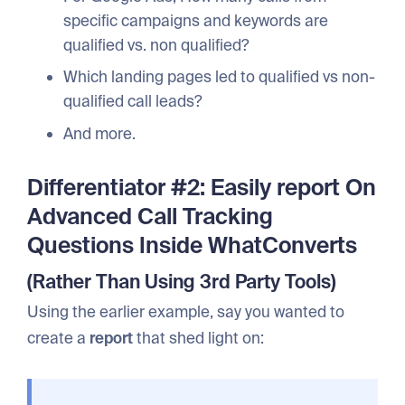
specific campaigns and keywords are
qualified vs. non qualified?
Which landing pages led to qualified vs non-
qualified call leads?
And more.
Differentiator #2: Easily report On
Advanced Call Tracking
Questions Inside WhatConverts
(Rather Than Using 3rd Party Tools)
Using the earlier example, say you wanted to
create a
report
that shed light on: