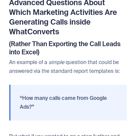
Advanced Questions About
Which Marketing Activities Are
Generating Calls inside
WhatConverts
(Rather Than Exporting the Call Leads
into Excel)
An example of a
simple
question that could be
answered via the standard report templates is:
“How many calls came from Google
Ads?”