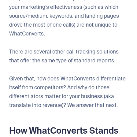
your marketing’s effectiveness (such as which
source/medium, keywords, and landing pages
drove the most phone calls) are
not
unique to
WhatConverts.
There are several other call tracking solutions
that offer the same type of standard reports.
Given that, how does WhatConverts differentiate
itself from competitors? And why do those
differentiators matter for your business (aka
translate into revenue)? We answer that next.
How WhatConverts Stands