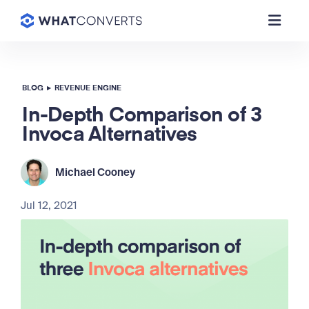
BLOG
▸
REVENUE ENGINE
In-Depth Comparison of 3
Invoca Alternatives
Michael Cooney
Jul 12, 2021