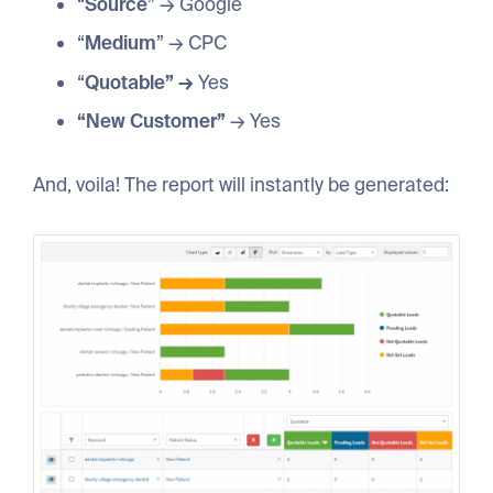
“
Source
” → Google
“
Medium
” → CPC
“
Quotable” →
Yes
“New Customer”
→ Yes
And, voila! The report will instantly be generated: