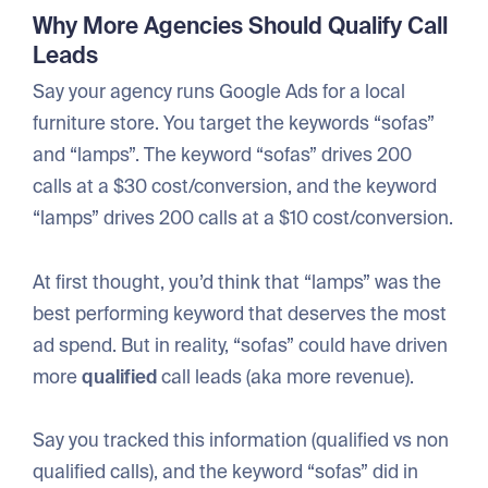
Why More Agencies Should Qualify Call
Leads
Say your agency runs Google Ads for a local
furniture store. You target the keywords “sofas”
and “lamps”. The keyword “sofas” drives 200
calls at a $30 cost/conversion, and the keyword
“lamps” drives 200 calls at a $10 cost/conversion.
At first thought, you’d think that “lamps” was the
best performing keyword that deserves the most
ad spend. But in reality, “sofas” could have driven
more
qualified
call leads (aka more revenue).
Say you tracked this information (qualified vs non
qualified calls), and the keyword “sofas” did in