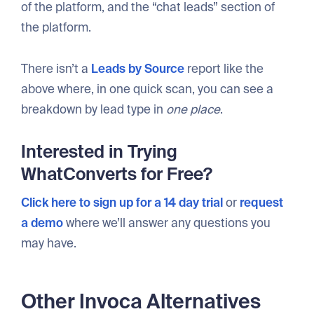
of the platform, and the “chat leads” section of
the platform.
There isn’t a
Leads by Source
report like the
above where, in one quick scan, you can see a
breakdown by lead type in
one place
.
Interested in Trying
WhatConverts for Free?
Click here to sign up for a 14 day trial
or
request
a demo
where we’ll answer any questions you
may have.
Other Invoca Alternatives