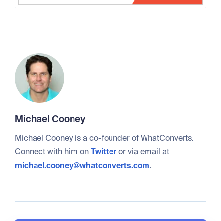
Michael Cooney
Michael Cooney is a co-founder of WhatConverts.
Connect with him on
Twitter
or via email at
michael.cooney@whatconverts.com
.