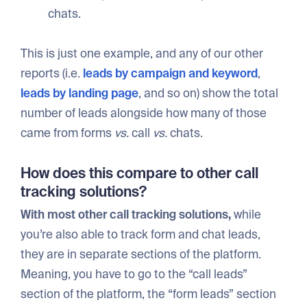
chats.
This is just one example, and any of our other
reports (i.e.
leads by campaign and keyword
,
leads by landing page
, and so on) show the total
number of leads alongside how many of those
came from forms
vs.
call
vs.
chats.
How does this compare to other call
tracking solutions?
With most other call tracking solutions,
while
you’re also able to track form and chat leads,
they are in separate sections of the platform.
Meaning, you have to go to the “call leads”
section of the platform, the “form leads” section