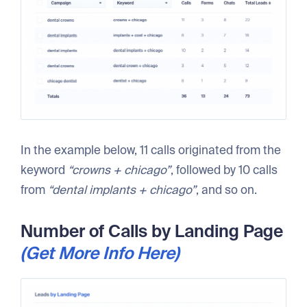
In the example below, 11 calls originated from the
keyword
“crowns + chicago”
, followed by 10 calls
from
“dental implants + chicago”
, and so on.
Number of Calls by Landing Page
(Get More Info Here)