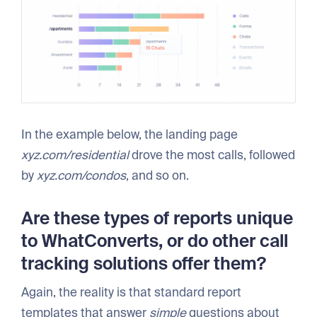
In the example below, the landing page
xyz.com/residential
drove the most calls, followed
by
xyz.com/condos
, and so on.
Are these types of reports unique
to WhatConverts, or do other call
tracking solutions offer them?
Again, the reality is that standard report
templates that answer
simple
questions about