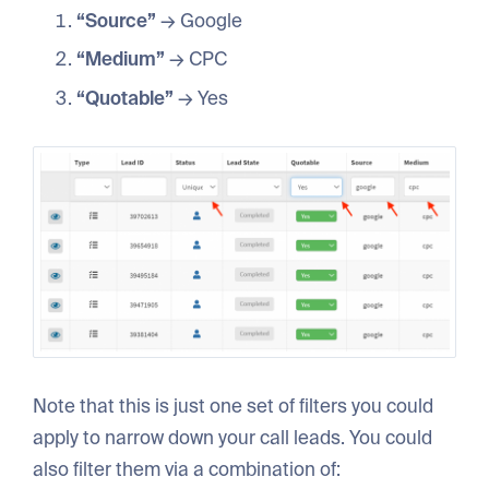
“Source”
→ Google
“Medium”
→ CPC
“Quotable”
→ Yes
Note that this is just one set of filters you could
apply to narrow down your call leads. You could
also filter them via a combination of: