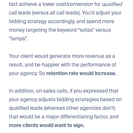
fact achieve a lower cost/conversion for
qualified
call leads (versus all call leads). You’d adjust your
bidding strategy accordingly, and spend more
money targeting the keyword “sofas” versus
“lamps”.
Your client would generate more revenue as a
result, and be happier with the performance of
your agency. So
retention rate would increase.
In addition, on sales calls, if you expressed that
your agency adjusts bidding strategies based on
qualified leads (whereas other agencies don’t)
that would be a major differentiating factor, and
more clients would want to sign.