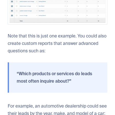
Note that this is just one example. You could also
create custom reports that answer advanced
questions such as:
“Which products or services do leads
most often inquire about?”
For example, an automotive dealership could see
their leads by the year, make, and model of a car: