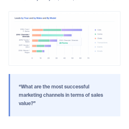
“What are the most successful
marketing channels in terms of sales
value?”