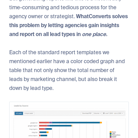
time-consuming and tedious process for the
agency owner or strategist.
WhatConverts solves
this problem by letting agencies gain insights
and report on all lead types in
one place.
Each of the standard report templates we
mentioned earlier have a color coded graph and
table that not only show the total number of
leads by marketing channel, but also break it
down by lead type.