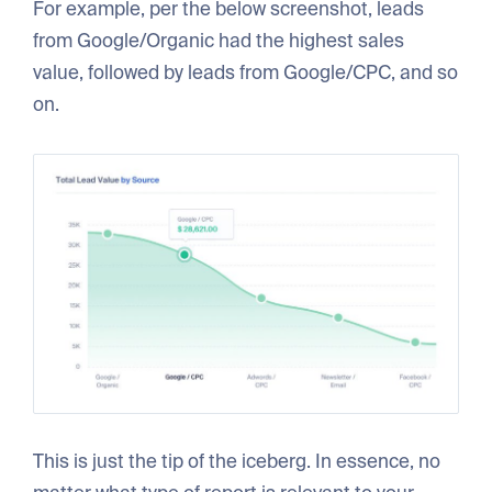
For example, per the below screenshot, leads
from Google/Organic had the highest sales
value, followed by leads from Google/CPC, and so
on.
This is just the tip of the iceberg. In essence, no