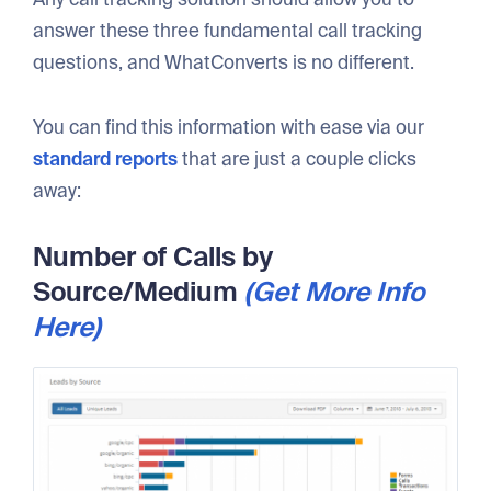
answer these three fundamental call tracking
questions, and WhatConverts is no different.
You can find this information with ease via our
standard reports
that are just a couple clicks
away:
Number of Calls by
Source/Medium
(Get More Info
Here)