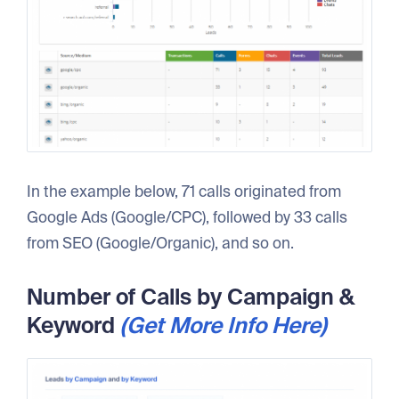
In the example below, 71 calls originated from
Google Ads (Google/CPC), followed by 33 calls
from SEO (Google/Organic), and so on.
Number of Calls by Campaign &
Keyword
(Get More Info Here)