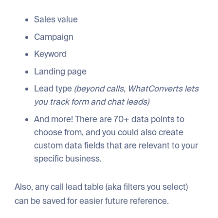
Sales value
Campaign
Keyword
Landing page
Lead type
(beyond calls, WhatConverts lets
you track form and chat leads)
And more! There are 70+ data points to
choose from, and you could also create
custom data fields that are relevant to your
specific business.
Also, any call lead table (aka filters you select)
can be saved for easier future reference.