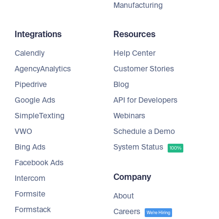
Manufacturing
Integrations
Resources
Calendly
Help Center
AgencyAnalytics
Customer Stories
Pipedrive
Blog
Google Ads
API for Developers
SimpleTexting
Webinars
VWO
Schedule a Demo
Bing Ads
System Status
100%
Facebook Ads
Company
Intercom
Formsite
About
Formstack
Careers
We're Hiring