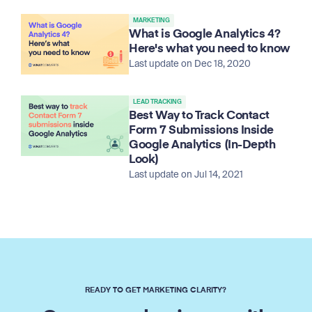
MARKETING
What is Google Analytics 4?
Here's what you need to know
Last update on Dec 18, 2020
LEAD TRACKING
Best Way to Track Contact
Form 7 Submissions Inside
Google Analytics (In-Depth
Look)
Last update on Jul 14, 2021
READY TO GET MARKETING CLARITY?