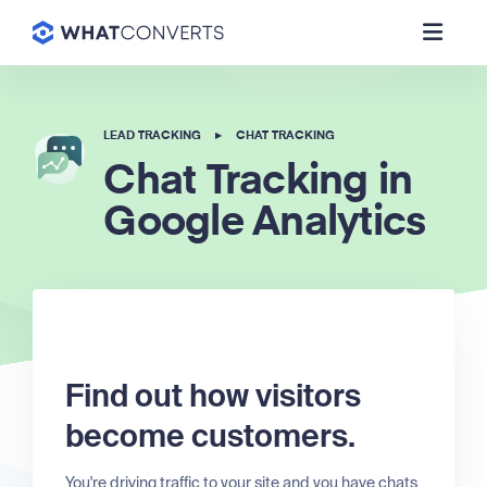
LEAD TRACKING
▸
CHAT TRACKING
Chat Tracking in
Google Analytics
Find out how visitors
become customers.
You're driving traffic to your site and you have chats