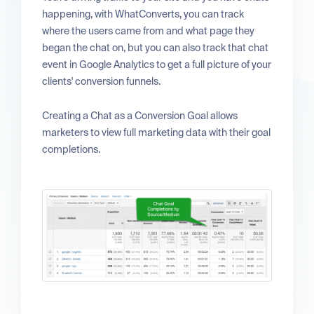
happening, with WhatConverts, you can track
where the users came from and what page they
began the chat on, but you can also track that chat
event in Google Analytics to get a full picture of your
clients' conversion funnels.
Creating a Chat as a Conversion Goal allows
marketers to view full marketing data with their goal
completions.