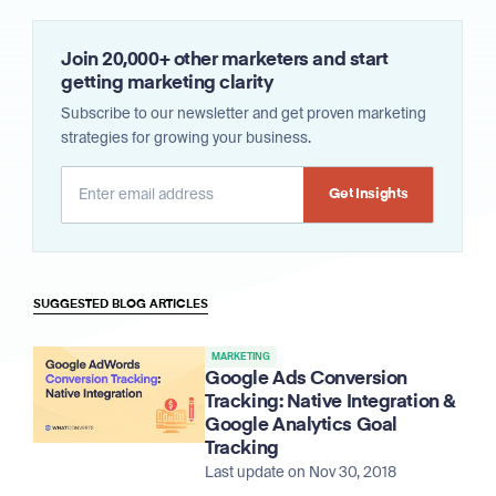
Join 20,000+ other marketers and start
getting marketing clarity
Subscribe to our newsletter and get proven marketing
strategies for growing your business.
Alternative:
SUGGESTED BLOG ARTICLES
MARKETING
Google Ads Conversion
Tracking: Native Integration &
Google Analytics Goal
Tracking
Last update on Nov 30, 2018