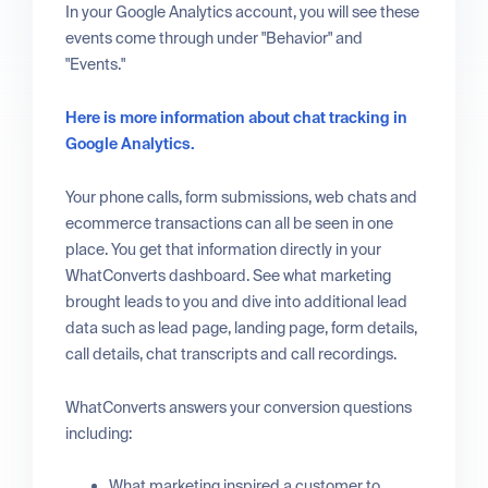
In your Google Analytics account, you will see these
events come through under "Behavior" and
"Events."
Here is more information about chat tracking in
Google Analytics.
Your phone calls, form submissions, web chats and
ecommerce transactions can all be seen in one
place. You get that information directly in your
WhatConverts dashboard. See what marketing
brought leads to you and dive into additional lead
data such as lead page, landing page, form details,
call details, chat transcripts and call recordings.
WhatConverts answers your conversion questions
including:
What marketing inspired a customer to