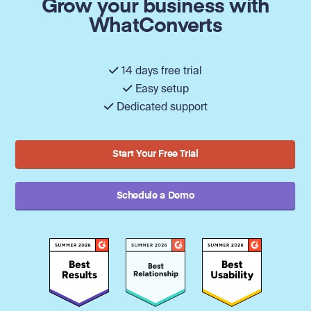
Grow your business with
WhatConverts
14 days free trial
Easy setup
Dedicated support
Start Your Free Trial
Schedule a Demo