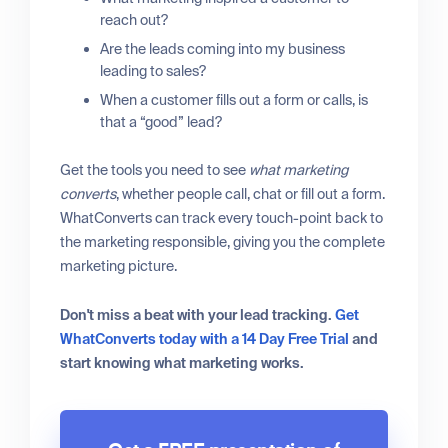
reach out?
Are the leads coming into my business
leading to sales?
When a customer fills out a form or calls, is
that a “good” lead?
Get the tools you need to see
what marketing
converts
, whether people call, chat or fill out a form.
WhatConverts can track every touch-point back to
the marketing responsible, giving you the complete
marketing picture.
Don't miss a beat with your lead tracking.
Get
WhatConverts today with a 14 Day Free Trial
and
start knowing what marketing works.