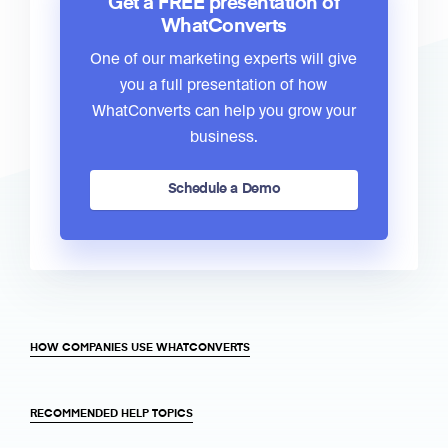
Get a FREE presentation of
WhatConverts
One of our marketing experts will give
you a full presentation of how
WhatConverts can help you grow your
business.
Schedule a Demo
HOW COMPANIES USE WHATCONVERTS
RECOMMENDED HELP TOPICS