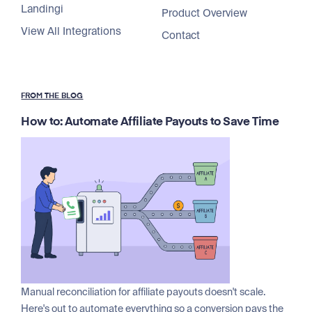
Landingi
Product Overview
View All Integrations
Contact
FROM THE BLOG
How to: Automate Affiliate Payouts to Save Time
Manual reconciliation for affiliate payouts doesn't scale.
Here's out to automate everything so a conversion pays the