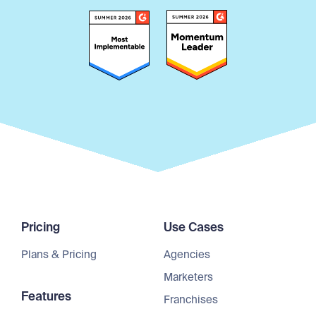
Pricing
Use Cases
Plans & Pricing
Agencies
Marketers
Features
Franchises