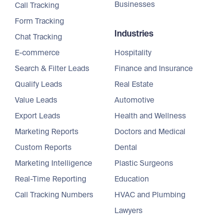
Businesses
Call Tracking
Form Tracking
Industries
Chat Tracking
E-commerce
Hospitality
Search & Filter Leads
Finance and Insurance
Qualify Leads
Real Estate
Value Leads
Automotive
Export Leads
Health and Wellness
Marketing Reports
Doctors and Medical
Custom Reports
Dental
Marketing Intelligence
Plastic Surgeons
Real-Time Reporting
Education
Call Tracking Numbers
HVAC and Plumbing
Lawyers