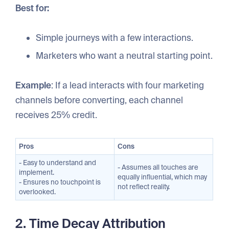
Best for:
Simple journeys with a few interactions.
Marketers who want a neutral starting point.
Example
: If a lead interacts with four marketing
channels before converting, each channel
receives 25% credit.
Pros
Cons
- Easy to understand and
- Assumes all touches are
implement.
equally influential, which may
- Ensures no touchpoint is
not reflect reality.
overlooked.
2. Time Decay Attribution