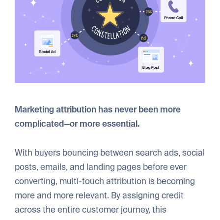
Marketing attribution has never been more
complicated—or more essential.
With buyers bouncing between search ads, social
posts, emails, and landing pages before ever
converting, multi-touch attribution is becoming
more and more relevant. By assigning credit
across the entire customer journey, this