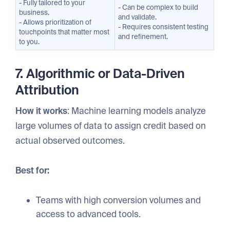
- Fully tailored to your
- Can be complex to build
business.
and validate.
- Allows prioritization of
- Requires consistent testing
touchpoints that matter most
and refinement.
to you.
7. Algorithmic or Data-Driven
Attribution
How it works
: Machine learning models analyze
large volumes of data to assign credit based on
actual observed outcomes.
Best for:
Teams with high conversion volumes and
access to advanced tools.