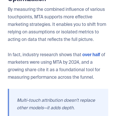
By measuring the combined influence of various
touchpoints, MTA supports more effective
marketing strategies. It enables you to shift from
relying on assumptions or isolated metrics to
acting on data that reflects the full picture.
In fact, industry research shows that
over half
of
marketers were using MTA by 2024, and a
growing share cite it as a foundational tool for
measuring performance across the funnel.
Multi-touch attribution doesn’t replace
other models—it adds depth.