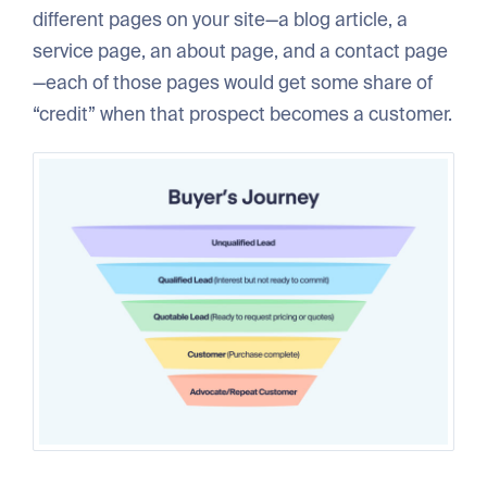
different pages on your site—a blog article, a
service page, an about page, and a contact page
—each of those pages would get some share of
“credit” when that prospect becomes a customer.