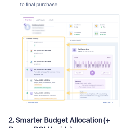
to final purchase.
2. Smarter Budget Allocation (+