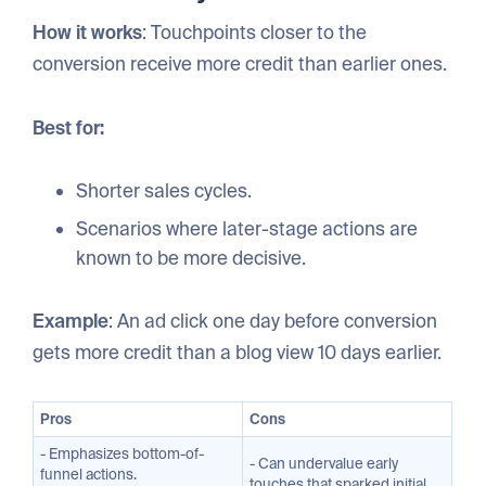
How it works
: Touchpoints closer to the
conversion receive more credit than earlier ones.
Best for:
Shorter sales cycles.
Scenarios where later-stage actions are
known to be more decisive.
Example
: An ad click one day before conversion
gets more credit than a blog view 10 days earlier.
Pros
Cons
- Emphasizes bottom-of-
- Can undervalue early
funnel actions.
touches that sparked initial