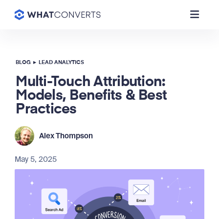
BLOG
▸
LEAD ANALYTICS
Multi-Touch Attribution:
Models, Benefits & Best
Practices
Alex Thompson
May 5, 2025