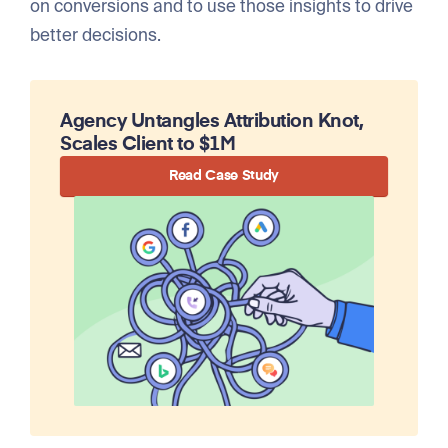
on conversions and to use those insights to drive
better decisions.
Agency Untangles Attribution Knot,
Scales Client to $1M
Read Case Study