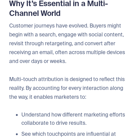
Why It’s Essential in a Multi-
Channel World
Customer journeys have evolved. Buyers might
begin with a search, engage with social content,
revisit through retargeting, and convert after
receiving an email, often across multiple devices
and over days or weeks.
Multi-touch attribution is designed to reflect this
reality. By accounting for every interaction along
the way, it enables marketers to:
Understand how different marketing efforts
collaborate to drive results.
See which touchpoints are influential at