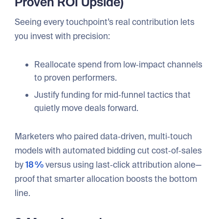
Proven ROI Upside)
Seeing every touchpoint’s real contribution lets
you invest with precision:
Reallocate spend from low‑impact channels
to proven performers.
Justify funding for mid‑funnel tactics that
quietly move deals forward.
Marketers who paired data‑driven, multi‑touch
models with automated bidding cut cost‑of‑sales
by
18 %
versus using last‑click attribution alone—
proof that smarter allocation boosts the bottom
line.