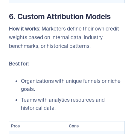
6. Custom Attribution Models
How it works
: Marketers define their own credit
weights based on internal data, industry
benchmarks, or historical patterns.
Best for:
Organizations with unique funnels or niche
goals.
Teams with analytics resources and
historical data.
Pros
Cons