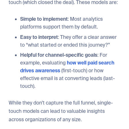
touch (which closed the deal). These models are:
Simple to implement
: Most analytics
platforms support them by default.
Easy to interpret
: They offer a clear answer
to “what started or ended this journey?”
Helpful for channel-specific goals
: For
example, evaluating
how well paid search
drives awareness
(first-touch) or how
effective email is at converting leads (last-
touch).
While they don’t capture the full funnel, single-
touch models can lead to valuable insights
across organizations of any size.