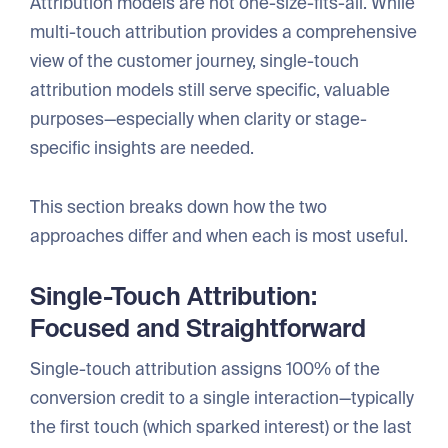
Attribution models are not one-size-fits-all. While
multi-touch attribution provides a comprehensive
view of the customer journey, single-touch
attribution models still serve specific, valuable
purposes—especially when clarity or stage-
specific insights are needed.
This section breaks down how the two
approaches differ and when each is most useful.
Single-Touch Attribution:
Focused and Straightforward
Single-touch attribution assigns 100% of the
conversion credit to a single interaction—typically
the first touch (which sparked interest) or the last