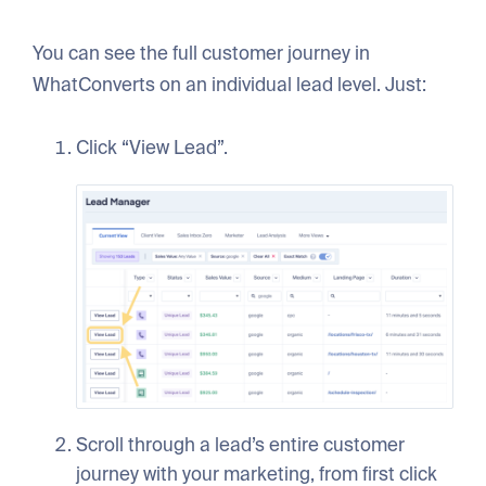
You can see the full customer journey in
WhatConverts on an individual lead level. Just:
Click “View Lead”.
Scroll through a lead’s entire customer
journey with your marketing, from first click