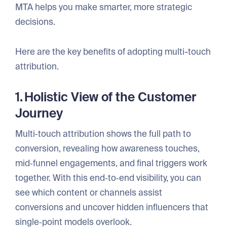
MTA helps you make smarter, more strategic
decisions.
Here are the key benefits of adopting multi-touch
attribution.
1. Holistic View of the Customer
Journey
Multi‑touch attribution shows the full path to
conversion, revealing how awareness touches,
mid‑funnel engagements, and final triggers work
together. With this end‑to‑end visibility, you can
see which content or channels assist
conversions and uncover hidden influencers that
single‑point models overlook.