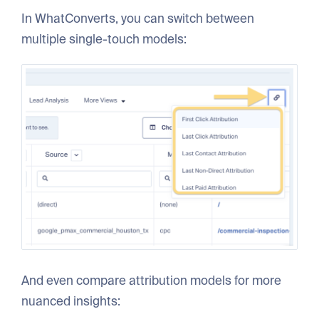
In WhatConverts, you can switch between
multiple single-touch models:
And even compare attribution models for more
nuanced insights: