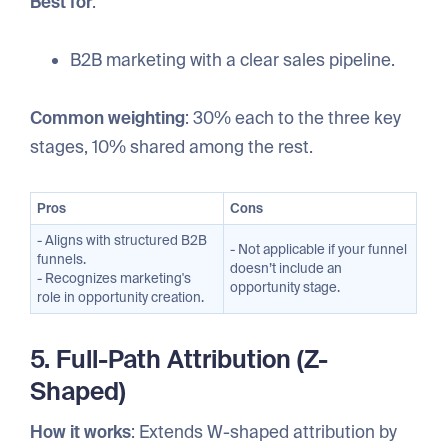
Best for
:
B2B marketing with a clear sales pipeline.
Common weighting
: 30% each to the three key
stages, 10% shared among the rest.
Pros
Cons
- Aligns with structured B2B
- Not applicable if your funnel
funnels.
doesn’t include an
- Recognizes marketing's
opportunity stage.
role in opportunity creation.
5. Full-Path Attribution (Z-
Shaped)
How it works
: Extends W-shaped attribution by