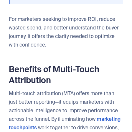
For marketers seeking to improve ROI, reduce
wasted spend, and better understand the buyer
journey, it offers the clarity needed to optimize
with confidence.
Benefits of Multi-Touch
Attribution
Multi-touch attribution (MTA) offers more than
just better reporting—it equips marketers with
actionable intelligence to improve performance
across the funnel. By illuminating how
marketing
touchpoints
work together to drive conversions,