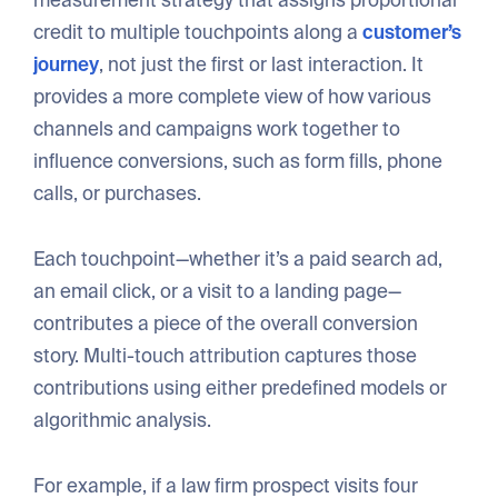
credit to multiple touchpoints along a
customer’s
journey
, not just the first or last interaction. It
provides a more complete view of how various
channels and campaigns work together to
influence conversions, such as form fills, phone
calls, or purchases.
Each touchpoint—whether it’s a paid search ad,
an email click, or a visit to a landing page—
contributes a piece of the overall conversion
story. Multi-touch attribution captures those
contributions using either predefined models or
algorithmic analysis.
For example, if a law firm prospect visits four