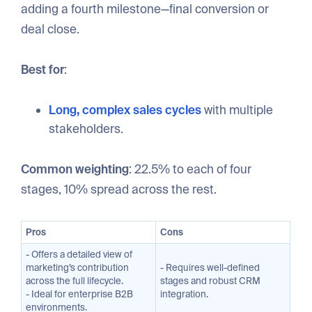
adding a fourth milestone—final conversion or
deal close.
Best for
:
Long, complex sales cycles
with multiple
stakeholders.
Common weighting
: 22.5% to each of four
stages, 10% spread across the rest.
Pros
Cons
- Offers a detailed view of
marketing’s contribution
- Requires well-defined
across the full lifecycle.
stages and robust CRM
- Ideal for enterprise B2B
integration.
environments.