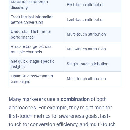
Measure initial brand
First-touch attribution
discovery
Track the last interaction
Last-touch attribution
before conversion
Understand full-funnel
Multi-touch attribution
performance
Allocate budget across
Multi-touch attribution
multiple channels
Get quick, stage-specific
Single-touch attribution
insights
Optimize cross-channel
Multi-touch attribution
campaigns
Many marketers use a
combination
of both
approaches. For example, they might monitor
first-touch metrics for awareness goals, last-
touch for conversion efficiency, and multi-touch