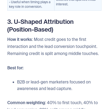
- Useful when timing plays a
interest.
key role in conversion.
3. U-Shaped Attribution
(Position-Based)
How it works
: Most credit goes to the first
interaction and the lead conversion touchpoint.
Remaining credit is split among middle touches.
Best for:
B2B or lead-gen marketers focused on
awareness and lead capture.
Common weighting
: 40% to first touch, 40% to