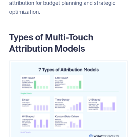
attribution for budget planning and strategic
optimization.
Types of Multi-Touch
Attribution Models