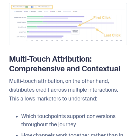
Multi-Touch Attribution:
Comprehensive and Contextual
Multi-touch attribution, on the other hand,
distributes credit across multiple interactions.
This allows marketers to understand:
Which touchpoints support conversions
throughout the journey.
How channels work together, rather than in