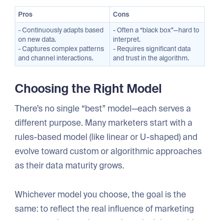
Pros
Cons
- Continuously adapts based
- Often a “black box”—hard to
on new data.
interpret.
- Captures complex patterns
- Requires significant data
and channel interactions.
and trust in the algorithm.
Choosing the Right Model
There’s no single “best” model—each serves a
different purpose. Many marketers start with a
rules-based model (like linear or U-shaped) and
evolve toward custom or algorithmic approaches
as their data maturity grows.
Whichever model you choose, the goal is the
same: to reflect the real influence of marketing