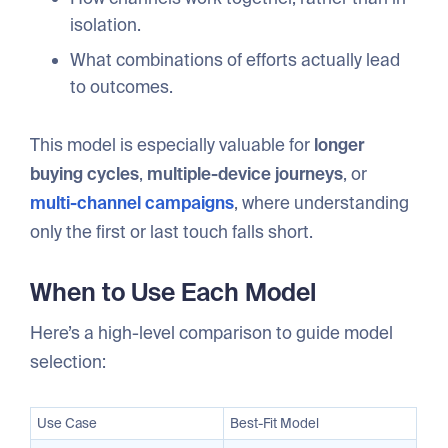
isolation.
What combinations of efforts actually lead
to outcomes.
This model is especially valuable for
longer
buying cycles
,
multiple-device journeys
, or
multi-channel campaigns
, where understanding
only the first or last touch falls short.
When to Use Each Model
Here’s a high-level comparison to guide model
selection:
Use Case
Best-Fit Model