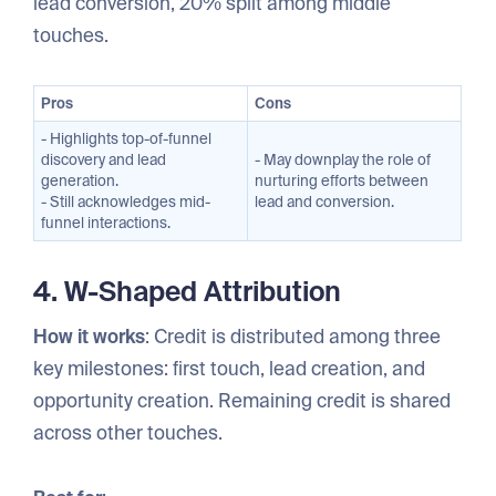
lead conversion, 20% split among middle
touches.
Pros
Cons
- Highlights top-of-funnel
discovery and lead
- May downplay the role of
generation.
nurturing efforts between
- Still acknowledges mid-
lead and conversion.
funnel interactions.
4. W-Shaped Attribution
How it works
: Credit is distributed among three
key milestones: first touch, lead creation, and
opportunity creation. Remaining credit is shared
across other touches.