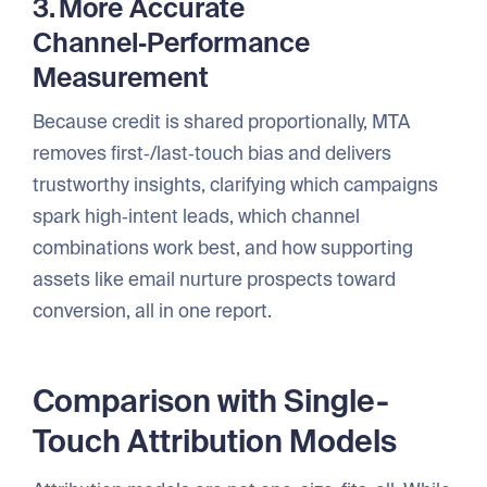
3. More Accurate
Channel‑Performance
Measurement
Because credit is shared proportionally, MTA
removes first‑/last‑touch bias and delivers
trustworthy insights, clarifying which campaigns
spark high‑intent leads, which channel
combinations work best, and how supporting
assets like email nurture prospects toward
conversion, all in one report.
Comparison with Single-
Touch Attribution Models