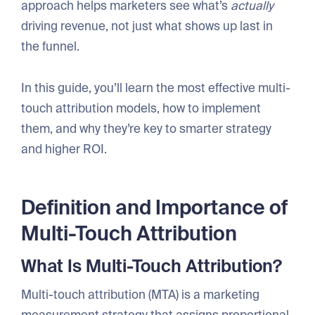
approach helps marketers see what’s
actually
driving revenue, not just what shows up last in
the funnel.
In this guide, you’ll learn the most effective multi-
touch attribution models, how to implement
them, and why they’re key to smarter strategy
and higher ROI.
Definition and Importance of
Multi-Touch Attribution
What Is Multi-Touch Attribution?
Multi-touch attribution (MTA) is a marketing
measurement strategy that assigns proportional