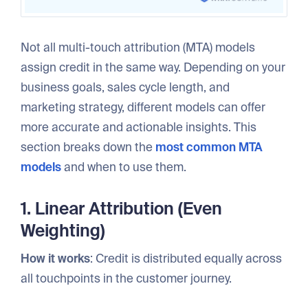
Not all multi-touch attribution (MTA) models
assign credit in the same way. Depending on your
business goals, sales cycle length, and
marketing strategy, different models can offer
more accurate and actionable insights. This
section breaks down the
most common MTA
models
and when to use them.
1. Linear Attribution (Even
Weighting)
How it works
: Credit is distributed equally across
all touchpoints in the customer journey.