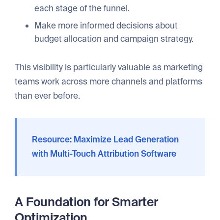
each stage of the funnel.
Make more informed decisions about
budget allocation and campaign strategy.
This visibility is particularly valuable as marketing
teams work across more channels and platforms
than ever before.
Resource: Maximize Lead Generation
with Multi-Touch Attribution Software
A Foundation for Smarter
Optimization