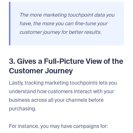
The more marketing touchpoint data you
have, the more you can fine-tune your
customer journey for better results.
3. Gives a Full-Picture View of the
Customer Journey
Lastly, tracking marketing touchpoints lets you
understand how customers interact with your
business across all your channels before
purchasing.
For instance, you may have campaigns for: