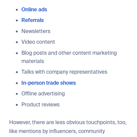
Online ads
Referrals
Newsletters
Video content
Blog posts and other content marketing
materials
Talks with company representatives
In-person trade shows
Offline advertising
Product reviews
However, there are less obvious touchpoints, too,
like mentions by influencers, community