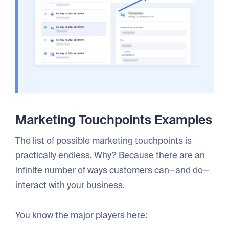
Marketing Touchpoints Examples
The list of possible marketing touchpoints is
practically endless. Why? Because there are an
infinite number of ways customers can—and do—
interact with your business.
You know the major players here: