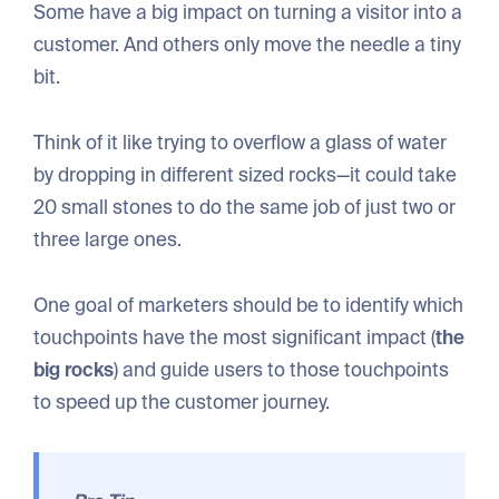
Some have a big impact on turning a visitor into a
customer. And others only move the needle a tiny
bit.
Think of it like trying to overflow a glass of water
by dropping in different sized rocks—it could take
20 small stones to do the same job of just two or
three large ones.
One goal of marketers should be to identify which
touchpoints have the most significant impact (
the
big rocks
) and guide users to those touchpoints
to speed up the customer journey.