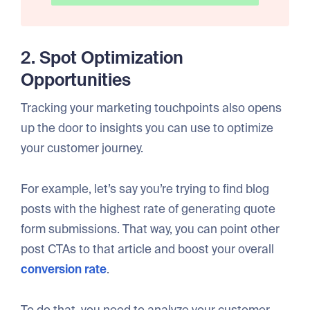
2. Spot Optimization
Opportunities
Tracking your marketing touchpoints also opens
up the door to insights you can use to optimize
your customer journey.
For example, let’s say you’re trying to find blog
posts with the highest rate of generating quote
form submissions. That way, you can point other
post CTAs to that article and boost your overall
conversion rate
.
To do that, you need to analyze your customer