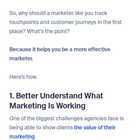
So, why should a marketer like you track
touchpoints and customer journeys in the first
place? What’s the point?
Because it helps you be a more effective
marketer.
Here’s how.
1. Better Understand What
Marketing Is Working
One of the biggest challenges agencies face is
being able to show clients
the value of their
marketing
.