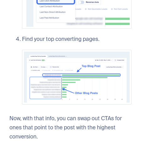
Find your top converting pages.
Now, with that info, you can swap out CTAs for
ones that point to the post with the highest
conversion.