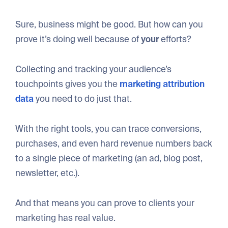
Sure, business might be good. But how can you
prove it’s doing well because of
your
efforts?
Collecting and tracking your audience’s
touchpoints gives you the
marketing attribution
data
you need to do just that.
With the right tools, you can trace conversions,
purchases, and even hard revenue numbers back
to a single piece of marketing (an ad, blog post,
newsletter, etc.).
And that means you can prove to clients your
marketing has real value.