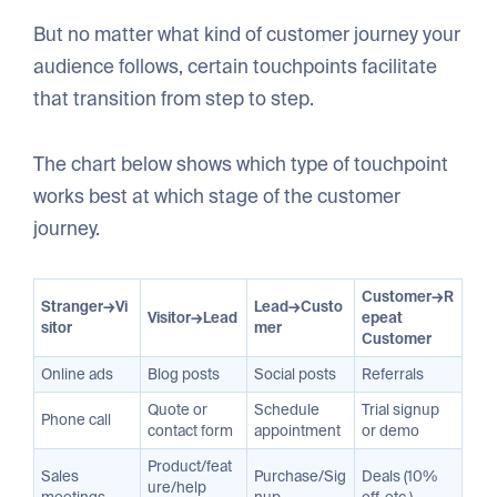
But no matter what kind of customer journey your
audience follows, certain touchpoints facilitate
that transition from step to step.
The chart below shows which type of touchpoint
works best at which stage of the customer
journey.
Customer→R
Stranger→Vi
Lead→Custo
Visitor→Lead
epeat
sitor
mer
Customer
Online ads
Blog posts
Social posts
Referrals
Quote or
Schedule
Trial signup
Phone call
contact form
appointment
or demo
Product/feat
Sales
Purchase/Sig
Deals (10%
ure/help