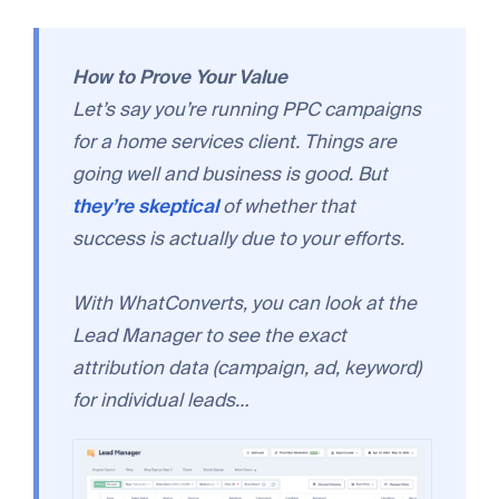
How to Prove Your Value
Let’s say you’re running PPC campaigns
for a home services client. Things are
going well and business is good. But
they’re skeptical
of whether that
success is actually due to your efforts.
With WhatConverts, you can look at the
Lead Manager to see the exact
attribution data (campaign, ad, keyword)
for individual leads…