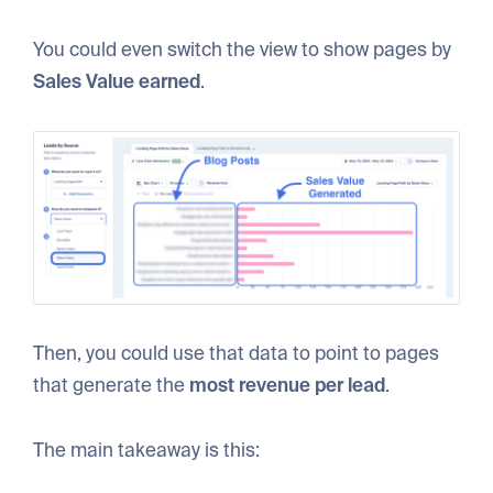
You could even switch the view to show pages by
Sales Value earned
.
Then, you could use that data to point to pages
that generate the
most revenue per lead
.
The main takeaway is this: