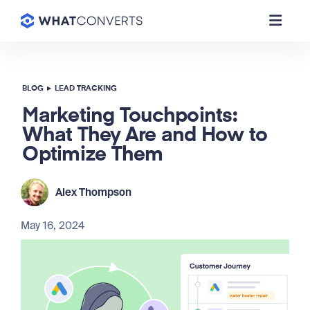
BLOG
▸
LEAD TRACKING
Marketing Touchpoints:
What They Are and How to
Optimize Them
Alex Thompson
May 16, 2024