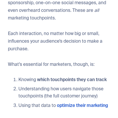
sponsorship, one-on-one social messages, and
even overheard conversations. These are
all
marketing touchpoints.
Each interaction, no matter how big or small,
influences your audience’s decision to make a
purchase.
What’s essential for marketers, though, is:
Knowing
which touchpoints they can track
Understanding how users navigate those
touchpoints (the full customer journey)
Using that data to
optimize their marketing