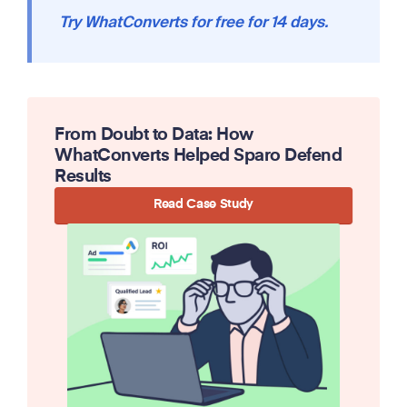
Try WhatConverts for free for 14 days.
From Doubt to Data: How
WhatConverts Helped Sparo Defend
Results
Read Case Study