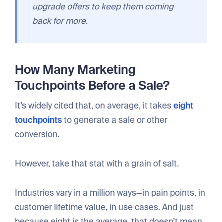
upgrade offers to keep them coming
back for more.
How Many Marketing
Touchpoints Before a Sale?
It’s widely cited that, on average, it takes
eight
touchpoints
to generate a sale or other
conversion.
However, take that stat with a grain of salt.
Industries vary in a million ways—in pain points, in
customer lifetime value, in use cases. And just
because eight is the average, that doesn’t mean