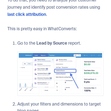
journey and identify post conversion rates using
last click attribution
.
This is pretty easy in WhatConverts:
Go to the
Lead by Source
report.
Adjust your filters and dimensions to target
blog pages.