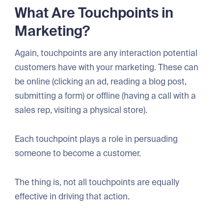
What Are Touchpoints in
Marketing?
Again, touchpoints are any interaction potential
customers have with your marketing. These can
be online (clicking an ad, reading a blog post,
submitting a form) or offline (having a call with a
sales rep, visiting a physical store).
Each touchpoint plays a role in persuading
someone to become a customer.
The thing is, not all touchpoints are equally
effective in driving that action.