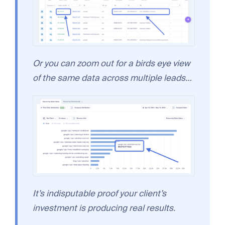
Or you can zoom out for a birds eye view
of the same data across multiple leads…
It’s indisputable proof your client’s
investment is producing real results.