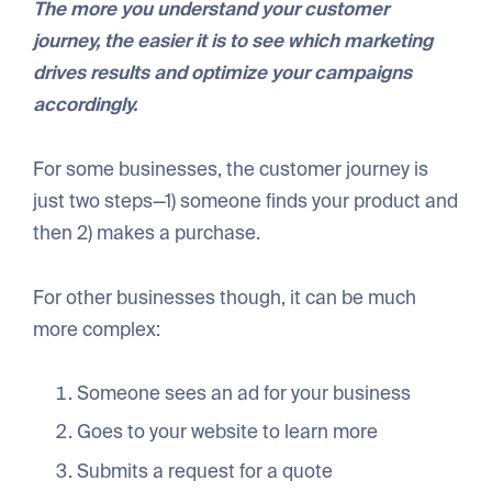
The more you understand your customer
journey, the easier it is to see which marketing
drives results and optimize your campaigns
accordingly.
For some businesses, the customer journey is
just two steps—1) someone finds your product and
then 2) makes a purchase.
For other businesses though, it can be much
more complex:
Someone sees an ad for your business
Goes to your website to learn more
Submits a request for a quote