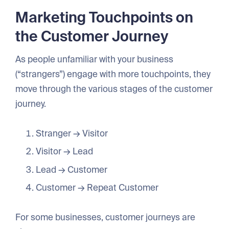
Marketing Touchpoints on
the Customer Journey
As people unfamiliar with your business
(“strangers”) engage with more touchpoints, they
move through the various stages of the customer
journey.
Stranger → Visitor
Visitor → Lead
Lead → Customer
Customer → Repeat Customer
For some businesses, customer journeys are