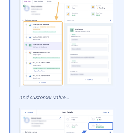
and customer value…