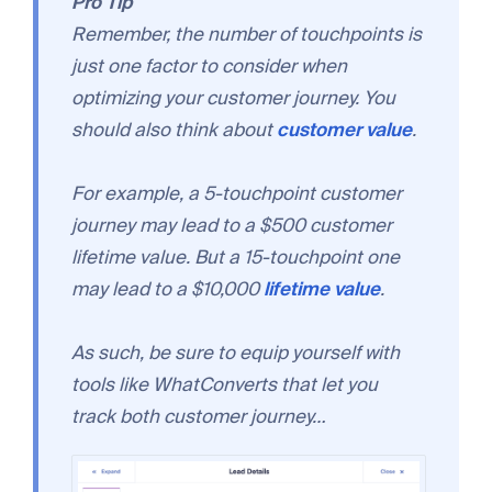
Pro Tip
Remember, the number of touchpoints is
just one factor to consider when
optimizing your customer journey. You
should also think about
customer value
.
For example, a 5-touchpoint customer
journey may lead to a $500 customer
lifetime value. But a 15-touchpoint one
may lead to a $10,000
lifetime value
.
As such, be sure to equip yourself with
tools like WhatConverts that let you
track both customer journey…