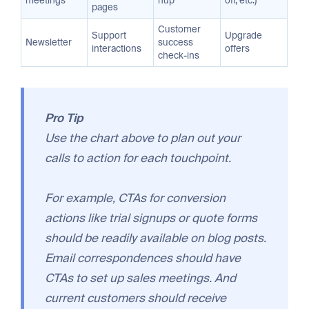
meetings
nup
off, etc.)
pages
Customer
Support
Upgrade
Newsletter
success
interactions
offers
check-ins
Pro Tip
Use the chart above to plan out your
calls to action for each touchpoint.
For example, CTAs for conversion
actions like trial signups or quote forms
should be readily available on blog posts.
Email correspondences should have
CTAs to set up sales meetings. And
current customers should receive