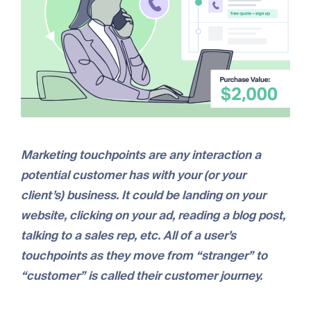
Marketing touchpoints are any interaction a
potential customer has with your (or your
client’s) business. It could be landing on your
website, clicking on your ad, reading a blog post,
talking to a sales rep, etc. All of a user’s
touchpoints as they move from “stranger” to
“customer” is called their customer journey.