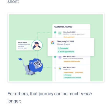
short:
For others, that journey can be much
much
longer: