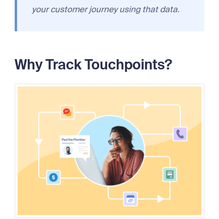
your customer journey using that data.
Why Track Touchpoints?