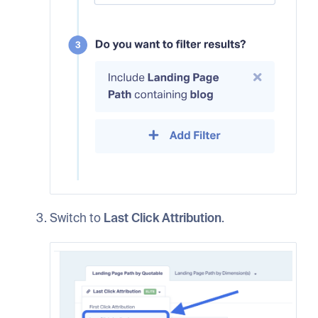
Switch to
Last Click Attribution
.