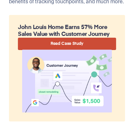
benefits of tracking touchpoints, and much more.
John Louis Home Earns 57% More
Sales Value with Customer Journey
Read Case Study