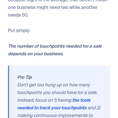
one business might need two while another
needs 50.
Put simply:
The number of touchpoints needed for a sale
depends on your business.
Pro Tip
Don’t get too hung up on how many
touchpoints you should have for a sale.
Instead, focus on 1) having
the tools
needed to track your touchpoints
and 2)
making continuous improvements to