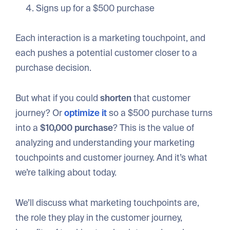
Signs up for a $500 purchase
Each interaction is a marketing touchpoint, and
each pushes a potential customer closer to a
purchase decision.
But what if you could
shorten
that customer
journey? Or
optimize it
so a $500 purchase turns
into a
$10,000 purchase
? This is the value of
analyzing and understanding your marketing
touchpoints and customer journey. And it’s what
we’re talking about today.
We’ll discuss what marketing touchpoints are,
the role they play in the customer journey,