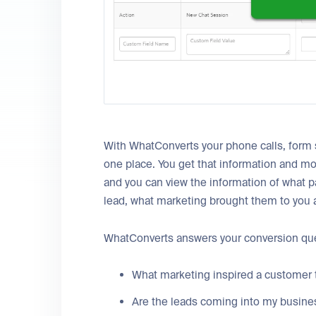
With WhatConverts your phone calls, form 
one place. You get that information and mo
and you can view the information of what
lead, what marketing brought them to you a
WhatConverts answers your conversion que
What marketing inspired a customer 
Are the leads coming into my busines