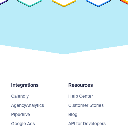
Integrations
Resources
Calendly
Help Center
AgencyAnalytics
Customer Stories
Pipedrive
Blog
Google Ads
API for Developers