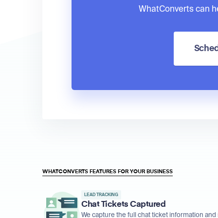
WhatConverts can he
Sched
WHATCONVERTS FEATURES FOR YOUR BUSINESS
LEAD TRACKING
Chat Tickets Captured
We capture the full chat ticket information and 