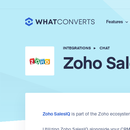
Features
INTEGRATIONS
▸
CHAT
Zoho Sa
Zoho SalesIQ
is part of the Zoho ecosyste
Utilizing Zoho SalesIQ alongside your CRM