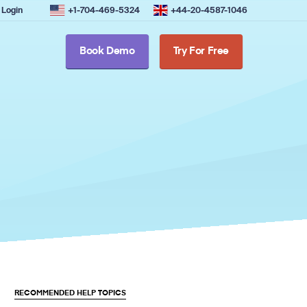
Login
+1-704-469-5324
+44-20-4587-1046
Book Demo
Try For Free
RECOMMENDED HELP TOPICS