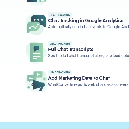
LEAD TRACKING
Chat Tracking in Google Analytics
Automatically send chat events to Google Analy
LEAD TRACKING
Full Chat Transcripts
See the full chat transcript alongside lead detail
LEAD TRACKING
Add Marketing Data to Chat
WhatConverts reports web chats as a conversio