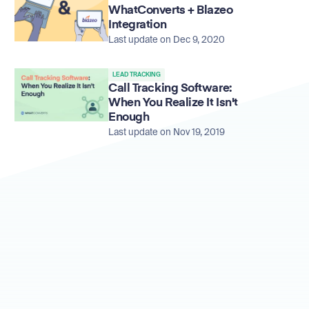
WhatConverts + Blazeo
Integration
Last update on Dec 9, 2020
LEAD TRACKING
Call Tracking Software:
When You Realize It Isn't
Enough
Last update on Nov 19, 2019