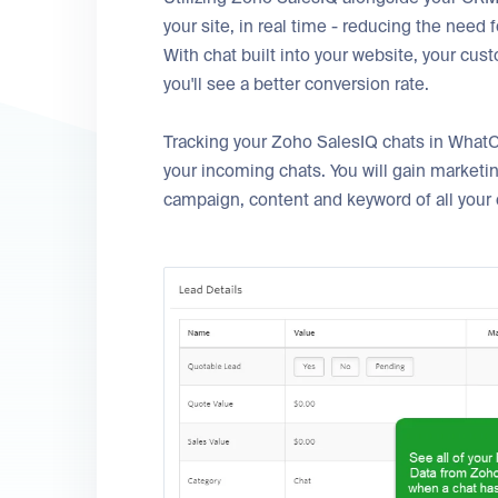
your site, in real time - reducing the need
With chat built into your website, your cus
you'll see a better conversion rate.
Tracking your Zoho SalesIQ chats in WhatC
your incoming chats. You will gain marketi
campaign, content and keyword of all your