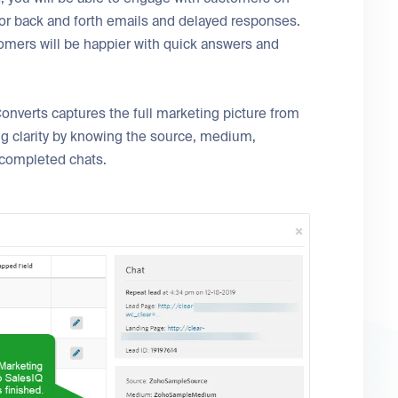
 for back and forth emails and delayed responses.
tomers will be happier with quick answers and
onverts captures the full marketing picture from
ng clarity by knowing the source, medium,
 completed chats.