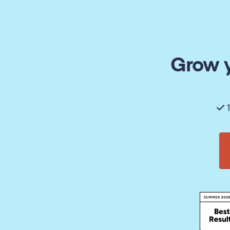
Grow y
1