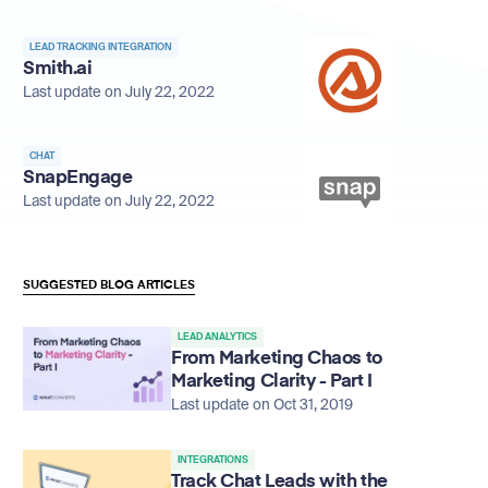
LEAD TRACKING INTEGRATION
Smith.ai
Last update on July 22, 2022
CHAT
SnapEngage
Last update on July 22, 2022
SUGGESTED BLOG ARTICLES
LEAD ANALYTICS
From Marketing Chaos to
Marketing Clarity - Part I
Last update on Oct 31, 2019
INTEGRATIONS
Track Chat Leads with the