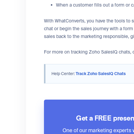
When a customer fills out a form or ca
With WhatConverts, you have the tools to s
chat or begin the sales journey with a for
sales back to the marketing responsible, g
For more on tracking Zoho SalesIQ chats, c
Help Center:
Track Zoho SalesIQ Chats
Get a FREE presen
One of our marketing experts wi