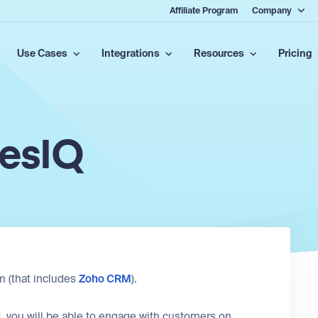
Affiliate Program
Company
Use Cases
Integrations
Resources
Pricing
lesIQ
m (that includes
Zoho CRM
).
, you will be able to engage with customers on