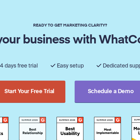
READY TO GET MARKETING CLARITY?
our business with WhatC
4 days free trial
Easy setup
Dedicated sup
Start Your Free Trial
Schedule a Demo