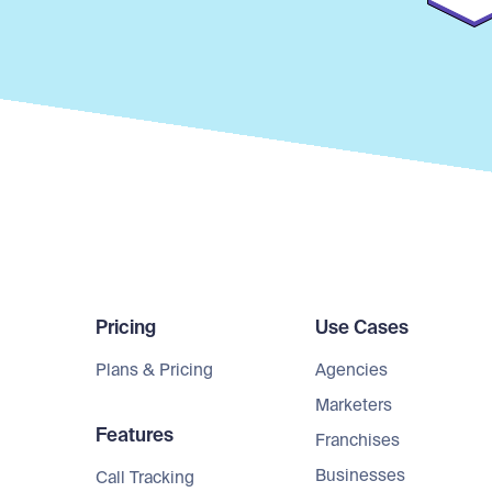
Pricing
Use Cases
Plans & Pricing
Agencies
Marketers
Features
Franchises
Businesses
Call Tracking