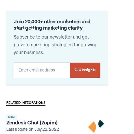
Join 20,000+ other marketers and
start getting marketing clarity
Subscribe to our newsletter and get
proven marketing strategies for growing
your business.
Alternative:
RELATED INTEGRATIONS
CHAT
Zendesk Chat (Zopim)
Last update on July 22, 2022