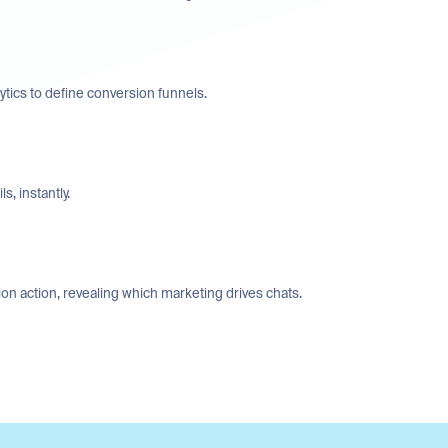
tics to define conversion funnels.
s, instantly.
n action, revealing which marketing drives chats.