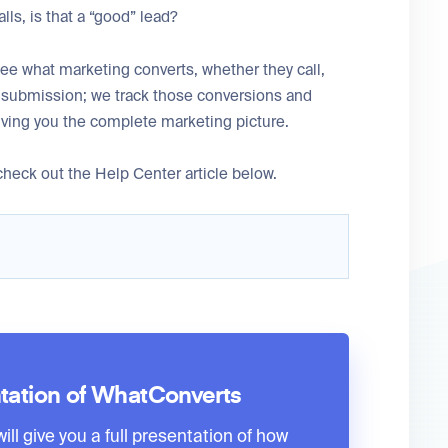
lls, is that a “good” lead?
ee what marketing converts, whether they call,
m submission; we track those conversions and
iving you the complete marketing picture.
heck out the Help Center article below.
tation of WhatConverts
ll give you a full presentation of how