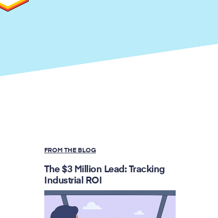
FROM THE BLOG
The $3 Million Lead: Tracking
Industrial ROI