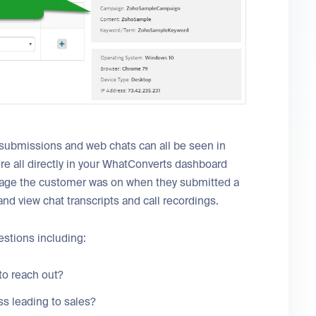
submissions and web chats can all be seen in
re all directly in your WhatConverts dashboard
 page the customer was on when they submitted a
nd view chat transcripts and call recordings.
stions including:
to reach out?
s leading to sales?