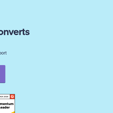
onverts
port