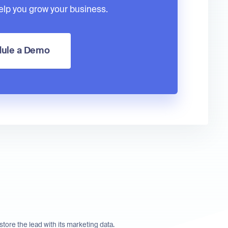
lp you grow your business.
ule a Demo
store the lead with its marketing data.