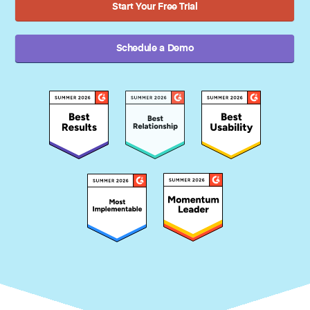
Start Your Free Trial
Schedule a Demo