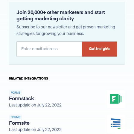
Join 20,000+ other marketers and start
getting marketing clarity
Subscribe to our newsletter and get proven marketing
strategies for growing your business.
Alternative:
RELATED INTEGRATIONS
FORMS
Formstack
Last update on July 22, 2022
FORMS
Formsite
Last update on July 22, 2022