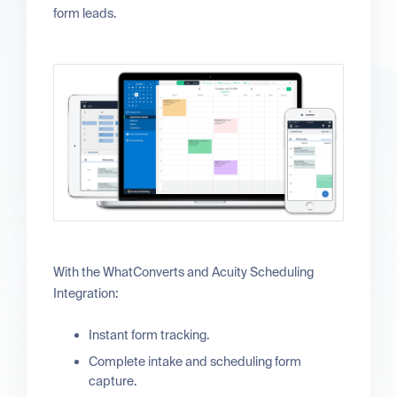
form leads.
With the WhatConverts and Acuity Scheduling
Integration:
Instant form tracking.
Complete intake and scheduling form
capture.