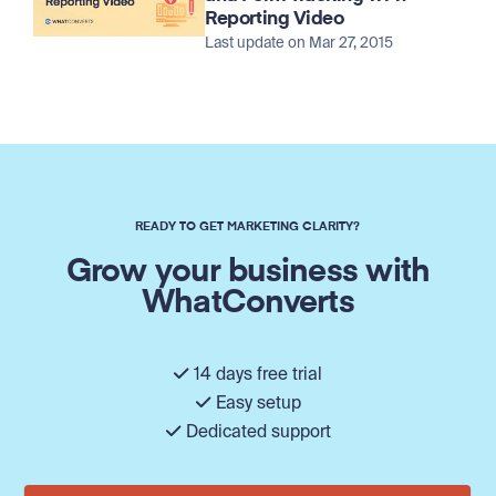
Reporting Video
Last update on Mar 27, 2015
READY TO GET MARKETING CLARITY?
Grow your business with
WhatConverts
14 days free trial
Easy setup
Dedicated support