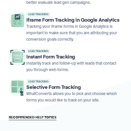
better evaluate lead gen campaigns.
LEAD TRACKING
Iframe Form Tracking in Google Analytics
Tracking your iframe forms in Google Analytics is
important to make sure that you are attributing your
conversion goals correctly.
LEAD TRACKING
Instant Form Tracking
Instantly track and follow-up with leads that contact
you through web forms.
LEAD TRACKING
Selective Form Tracking
WhatConverts allows you to pick and choose which
forms you would like to track on your site.
RECOMMENDED HELP TOPICS