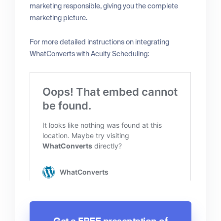
marketing responsible, giving you the complete
marketing picture.
For more detailed instructions on integrating
WhatConverts with Acuity Scheduling: