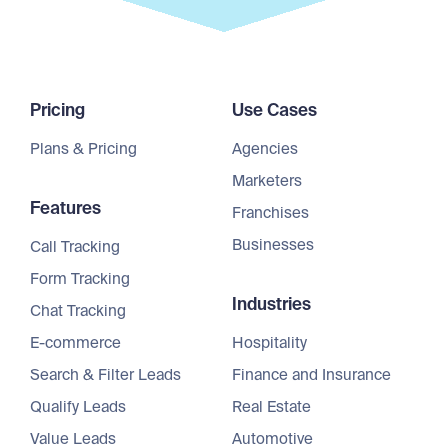
Pricing
Use Cases
Plans & Pricing
Agencies
Marketers
Features
Franchises
Businesses
Call Tracking
Form Tracking
Industries
Chat Tracking
E-commerce
Hospitality
Search & Filter Leads
Finance and Insurance
Qualify Leads
Real Estate
Value Leads
Automotive