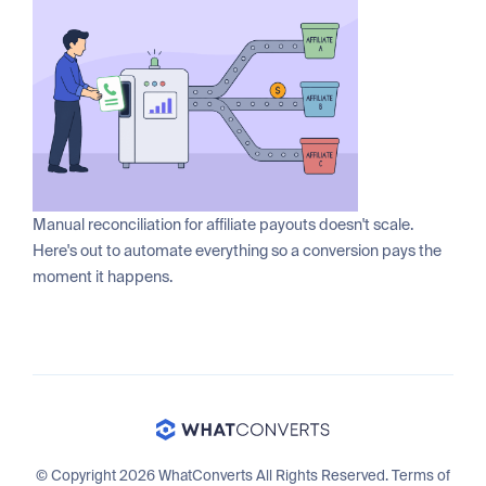
Manual reconciliation for affiliate payouts doesn't scale.
Here's out to automate everything so a conversion pays the
moment it happens.
© Copyright 2026 WhatConverts All Rights Reserved.
Terms of