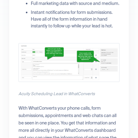
Full marketing data with source and medium.
Instant notifications for form submissions.
Have all of the form information in hand
instantly to follow up while your lead is hot.
Acuity Scheduling Lead in WhatConverts
With WhatConverts your phone calls, form
submissions, appointments and web chats can all
be seen in one place. You get that information and
more all directly in your WhatConverts dashboard
and you can view the information of what page the