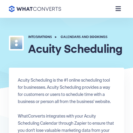
INTEGRATIONS
▸
CALENDARS AND BOOKINGS
Acuity Scheduling
Acuity Scheduling is the #1 online scheduling tool
for businesses. Acuity Scheduling provides a way
for customers or users to schedule time with a
business or person all from the business' website.
WhatConverts integrates with your Acuity
Scheduling Calendar through Zapier to ensure that
you don't lose valuable marketing data from your