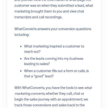
customer was on when they submitted a lead, what
marketing brought them to you and view chat
transcripts and call recordings.
WhatConverts answers your conversion questions
including:
What marketing inspired a customer to
reach out?
Are the leads coming into my business
leading to sales?
When a customer fills out a form or calls, is
that a “good” lead?
With WhatConverts, you have the tools to see
what
marketing converts
, whether they call, chat or
begin the sales journey with an appointment; we
track those conversions and sales back to the