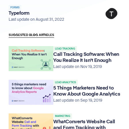
FORMS
Typeform
Last update on August 31, 2022
SUGGESTED BLOG ARTICLES
LEAD TRACKING
Call Tracking Software: When
You Realize It Isn't Enough
Last update on Nov 19, 2019
LEAD ANALYTICS
5 Things Marketers Need to
Know About Google Analytics
Last update on Sep 19, 2019
MARKETING
WhatConverts Website Call
and Form Tracking with