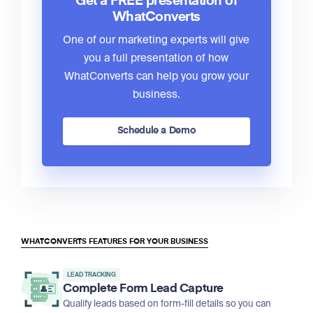
Get a FREE presentation of
WhatConverts
One of our marketing experts will give
you a full presentation of how
WhatConverts can help you grow your
business.
Schedule a Demo
WHATCONVERTS FEATURES FOR YOUR BUSINESS
LEAD TRACKING
Complete Form Lead Capture
Qualify leads based on form-fill details so you can