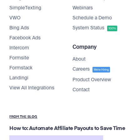
SimpleTexting
Webinars
VWO
Schedule a Demo
Bing Ads
System Status
100%
Facebook Ads
Company
Intercom
Formsite
About
Formstack
Careers
We're Hiring
Landingi
Product Overview
View All Integrations
Contact
FROM THE BLOG
How to: Automate Affiliate Payouts to Save Time