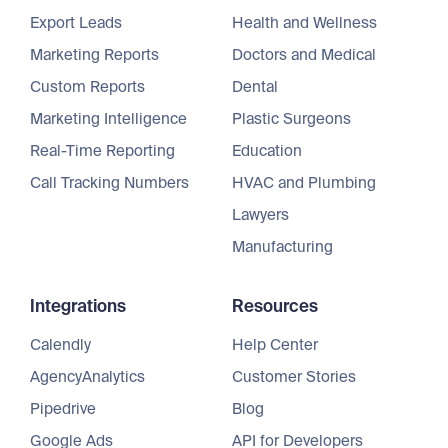
Export Leads
Health and Wellness
Marketing Reports
Doctors and Medical
Custom Reports
Dental
Marketing Intelligence
Plastic Surgeons
Real-Time Reporting
Education
Call Tracking Numbers
HVAC and Plumbing
Lawyers
Manufacturing
Integrations
Resources
Calendly
Help Center
AgencyAnalytics
Customer Stories
Pipedrive
Blog
Google Ads
API for Developers