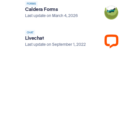
FORMS
Caldera Forms
Last update on March 4, 2026
CHAT
Livechat
Last update on September 1, 2022