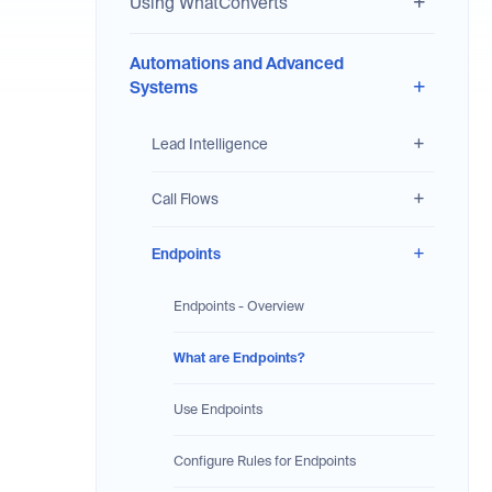
Using WhatConverts
Automations and Advanced
Systems
Lead Intelligence
Call Flows
Endpoints
Endpoints - Overview
What are Endpoints?
Use Endpoints
Configure Rules for Endpoints