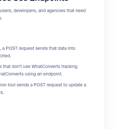
sers, developers, and agencies that need
s.
, a POST request sends that data into
orted.
 that don’t use WhatConverts tracking
 WhatConverts using an endpoint.
on tool sends a POST request to update a
ts.