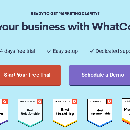
READY TO GET MARKETING CLARITY?
our business with WhatC
4 days free trial
Easy setup
Dedicated sup
Start Your Free Trial
Schedule a Demo