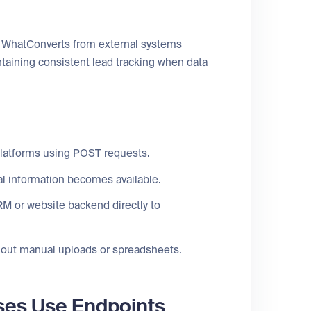
to WhatConverts from external systems
ntaining consistent lead tracking when data
platforms using POST requests.
al information becomes available.
M or website backend directly to
thout manual uploads or spreadsheets.
ses Use Endpoints