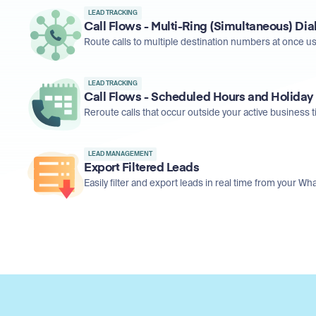
LEAD TRACKING
Call Flows - Multi-Ring (Simultaneous) Dia
Route calls to multiple destination numbers at once usi
LEAD TRACKING
Call Flows - Scheduled Hours and Holiday
Reroute calls that occur outside your active business 
LEAD MANAGEMENT
Export Filtered Leads
Easily filter and export leads in real time from your 