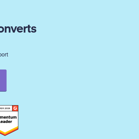
onverts
port