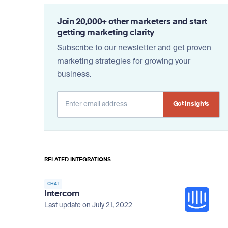
Join 20,000+ other marketers and start
getting marketing clarity
Subscribe to our newsletter and get proven
marketing strategies for growing your
business.
Alternative:
RELATED INTEGRATIONS
CHAT
Intercom
Last update on July 21, 2022