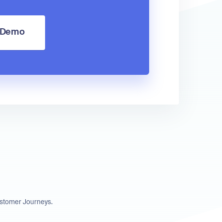
a Demo
ustomer Journeys.