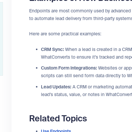
Endpoints are most commonly used by advanced u
to automate lead delivery from third-party system
Here are some practical examples:
CRM Sync:
When a lead is created in a CRM
WhatConverts to ensure it’s tracked and rep
Custom Form Integrations:
Websites or apps
scripts can still send form data directly to
Lead Updates:
A CRM or marketing automati
lead’s status, value, or notes in WhatConver
Related Topics
Use Endpoints