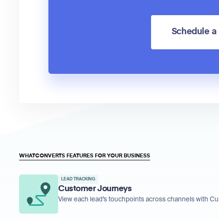
Schedule 
WHATCONVERTS FEATURES FOR YOUR BUSINESS
LEAD TRACKING
Customer Journeys
View each lead’s touchpoints across channels with C