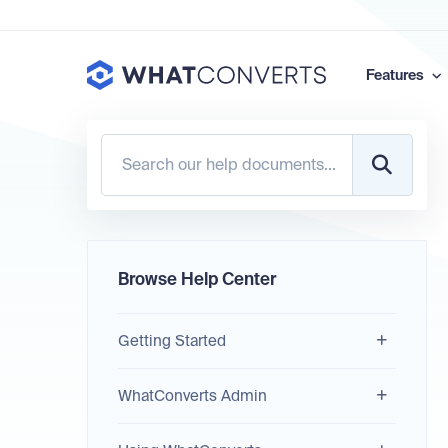
Features
Browse Help Center
Getting Started
WhatConverts Admin