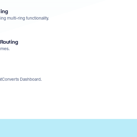
ling
ng multi-ring functionality.
 Routing
times.
WhatConverts Dashboard.