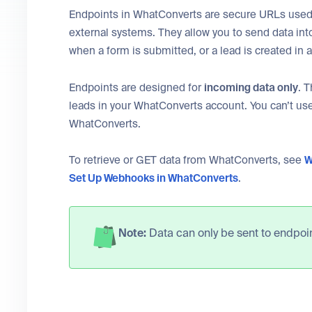
Endpoints in WhatConverts are secure URLs used 
external systems. They allow you to send data int
when a form is submitted, or a lead is created in 
Endpoints are designed for
incoming data only
. 
leads in your WhatConverts account. You can’t use
WhatConverts.
To retrieve or GET data from WhatConverts, see
W
Set Up Webhooks in WhatConverts
.
Note:
Data can only be sent to endpoin