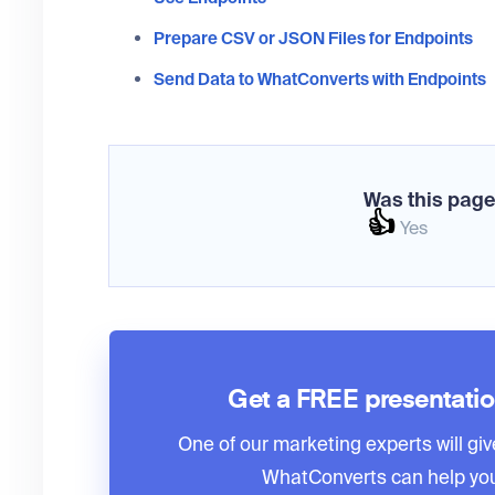
Prepare CSV or JSON Files for Endpoints
Send Data to WhatConverts with Endpoints
Was this page
👍
Yes
Get a FREE presentati
One of our marketing experts will giv
WhatConverts can help you