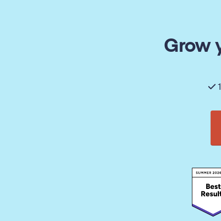
Grow y
1