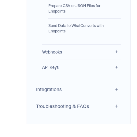
Prepare CSV or JSON Files for
Endpoints
Send Data to WhatConverts with
Endpoints
Webhooks
API Keys
Integrations
Troubleshooting & FAQs