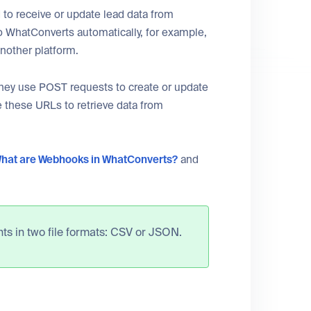
to receive or update lead data from
o WhatConverts automatically, for example,
another platform.
They use POST requests to create or update
 these URLs to retrieve data from
hat are Webhooks in WhatConverts?
and
ts in two file formats: CSV or JSON.