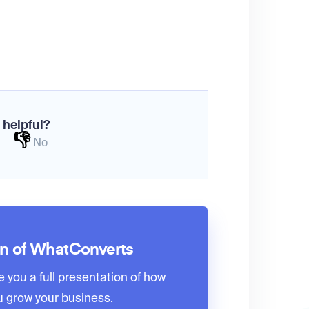
 helpful?
👎
No
on of WhatConverts
e you a full presentation of how
 grow your business.