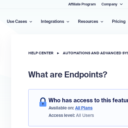
Affiliate Program
Company
Use Cases
Integrations
Resources
Pricing
HELP CENTER
▸
AUTOMATIONS AND ADVANCED SY
What are Endpoints?
Who has access to this featu
Available on:
All Plans
Access level:
All Users