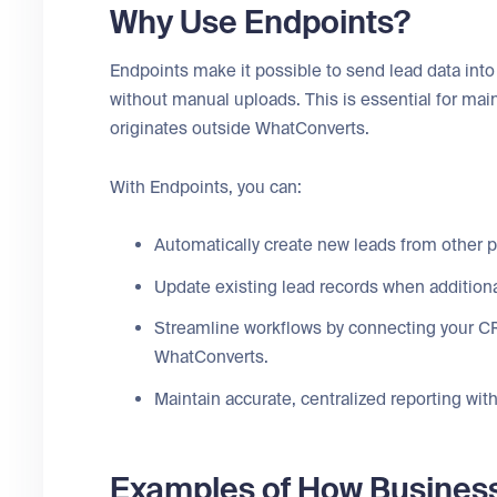
Why Use Endpoints?
Endpoints make it possible to send lead data in
without manual uploads. This is essential for mai
originates outside WhatConverts.
With Endpoints, you can:
Automatically create new leads from other 
Update existing lead records when addition
Streamline workflows by connecting your CR
WhatConverts.
Maintain accurate, centralized reporting wi
Examples of How Busines