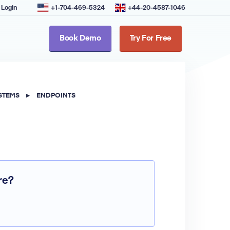
Login
+1-704-469-5324
+44-20-4587-1046
Book Demo
Try For Free
STEMS
▸
ENDPOINTS
re?