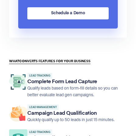
Schedule a Demo
WHATCONVERTS FEATURES FOR YOUR BUSINESS
LEAD TRACKING
Complete Form Lead Capture
Qualify leads based on form-fill details so you can
better evaluate lead gen campaigns.
LEAD MANAGEMENT
Campaign Lead Qualification
Quickly qualify up to 50 leads in just 15 minutes.
LEAD TRACKING