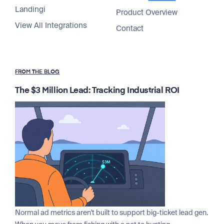
Landingi
Product Overview
View All Integrations
Contact
FROM THE BLOG
The $3 Million Lead: Tracking Industrial ROI
Normal ad metrics aren't built to support big-ticket lead gen.