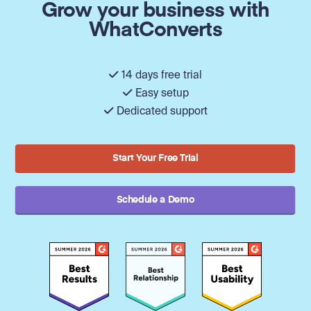
Grow your business with
WhatConverts
14 days free trial
Easy setup
Dedicated support
Start Your Free Trial
Schedule a Demo