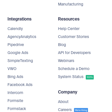
Manufacturing
Integrations
Resources
Calendly
Help Center
AgencyAnalytics
Customer Stories
Pipedrive
Blog
Google Ads
API for Developers
SimpleTexting
Webinars
VWO
Schedule a Demo
Bing Ads
System Status
100%
Facebook Ads
Company
Intercom
Formsite
About
Formstack
Careers
We're Hiring