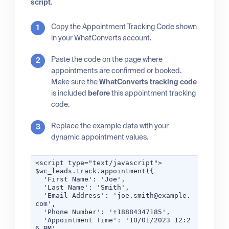
script
.
Copy the Appointment Tracking Code shown
in your WhatConverts account.
Paste the code on the page where
appointments are confirmed or booked.
Make sure the
WhatConverts tracking code
is included
before
this appointment tracking
code.
Replace the example data with your
dynamic appointment values.
<script type="text/javascript">
$wc_leads.track.appointment({
'First Name': 'Joe',
'Last Name': 'Smith',
'Email Address': 'joe.smith@example.
com',
'Phone Number': '+18884347185',
'Appointment Time': '10/01/2023 12:2
6 PM'