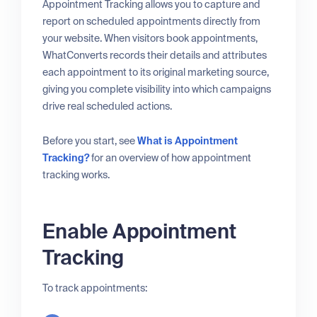
Appointment Tracking allows you to capture and
report on scheduled appointments directly from
your website. When visitors book appointments,
WhatConverts records their details and attributes
each appointment to its original marketing source,
giving you complete visibility into which campaigns
drive real scheduled actions.
Before you start, see
What is Appointment
Tracking?
for an overview of how appointment
tracking works.
Enable Appointment
Tracking
To track appointments: