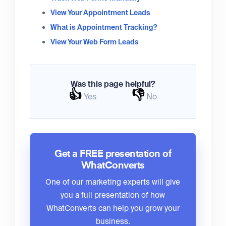
View Your Appointment Leads
What is Appointment Tracking?
View Your Web Form Leads
Was this page helpful?
👍
👎
Yes
No
Get a FREE presentation of
WhatConverts
One of our marketing experts will give
you a full presentation of how
WhatConverts can help you grow your
business.