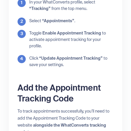
In your WhatConverts profile, select
“Tracking”
from the top menu.
Select
“Appointments”
.
Toggle
Enable Appointment Tracking
to
activate appointment tracking for your
profile.
Click
“Update Appointment Tracking”
to
save your settings.
Add the Appointment
Tracking Code
To track appointments successfully, you’ll need to
add the Appointment Tracking Code to your
website
alongside the WhatConverts tracking