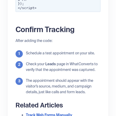
});
</script>
Confirm Tracking
After adding the code:
Schedule a test appointment on your site.
Check your
Leads
page in WhatConverts to
verify that the appointment was captured.
The appointment should appear with the
visitor’s source, medium, and campaign
details, just like calls and form leads.
Related Articles
Track Web Forms Manually