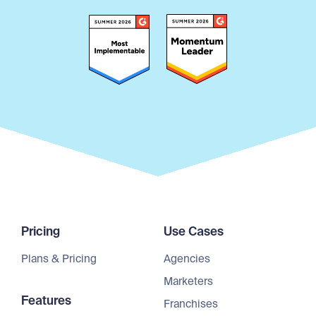
Pricing
Use Cases
Plans & Pricing
Agencies
Marketers
Features
Franchises