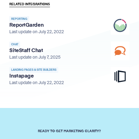
RELATED INTEGRATIONS
REPORTING
ReportGarden
Last update on July 22, 2022
CHAT
SiteStaff Chat
Last update on July 7, 2025
LANDING PAGES & SITE BUILDERS
Instapage
Last update on July 22, 2022
READY TO GET MARKETING CLARITY?