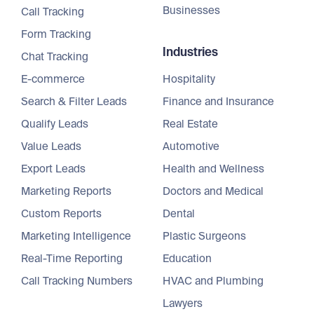
Businesses
Call Tracking
Form Tracking
Industries
Chat Tracking
E-commerce
Hospitality
Search & Filter Leads
Finance and Insurance
Qualify Leads
Real Estate
Value Leads
Automotive
Export Leads
Health and Wellness
Marketing Reports
Doctors and Medical
Custom Reports
Dental
Marketing Intelligence
Plastic Surgeons
Real-Time Reporting
Education
Call Tracking Numbers
HVAC and Plumbing
Lawyers