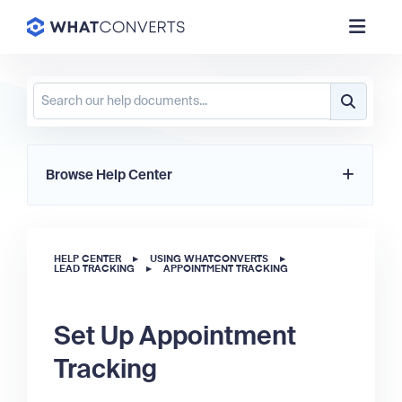
Browse Help Center
HELP CENTER
▸
USING WHATCONVERTS
▸
LEAD TRACKING
▸
APPOINTMENT TRACKING
Set Up Appointment
Tracking