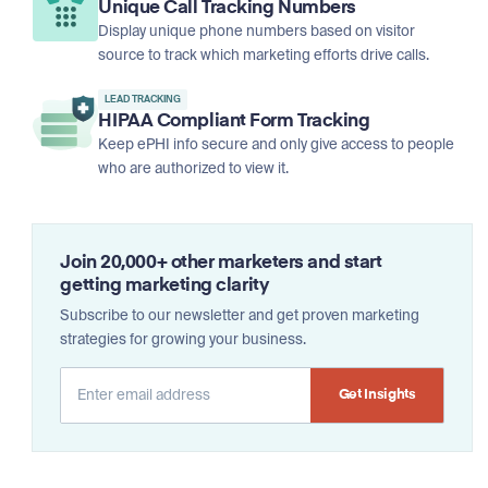
Unique Call Tracking Numbers
Display unique phone numbers based on visitor
source to track which marketing efforts drive calls.
LEAD TRACKING
HIPAA Compliant Form Tracking
Keep ePHI info secure and only give access to people
who are authorized to view it.
Join 20,000+ other marketers and start
getting marketing clarity
Subscribe to our newsletter and get proven marketing
strategies for growing your business.
Alternative: