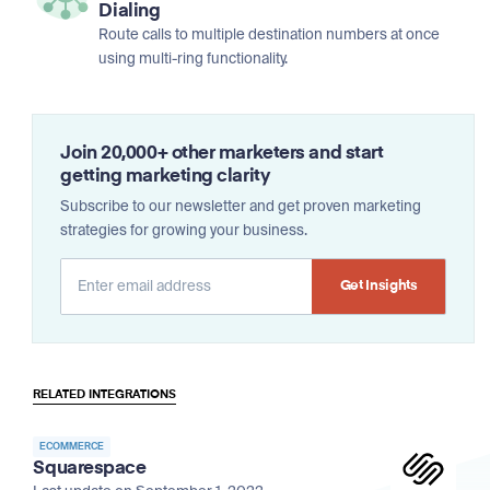
Dialing
Route calls to multiple destination numbers at once
using multi-ring functionality.
Join 20,000+ other marketers and start
getting marketing clarity
Subscribe to our newsletter and get proven marketing
strategies for growing your business.
Alternative:
RELATED INTEGRATIONS
ECOMMERCE
Squarespace