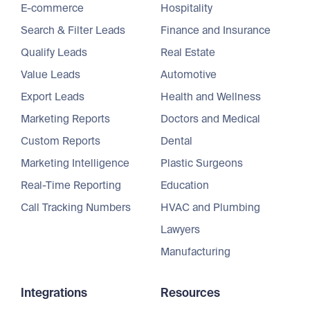
E-commerce
Hospitality
Search & Filter Leads
Finance and Insurance
Qualify Leads
Real Estate
Value Leads
Automotive
Export Leads
Health and Wellness
Marketing Reports
Doctors and Medical
Custom Reports
Dental
Marketing Intelligence
Plastic Surgeons
Real-Time Reporting
Education
Call Tracking Numbers
HVAC and Plumbing
Lawyers
Manufacturing
Integrations
Resources