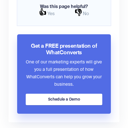
Was this page helpful?
👍
👎
Yes
No
Get a FREE presentation of
WhatConverts
One of our marketing experts will give
you a full presentation of how
WhatConverts can help you grow your
business.
Schedule a Demo