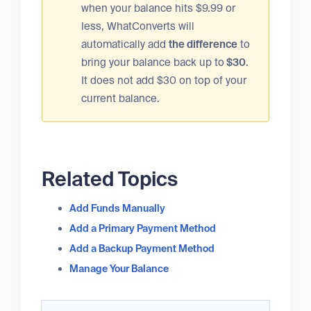
when your balance hits $9.99 or
less, WhatConverts will
automatically add
the difference
to
bring your balance back up to
$30
.
It does not add $30 on top of your
current balance.
Related Topics
Add Funds Manually
Add a Primary Payment Method
Add a Backup Payment Method
Manage Your Balance