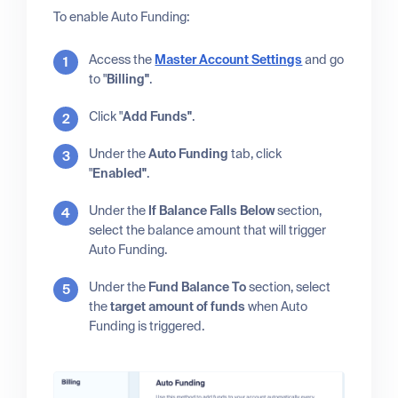
To enable Auto Funding:
Access the
Master Account Settings
and go
to "
Billing"
.
Click "
Add Funds"
.
Under the
Auto Funding
tab, click
"
Enabled"
.
Under the
If Balance Falls Below
section,
select the balance amount that will trigger
Auto Funding.
Under the
Fund Balance To
section, select
the
target amount of funds
when Auto
Funding is triggered.