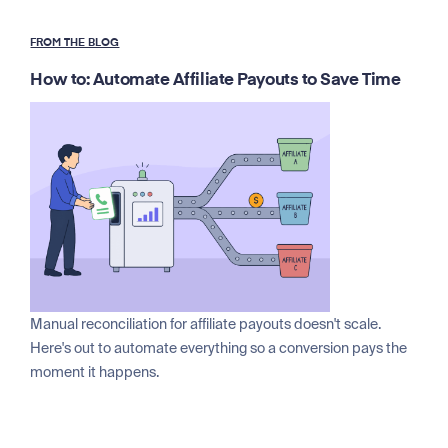
FROM THE BLOG
How to: Automate Affiliate Payouts to Save Time
Manual reconciliation for affiliate payouts doesn't scale.
Here's out to automate everything so a conversion pays the
moment it happens.