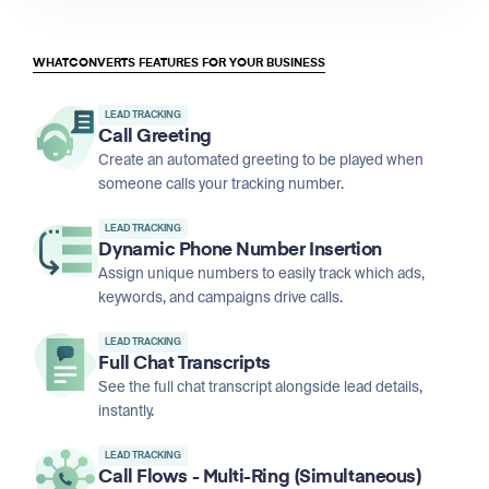
WHATCONVERTS FEATURES FOR YOUR BUSINESS
LEAD TRACKING
Call Greeting
Create an automated greeting to be played when
someone calls your tracking number.
LEAD TRACKING
Dynamic Phone Number Insertion
Assign unique numbers to easily track which ads,
keywords, and campaigns drive calls.
LEAD TRACKING
Full Chat Transcripts
See the full chat transcript alongside lead details,
instantly.
LEAD TRACKING
Call Flows - Multi-Ring (Simultaneous)