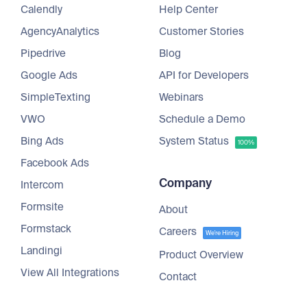
Calendly
Help Center
AgencyAnalytics
Customer Stories
Pipedrive
Blog
Google Ads
API for Developers
SimpleTexting
Webinars
VWO
Schedule a Demo
Bing Ads
System Status
100%
Facebook Ads
Company
Intercom
Formsite
About
Formstack
Careers
We're Hiring
Landingi
Product Overview
View All Integrations
Contact