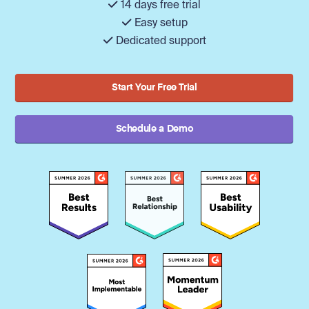
14 days free trial
Easy setup
Dedicated support
Start Your Free Trial
Schedule a Demo