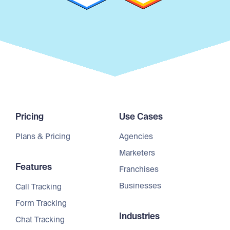
Pricing
Use Cases
Plans & Pricing
Agencies
Marketers
Features
Franchises
Businesses
Call Tracking
Form Tracking
Industries
Chat Tracking