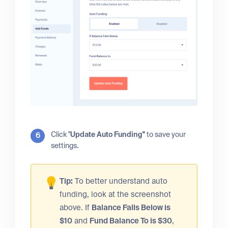
Click "
Update Auto Funding"
to save your
settings.
Tip:
To better understand auto
funding, look at the screenshot
above. If
Balance Falls Below is
$10
and
Fund Balance To is $30
,