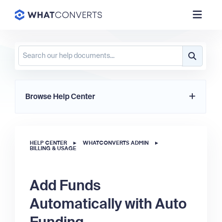
Browse Help Center
HELP CENTER
▸
WHATCONVERTS ADMIN
▸
BILLING & USAGE
Add Funds
Automatically with Auto