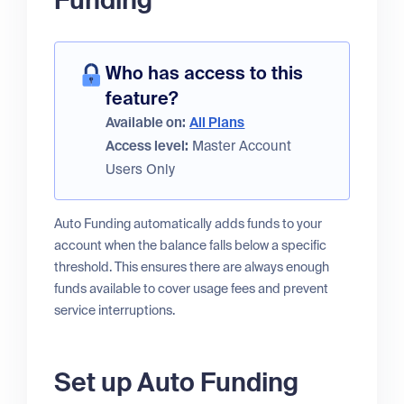
Funding
Who has access to this
feature?
Available on:
All Plans
Access level:
Master Account
Users Only
Auto Funding automatically adds funds to your
account when the balance falls below a specific
threshold. This ensures there are always enough
funds available to cover usage fees and prevent
service interruptions.
Set up Auto Funding