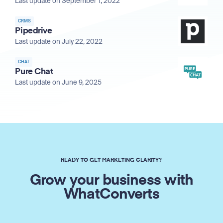
Last update on September 1, 2022
CRMS
Pipedrive
Last update on July 22, 2022
CHAT
Pure Chat
Last update on June 9, 2025
READY TO GET MARKETING CLARITY?
Grow your business with
WhatConverts