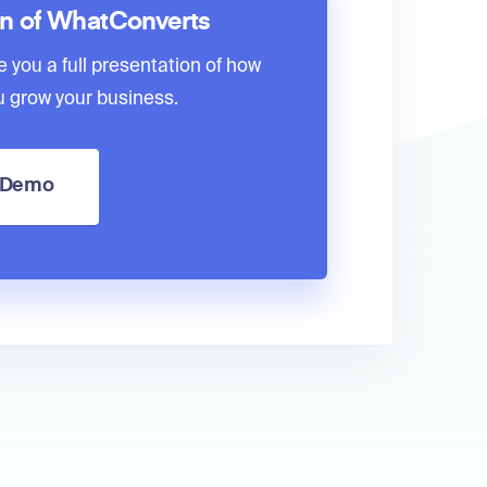
on of WhatConverts
e you a full presentation of how
 grow your business.
a Demo