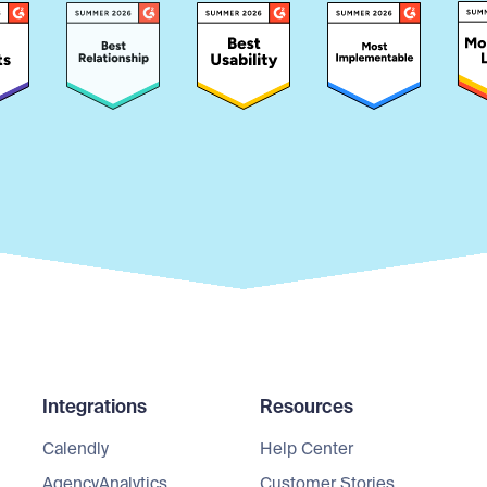
Integrations
Resources
Calendly
Help Center
AgencyAnalytics
Customer Stories