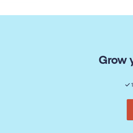
Grow y
1