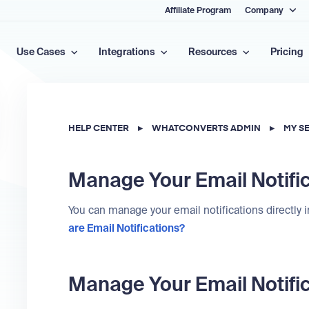
Affiliate Program
Company
Use Cases
Integrations
Resources
Pricing
HELP CENTER
▸
WHATCONVERTS ADMIN
▸
MY S
Manage Your Email Notifi
You can manage your email notifications directly 
are Email Notifications?
Manage Your Email Notifi