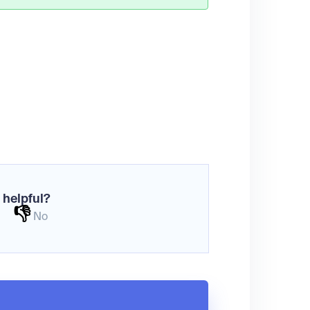
 helpful?
👎
No