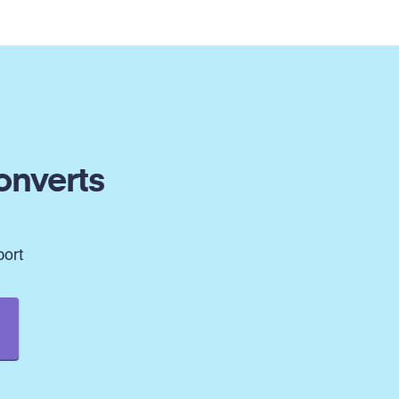
onverts
port