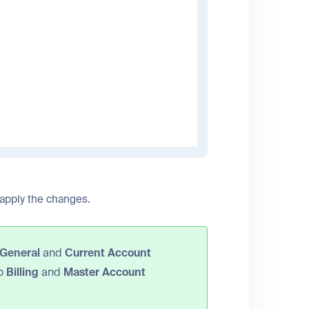
 apply the changes.
General
and
Current Account
to
Billing
and
Master Account