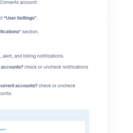
tConverts account:
ct
“User Settings”
.
ifications”
section.
 alert, and billing notifications.
w accounts?
check or uncheck notifications
 current accounts?
check or uncheck
counts.