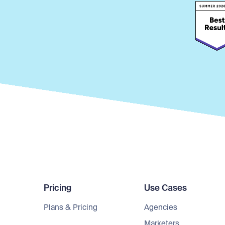
Pricing
Use Cases
Plans & Pricing
Agencies
Marketers