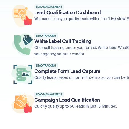
LEAD MANAGEMENT
Lead Qualification Dashboard
We made it easy to qualify leads within the ‘Live View
LEAD TRACKING
White Label Call Tracking
Offer call tracking under your brand. White label What
your agency, not your vendor.
LEAD TRACKING
Complete Form Lead Capture
Qualify leads based on form-fill details so you can be
LEAD MANAGEMENT
Campaign Lead Qualification
Quickly qualify up to 50 leads in just 15 minutes.