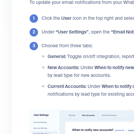
To update your email notifications from your Wha
Click the
User
icon in the top right and sele
Under
“User Settings”
, open the
“Email Not
Choose from three tabs:
General:
Toggle on/off integration, report,
New Accounts:
Under
When to notify ne
by lead type for new accounts.
Current Accounts:
Under
When to notify
notifications by lead type for existing ac