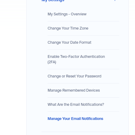
My Settings - Overview
Change Your Time Zone
Change Your Date Format
Enable Two-Factor Authentication
(2FA)
Change or Reset Your Password
Manage Remembered Devices
What Are the Email Notifications?
Manage Your Email Notifications