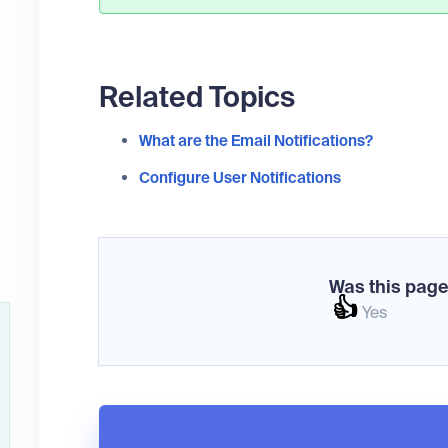
Related Topics
What are the Email Notifications?
Configure User Notifications
Was this page
👍
Yes