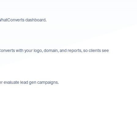
’ WhatConverts dashboard.
Converts with your logo, domain, and reports, so clients see
tter evaluate lead gen campaigns.