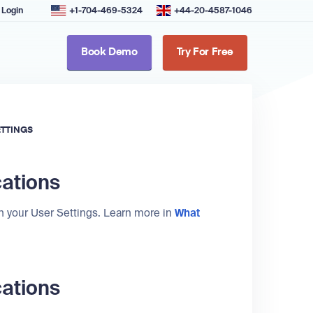
Login
+1-704-469-5324
+44-20-4587-1046
Book Demo
Try For Free
ETTINGS
cations
in your User Settings. Learn more in
What
cations