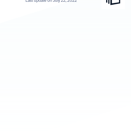
Last update on July 22, 2022