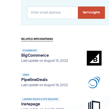
Alternative:
RELATED INTEGRATIONS
ECOMMERCE
BigCommerce
Last update on August 15, 2022
CRMS
PipelineDeals
Last update on August 19, 2022
LANDING PAGES & SITE BUILDERS
Instapage