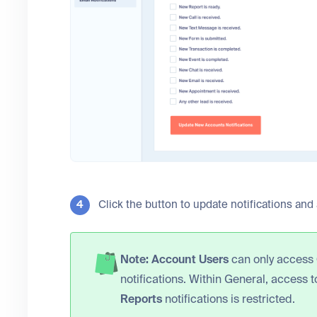
Click the button to update notifications and
Note:
Account Users
can only access
notifications. Within General, access 
Reports
notifications is restricted.