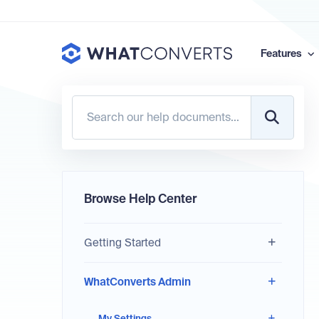
Features
Browse Help Center
Getting Started
WhatConverts Admin
My Settings