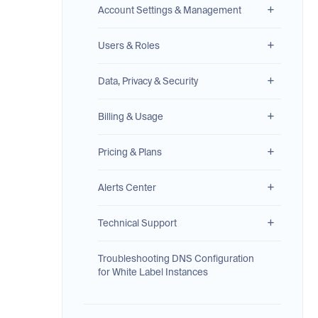
Account Settings & Management
Users & Roles
Data, Privacy & Security
Billing & Usage
Pricing & Plans
Alerts Center
Technical Support
Troubleshooting DNS Configuration
for White Label Instances