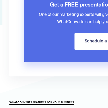
Get a FREE presentati
One of our marketing experts will giv
WhatConverts can help you
Schedule 
WHATCONVERTS FEATURES FOR YOUR BUSINESS