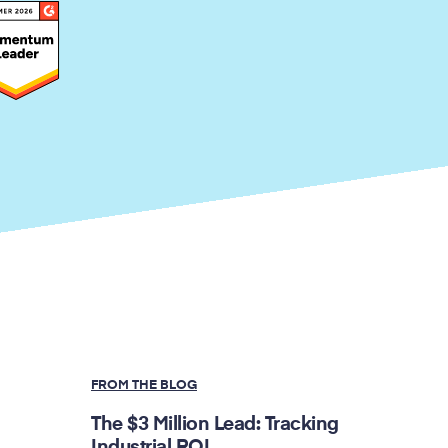
FROM THE BLOG
The $3 Million Lead: Tracking
Industrial ROI