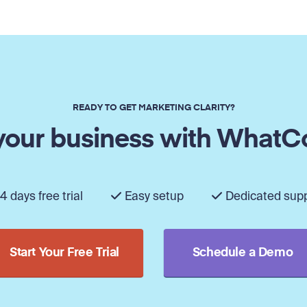
READY TO GET MARKETING CLARITY?
our business with WhatC
4 days free trial
Easy setup
Dedicated sup
Start Your Free Trial
Schedule a Demo