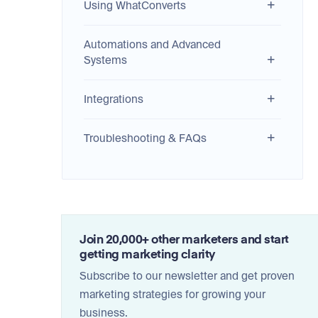
Using WhatConverts
Automations and Advanced
Systems
Integrations
Troubleshooting & FAQs
Join 20,000+ other marketers and start
getting marketing clarity
Subscribe to our newsletter and get proven
marketing strategies for growing your
business.