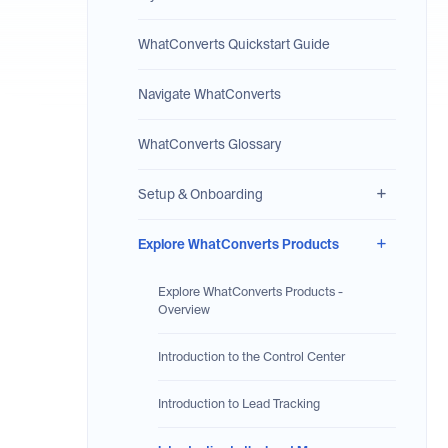
WhatConverts Quickstart Guide
Navigate WhatConverts
WhatConverts Glossary
Setup & Onboarding
Explore WhatConverts Products
Explore WhatConverts Products -
Overview
Introduction to the Control Center
Introduction to Lead Tracking