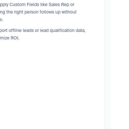
pply Custom Fields like Sales Rep or
ng the right person follows up without
e.
t offline leads or lead qualification data,
imize ROI.