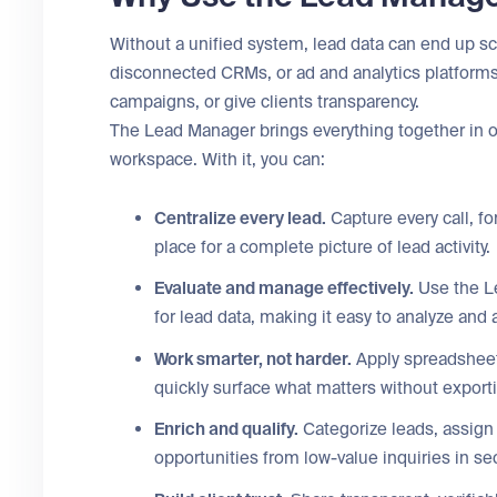
Without a unified system, lead data can end up s
disconnected CRMs, or ad and analytics platforms,
campaigns, or give clients transparency.
The Lead Manager brings everything together in on
workspace. With it, you can:
Centralize every lead.
Capture every call, f
place for a complete picture of lead activity.
Evaluate and manage effectively.
Use the Le
for lead data, making it easy to analyze an
Work smarter, not harder.
Apply spreadsheet-l
quickly surface what matters without exporti
Enrich and qualify.
Categorize leads, assign
opportunities from low-value inquiries in s