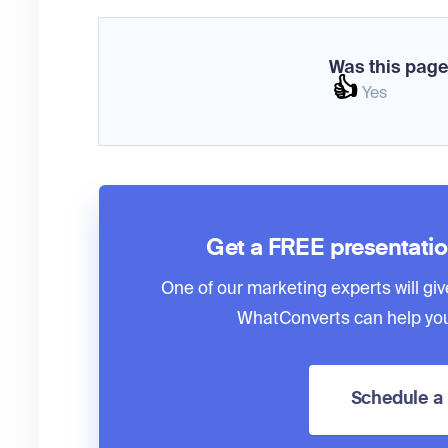
Was this page
👍
Yes
Get a FREE presentati
One of our marketing experts will giv
WhatConverts can help you
Schedule 