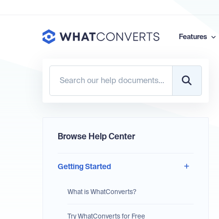
Features
Browse Help Center
Getting Started
What is WhatConverts?
Try WhatConverts for Free