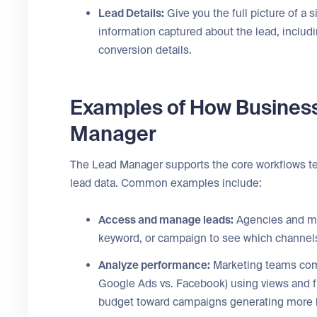
Lead Details:
Give you the full picture of a s
information captured about the lead, includi
conversion details.
Examples of How Busines
Manager
The Lead Manager supports the core workflows te
lead data. Common examples include:
Access and manage leads:
Agencies and mar
keyword, or campaign to see which channels 
Analyze performance:
Marketing teams comp
Google Ads vs. Facebook) using views and fi
budget toward campaigns generating more h