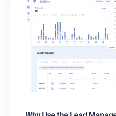
Why Use the Lead Manag