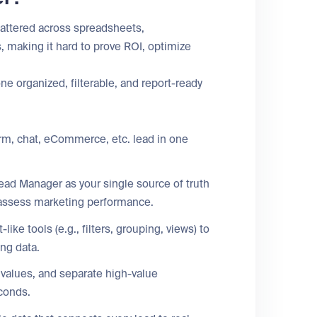
cattered across spreadsheets,
 making it hard to prove ROI, optimize
e organized, filterable, and report-ready
orm, chat, eCommerce, etc. lead in one
ad Manager as your single source of truth
d assess marketing performance.
ike tools (e.g., filters, grouping, views) to
ng data.
 values, and separate high-value
econds.