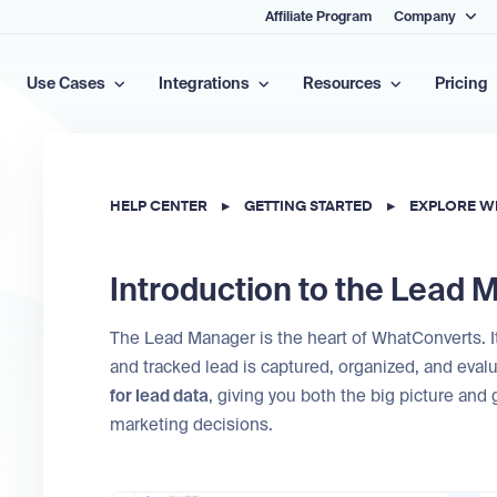
Affiliate Program
Company
Use Cases
Integrations
Resources
Pricing
HELP CENTER
▸
GETTING STARTED
▸
EXPLORE W
Introduction to the Lead
The Lead Manager is the heart of WhatConverts. It’
and tracked lead is captured, organized, and evalu
for lead data
, giving you both the big picture and
marketing decisions.