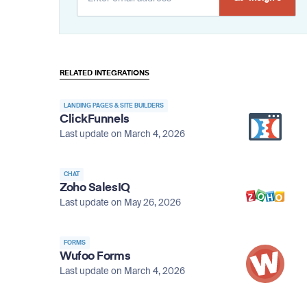
Alternative:
RELATED INTEGRATIONS
LANDING PAGES & SITE BUILDERS
ClickFunnels
Last update on March 4, 2026
CHAT
Zoho SalesIQ
Last update on May 26, 2026
FORMS
Wufoo Forms
Last update on March 4, 2026