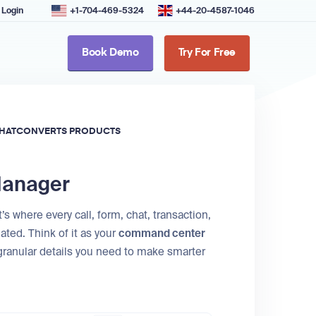
Login
+1-704-469-5324
+44-20-4587-1046
Book Demo
Try For Free
HATCONVERTS PRODUCTS
 Manager
s where every call, form, chat, transaction,
ated. Think of it as your
command center
 granular details you need to make smarter