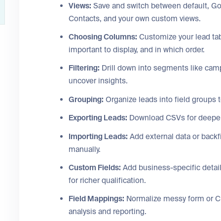
Views:
Save and switch between default, Go
Contacts, and your own custom views.
Choosing Columns:
Customize your lead tab
important to display, and in which order.
Filtering:
Drill down into segments like campa
uncover insights.
Grouping:
Organize leads into field groups t
Exporting Leads:
Download CSVs for deeper of
Importing Leads:
Add external data or backfi
manually.
Custom Fields:
Add business-specific detail
for richer qualification.
Field Mappings:
Normalize messy form or CRM
analysis and reporting.