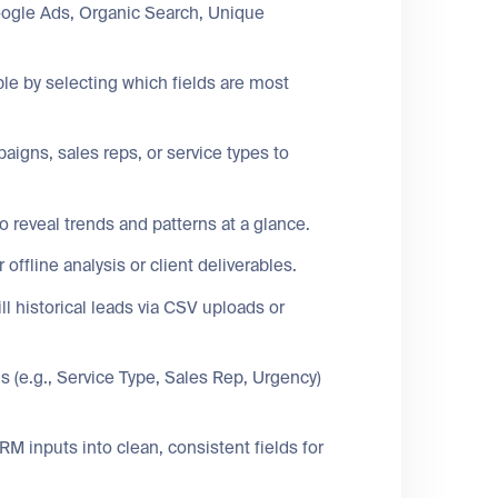
ogle Ads, Organic Search, Unique
le by selecting which fields are most
igns, sales reps, or service types to
o reveal trends and patterns at a glance.
fline analysis or client deliverables.
ll historical leads via CSV uploads or
s (e.g., Service Type, Sales Rep, Urgency)
 inputs into clean, consistent fields for