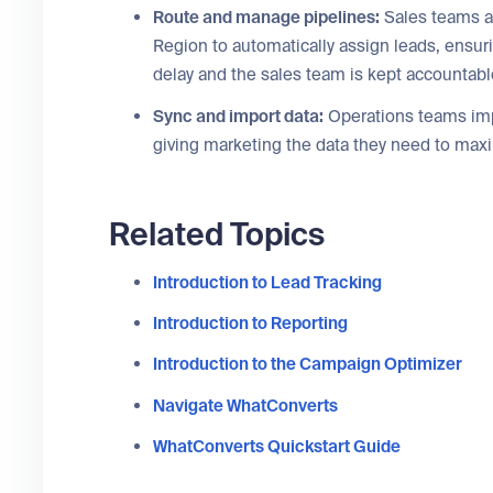
Route and manage pipelines:
Sales teams a
Region to automatically assign leads, ensuri
delay and the sales team is kept accountabl
Sync and import data:
Operations teams impor
giving marketing the data they need to max
Related Topics
Introduction to Lead Tracking
Introduction to Reporting
Introduction to the Campaign Optimizer
Navigate WhatConverts
WhatConverts Quickstart Guide