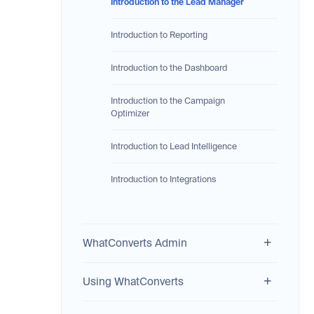
Introduction to the Lead Manager
Introduction to Reporting
Introduction to the Dashboard
Introduction to the Campaign
Optimizer
Introduction to Lead Intelligence
Introduction to Integrations
WhatConverts Admin
Using WhatConverts