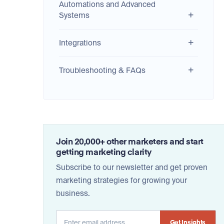
Automations and Advanced
Systems
Integrations
Troubleshooting & FAQs
Join 20,000+ other marketers and start
getting marketing clarity
Subscribe to our newsletter and get proven
marketing strategies for growing your
business.