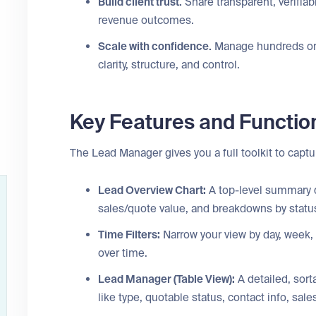
Build client trust.
Share transparent, verifiab
revenue outcomes.
Scale with confidence.
Manage hundreds or 
clarity, structure, and control.
Key Features and Function
The Lead Manager gives you a full toolkit to captur
Lead Overview Chart:
A top-level summary d
sales/quote value, and breakdowns by status
Time Filters:
Narrow your view by day, week,
over time.
Lead Manager (Table View):
A detailed, sort
like type, quotable status, contact info, sa