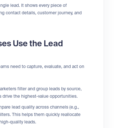
ingle lead. It shows every piece of
ng contact details, customer journey, and
ses Use the Lead
ams need to capture, evaluate, and act on
keters filter and group leads by source,
drive the highest-value opportunities.
are lead quality across channels (e.g.,
lters. This helps them quickly reallocate
igh-quality leads.