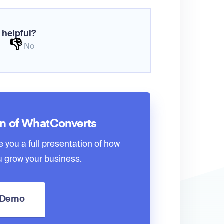
 helpful?
👎
No
on of WhatConverts
e you a full presentation of how
 grow your business.
a Demo