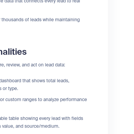
le data that connects every lead to real
thousands of leads while maintaining
alities
e, review, and act on lead data:
ashboard that shows total leads,
 or type.
 or custom ranges to analyze performance
able table showing every lead with fields
les value, and source/medium.