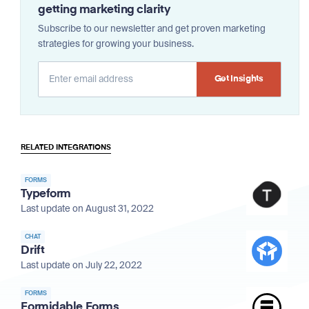
getting marketing clarity
Subscribe to our newsletter and get proven marketing
strategies for growing your business.
Alternative:
RELATED INTEGRATIONS
FORMS
Typeform
Last update on August 31, 2022
CHAT
Drift
Last update on July 22, 2022
FORMS
Formidable Forms