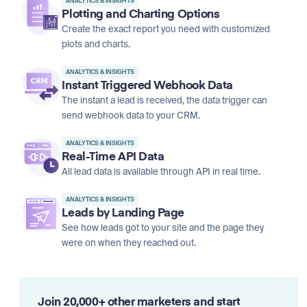
ANALYTICS & INSIGHTS
Plotting and Charting Options
Create the exact report you need with customized
plots and charts.
ANALYTICS & INSIGHTS
Instant Triggered Webhook Data
The instant a lead is received, the data trigger can
send webhook data to your CRM.
ANALYTICS & INSIGHTS
Real-Time API Data
All lead data is available through API in real time.
ANALYTICS & INSIGHTS
Leads by Landing Page
See how leads got to your site and the page they
were on when they reached out.
Join 20,000+ other marketers and start