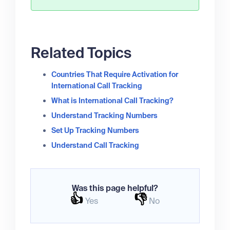
Related Topics
Countries That Require Activation for
International Call Tracking
What is International Call Tracking?
Understand Tracking Numbers
Set Up Tracking Numbers
Understand Call Tracking
Was this page helpful?
👍
👎
Yes
No