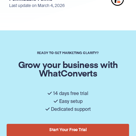
Last update on March 4, 2026
READY TO GET MARKETING CLARITY?
Grow your business with
WhatConverts
14 days free trial
Easy setup
Dedicated support
Start Your Free Trial