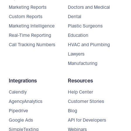
Marketing Reports
Doctors and Medical
Custom Reports
Dental
Marketing Intelligence
Plastic Surgeons
Real-Time Reporting
Education
Call Tracking Numbers
HVAC and Plumbing
Lawyers
Manufacturing
Integrations
Resources
Calendly
Help Center
AgencyAnalytics
Customer Stories
Pipedrive
Blog
Google Ads
API for Developers
SimpleTexting
Webinars