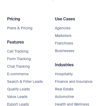
Pricing
Use Cases
Plans & Pricing
Agencies
Marketers
Features
Franchises
Businesses
Call Tracking
Form Tracking
Industries
Chat Tracking
E-commerce
Hospitality
Search & Filter Leads
Finance and Insurance
Qualify Leads
Real Estate
Value Leads
Automotive
Export Leads
Health and Wellness