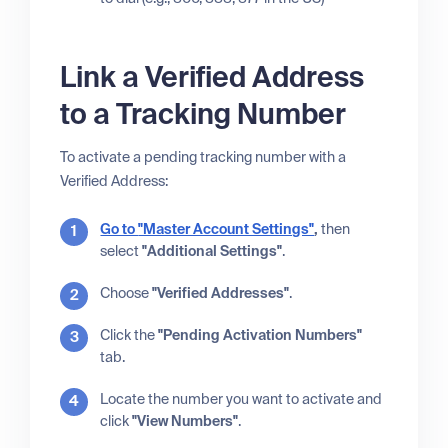
Link a Verified Address
to a Tracking Number
To activate a pending tracking number with a
Verified Address:
Go to
"Master Account Settings"
,
then
select
"Additional Settings"
.
Choose
"Verified Addresses"
.
Click the
"Pending Activation Numbers"
tab.
Locate the number you want to activate and
click
"View Numbers"
.