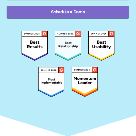
Schedule a Demo