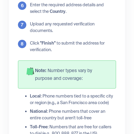
Enter the required address details and
select the
Country
.
Upload any requested verification
documents.
Click
"Finish"
to submit the address for
verification.
Note:
Number types vary by
purpose and coverage:
Local
: Phone numbers tied to a specific city
or region (e.g., a San Francisco area code)
National
: Phone numbers that cover an
entire country but aren't toll-free
Toll-Free
: Numbers that are free for callers
to dial (e.g., 800, 888, 877 in the US)