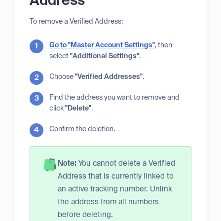
Address
To remove a Verified Address:
Go to
"Master Account Settings"
, then
select
"Additional Settings"
.
Choose
"Verified Addresses"
.
Find the address you want to remove and
click
"Delete"
.
Confirm the deletion.
Note:
You cannot delete a Verified
Address that is currently linked to
an active tracking number. Unlink
the address from all numbers
before deleting.