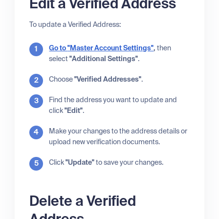
Edit a Verified Address
To update a Verified Address:
Go to
"Master Account Settings"
,
then
select
"Additional Settings"
.
Choose
"Verified Addresses"
.
Find the address you want to update and
click
"Edit"
.
Make your changes to the address details or
upload new verification documents.
Click
"Update"
to save your changes.
Delete a Verified