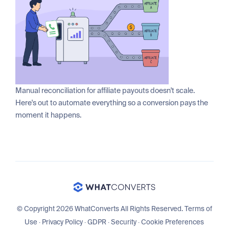
Manual reconciliation for affiliate payouts doesn't scale.
Here's out to automate everything so a conversion pays the
moment it happens.
© Copyright 2026 WhatConverts All Rights Reserved.
Terms of
Use
·
Privacy Policy
·
GDPR
·
Security
·
Cookie Preferences