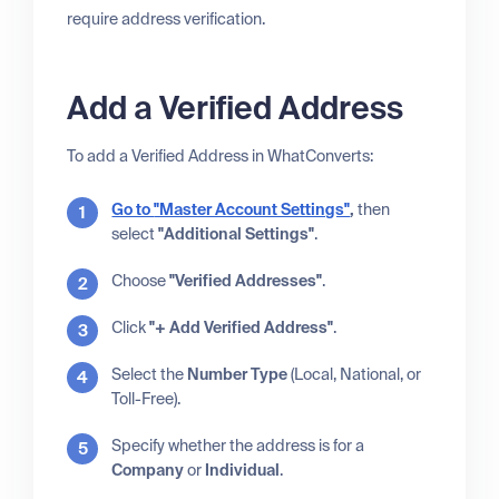
require address verification.
Add a Verified Address
To add a Verified Address in WhatConverts:
Go to
"Master Account Settings"
,
then
select
"Additional Settings"
.
Choose
"Verified Addresses"
.
Click
"+ Add Verified Address"
.
Select the
Number Type
(Local, National, or
Toll-Free).
Specify whether the address is for a
Company
or
Individual
.