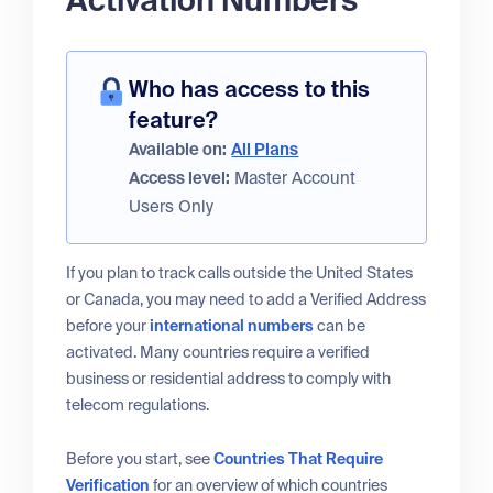
Activation Numbers
Who has access to this
feature?
Available on:
All Plans
Access level:
Master Account
Users Only
If you plan to track calls outside the United States
or Canada, you may need to add a Verified Address
before your
international numbers
can be
activated. Many countries require a verified
business or residential address to comply with
telecom regulations.
Before you start, see
Countries That Require
Verification
for an overview of which countries