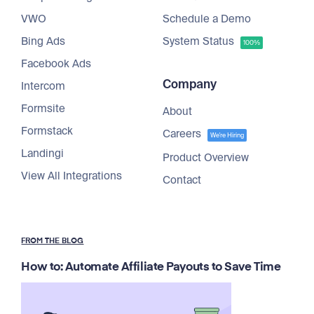
VWO
Schedule a Demo
Bing Ads
System Status
100%
Facebook Ads
Company
Intercom
Formsite
About
Formstack
Careers
We're Hiring
Landingi
Product Overview
View All Integrations
Contact
FROM THE BLOG
How to: Automate Affiliate Payouts to Save Time