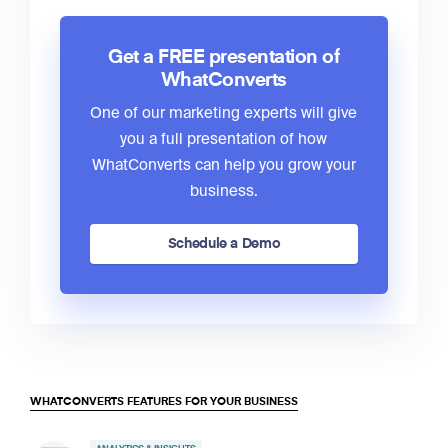
Get a FREE presentation of
WhatConverts
One of our marketing experts will give
you a full presentation of how
WhatConverts can help you grow your
business.
Schedule a Demo
WHATCONVERTS FEATURES FOR YOUR BUSINESS