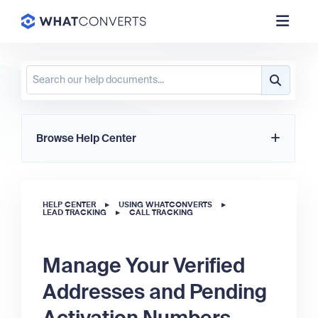
Browse Help Center
HELP CENTER
▸
USING WHATCONVERTS
▸
LEAD TRACKING
▸
CALL TRACKING
Manage Your Verified
Addresses and Pending