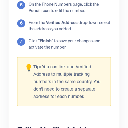
On the Phone Numbers page, click the
Pencil icon
to edit the number.
From the
Verified Address
dropdown, select
the address you added.
Click
"Finish"
to save your changes and
activate the number.
Tip:
You can link one Verified
Address to multiple tracking
numbers in the same country. You
don't need to create a separate
address for each number.