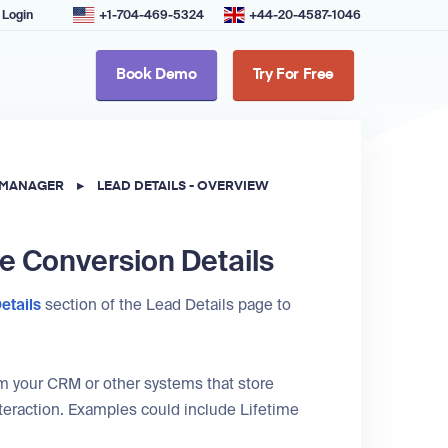
Login
+1-704-469-5324
+44-20-4587-1046
Book Demo
Try For Free
 MANAGER
▸
LEAD DETAILS - OVERVIEW
he Conversion Details
etails
section of the Lead Details page to
rom your CRM or other systems that store
nteraction. Examples could include Lifetime