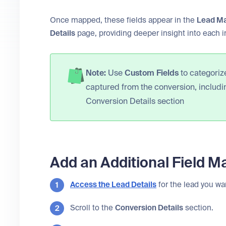
Once mapped, these fields appear in the
Lead M
Details
page, providing deeper insight into each i
Note:
Use
Custom Fields
to categorize
captured from the conversion, includ
Conversion Details section
Add an Additional Field M
Access the
Lead Details
for the lead you wa
Scroll to the
Conversion Details
section.