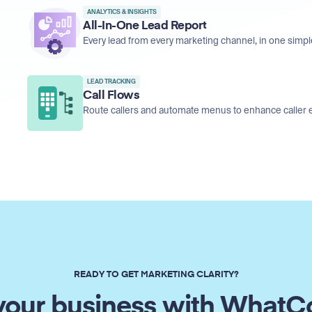
ANALYTICS & INSIGHTS
All-In-One Lead Report
Every lead from every marketing channel, in one simpl
LEAD TRACKING
Call Flows
Route callers and automate menus to enhance caller 
READY TO GET MARKETING CLARITY?
our business with WhatC