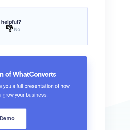
 helpful?
👎
No
on of WhatConverts
e you a full presentation of how
 grow your business.
a Demo