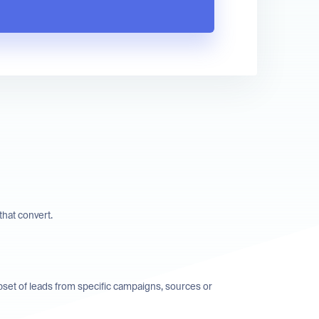
hat convert.
bset of leads from specific campaigns, sources or