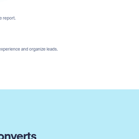
e report.
experience and organize leads.
onverts