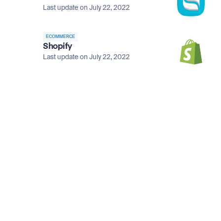
Last update on July 22, 2022
ECOMMERCE
Shopify
Last update on July 22, 2022