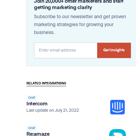
Join 20,000+ other marketers and start
getting marketing clarity
Subscribe to our newsletter and get proven
marketing strategies for growing your
business.
Alternative:
RELATED INTEGRATIONS
CHAT
Intercom
Last update on July 21, 2022
CHAT
Re:amaze