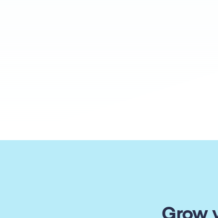
Grow y