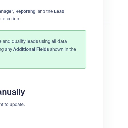
anager
,
Reporting
, and the
Lead
nteraction.
 and qualify leads using all data
ing any
Additional Fields
shown in the
anually
nt to update.