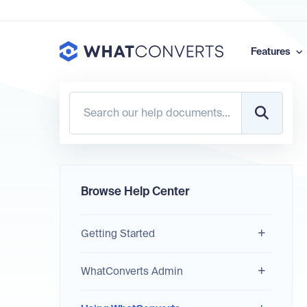
Features
Browse Help Center
Getting Started
WhatConverts Admin