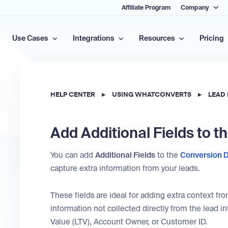
Affiliate Program
Company
Use Cases
Integrations
Resources
Pricing
HELP CENTER
▸
USING WHATCONVERTS
▸
LEAD
Add Additional Fields to t
You can add
Additional Fields
to the
Conversion D
capture extra information from your leads.
These fields
are ideal for adding extra context f
information not collected directly from the lead i
Value (LTV), Account Owner, or Customer ID.