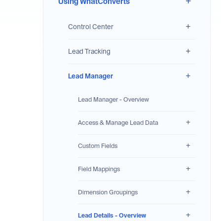
Using WhatConverts
Control Center
Lead Tracking
Lead Manager
Lead Manager - Overview
Access & Manage Lead Data
Custom Fields
Field Mappings
Dimension Groupings
Lead Details - Overview