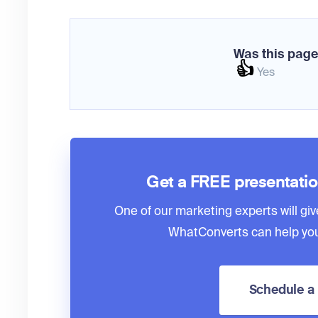
Was this page
👍
Yes
Get a FREE presentati
One of our marketing experts will giv
WhatConverts can help you
Schedule 