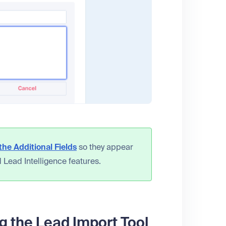
he Additional Fields
so they appear
 Lead Intelligence features.
g the Lead Import Tool