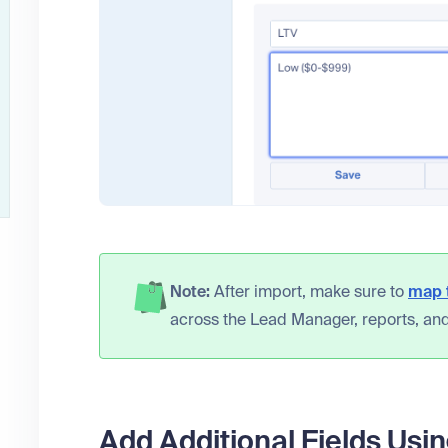
Note:
After import, make sure to
map t
across the Lead Manager, reports, and
Add Additional Fields Usin