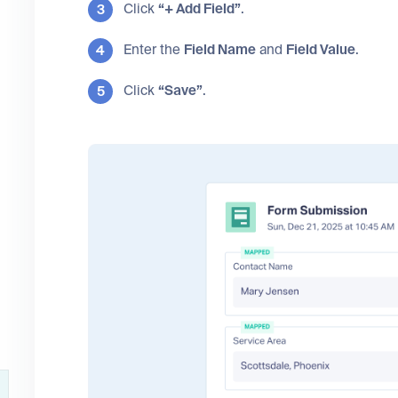
Click
“+ Add Field”
.
Enter the
Field Name
and
Field Value
.
Click
“Save”
.