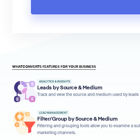
WHATCONVERTS FEATURES FOR YOUR BUSINESS
ANALYTICS & INSIGHTS
Leads by Source & Medium
Track and view the source and medium used by leads t
LEAD MANAGEMENT
Filter/Group by Source & Medium
Filtering and grouping tools allow you to examine a su
marketing channels.