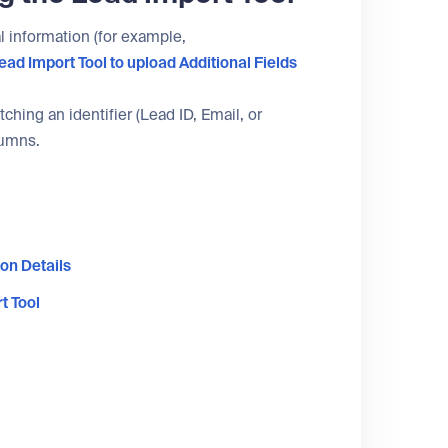
al information (for example,
ead Import Tool
to upload Additional Fields
hing an identifier (Lead ID, Email, or
lumns.
on Details
t Tool