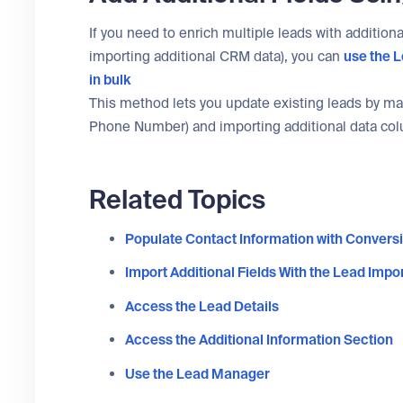
If you need to enrich multiple leads with addition
importing additional CRM data), you can
use the
L
in bulk
This method lets you update existing leads by matc
Phone Number) and importing additional data co
Related Topics
Populate Contact Information with Conversi
Import Additional Fields With the Lead Impor
Access the Lead Details
Access the Additional Information Section
Use the Lead Manager