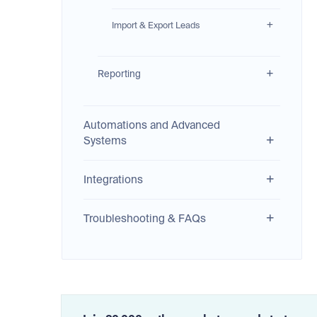
Import & Export Leads
Reporting
Automations and Advanced
Systems
Integrations
Troubleshooting & FAQs