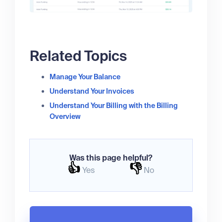
Related Topics
Manage Your Balance
Understand Your Invoices
Understand Your Billing with the Billing
Overview
Was this page helpful?
👍
👎
Yes
No