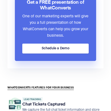
Get a FREE presentation of
WhatConverts
One of our marketing experts will give
you a full presentation of how
WhatConverts can help you grow your
business.
Schedule a Demo
WHATCONVERTS FEATURES FOR YOUR BUSINESS
LEAD TRACKING
Chat Tickets Captured
We capture the full chat ticket information and store