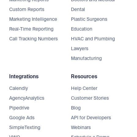
Custom Reports
Dental
Marketing Intelligence
Plastic Surgeons
Real-Time Reporting
Education
Call Tracking Numbers
HVAC and Plumbing
Lawyers
Manufacturing
Integrations
Resources
Calendly
Help Center
AgencyAnalytics
Customer Stories
Pipedrive
Blog
Google Ads
API for Developers
SimpleTexting
Webinars