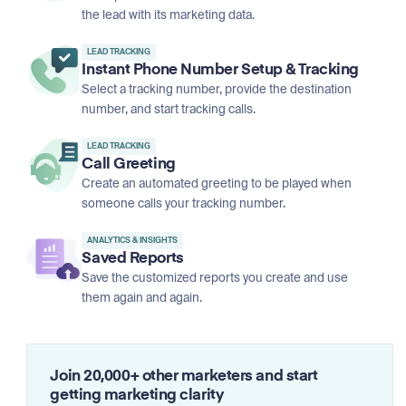
the lead with its marketing data.
LEAD TRACKING
Instant Phone Number Setup & Tracking
Select a tracking number, provide the destination
number, and start tracking calls.
LEAD TRACKING
Call Greeting
Create an automated greeting to be played when
someone calls your tracking number.
ANALYTICS & INSIGHTS
Saved Reports
Save the customized reports you create and use
them again and again.
Join 20,000+ other marketers and start
getting marketing clarity