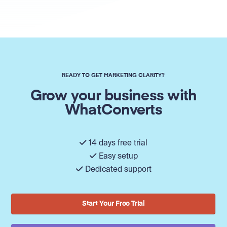
READY TO GET MARKETING CLARITY?
Grow your business with
WhatConverts
14 days free trial
Easy setup
Dedicated support
Start Your Free Trial