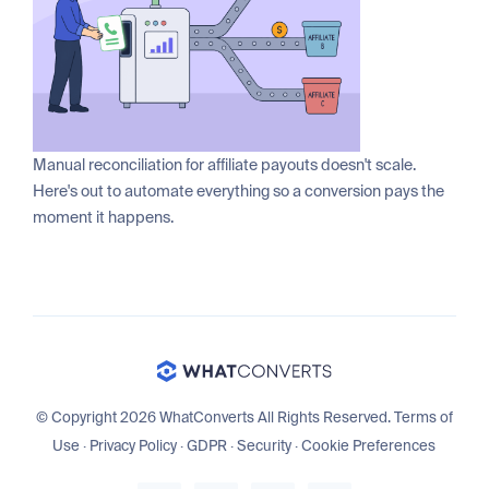
Manual reconciliation for affiliate payouts doesn't scale.
Here's out to automate everything so a conversion pays the
moment it happens.
© Copyright 2026 WhatConverts All Rights Reserved.
Terms of
Use
·
Privacy Policy
·
GDPR
·
Security
·
Cookie Preferences