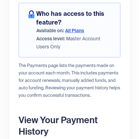
Who has access to this
feature?
Available on:
All Plans
Access level:
Master Account
Users Only
The Payments page lists the payments made on
your account each month. This includes payments
for account renewals, manually added funds, and
auto funding. Reviewing your payment history helps
you confirm successful transactions.
View Your Payment
History