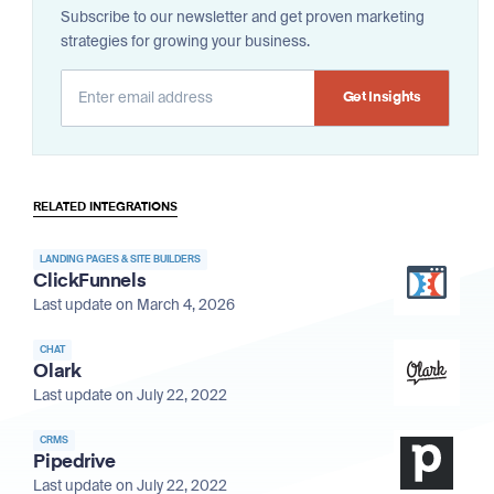
Subscribe to our newsletter and get proven marketing
strategies for growing your business.
Alternative:
RELATED INTEGRATIONS
LANDING PAGES & SITE BUILDERS
ClickFunnels
Last update on March 4, 2026
CHAT
Olark
Last update on July 22, 2022
CRMS
Pipedrive
Last update on July 22, 2022