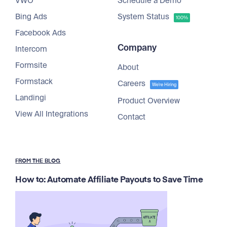
VWO
Schedule a Demo
Bing Ads
System Status
100%
Facebook Ads
Company
Intercom
Formsite
About
Formstack
Careers
We're Hiring
Landingi
Product Overview
View All Integrations
Contact
FROM THE BLOG
How to: Automate Affiliate Payouts to Save Time