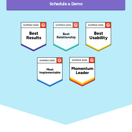
Schedule a Demo