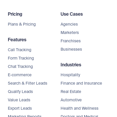
Pricing
Use Cases
Plans & Pricing
Agencies
Marketers
Features
Franchises
Businesses
Call Tracking
Form Tracking
Industries
Chat Tracking
E-commerce
Hospitality
Search & Filter Leads
Finance and Insurance
Qualify Leads
Real Estate
Value Leads
Automotive
Export Leads
Health and Wellness
Marketing Reports
Doctors and Medical