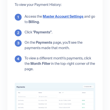
To view your Payment History:
Access the
Master Account Settings
and go
to
Billing
.
Click "
Payments"
.
On the
Payments
page, you'll see the
payments made that month.
To view a different month's payments, click
the
Month Filter
in the top-right corner of the
page.