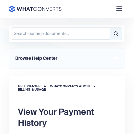
Browse Help Center
HELP CENTER
▸
WHATCONVERTS ADMIN
▸
BILLING & USAGE
View Your Payment
History