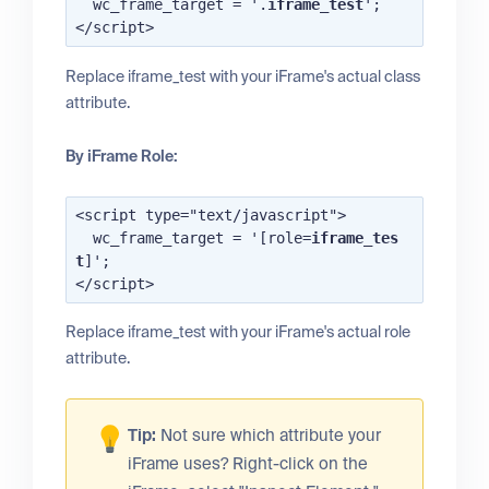
  wc_frame_target = '.
iframe_test
';

Replace iframe_test with your iFrame's actual class
attribute.
By iFrame Role:
<script type="text/javascript">

  wc_frame_target = '[role=
iframe_tes
t
]';

Replace iframe_test with your iFrame's actual role
attribute.
Tip:
Not sure which attribute your
iFrame uses? Right-click on the