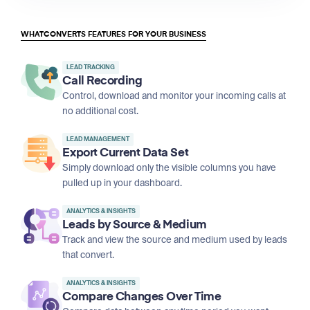
WHATCONVERTS FEATURES FOR YOUR BUSINESS
LEAD TRACKING
Call Recording
Control, download and monitor your incoming calls at
no additional cost.
LEAD MANAGEMENT
Export Current Data Set
Simply download only the visible columns you have
pulled up in your dashboard.
ANALYTICS & INSIGHTS
Leads by Source & Medium
Track and view the source and medium used by leads
that convert.
ANALYTICS & INSIGHTS
Compare Changes Over Time