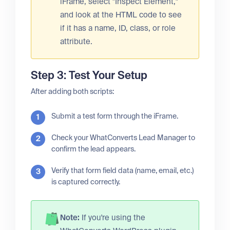
iFrame, select "Inspect Element,"
and look at the HTML code to see
if it has a name, ID, class, or role
attribute.
Step 3: Test Your Setup
After adding both scripts:
Submit a test form through the iFrame.
Check your WhatConverts Lead Manager to
confirm the lead appears.
Verify that form field data (name, email, etc.)
is captured correctly.
Note:
If you're using the