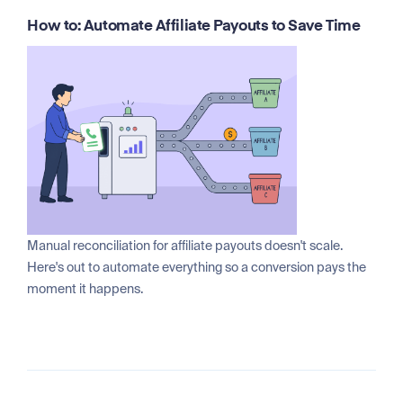
How to: Automate Affiliate Payouts to Save Time
Manual reconciliation for affiliate payouts doesn't scale.
Here's out to automate everything so a conversion pays the
moment it happens.