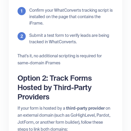
Confirm your WhatConverts tracking script is
installed on the page that contains the
iFrame.
Submit a test form to verify leads are being
tracked in WhatConverts.
That's it, no additional scripting is required for
same-domain iFrames
Option 2: Track Forms
Hosted by Third-Party
Providers
If your form is hosted by a
third-party provider
on
an external domain (such as GoHighLevel, Pardot,
JotForm, or another form builder), follow these
steps to link both domains: