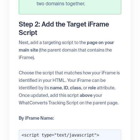
two domains together.
Step 2: Add the Target iFrame
Script
Next, add a targeting script to the
page on your
main site
(the parent domain that contains the
iFrame).
Choose the script that matches how your iFrame is
identified in your HTML. Your iFrame can be
identified by its
name
,
ID
,
class
, or
role
attribute.
Once updated, add this script
above
your
WhatConverts Tracking Script on the parent page.
By iFrame Name:
<script type="text/javascript">
