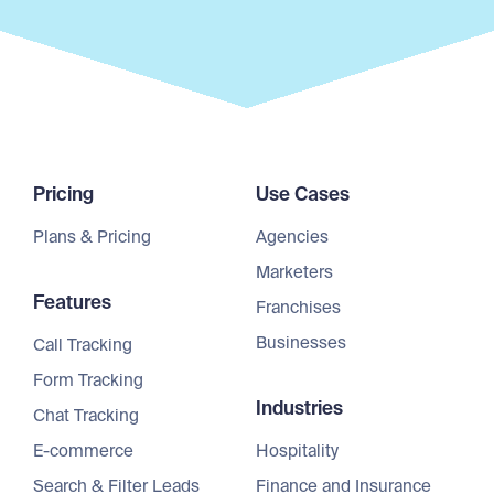
Pricing
Use Cases
Plans & Pricing
Agencies
Marketers
Features
Franchises
Businesses
Call Tracking
Form Tracking
Industries
Chat Tracking
E-commerce
Hospitality
Search & Filter Leads
Finance and Insurance