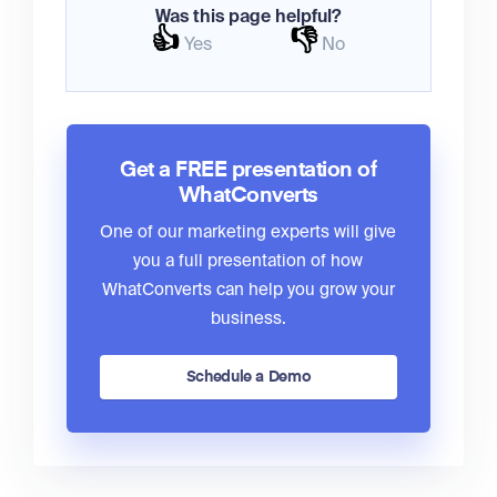
Was this page helpful?
👍
👎
Yes
No
Get a FREE presentation of
WhatConverts
One of our marketing experts will give
you a full presentation of how
WhatConverts can help you grow your
business.
Schedule a Demo