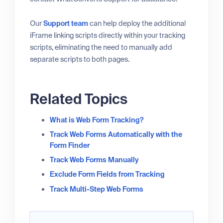
Our
Support team
can help deploy the additional
iFrame linking scripts directly within your tracking
scripts, eliminating the need to manually add
separate scripts to both pages.
Related Topics
What is Web Form Tracking?
Track Web Forms Automatically with the
Form Finder
Track Web Forms Manually
Exclude Form Fields from Tracking
Track Multi-Step Web Forms