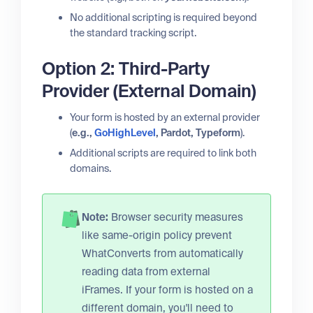
No additional scripting is required beyond
the standard tracking script.
Option 2: Third-Party
Provider (External Domain)
Your form is hosted by an external provider
(
e.g.,
GoHighLevel
, Pardot, Typeform
).
Additional scripts are required to link both
domains.
Note:
Browser security measures
like same-origin policy prevent
WhatConverts from automatically
reading data from external
iFrames. If your form is hosted on a
different domain, you'll need to