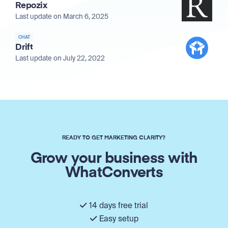
Repozix
Last update on March 6, 2025
CHAT
Drift
Last update on July 22, 2022
READY TO GET MARKETING CLARITY?
Grow your business with
WhatConverts
14 days free trial
Easy setup