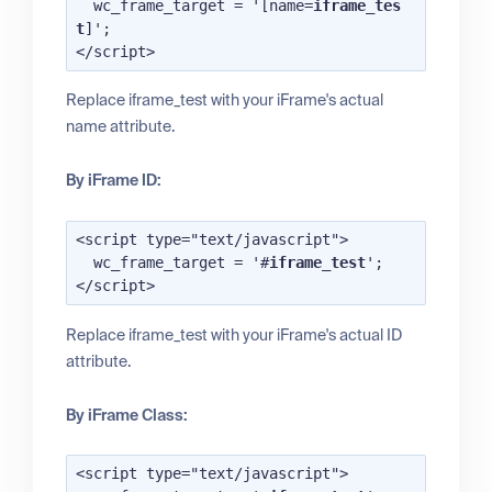
  wc_frame_target = '[name=
iframe_tes
t
]';

Replace iframe_test with your iFrame's actual
name attribute.
By iFrame ID:
<script type="text/javascript">

  wc_frame_target = '#
iframe_test
';

Replace iframe_test with your iFrame's actual ID
attribute.
By iFrame Class:
<script type="text/javascript">
