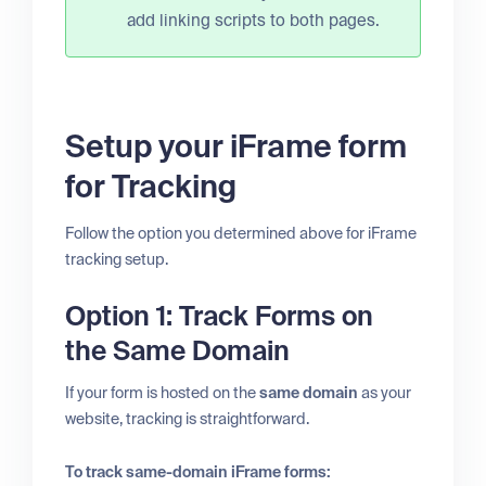
add linking scripts to both pages.
Setup your iFrame form
for Tracking
Follow the option you determined above for iFrame
tracking setup.
Option 1: Track Forms on
the Same Domain
If your form is hosted on the
same domain
as your
website, tracking is straightforward.
To track same-domain iFrame forms: