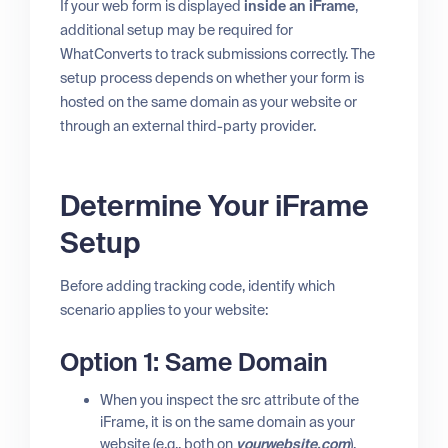
If your web form is displayed
inside an iFrame
,
additional setup may be required for
WhatConverts to track submissions correctly. The
setup process depends on whether your form is
hosted on the same domain as your website or
through an external third-party provider.
Determine Your iFrame
Setup
Before adding tracking code, identify which
scenario applies to your website:
Option 1: Same Domain
When you inspect the src attribute of the
iFrame, it is on the same domain as your
website (e.g., both on
yourwebsite.com
).