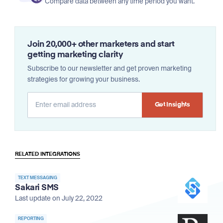
Compare data between any time period you want.
Join 20,000+ other marketers and start
getting marketing clarity
Subscribe to our newsletter and get proven marketing
strategies for growing your business.
Alternative:
RELATED INTEGRATIONS
TEXT MESSAGING
Sakari SMS
Last update on July 22, 2022
REPORTING