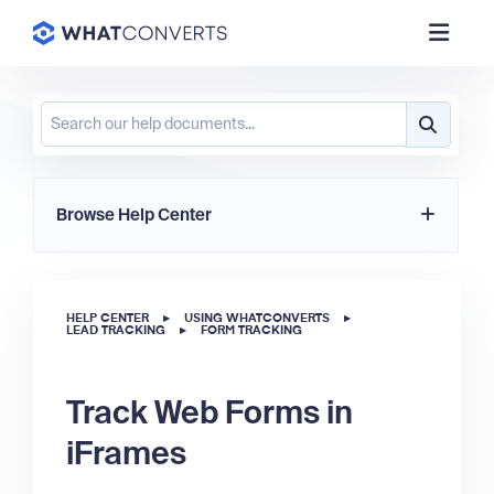
Browse Help Center
HELP CENTER
▸
USING WHATCONVERTS
▸
LEAD TRACKING
▸
FORM TRACKING
Track Web Forms in
iFrames