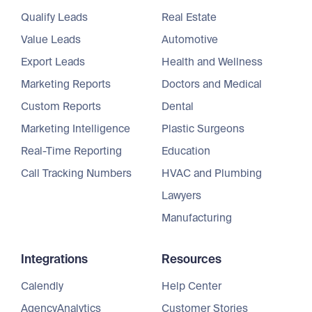
Qualify Leads
Real Estate
Value Leads
Automotive
Export Leads
Health and Wellness
Marketing Reports
Doctors and Medical
Custom Reports
Dental
Marketing Intelligence
Plastic Surgeons
Real-Time Reporting
Education
Call Tracking Numbers
HVAC and Plumbing
Lawyers
Manufacturing
Integrations
Resources
Calendly
Help Center
AgencyAnalytics
Customer Stories