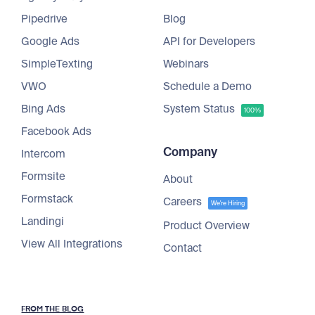
Pipedrive
Blog
Google Ads
API for Developers
SimpleTexting
Webinars
VWO
Schedule a Demo
Bing Ads
System Status
100%
Facebook Ads
Company
Intercom
Formsite
About
Formstack
Careers
We're Hiring
Landingi
Product Overview
View All Integrations
Contact
FROM THE BLOG