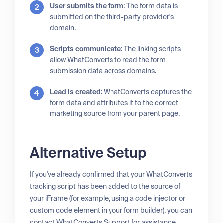
User submits the form
: The form data is
submitted on the third-party provider's
domain.
Scripts communicate
: The linking scripts
allow WhatConverts to read the form
submission data across domains.
Lead is created
: WhatConverts captures the
form data and attributes it to the correct
marketing source from your parent page.
Alternative Setup
If you've already confirmed that your WhatConverts
tracking script has been added to the source of
your iFrame (for example, using a code injector or
custom code element in your form builder), you can
contact WhatConverts Support for assistance.