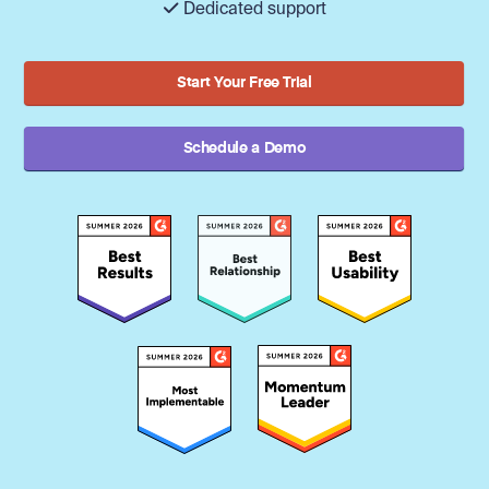
Dedicated support
Start Your Free Trial
Schedule a Demo