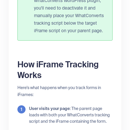
WhatConverts WordPress plugin,
you'll need to deactivate it and
manually place your WhatConverts
tracking script below the target
iFrame script on your parent page.
How iFrame Tracking
Works
Here's what happens when you track forms in
iFrames:
User visits your page
: The parent page
loads with both your WhatConverts tracking
script and the iFrame containing the form.