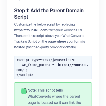
Step 1: Add the Parent Domain
Script
Customize the below script by replacing
https://YourURL.com/
with your website URL.
Then add this script above your WhatConverts
Tracking Script on the
page where your form is
hosted
(the third-party provider domain).
<script type="text/javascript">

   wc_frame_parent = '
https://YourURL.
com/
';

Note:
This script tells
WhatConverts where the parent
page is located so it can link the