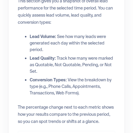
This section gives you a snapshot of overall lead
performance for the selected time period. You can
quickly assess lead volume, lead quality, and
conversion types:
Lead Volume:
See how many leads were
generated each day within the selected
period.
Lead Quality:
Track how many were marked
as Quotable, Not Quotable, Pending, or Not
Set.
Conversion Types:
View the breakdown by
type (e.g., Phone Calls, Appointments,
Transactions, Web Forms).
The percentage change next to each metric shows
how your results compare to the previous period,
so you can spot trends or shifts at a glance.