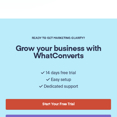
READY TO GET MARKETING CLARITY?
Grow your business with
WhatConverts
14 days free trial
Easy setup
Dedicated support
Start Your Free Trial