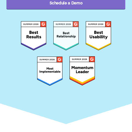
Schedule a Demo