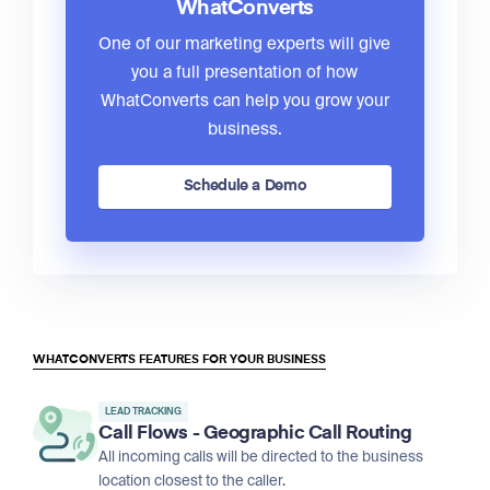
WhatConverts
One of our marketing experts will give
you a full presentation of how
WhatConverts can help you grow your
business.
Schedule a Demo
WHATCONVERTS FEATURES FOR YOUR BUSINESS
LEAD TRACKING
Call Flows - Geographic Call Routing
All incoming calls will be directed to the business
location closest to the caller.