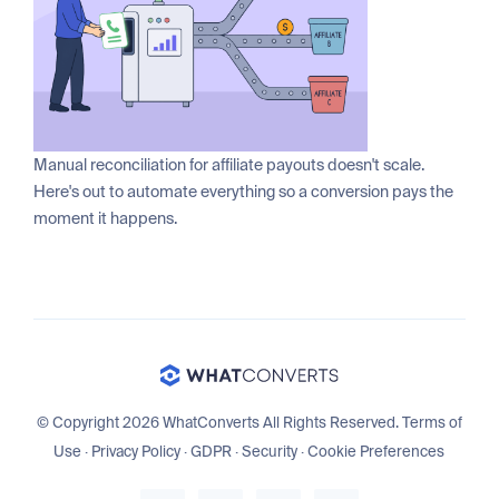
Manual reconciliation for affiliate payouts doesn't scale.
Here's out to automate everything so a conversion pays the
moment it happens.
© Copyright 2026 WhatConverts All Rights Reserved.
Terms of
Use
·
Privacy Policy
·
GDPR
·
Security
·
Cookie Preferences