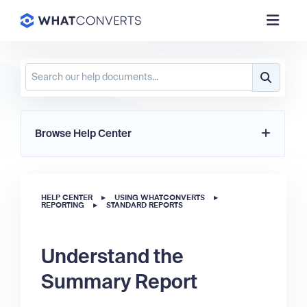
Browse Help Center
HELP CENTER
▸
USING WHATCONVERTS
▸
REPORTING
▸
STANDARD REPORTS
Understand the
Summary Report