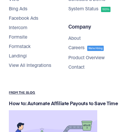
Bing Ads
System Status
100%
Facebook Ads
Company
Intercom
Formsite
About
Formstack
Careers
We're Hiring
Landingi
Product Overview
View All Integrations
Contact
FROM THE BLOG
How to: Automate Affiliate Payouts to Save Time