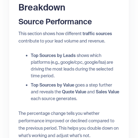
Breakdown
Source Performance
This section shows how different
traffic sources
contribute to your lead volume and revenue.
Top Sources by Leads
shows which
platforms (e.g., google/cpc, google/lsa) are
driving the most leads during the selected
time period.
Top Sources by Value
goes a step further
and reveals the
Quote Value
and
Sales Value
each source generates.
The percentage change tells you whether
performance improved or declined compared to
the previous period. This helps you double down on
what’s working and adjust what’s not.