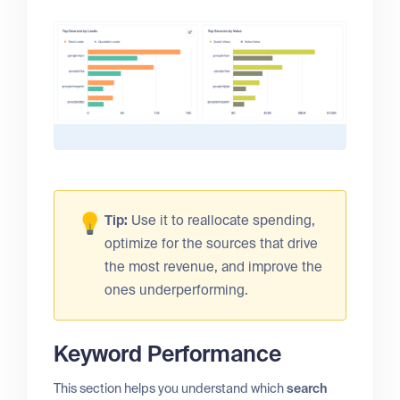
Tip:
Use it to reallocate spending,
optimize for the sources that drive
the most revenue, and improve the
ones underperforming.
Keyword Performance
This section helps you understand which
search