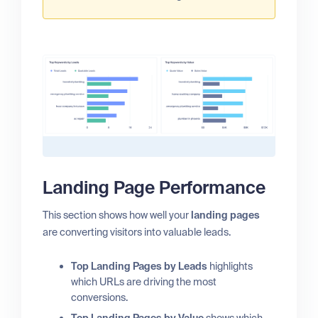
Landing Page Performance
This section shows how well your
landing pages
are converting visitors into valuable leads.
Top Landing Pages by Leads
highlights
which URLs are driving the most
conversions.