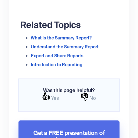
Related Topics
What is the Summary Report?
Understand the Summary Report
Export and Share Reports
Introduction to Reporting
Was this page helpful?
👍
👎
Yes
No
Get a FREE presentation of