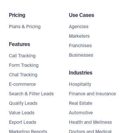
Pricing
Use Cases
Plans & Pricing
Agencies
Marketers
Features
Franchises
Businesses
Call Tracking
Form Tracking
Industries
Chat Tracking
E-commerce
Hospitality
Search & Filter Leads
Finance and Insurance
Qualify Leads
Real Estate
Value Leads
Automotive
Export Leads
Health and Wellness
Marketing Reports
Doctors and Medical