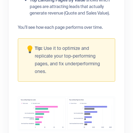
Top Landing Pages by Value
shows which
pages are attracting leads that actually
generate revenue (Quote and Sales Value).
You’ll see how each page performs over time.
Tip:
Use it to optimize and
replicate your top-performing
pages, and fix underperforming
ones.