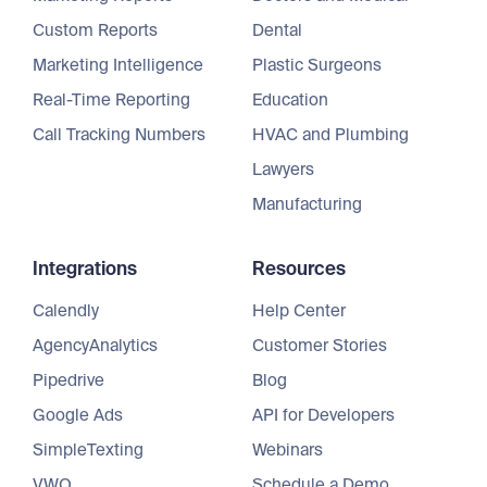
Custom Reports
Dental
Marketing Intelligence
Plastic Surgeons
Real-Time Reporting
Education
Call Tracking Numbers
HVAC and Plumbing
Lawyers
Manufacturing
Integrations
Resources
Calendly
Help Center
AgencyAnalytics
Customer Stories
Pipedrive
Blog
Google Ads
API for Developers
SimpleTexting
Webinars
VWO
Schedule a Demo