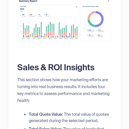
Sales & ROI Insights
This section shows how your marketing efforts are
turning into real business results. It includes four
key metrics to assess performance and marketing
health:
Total Quote Value:
The total value of quotes
generated during the selected period.