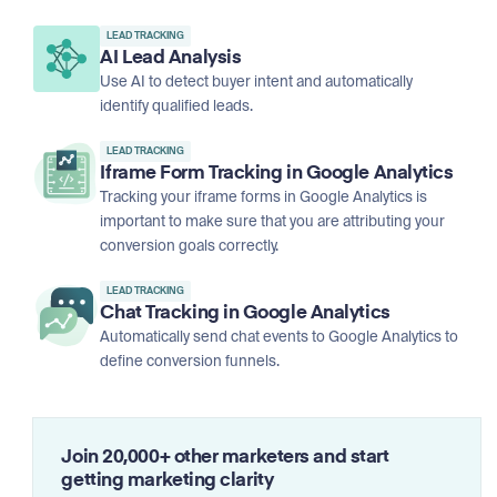
LEAD TRACKING
AI Lead Analysis
Use AI to detect buyer intent and automatically
identify qualified leads.
LEAD TRACKING
Iframe Form Tracking in Google Analytics
Tracking your iframe forms in Google Analytics is
important to make sure that you are attributing your
conversion goals correctly.
LEAD TRACKING
Chat Tracking in Google Analytics
Automatically send chat events to Google Analytics to
define conversion funnels.
Join 20,000+ other marketers and start
getting marketing clarity