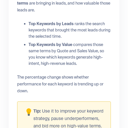
terms
are bringing in leads, and how valuable those
leads are.
Top Keywords by Leads
ranks the search
keywords that brought the most leads during
the selected time.
Top Keywords by Value
compares those
same terms by Quote and Sales Value, so
you know which keywords generate high-
intent, high-revenue leads.
The percentage change shows whether
performance for each keyword is trending up or
down.
Tip:
Use it to improve your keyword
strategy, pause underperformers,
and bid more on high-value terms.