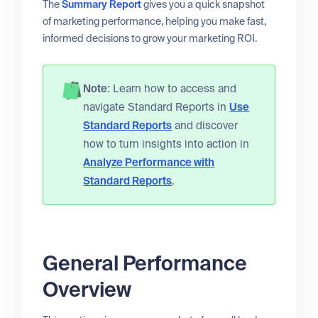
The
Summary Report
gives you a quick snapshot
of marketing performance, helping you make fast,
informed decisions to grow your marketing ROI.
Note
: Learn how to access and
navigate Standard Reports in
Use
Standard Reports
and discover
how to turn insights into action in
Analyze Performance with
Standard Reports
.
General Performance
Overview