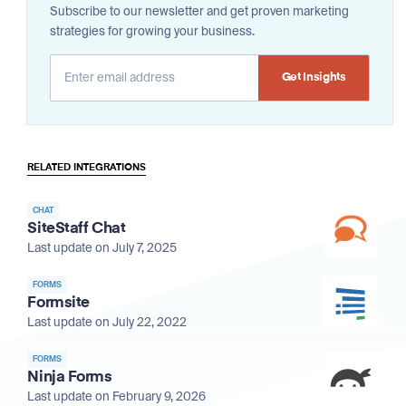
Subscribe to our newsletter and get proven marketing
strategies for growing your business.
Alternative:
RELATED INTEGRATIONS
CHAT
SiteStaff Chat
Last update on July 7, 2025
FORMS
Formsite
Last update on July 22, 2022
FORMS
Ninja Forms
Last update on February 9, 2026