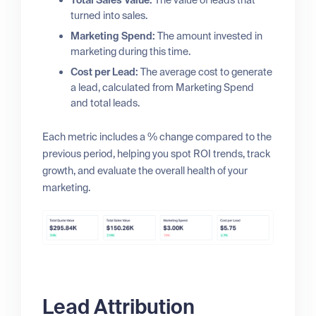
Total Sales Value:
The value of leads that
turned into sales.
Marketing Spend:
The amount invested in
marketing during this time.
Cost per Lead:
The average cost to generate
a lead, calculated from Marketing Spend
and total leads.
Each metric includes a % change compared to the
previous period, helping you spot ROI trends, track
growth, and evaluate the overall health of your
marketing.
Lead Attribution