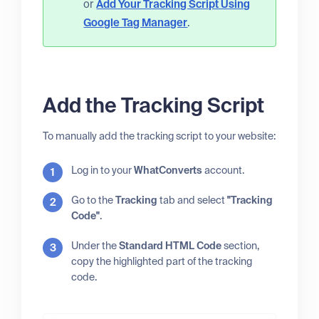
or
Add Your Tracking Script Using
Google Tag Manager
.
Add the Tracking Script
To manually add the tracking script to your website:
Log in to your
WhatConverts
account.
Go to the
Tracking
tab and select
"Tracking
Code"
.
Under the
Standard HTML Code
section,
copy the highlighted part of the tracking
code.