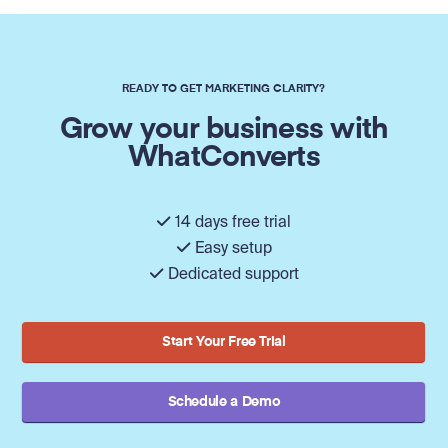
READY TO GET MARKETING CLARITY?
Grow your business with
WhatConverts
14 days free trial
Easy setup
Dedicated support
Start Your Free Trial
Schedule a Demo