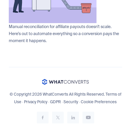
Manual reconciliation for affiliate payouts doesn't scale.
Here's out to automate everything so a conversion pays the
moment it happens.
© Copyright 2026 WhatConverts All Rights Reserved.
Terms of
Use
·
Privacy Policy
·
GDPR
·
Security
·
Cookie Preferences