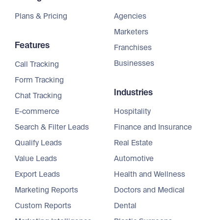
Plans & Pricing
Agencies
Marketers
Features
Franchises
Businesses
Call Tracking
Form Tracking
Industries
Chat Tracking
E-commerce
Hospitality
Search & Filter Leads
Finance and Insurance
Qualify Leads
Real Estate
Value Leads
Automotive
Export Leads
Health and Wellness
Marketing Reports
Doctors and Medical
Custom Reports
Dental