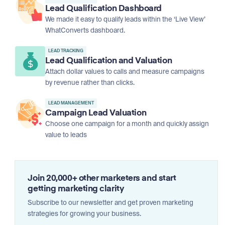
Lead Qualification Dashboard
We made it easy to qualify leads within the ‘Live View’
WhatConverts dashboard.
LEAD TRACKING
Lead Qualification and Valuation
Attach dollar values to calls and measure campaigns
by revenue rather than clicks.
LEAD MANAGEMENT
Campaign Lead Valuation
Choose one campaign for a month and quickly assign
value to leads
Join 20,000+ other marketers and start
getting marketing clarity
Subscribe to our newsletter and get proven marketing
strategies for growing your business.