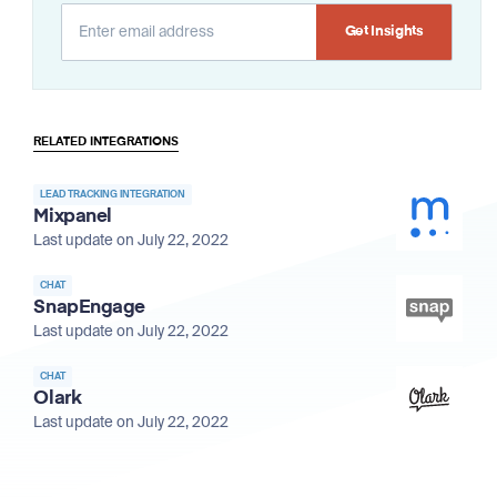
Alternative:
RELATED INTEGRATIONS
LEAD TRACKING INTEGRATION
Mixpanel
Last update on July 22, 2022
CHAT
SnapEngage
Last update on July 22, 2022
CHAT
Olark
Last update on July 22, 2022