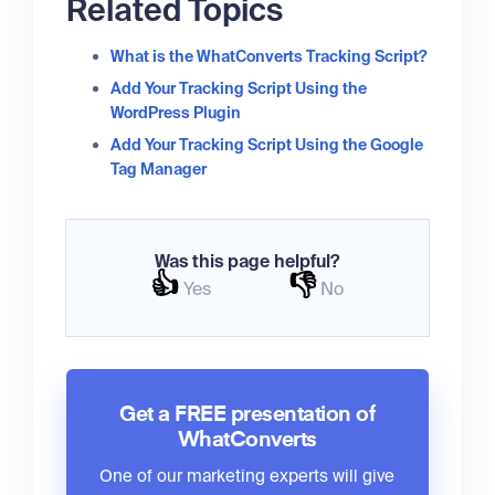
Related Topics
What is the WhatConverts Tracking Script?
Add Your Tracking Script Using the
WordPress Plugin
Add Your Tracking Script Using the Google
Tag Manager
Was this page helpful?
👍
👎
Yes
No
Get a FREE presentation of
WhatConverts
One of our marketing experts will give