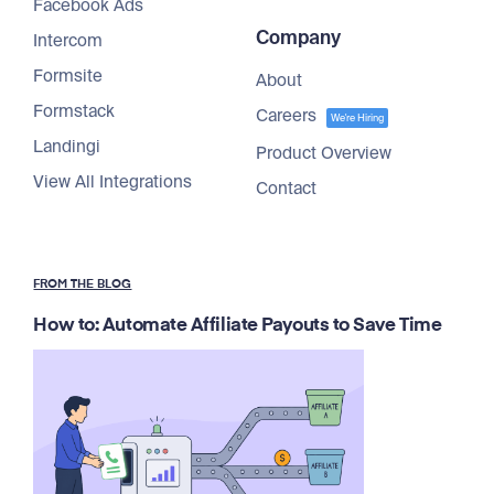
Facebook Ads
Company
Intercom
Formsite
About
Formstack
Careers
We're Hiring
Landingi
Product Overview
View All Integrations
Contact
FROM THE BLOG
How to: Automate Affiliate Payouts to Save Time