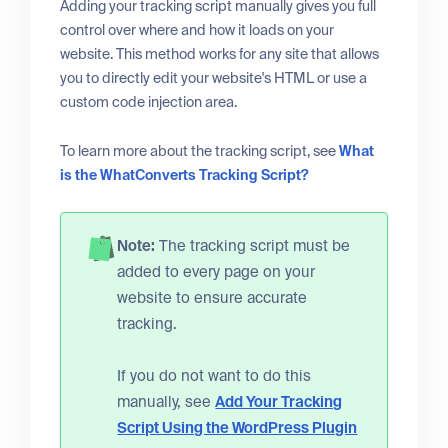
Adding your tracking script manually gives you full
control over where and how it loads on your
website. This method works for any site that allows
you to directly edit your website's HTML or use a
custom code injection area.
To learn more about the tracking script, see
What
is the WhatConverts Tracking Script?
Note:
The tracking script must be
added to every page on your
website to ensure accurate
tracking.
If you do not want to do this
manually, see
Add Your Tracking
Script Using the WordPress Plugin