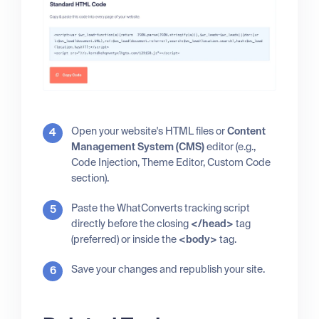
Open your website's HTML files or
Content
Management System (CMS)
editor (e.g.,
Code Injection, Theme Editor, Custom Code
section).
Paste the WhatConverts tracking script
directly before the closing
</head>
tag
(preferred) or inside the
<body>
tag.
Save your changes and republish your site.