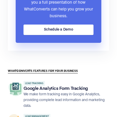
you a full presentation of how
WhatConverts can help you grow your
business.
Schedule a Demo
WHATCONVERTS FEATURES FOR YOUR BUSINESS
LEAD TRACKING
Google Analytics Form Tracking
We make form tracking easy in Google Analytics,
providing complete lead information and marketing
data.
LEAD MANAGEMENT