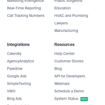
Marketing Intelligence
Plastic Surgeons
Real-Time Reporting
Education
Call Tracking Numbers
HVAC and Plumbing
Lawyers
Manufacturing
Integrations
Resources
Calendly
Help Center
AgencyAnalytics
Customer Stories
Pipedrive
Blog
Google Ads
API for Developers
SimpleTexting
Webinars
VWO
Schedule a Demo
Bing Ads
System Status
100%