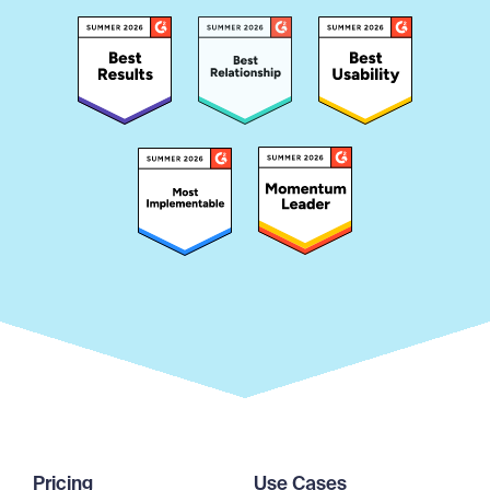
Pricing
Use Cases