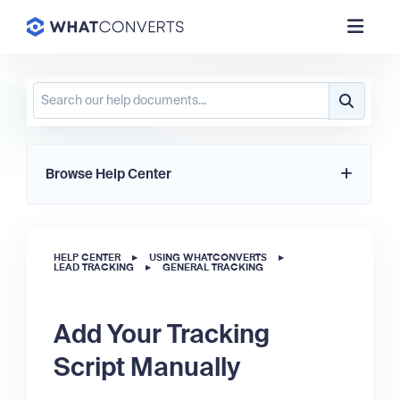
Browse Help Center
HELP CENTER
▸
USING WHATCONVERTS
▸
LEAD TRACKING
▸
GENERAL TRACKING
Add Your Tracking
Script Manually