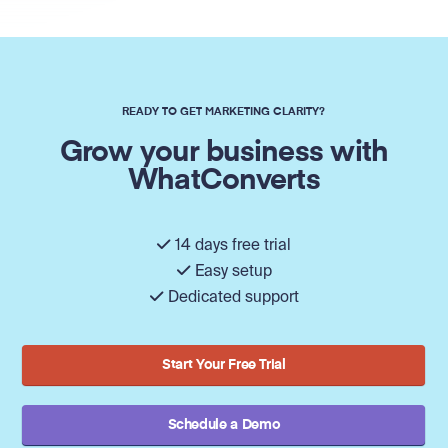
READY TO GET MARKETING CLARITY?
Grow your business with
WhatConverts
14 days free trial
Easy setup
Dedicated support
Start Your Free Trial
Schedule a Demo