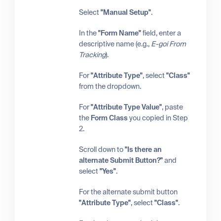
Select
"Manual Setup"
.
In the
"Form Name"
field, enter a
descriptive name (e.g.,
E-goi From
Tracking
).
For
"Attribute Type"
, select
"Class"
from the dropdown.
For
"Attribute Type Value"
, paste
the
Form Class
you copied in Step
2.
Scroll down to
"Is there an
alternate Submit Button?"
and
select
"Yes"
.
For the alternate submit button
"Attribute Type"
, select
"Class"
.