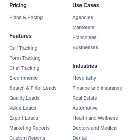
Pricing
Use Cases
Plans & Pricing
Agencies
Marketers
Features
Franchises
Businesses
Call Tracking
Form Tracking
Industries
Chat Tracking
E-commerce
Hospitality
Search & Filter Leads
Finance and Insurance
Qualify Leads
Real Estate
Value Leads
Automotive
Export Leads
Health and Wellness
Marketing Reports
Doctors and Medical
Custom Reports
Dental