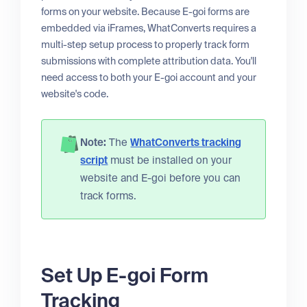
forms on your website. Because E-goi forms are
embedded via iFrames, WhatConverts requires a
multi-step setup process to properly track form
submissions with complete attribution data. You'll
need access to both your E-goi account and your
website's code.
Note:
The
WhatConverts tracking
script
must be installed on your
website and E-goi before you can
track forms.
Set Up E-goi Form
Tracking