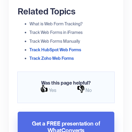
Related Topics
What is Web Form Tracking?
Track Web Forms in iFrames
Track Web Forms Manually
Track HubSpot Web Forms
Track Zoho Web Forms
Was this page helpful?
👍
👎
Yes
No
Get a FREE presentation of
WhatConverts