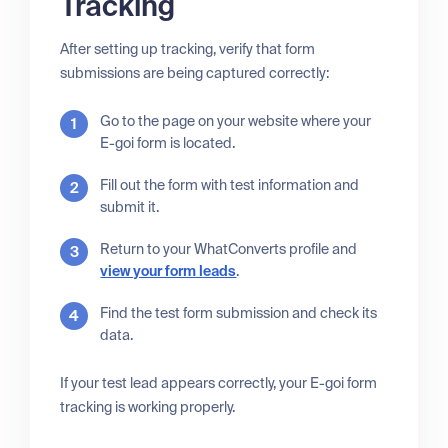
Tracking
After setting up tracking, verify that form
submissions are being captured correctly:
Go to the page on your website where your
E-goi form is located.
Fill out the form with test information and
submit it.
Return to your WhatConverts profile and
view your form leads
.
Find the test form submission and check its
data.
If your test lead appears correctly, your E-goi form
tracking is working properly.