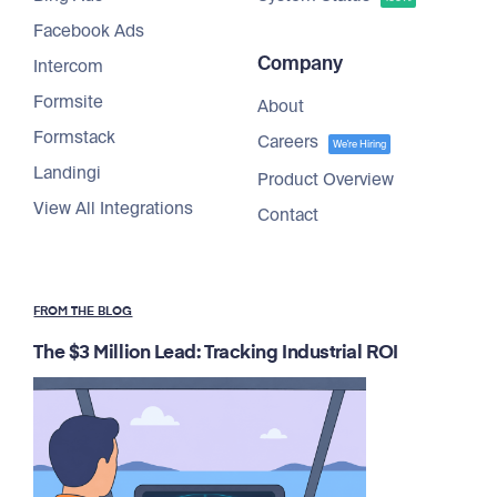
Facebook Ads
Company
Intercom
Formsite
About
Formstack
Careers
We're Hiring
Landingi
Product Overview
View All Integrations
Contact
FROM THE BLOG
The $3 Million Lead: Tracking Industrial ROI