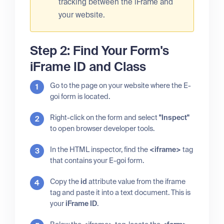
tracking between the iFrame and
your website.
Step 2: Find Your Form's
iFrame ID and Class
Go to the page on your website where the E-
goi form is located.
Right-click on the form and select
"Inspect"
to open browser developer tools.
In the HTML inspector, find the
<iframe>
tag
that contains your E-goi form.
Copy the
id
attribute value from the iframe
tag and paste it into a text document. This is
your
iFrame ID
.