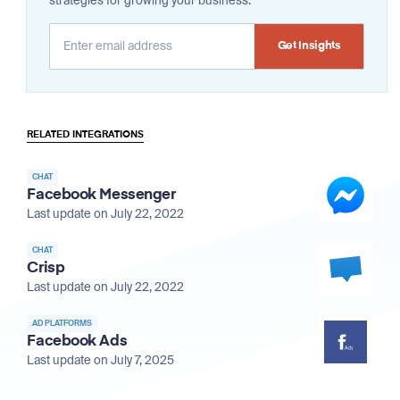
strategies for growing your business.
Alternative:
RELATED INTEGRATIONS
CHAT
Facebook Messenger
Last update on July 22, 2022
CHAT
Crisp
Last update on July 22, 2022
AD PLATFORMS
Facebook Ads
Last update on July 7, 2025