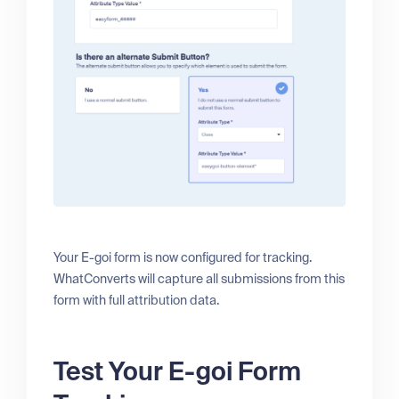
Your E-goi form is now configured for tracking.
WhatConverts will capture all submissions from this
form with full attribution data.
Test Your E-goi Form