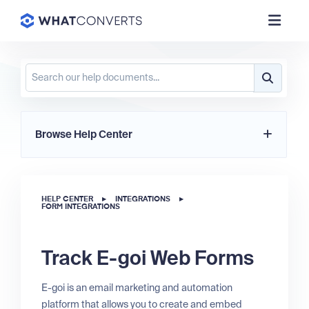
Browse Help Center
HELP CENTER
▸
INTEGRATIONS
▸
FORM INTEGRATIONS
Track E-goi Web Forms
E-goi is an email marketing and automation
platform that allows you to create and embed