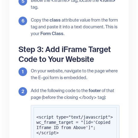
Below the <iframe> tag, locate the
<form>
tag.
Copy the
class
attribute value from the form
tag and paste it into a text document. This is
your
Form Class
.
Step 3: Add iFrame Target
Code to Your Website
On your website, navigate to the page where
the E-goi form is embedded.
Add the following code to the
footer
of that
page (before the closing </body> tag):
<script type="text/javascript">

wc_frame_target = "[id='Copied 
Iframe ID from Above']";

</script>
