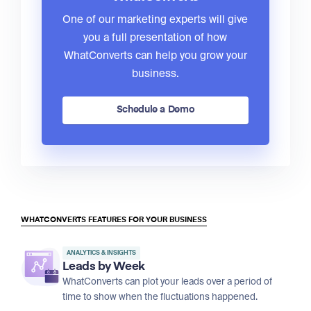
One of our marketing experts will give
you a full presentation of how
WhatConverts can help you grow your
business.
Schedule a Demo
WHATCONVERTS FEATURES FOR YOUR BUSINESS
ANALYTICS & INSIGHTS
Leads by Week
WhatConverts can plot your leads over a period of
time to show when the fluctuations happened.