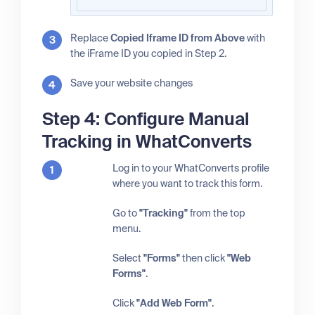
Replace
Copied Iframe ID from Above
with
the iFrame ID you copied in Step 2.
Save your website changes
Step 4: Configure Manual
Tracking in WhatConverts
Log in to your WhatConverts profile
where you want to track this form.
Go to
"Tracking"
from the top
menu.
Select
"Forms"
then click
"Web
Forms"
.
Click
"Add Web Form"
.