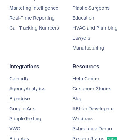
Marketing Intelligence
Plastic Surgeons
Real-Time Reporting
Education
Call Tracking Numbers
HVAC and Plumbing
Lawyers
Manufacturing
Integrations
Resources
Calendly
Help Center
AgencyAnalytics
Customer Stories
Pipedrive
Blog
Google Ads
API for Developers
SimpleTexting
Webinars
VWO
Schedule a Demo
Bing Ads
System Status
100%