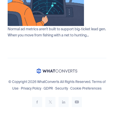
Normal ad metrics aren't built to support big-ticket lead gen.
When you move from fishing with a net to hunting...
© Copyright 2026 WhatConverts All Rights Reserved.
Terms of
Use
·
Privacy Policy
·
GDPR
·
Security
·
Cookie Preferences