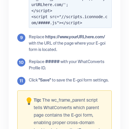
urURLhere.com/';

</script>

<script src="//scripts.iconnode.c
Replace
https://www.yourURLhere.com/
with the URL of the page where your E-goi
form is located.
Replace
#####
with your WhatConverts
Profile ID.
Click
"Save"
to save the E-goi form settings.
Tip:
The wc_frame_parent script
tells WhatConverts which parent
page contains the E-goi form,
enabling proper cross-domain