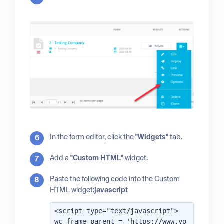
In the form editor, click the
"Widgets"
tab.
Add a
"Custom HTML"
widget.
Paste the following code into the Custom
HTML widget:
javascript
<script type="text/javascript">

wc_frame_parent = 'https://www.yo