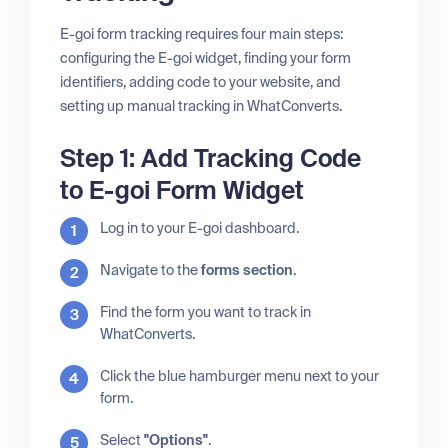
E-goi form tracking requires four main steps:
configuring the E-goi widget, finding your form
identifiers, adding code to your website, and
setting up manual tracking in WhatConverts.
Step 1: Add Tracking Code
to E-goi Form Widget
Log in to your E-goi dashboard.
Navigate to the
forms section
.
Find the form you want to track in
WhatConverts.
Click the blue hamburger menu next to your
form.
Select
"Options"
.