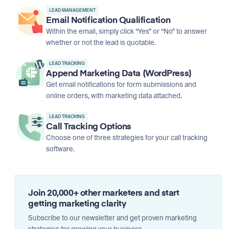
LEAD MANAGEMENT
Email Notification Qualification
Within the email, simply click “Yes” or “No” to answer
whether or not the lead is quotable.
LEAD TRACKING
Append Marketing Data (WordPress)
Get email notifications for form submissions and
online orders, with marketing data attached.
LEAD TRACKING
Call Tracking Options
Choose one of three strategies for your call tracking
software.
Join 20,000+ other marketers and start
getting marketing clarity
Subscribe to our newsletter and get proven marketing