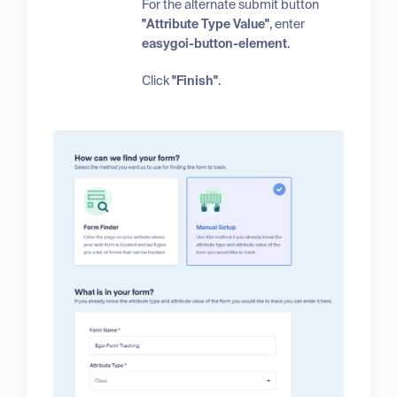
For the alternate submit button
"Attribute Type Value"
, enter
easygoi-button-element
.
Click
"Finish"
.