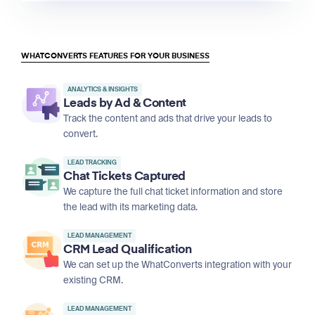
WHATCONVERTS FEATURES FOR YOUR BUSINESS
ANALYTICS & INSIGHTS
Leads by Ad & Content
Track the content and ads that drive your leads to
convert.
LEAD TRACKING
Chat Tickets Captured
We capture the full chat ticket information and store
the lead with its marketing data.
LEAD MANAGEMENT
CRM Lead Qualification
We can set up the WhatConverts integration with your
existing CRM.
LEAD MANAGEMENT