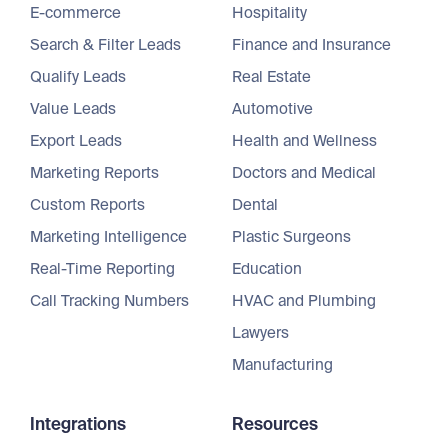
E-commerce
Hospitality
Search & Filter Leads
Finance and Insurance
Qualify Leads
Real Estate
Value Leads
Automotive
Export Leads
Health and Wellness
Marketing Reports
Doctors and Medical
Custom Reports
Dental
Marketing Intelligence
Plastic Surgeons
Real-Time Reporting
Education
Call Tracking Numbers
HVAC and Plumbing
Lawyers
Manufacturing
Integrations
Resources