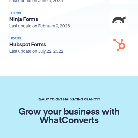
Last update on June 9, 2025
FORMS
Ninja Forms
Last update on February 9, 2026
FORMS
Hubspot Forms
Last update on July 22, 2022
READY TO GET MARKETING CLARITY?
Grow your business with
WhatConverts