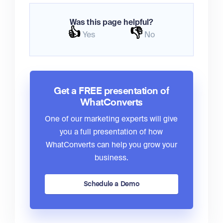
Was this page helpful?
👍
👎
Yes
No
Get a FREE presentation of
WhatConverts
One of our marketing experts will give
you a full presentation of how
WhatConverts can help you grow your
business.
Schedule a Demo