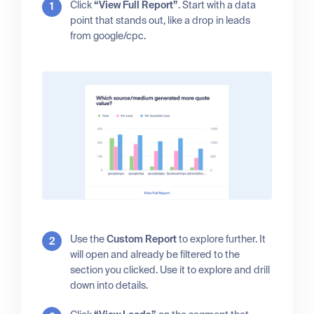
Click
“View Full Report”
. Start with a data
point that stands out, like a drop in leads
from google/cpc.
Use the
Custom Report
to explore further. It
will open and already be filtered to the
section you clicked. Use it to explore and drill
down into details.