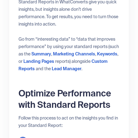
Standard Reports in WhatConverts give you quick
insights, but insights alone don’t drive
performance. To get results, you need to turn those
insights into action.
Go from “interesting data” to “data that improves
performance” by using your standard reports (such
as the
Summary
,
Marketing Channels
,
Keywords
,
or
Landing Pages
reports) alongside
Custom
Reports
and the
Lead Manager
.
Optimize Performance
with Standard Reports
Follow this process to act on the insights you find in
your Standard Report: