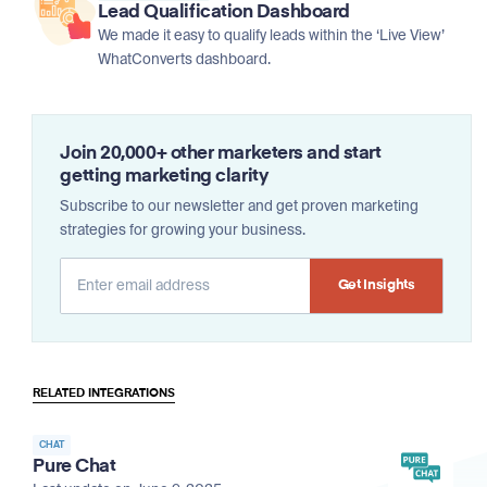
Lead Qualification Dashboard
We made it easy to qualify leads within the ‘Live View’
WhatConverts dashboard.
Join 20,000+ other marketers and start
getting marketing clarity
Subscribe to our newsletter and get proven marketing
strategies for growing your business.
Alternative:
RELATED INTEGRATIONS
CHAT
Pure Chat