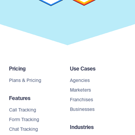
Pricing
Use Cases
Plans & Pricing
Agencies
Marketers
Features
Franchises
Businesses
Call Tracking
Form Tracking
Industries
Chat Tracking