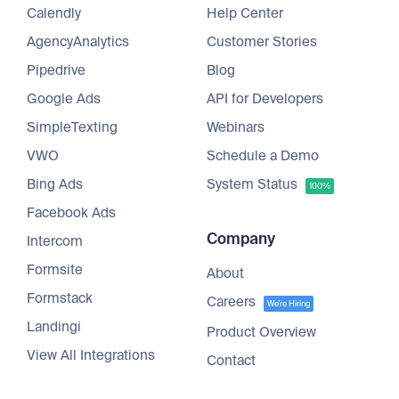
Calendly
Help Center
AgencyAnalytics
Customer Stories
Pipedrive
Blog
Google Ads
API for Developers
SimpleTexting
Webinars
VWO
Schedule a Demo
Bing Ads
System Status
100%
Facebook Ads
Company
Intercom
Formsite
About
Formstack
Careers
We're Hiring
Landingi
Product Overview
View All Integrations
Contact