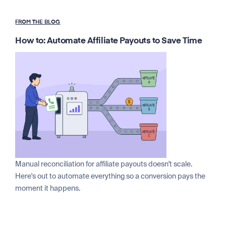
FROM THE BLOG
How to: Automate Affiliate Payouts to Save Time
Manual reconciliation for affiliate payouts doesn't scale.
Here's out to automate everything so a conversion pays the
moment it happens.