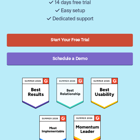
14 days free trial
Easy setup
Dedicated support
Start Your Free Trial
Schedule a Demo