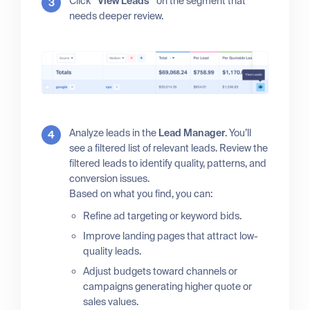
Click
“View Leads”
on the segment that
needs deeper review.
Analyze leads in the
Lead Manager
. You’ll
see a filtered list of relevant leads. Review the
filtered leads to identify quality, patterns, and
conversion issues.
Based on what you find, you can:
Refine ad targeting or keyword bids.
Improve landing pages that attract low-
quality leads.
Adjust budgets toward channels or
campaigns generating higher quote or
sales values.