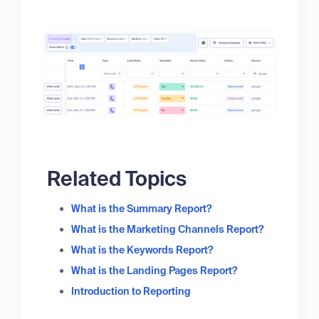
Related Topics
What is the Summary Report?
What is the Marketing Channels Report?
What is the Keywords Report?
What is the Landing Pages Report?
Introduction to Reporting