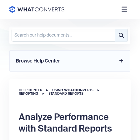
Browse Help Center
HELP CENTER
▸
USING WHATCONVERTS
▸
REPORTING
▸
STANDARD REPORTS
Analyze Performance
with Standard Reports