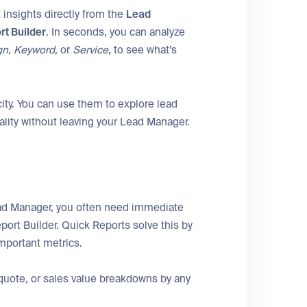
 insights directly from the
Lead
rt Builder
. In seconds, you can analyze
gn
,
Keyword
, or
Service
, to see what’s
ity. You can use them to explore lead
ality without leaving your Lead Manager.
ad Manager, you often need immediate
port Builder. Quick Reports solve this by
mportant metrics.
quote, or sales value breakdowns by any