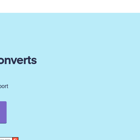
onverts
port