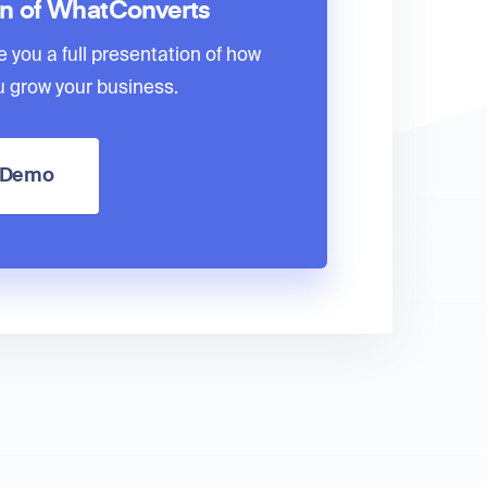
on of WhatConverts
e you a full presentation of how
 grow your business.
a Demo