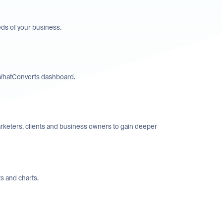
eds of your business.
’ WhatConverts dashboard.
rketers, clients and business owners to gain deeper
s and charts.