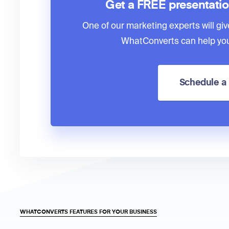
Get a FREE presentati
One of our marketing experts will giv
WhatConverts can help you
Schedule 
WHATCONVERTS FEATURES FOR YOUR BUSINESS