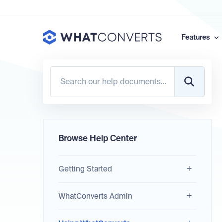
Features
Browse Help Center
Getting Started
WhatConverts Admin