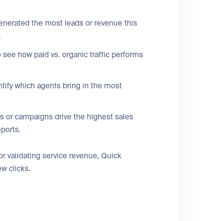
enerated the most leads or revenue this
.
 see how paid vs. organic traffic performs
ntify which agents bring in the most
s or campaigns drive the highest sales
eports.
 validating service revenue, Quick
ew clicks.