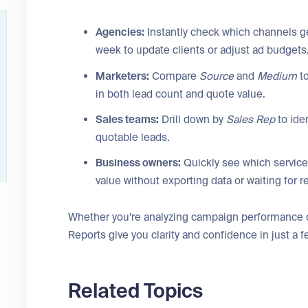
Agencies:
Instantly check which channels g
week to update clients or adjust ad budgets
Marketers:
Compare
Source
and
Medium
to
in both lead count and quote value.
Sales teams:
Drill down by
Sales Rep
to ide
quotable leads.
Business owners:
Quickly see which service
value without exporting data or waiting for r
Whether you’re analyzing campaign performance or
Reports give you clarity and confidence in just a f
Related Topics