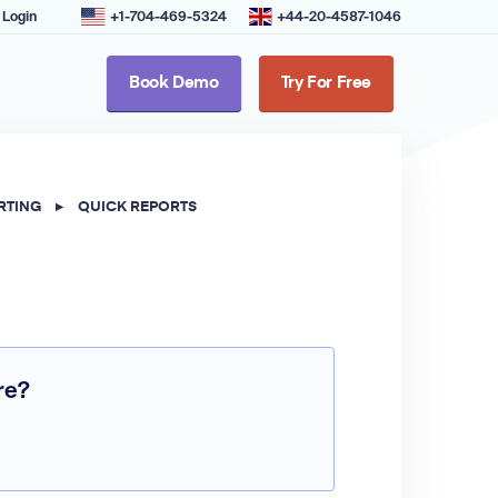
Login
+1-704-469-5324
+44-20-4587-1046
Book Demo
Try For Free
RTING
▸
QUICK REPORTS
re?