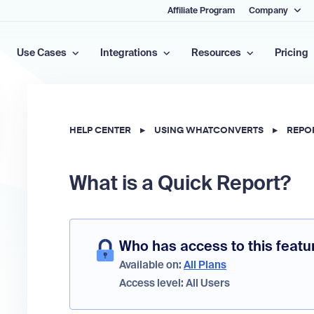
Affiliate Program
Company
Use Cases
Integrations
Resources
Pricing
HELP CENTER
▸
USING WHATCONVERTS
▸
REPO
What is a Quick Report?
Who has access to this featu
Available on:
All Plans
Access level: All Users