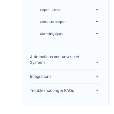
Report Builder
Scheduled Reports
Marketing Spend
Automations and Advanced
Systems
Integrations
Troubleshooting & FAQs