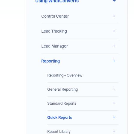
Using WhatConverts
Control Center
Lead Tracking
Lead Manager
Reporting
Reporting - Overview
General Reporting
Standard Reports
Quick Reports
Report Library