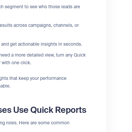
ach segment to see who those leads are
sults across campaigns, channels, or
and get actionable insights in seconds.
 need a more detailed view, turn any Quick
r with one click.
ghts that keep your performance
nable.
ses Use Quick Reports
ting roles. Here are some common