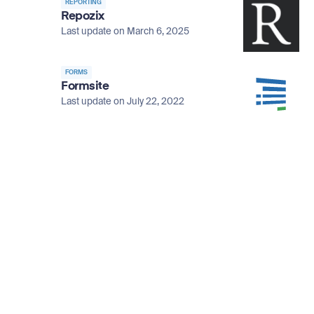
REPORTING
Repozix
Last update on March 6, 2025
FORMS
Formsite
Last update on July 22, 2022