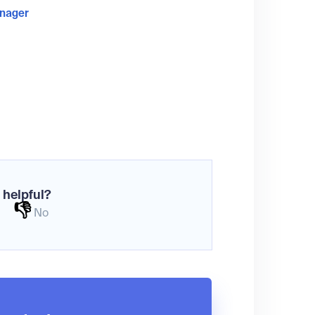
anager
 helpful?
👎
No