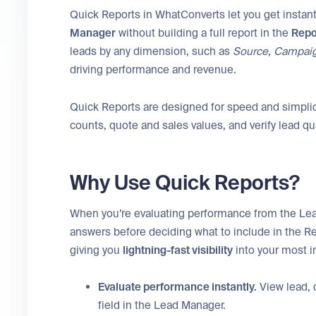
Quick Reports in WhatConverts let you get instant
Manager
without building a full report in the
Repo
leads by any dimension, such as
Source
,
Campai
driving performance and revenue.
Quick Reports are designed for speed and simplic
counts, quote and sales values, and verify lead qu
Why Use Quick Reports?
When you’re evaluating performance from the Le
answers before deciding what to include in the Re
giving you
lightning-fast visibility
into your most i
Evaluate performance instantly.
View lead, 
field in the Lead Manager.