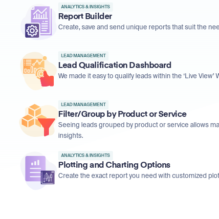
ANALYTICS & INSIGHTS
Report Builder
Create, save and send unique reports that suit the ne
LEAD MANAGEMENT
Lead Qualification Dashboard
We made it easy to qualify leads within the ‘Live View
LEAD MANAGEMENT
Filter/Group by Product or Service
Seeing leads grouped by product or service allows ma
insights.
ANALYTICS & INSIGHTS
Plotting and Charting Options
Create the exact report you need with customized plot