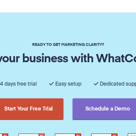
READY TO GET MARKETING CLARITY?
our business with WhatC
4 days free trial
Easy setup
Dedicated sup
Start Your Free Trial
Schedule a Demo