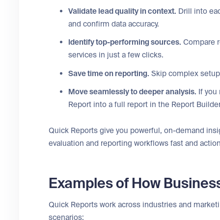
Validate lead quality in context.
Drill into e
and confirm data accuracy.
Identify top-performing sources.
Compare re
services in just a few clicks.
Save time on reporting.
Skip complex setup 
Move seamlessly to deeper analysis.
If you
Report into a full report in the Report Builde
Quick Reports give you powerful, on-demand insi
evaluation and reporting workflows fast and actio
Examples of How Busines
Quick Reports work across industries and marke
scenarios: