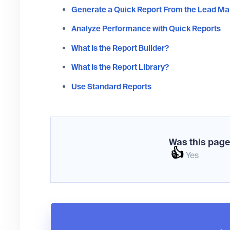
Generate a Quick Report From the Lead M
Analyze Performance with Quick Reports
What is the Report Builder?
What is the Report Library?
Use Standard Reports
Was this page
👍
Yes