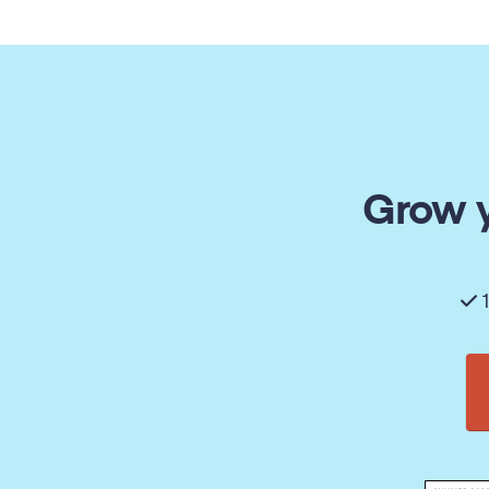
Grow y
1