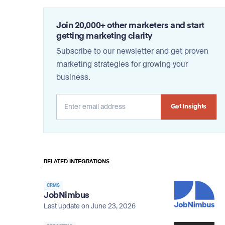
Join 20,000+ other marketers and start
getting marketing clarity
Subscribe to our newsletter and get proven
marketing strategies for growing your
business.
Alternative:
RELATED INTEGRATIONS
CRMS
JobNimbus
Last update on June 23, 2026