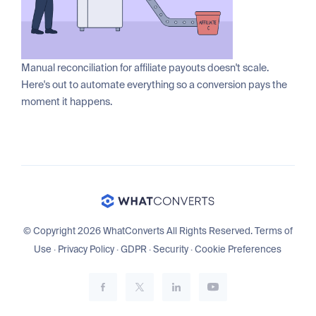
Manual reconciliation for affiliate payouts doesn't scale.
Here's out to automate everything so a conversion pays the
moment it happens.
© Copyright 2026 WhatConverts All Rights Reserved.
Terms of
Use
·
Privacy Policy
·
GDPR
·
Security
·
Cookie Preferences