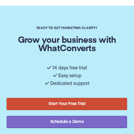
READY TO GET MARKETING CLARITY?
Grow your business with
WhatConverts
14 days free trial
Easy setup
Dedicated support
Start Your Free Trial
Schedule a Demo