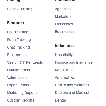
Plans & Pricing
Agencies
Marketers
Features
Franchises
Businesses
Call Tracking
Form Tracking
Industries
Chat Tracking
E-commerce
Hospitality
Search & Filter Leads
Finance and Insurance
Qualify Leads
Real Estate
Value Leads
Automotive
Export Leads
Health and Wellness
Marketing Reports
Doctors and Medical
Custom Reports
Dental