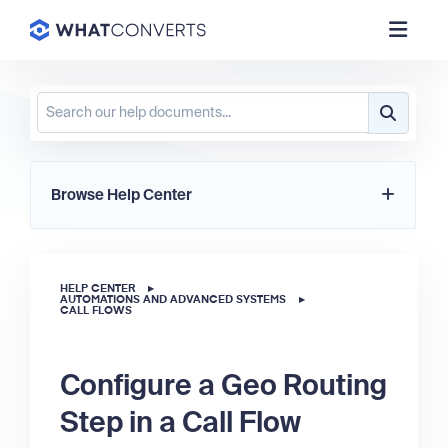
Browse Help Center
HELP CENTER
▸
AUTOMATIONS AND ADVANCED SYSTEMS
▸
CALL FLOWS
Configure a Geo Routing
Step in a Call Flow