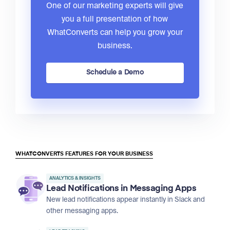
One of our marketing experts will give
you a full presentation of how
WhatConverts can help you grow your
business.
Schedule a Demo
WHATCONVERTS FEATURES FOR YOUR BUSINESS
ANALYTICS & INSIGHTS
Lead Notifications in Messaging Apps
New lead notifications appear instantly in Slack and
other messaging apps.