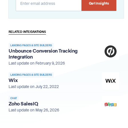
Alternative:
RELATED INTEGRATIONS
LANDING PAGES & SITE BUILDERS
Unbounce Conversion Tracking
Integration
Last update on February 9, 2026
LANDING PAGES & SITE BUILDERS
Wix
Last update on July 22, 2022
CHAT
Zoho SalesIQ
Last update on May 26, 2026