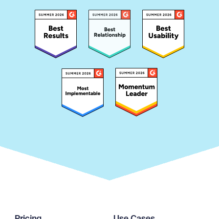
Pricing
Use Cases