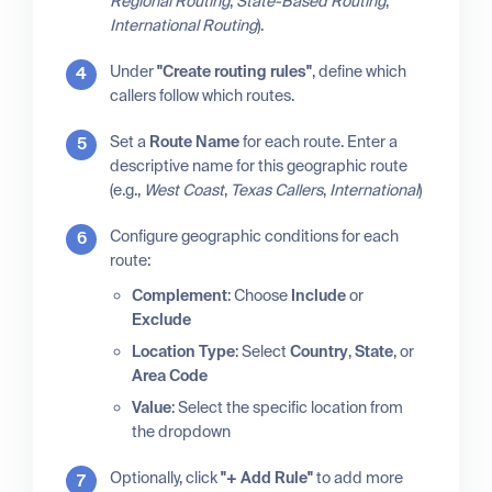
Regional Routing
,
State-Based Routing
,
International Routing
).
Under
"Create routing rules"
, define which
callers follow which routes.
Set a
Route Name
for each route. Enter a
descriptive name for this geographic route
(e.g.,
West Coast
,
Texas Callers
,
International
)
Configure geographic conditions for each
route:
Complement
: Choose
Include
or
Exclude
Location Type
: Select
Country
,
State
, or
Area Code
Value
: Select the specific location from
the dropdown
Optionally, click
"+ Add Rule"
to add more