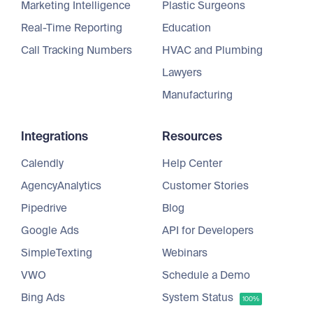
Marketing Intelligence
Plastic Surgeons
Real-Time Reporting
Education
Call Tracking Numbers
HVAC and Plumbing
Lawyers
Manufacturing
Integrations
Resources
Calendly
Help Center
AgencyAnalytics
Customer Stories
Pipedrive
Blog
Google Ads
API for Developers
SimpleTexting
Webinars
VWO
Schedule a Demo
Bing Ads
System Status
100%