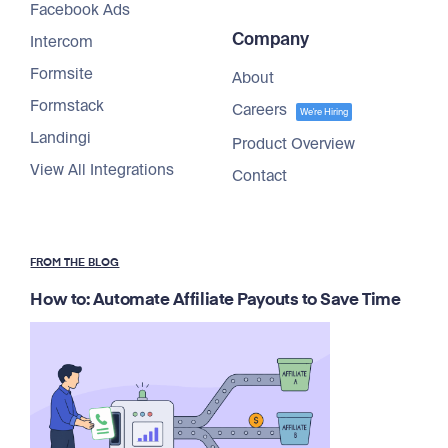
Facebook Ads
Company
Intercom
Formsite
About
Formstack
Careers
We're Hiring
Landingi
Product Overview
View All Integrations
Contact
FROM THE BLOG
How to: Automate Affiliate Payouts to Save Time