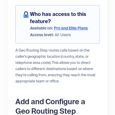
Who has access to this
feature?
Available on:
Pro and Elite Plans
Access level:
All Users
A Geo Routing Step routes calls based on the
caller's geographic location (country, state, or
telephone area code). This allows you to direct
callers to different destinations based on where
they're calling from, ensuring they reach the most
appropriate team or office.
Add and Configure a
Geo Routing Step