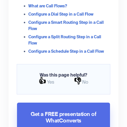
What are Call Flows?
Configure a Dial Step in a Call Flow
Configure a Smart Routing Step in a Call
Flow
Configure a Split Routing Step in a Call
Flow
Configure a Schedule Step in a Call Flow
Was this page helpful?
👍
👎
Yes
No
Get a FREE presentation of
WhatConverts