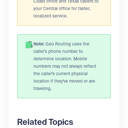
Coast office and Texas callers to
your Central office for faster,
localized service.
Note:
Geo Routing uses the
caller's phone number to
determine location. Mobile
numbers may not always reflect
the caller's current physical
location if they've moved or are
traveling.
Related Topics