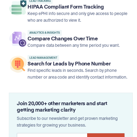
LEAD TRACKING
HIPAA Compliant Form Tracking
Keep ePHI info secure and only give access to people
who are authorized to view it.
ANALYTICS & INSIGHTS
Compare Changes Over Time
Compare data between any time period you want.
LEAD MANAGEMENT
Search for Leads by Phone Number
Find specific leads in seconds. Search by phone
number or area code and identify contact information.
Join 20,000+ other marketers and start
getting marketing clarity
Subscribe to our newsletter and get proven marketing
strategies for growing your business.