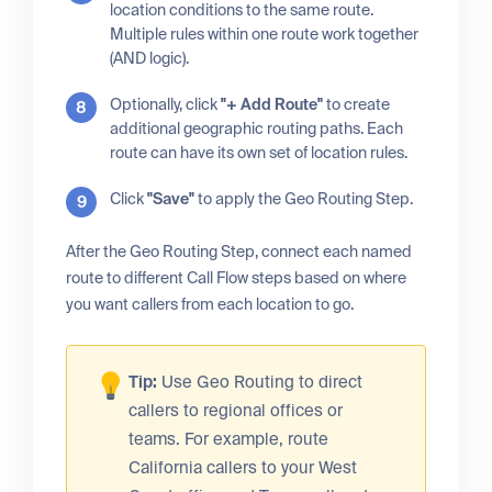
location conditions to the same route.
Multiple rules within one route work together
(AND logic).
Optionally, click
"+ Add Route"
to create
additional geographic routing paths. Each
route can have its own set of location rules.
Click
"Save"
to apply the Geo Routing Step.
After the Geo Routing Step, connect each named
route to different Call Flow steps based on where
you want callers from each location to go.
Tip:
Use Geo Routing to direct
callers to regional offices or
teams. For example, route
California callers to your West