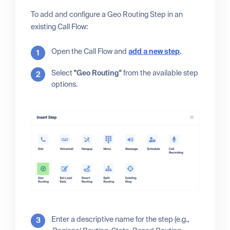
To add and configure a Geo Routing Step in an
existing Call Flow:
Open the Call Flow and
add a new step
.
Select
"Geo Routing"
from the available step
options.
Enter a descriptive name for the step (e.g.,