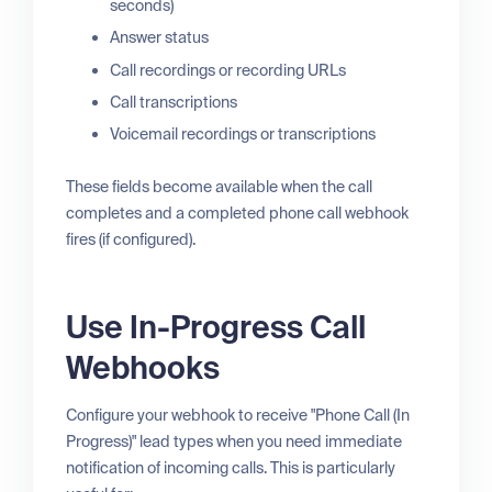
seconds)
Answer status
Call recordings or recording URLs
Call transcriptions
Voicemail recordings or transcriptions
These fields become available when the call
completes and a completed phone call webhook
fires (if configured).
Use In-Progress Call
Webhooks
Configure your webhook to receive "Phone Call (In
Progress)" lead types when you need immediate
notification of incoming calls. This is particularly