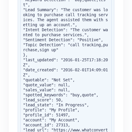
t",

"Lead Summary": "The customer was lo
oking to purchase call tracking serv
ices. The agent assisted them with s
etting up an account.",

"Intent Detection": "The customer wa
nted to purchase services.",

"Sentiment Detection": "Positive",

"Topic Detection": "call tracking,pu
rchase,sign up"

},

"last_updated": "2016-01-25T17:18:20
Z",

"date_created": "2016-02-01T14:09:01
Z",

"quotable": "Not Set",

"quote_value": null,

"sales_value": null,

"spotted_keywords": "buy,quote",

"lead_score": 50,

"lead_state": "In Progress",

"profile": "My Profile",

"profile_id": 51497,

"account": "My Account",

"account_id": 27313,

"lead_url": "https://www.whatconvert