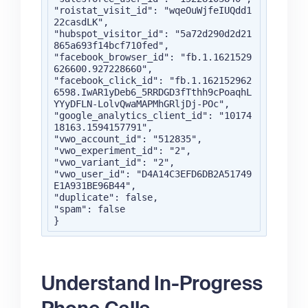
"roistat_visit_id": "wqeOuWjfeIUQdd1
22casdLK",

"hubspot_visitor_id": "5a72d290d2d21
865a693f14bcf710fed",

"facebook_browser_id": "fb.1.1621529
626600.927228660",

"facebook_click_id": "fb.1.162152962
6598.IwAR1yDeb6_5RRDGD3fTthh9cPoaqhL
YYyDFLN-LolvQwaMAPMhGRljDj-POc",

"google_analytics_client_id": "10174
18163.1594157791",

"vwo_account_id": "512835",

"vwo_experiment_id": "2",

"vwo_variant_id": "2",

"vwo_user_id": "D4A14C3EFD6DB2A51749
E1A931BE96B44",

"duplicate": false,

"spam": false

}
Understand In-Progress