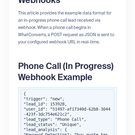
Webhooks
This article provides the example data format for
an in-progress phone call lead received via
webhook. When a phone call begins in
WhatConverts, a POST request as JSON is sent to
your configured webhook URL in real-time.
Phone Call (In Progress)
Webhook Example
{

"trigger": "new",

"lead_id": 153928,

"user_id": "51497-af17340d-62b8-3044
-423f-3dc754e621c2",

"lead_type": "Phone Call",

"lead_status": "Unique",

"lead_analysis": {

"Keyword Detection": "buy,quote,tes