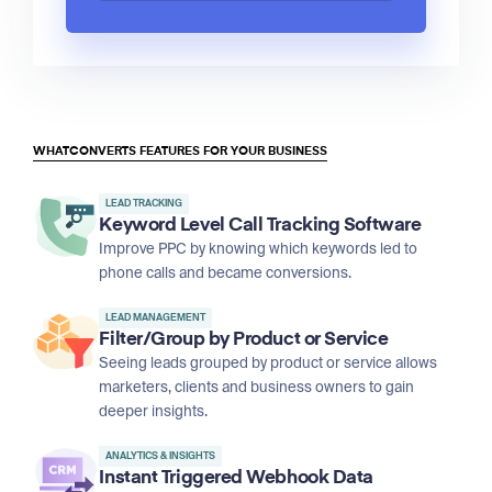
WHATCONVERTS FEATURES FOR YOUR BUSINESS
LEAD TRACKING
Keyword Level Call Tracking Software
Improve PPC by knowing which keywords led to
phone calls and became conversions.
LEAD MANAGEMENT
Filter/Group by Product or Service
Seeing leads grouped by product or service allows
marketers, clients and business owners to gain
deeper insights.
ANALYTICS & INSIGHTS
Instant Triggered Webhook Data