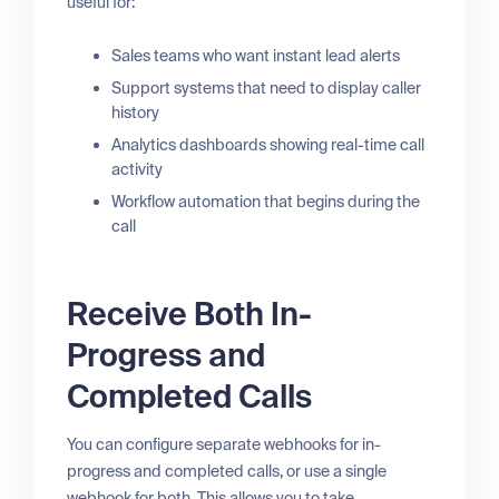
useful for:
Sales teams who want instant lead alerts
Support systems that need to display caller
history
Analytics dashboards showing real-time call
activity
Workflow automation that begins during the
call
Receive Both In-
Progress and
Completed Calls
You can configure separate webhooks for in-
progress and completed calls, or use a single
webhook for both. This allows you to take