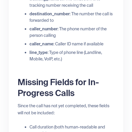
tracking number receiving the call
destination_number
: The number the call is
forwarded to
caller_number
: The phone number of the
person calling
caller_name
: Caller ID name if available
line_type
: Type of phone line (Landline,
Mobile, VoIP, etc.)
Missing Fields for In-
Progress Calls
Since the call has not yet completed, these fields
will not be included:
Call duration (both human-readable and