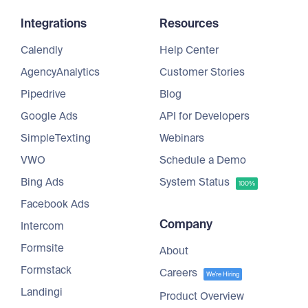
Integrations
Resources
Calendly
Help Center
AgencyAnalytics
Customer Stories
Pipedrive
Blog
Google Ads
API for Developers
SimpleTexting
Webinars
VWO
Schedule a Demo
Bing Ads
System Status
100%
Facebook Ads
Company
Intercom
Formsite
About
Formstack
Careers
We're Hiring
Landingi
Product Overview