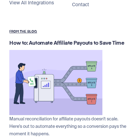
View All Integrations
Contact
FROM THE BLOG
How to: Automate Affiliate Payouts to Save Time
Manual reconciliation for affiliate payouts doesn't scale.
Here's out to automate everything so a conversion pays the
moment it happens.