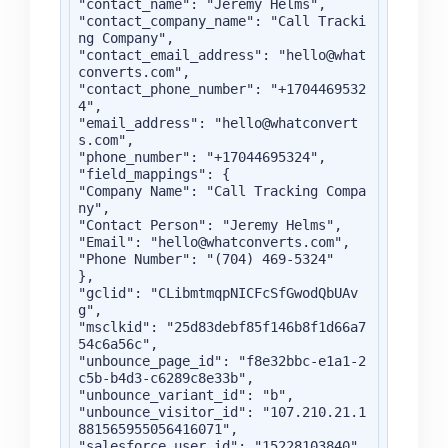
"contact_name": "Jeremy Helms",

"contact_company_name": "Call Tracki
ng Company",

"contact_email_address": "hello@what
converts.com",

"contact_phone_number": "+1704469532
4",

"email_address": "hello@whatconvert
s.com",

"phone_number": "+17044695324",

"field_mappings": {

"Company Name": "Call Tracking Compa
ny",

"Contact Person": "Jeremy Helms",

"Email": "hello@whatconverts.com",

"Phone Number": "(704) 469-5324"

},

"gclid": "CLibmtmqpNICFcSfGwodQbUAv
g",

"msclkid": "25d83debf85f146b8f1d66a7
54c6a56c",

"unbounce_page_id": "f8e32bbc-e1a1-2
c5b-b4d3-c6289c8e33b",

"unbounce_variant_id": "b",

"unbounce_visitor_id": "107.210.21.1
881565955056416071",

"salesforce_user_id": "15228103840",
