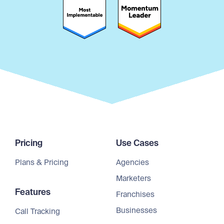
Pricing
Use Cases
Plans & Pricing
Agencies
Marketers
Features
Franchises
Businesses
Call Tracking