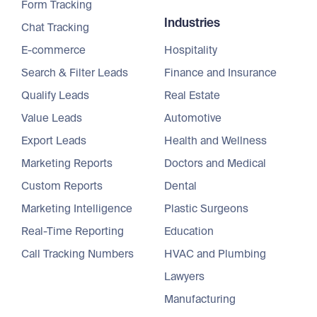
Form Tracking
Industries
Chat Tracking
E-commerce
Hospitality
Search & Filter Leads
Finance and Insurance
Qualify Leads
Real Estate
Value Leads
Automotive
Export Leads
Health and Wellness
Marketing Reports
Doctors and Medical
Custom Reports
Dental
Marketing Intelligence
Plastic Surgeons
Real-Time Reporting
Education
Call Tracking Numbers
HVAC and Plumbing
Lawyers
Manufacturing