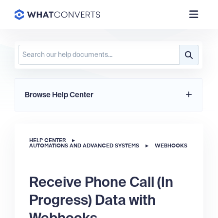
Browse Help Center
HELP CENTER
▸
AUTOMATIONS AND ADVANCED SYSTEMS
▸
WEBHOOKS
Receive Phone Call (In
Progress) Data with