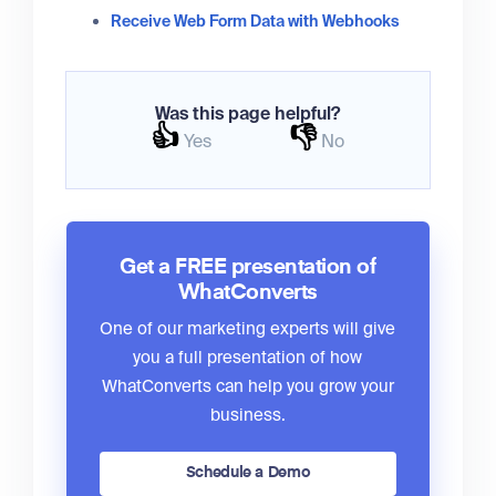
Receive Web Form Data with Webhooks
Was this page helpful?
👍
👎
Yes
No
Get a FREE presentation of
WhatConverts
One of our marketing experts will give
you a full presentation of how
WhatConverts can help you grow your
business.
Schedule a Demo