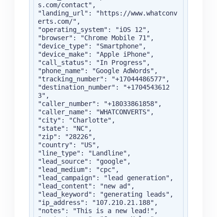
s.com/contact",

"landing_url": "https://www.whatconv
erts.com/",

"operating_system": "iOS 12",

"browser": "Chrome Mobile 71",

"device_type": "Smartphone",

"device_make": "Apple iPhone",

"call_status": "In Progress",

"phone_name": "Google AdWords",

"tracking_number": "+17044486577",

"destination_number": "+1704543612
3",

"caller_number": "+18033861858",

"caller_name": "WHATCONVERTS",

"city": "Charlotte",

"state": "NC",

"zip": "28226",

"country": "US",

"line_type": "Landline",

"lead_source": "google",

"lead_medium": "cpc",

"lead_campaign": "lead generation",

"lead_content": "new ad",

"lead_keyword": "generating leads",

"ip_address": "107.210.21.188",

"notes": "This is a new lead!",
