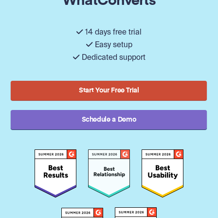
WhatConverts
14 days free trial
Easy setup
Dedicated support
Start Your Free Trial
Schedule a Demo