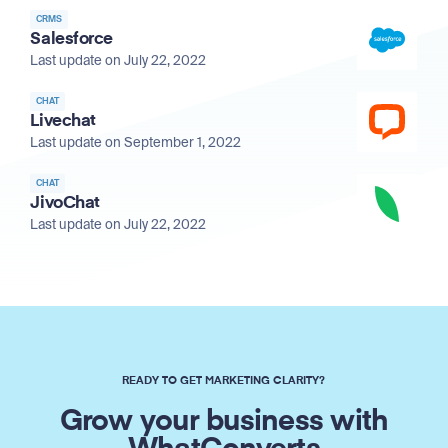
CRMS
Salesforce
Last update on July 22, 2022
CHAT
Livechat
Last update on September 1, 2022
CHAT
JivoChat
Last update on July 22, 2022
READY TO GET MARKETING CLARITY?
Grow your business with