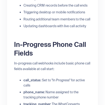
Creating CRM records before the call ends
Triggering desktop or mobile notifications
Routing additional team members to the call
Updating dashboards with live call activity
In-Progress Phone Call
Fields
In-progress call webhooks include basic phone call
fields available at call start:
call_status
: Set to "In Progress" for active
calls
phone_name
: Name assigned to the
tracking phone number
tracking_number
: The WhatConverts