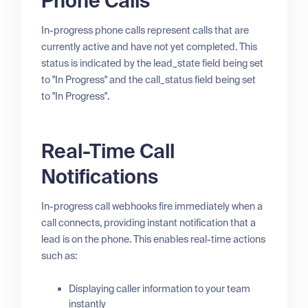
Phone Calls
In-progress phone calls represent calls that are
currently active and have not yet completed. This
status is indicated by the lead_state field being set
to "In Progress" and the call_status field being set
to "In Progress".
Real-Time Call
Notifications
In-progress call webhooks fire immediately when a
call connects, providing instant notification that a
lead is on the phone. This enables real-time actions
such as:
Displaying caller information to your team
instantly