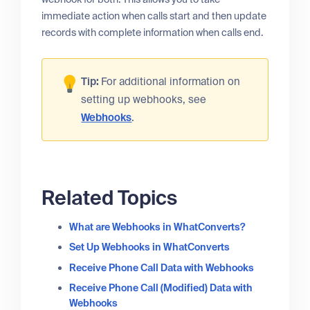
immediate action when calls start and then update
records with complete information when calls end.
Tip:
For additional information on
setting up webhooks, see
Webhooks
.
Related Topics
What are Webhooks in WhatConverts?
Set Up Webhooks in WhatConverts
Receive Phone Call Data with Webhooks
Receive Phone Call (Modified) Data with
Webhooks