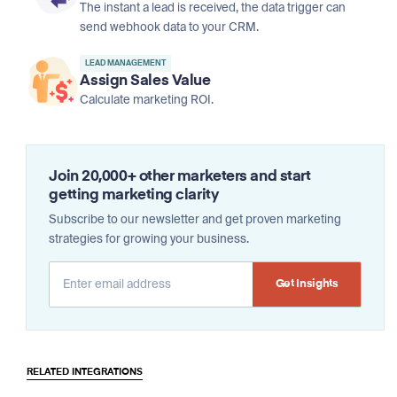
The instant a lead is received, the data trigger can
send webhook data to your CRM.
LEAD MANAGEMENT
Assign Sales Value
Calculate marketing ROI.
Join 20,000+ other marketers and start
getting marketing clarity
Subscribe to our newsletter and get proven marketing
strategies for growing your business.
Alternative:
RELATED INTEGRATIONS