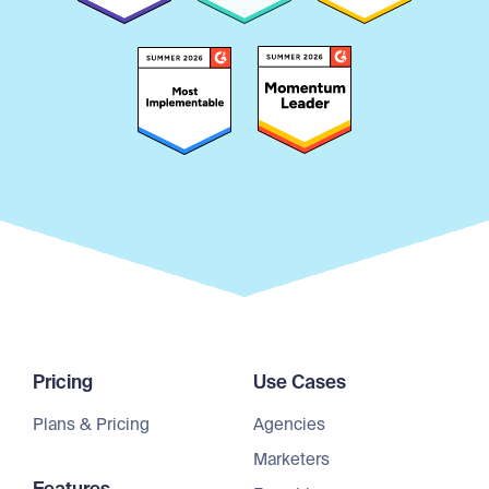
Pricing
Use Cases
Plans & Pricing
Agencies
Marketers