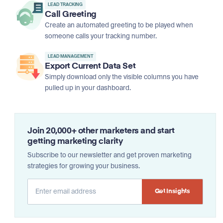
LEAD TRACKING
Call Greeting
Create an automated greeting to be played when
someone calls your tracking number.
LEAD MANAGEMENT
Export Current Data Set
Simply download only the visible columns you have
pulled up in your dashboard.
Join 20,000+ other marketers and start
getting marketing clarity
Subscribe to our newsletter and get proven marketing
strategies for growing your business.
Alternative: