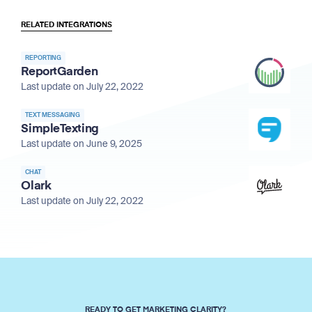
RELATED INTEGRATIONS
REPORTING
ReportGarden
Last update on July 22, 2022
TEXT MESSAGING
SimpleTexting
Last update on June 9, 2025
CHAT
Olark
Last update on July 22, 2022
READY TO GET MARKETING CLARITY?