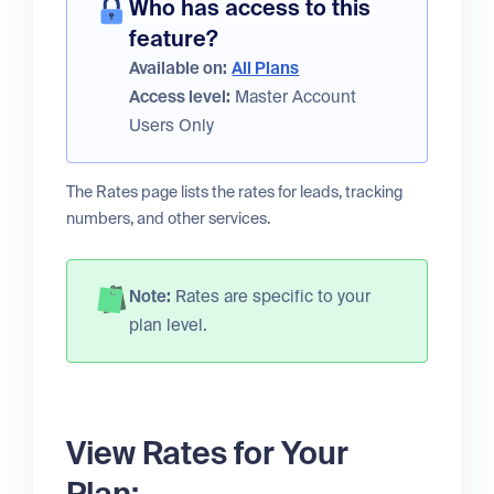
Who has access to this
feature?
Available on:
All Plans
Access level:
Master Account
Users Only
The Rates page lists the rates for leads, tracking
numbers, and other services.
Note:
Rates are specific to your
plan level.
View Rates for Your