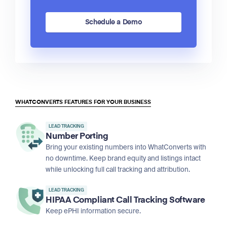
Schedule a Demo
WHATCONVERTS FEATURES FOR YOUR BUSINESS
LEAD TRACKING
Number Porting
Bring your existing numbers into WhatConverts with
no downtime. Keep brand equity and listings intact
while unlocking full call tracking and attribution.
LEAD TRACKING
HIPAA Compliant Call Tracking Software
Keep ePHI information secure.