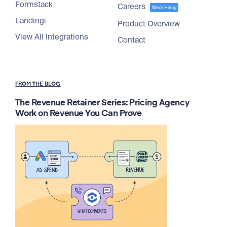
Formstack
Careers
We're Hiring
Landingi
Product Overview
View All Integrations
Contact
FROM THE BLOG
The Revenue Retainer Series: Pricing Agency
Work on Revenue You Can Prove