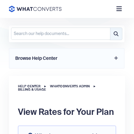
Browse Help Center
HELP CENTER
▸
WHATCONVERTS ADMIN
▸
BILLING & USAGE
View Rates for Your Plan