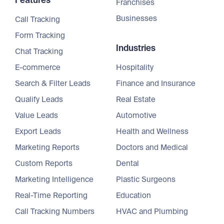
Features
Franchises
Businesses
Call Tracking
Form Tracking
Industries
Chat Tracking
E-commerce
Hospitality
Search & Filter Leads
Finance and Insurance
Qualify Leads
Real Estate
Value Leads
Automotive
Export Leads
Health and Wellness
Marketing Reports
Doctors and Medical
Custom Reports
Dental
Marketing Intelligence
Plastic Surgeons
Real-Time Reporting
Education
Call Tracking Numbers
HVAC and Plumbing