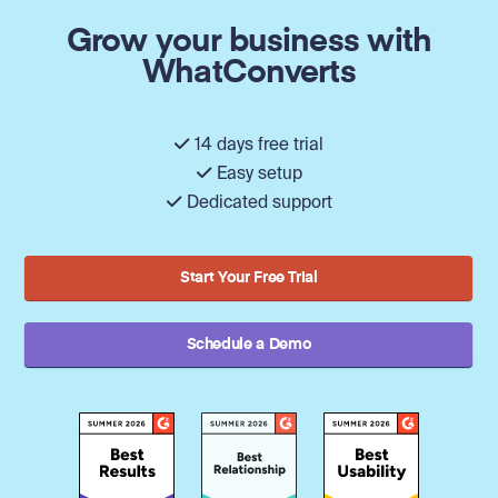
Grow your business with
WhatConverts
14 days free trial
Easy setup
Dedicated support
Start Your Free Trial
Schedule a Demo