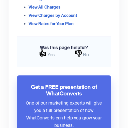
View All Charges
View Charges by Account
View Rates for Your Plan
Was this page helpful?
👍
👎
Yes
No
Get a FREE presentation of
WhatConverts
One of our marketing experts will give
you a full presentation of how
WhatConverts can help you grow your
business.