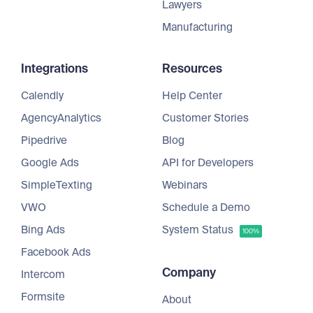
Lawyers
Manufacturing
Integrations
Resources
Calendly
Help Center
AgencyAnalytics
Customer Stories
Pipedrive
Blog
Google Ads
API for Developers
SimpleTexting
Webinars
VWO
Schedule a Demo
Bing Ads
System Status
100%
Facebook Ads
Company
Intercom
Formsite
About