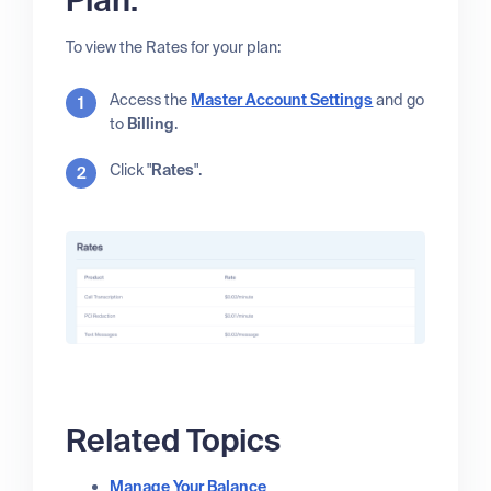
Plan:
To view the Rates for your plan:
Access the
Master Account Settings
and go
to
Billing
.
Click "
Rates
".
Related Topics
Manage Your Balance