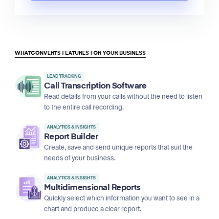
WHATCONVERTS FEATURES FOR YOUR BUSINESS
LEAD TRACKING
Call Transcription Software
Read details from your calls without the need to listen
to the entire call recording.
ANALYTICS & INSIGHTS
Report Builder
Create, save and send unique reports that suit the
needs of your business.
ANALYTICS & INSIGHTS
Multidimensional Reports
Quickly select which information you want to see in a
chart and produce a clear report.