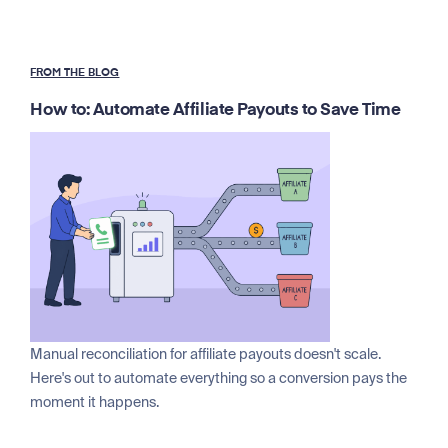
FROM THE BLOG
How to: Automate Affiliate Payouts to Save Time
Manual reconciliation for affiliate payouts doesn't scale.
Here's out to automate everything so a conversion pays the
moment it happens.