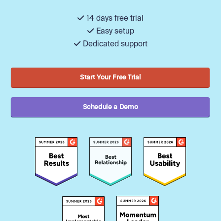
14 days free trial
Easy setup
Dedicated support
Start Your Free Trial
Schedule a Demo