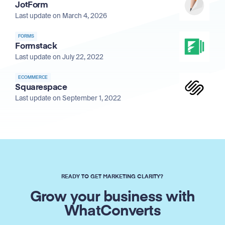
JotForm
Last update on March 4, 2026
FORMS
Formstack
Last update on July 22, 2022
ECOMMERCE
Squarespace
Last update on September 1, 2022
READY TO GET MARKETING CLARITY?
Grow your business with
WhatConverts