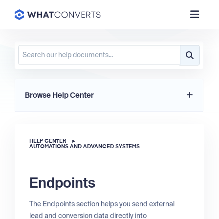
Browse Help Center
HELP CENTER
▸
AUTOMATIONS AND ADVANCED SYSTEMS
Endpoints
The Endpoints section helps you send external
lead and conversion data directly into