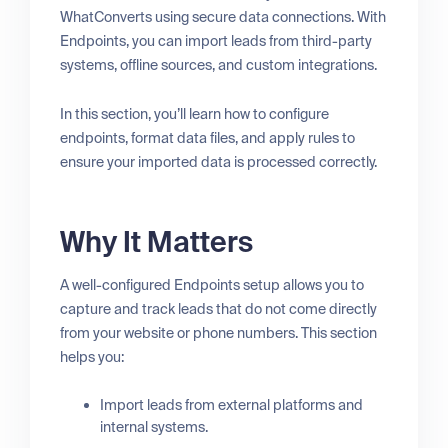
WhatConverts using secure data connections. With
Endpoints, you can import leads from third-party
systems, offline sources, and custom integrations.
In this section, you’ll learn how to configure
endpoints, format data files, and apply rules to
ensure your imported data is processed correctly.
Why It Matters
A well-configured Endpoints setup allows you to
capture and track leads that do not come directly
from your website or phone numbers. This section
helps you:
Import leads from external platforms and
internal systems.