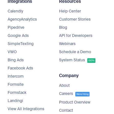
Integrations
Resources
Calendly
Help Center
AgencyAnalytics
Customer Stories
Pipedrive
Blog
Google Ads
API for Developers
SimpleTexting
Webinars
VWO
Schedule a Demo
Bing Ads
System Status
100%
Facebook Ads
Company
Intercom
Formsite
About
Formstack
Careers
We're Hiring
Landingi
Product Overview
View All Integrations
Contact