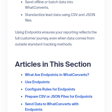
Send offline or batch data into
WhatConverts.
Standardize lead data using CSV and JSON
files.
Using Endpoints ensures your reporting reflects the
full customer journey, even when data comes from
outside standard tracking methods.
Articles in This Section
What Are Endpoints in WhatConverts?
Use Endpoints
Configure Rules for Endpoints
Prepare CSV or JSON Files for Endpoints
Send Data to WhatConverts with
Endpoints