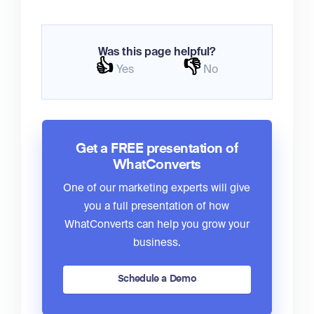
Was this page helpful?
👍
👎
Yes
No
Get a FREE presentation of
WhatConverts
One of our marketing experts will give
you a full presentation of how
WhatConverts can help you grow your
business.
Schedule a Demo