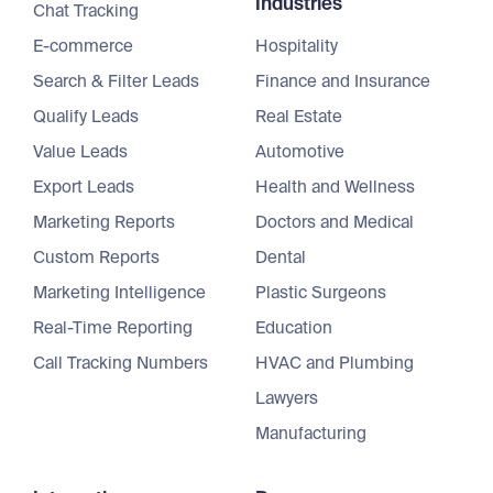
Industries
Chat Tracking
E-commerce
Hospitality
Search & Filter Leads
Finance and Insurance
Qualify Leads
Real Estate
Value Leads
Automotive
Export Leads
Health and Wellness
Marketing Reports
Doctors and Medical
Custom Reports
Dental
Marketing Intelligence
Plastic Surgeons
Real-Time Reporting
Education
Call Tracking Numbers
HVAC and Plumbing
Lawyers
Manufacturing