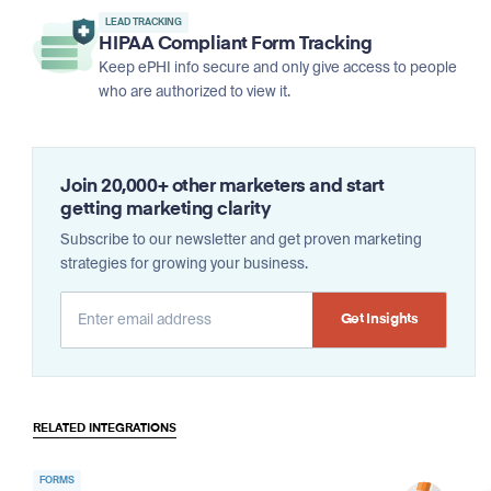
LEAD TRACKING
HIPAA Compliant Form Tracking
Keep ePHI info secure and only give access to people
who are authorized to view it.
Join 20,000+ other marketers and start
getting marketing clarity
Subscribe to our newsletter and get proven marketing
strategies for growing your business.
Alternative:
RELATED INTEGRATIONS
FORMS