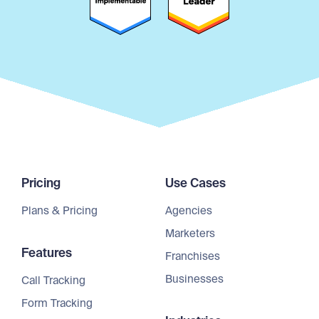
Pricing
Use Cases
Plans & Pricing
Agencies
Marketers
Features
Franchises
Businesses
Call Tracking
Form Tracking