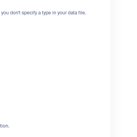
 you don't specify a type in your data file.
tion.