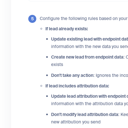
Configure the following rules based on your
If lead already exists:
Update existing lead with endpoint da
information with the new data you sen
Create new lead from endpoint data
: 
exists
Don't take any action
: Ignores the inc
If lead includes attribution data:
Update lead attribution with endpoint 
information with the attribution data 
Don't modify lead attribution data
: Ke
new attribution you send