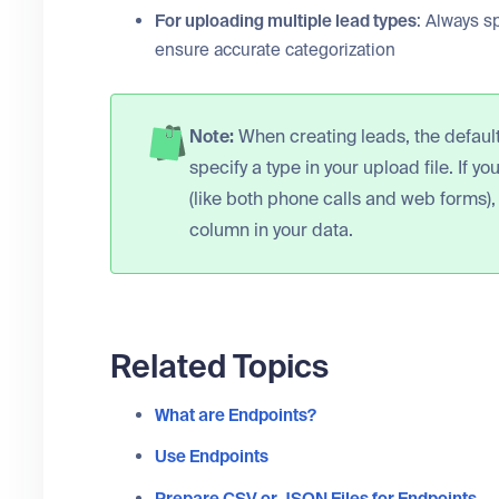
For uploading multiple lead types
: Always sp
ensure accurate categorization
Note:
When creating leads, the default 
specify a type in your upload file. If y
(like both phone calls and web forms),
column in your data.
Related Topics
What are Endpoints?
Use Endpoints
Prepare CSV or JSON Files for Endpoints