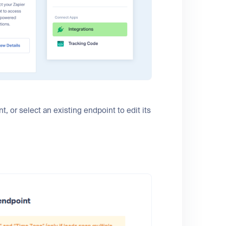
, or select an existing endpoint to edit its