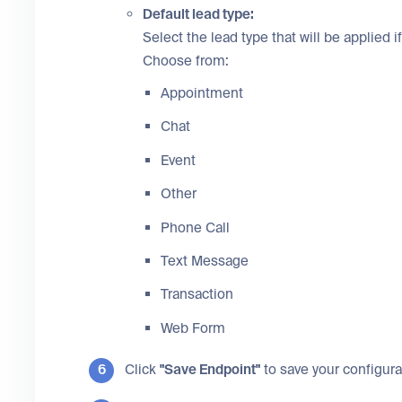
Default lead type:
Select the lead type that will be applied if
Choose from:
Appointment
Chat
Event
Other
Phone Call
Text Message
Transaction
Web Form
Click
"Save Endpoint"
to save your configura