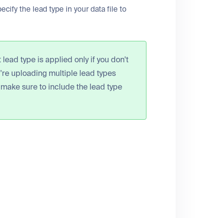
ecify the lead type in your data file to
lead type is applied only if you don't
ou're uploading multiple lead types
 make sure to include the lead type