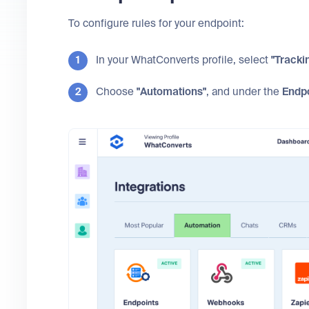
To configure rules for your endpoint:
In your WhatConverts profile, select
"Tracki
Choose
"Automations"
, and under the
Endp