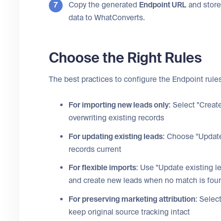
Copy the generated
Endpoint URL
and store 
data to WhatConverts.
Choose the Right Rules
The best practices to configure the Endpoint rules
For importing new leads only
: Select "Creat
overwriting existing records
For updating existing leads
: Choose "Update
records current
For flexible imports
: Use "Update existing l
and create new leads when no match is fou
For preserving marketing attribution
: Selec
keep original source tracking intact