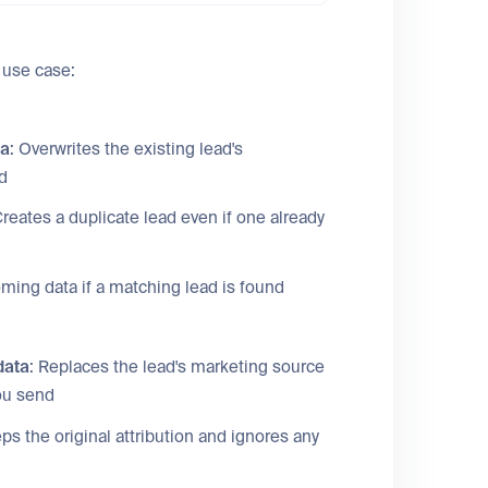
 use case:
ta
: Overwrites the existing lead's
d
Creates a duplicate lead even if one already
oming data if a matching lead is found
data
: Replaces the lead's marketing source
you send
eps the original attribution and ignores any