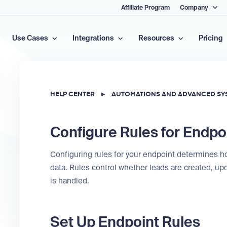
Affiliate Program
Company
Use Cases
Integrations
Resources
Pricing
HELP CENTER
▸
AUTOMATIONS AND ADVANCED SY
Configure Rules for Endpo
Configuring rules for your endpoint determines
data. Rules control whether leads are created, upd
is handled.
Set Up Endpoint Rules