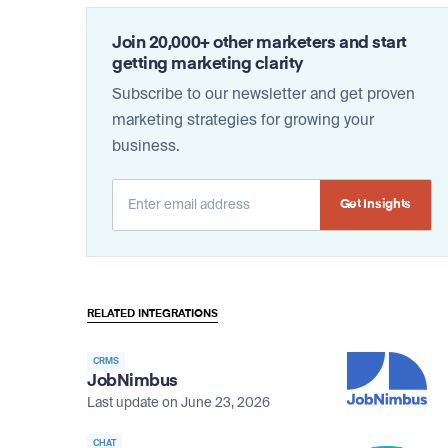
Join 20,000+ other marketers and start
getting marketing clarity
Subscribe to our newsletter and get proven
marketing strategies for growing your
business.
Alternative:
RELATED INTEGRATIONS
CRMS
JobNimbus
Last update on June 23, 2026
CHAT