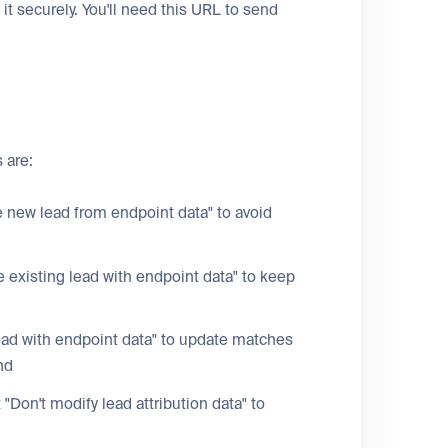
it securely. You'll need this URL to send
 are:
e new lead from endpoint data" to avoid
 existing lead with endpoint data" to keep
ead with endpoint data" to update matches
nd
t "Don't modify lead attribution data" to