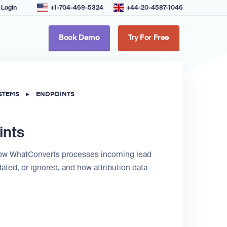
Login
+1-704-469-5324
+44-20-4587-1046
Book Demo
Try For Free
STEMS
▸
ENDPOINTS
ints
 how WhatConverts processes incoming lead
ated, or ignored, and how attribution data