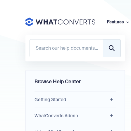
Features
Browse Help Center
Getting Started
WhatConverts Admin