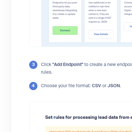
Click
"Add Endpoint"
to create a new endpoint
rules.
Choose your file format:
CSV
or
JSON
.