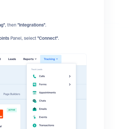
ng"
, then
"Integrations"
.
oints
Panel, select
"Connect"
.