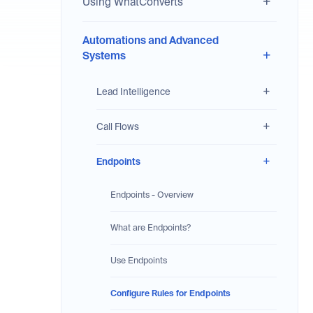
Using WhatConverts
Automations and Advanced
Systems
Lead Intelligence
Call Flows
Endpoints
Endpoints - Overview
What are Endpoints?
Use Endpoints
Configure Rules for Endpoints