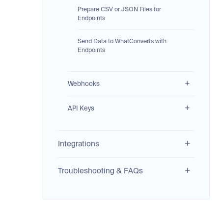
Prepare CSV or JSON Files for
Endpoints
Send Data to WhatConverts with
Endpoints
Webhooks
API Keys
Integrations
Troubleshooting & FAQs