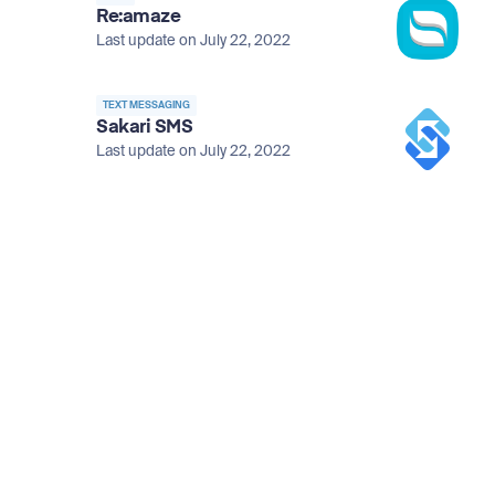
Re:amaze
Last update on July 22, 2022
TEXT MESSAGING
Sakari SMS
Last update on July 22, 2022