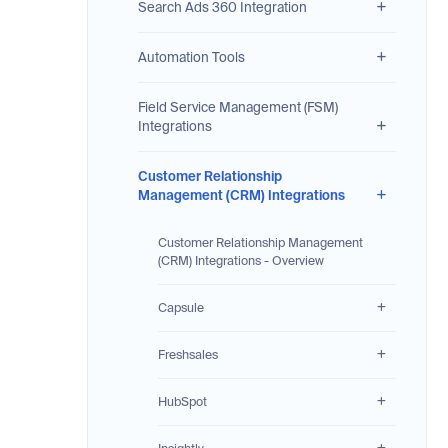
Search Ads 360 Integration
Automation Tools
Field Service Management (FSM)
Integrations
Customer Relationship
Management (CRM) Integrations
Customer Relationship Management
(CRM) Integrations - Overview
Capsule
Freshsales
HubSpot