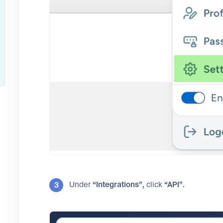
Under
“Integrations”,
click
“API”.