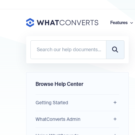
Features
Browse Help Center
Getting Started
WhatConverts Admin