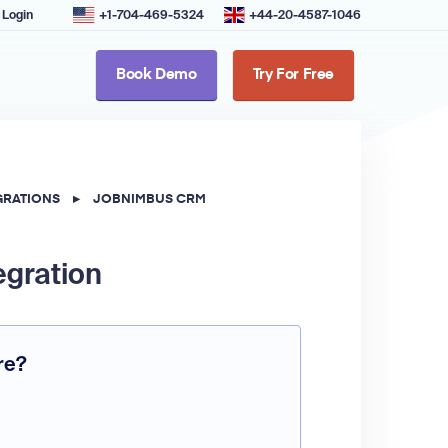
Login
+1-704-469-5324
+44-20-4587-1046
Book Demo
Try For Free
GRATIONS
▸
JOBNIMBUS CRM
egration
re?