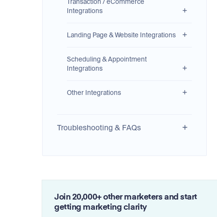
Transaction / eCommerce
Integrations
Landing Page & Website Integrations
Scheduling & Appointment
Integrations
Other Integrations
Troubleshooting & FAQs
Join 20,000+ other marketers and start
getting marketing clarity