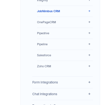
Insightly
JobNimbus CRM
OnePageCRM
Pipedrive
Pipeline
Salesforce
Zoho CRM
Form Integrations
Chat Integrations