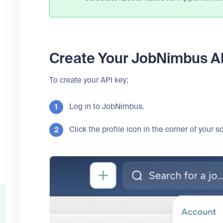
Create Your JobNimbus A
To create your API key:
Log in to JobNimbus.
Click the profile icon in the corner of your 