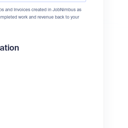
obs and Invoices created in JobNimbus as
ompleted work and revenue back to your
ation