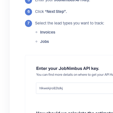
Click
“Next Step”.
Select the lead types you want to track:
Invoices
Jobs