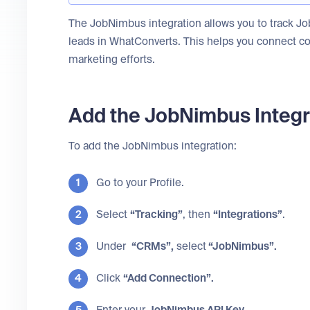
The JobNimbus integration allows you to track J
leads in WhatConverts. This helps you connect c
marketing efforts.
Add the JobNimbus Integr
To add the JobNimbus integration:
Go to your Profile.
Select
“Tracking”
, then
“Integrations”
.
Under
“CRMs”,
select
“JobNimbus”.
Click
“Add Connection”.
Enter your
JobNimbus API Key
.