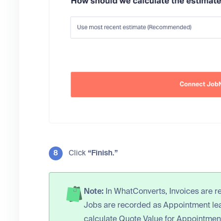
Click
“Finish.”
Note:
In WhatConverts, Invoices are r
Jobs are recorded as Appointment lead
calculate Quote Value for Appointmen