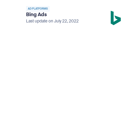
AD PLATFORMS
Bing Ads
Last update on July 22, 2022