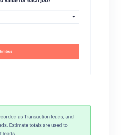
ecorded as Transaction leads, and
s. Estimate totals are used to
t leads.