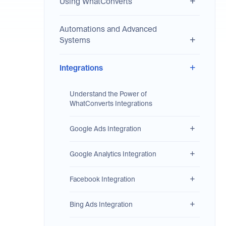
Using WhatConverts
Automations and Advanced
Systems
Integrations
Understand the Power of
WhatConverts Integrations
Google Ads Integration
Google Analytics Integration
Facebook Integration
Bing Ads Integration