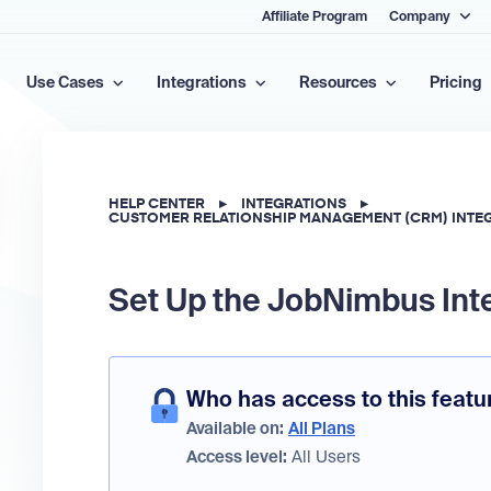
Affiliate Program
Company
Use Cases
Integrations
Resources
Pricing
HELP CENTER
▸
INTEGRATIONS
▸
CUSTOMER RELATIONSHIP MANAGEMENT (CRM) INTE
Set Up the JobNimbus Int
Who has access to this featu
Available on:
All Plans
Access level:
All Users