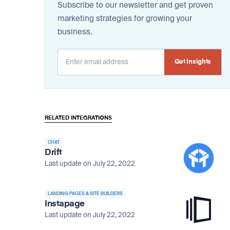
Subscribe to our newsletter and get proven
marketing strategies for growing your
business.
Alternative:
RELATED INTEGRATIONS
CHAT
Drift
Last update on July 22, 2022
LANDING PAGES & SITE BUILDERS
Instapage
Last update on July 22, 2022