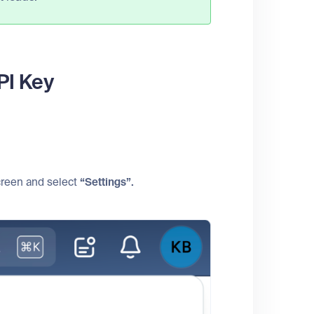
PI Key
screen and select
“Settings”.