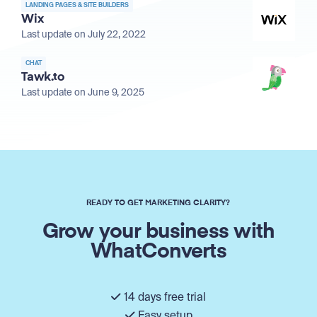
LANDING PAGES & SITE BUILDERS
Wix
Last update on July 22, 2022
CHAT
Tawk.to
Last update on June 9, 2025
READY TO GET MARKETING CLARITY?
Grow your business with
WhatConverts
14 days free trial
Easy setup