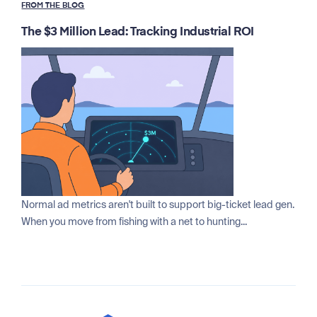
FROM THE BLOG
The $3 Million Lead: Tracking Industrial ROI
Normal ad metrics aren't built to support big-ticket lead gen.
When you move from fishing with a net to hunting...