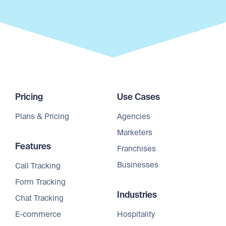
Pricing
Use Cases
Plans & Pricing
Agencies
Marketers
Features
Franchises
Businesses
Call Tracking
Form Tracking
Industries
Chat Tracking
E-commerce
Hospitality