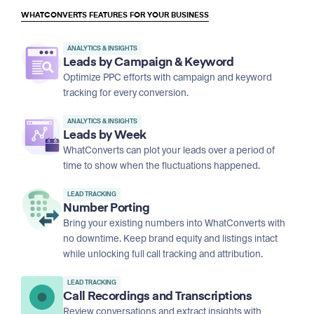
WHATCONVERTS FEATURES FOR YOUR BUSINESS
ANALYTICS & INSIGHTS
Leads by Campaign & Keyword
Optimize PPC efforts with campaign and keyword
tracking for every conversion.
ANALYTICS & INSIGHTS
Leads by Week
WhatConverts can plot your leads over a period of
time to show when the fluctuations happened.
LEAD TRACKING
Number Porting
Bring your existing numbers into WhatConverts with
no downtime. Keep brand equity and listings intact
while unlocking full call tracking and attribution.
LEAD TRACKING
Call Recordings and Transcriptions
Review conversations and extract insights with