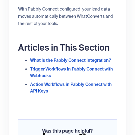
With Pabbly Connect configured, your lead data
moves automatically between WhatConverts and
the rest of your tools.
Articles in This Section
What is the Pabbly Connect Integration?
Trigger Workflows in Pabbly Connect with
Webhooks
Action Workflows in Pabbly Connect with
API Keys
Was this page helpful?