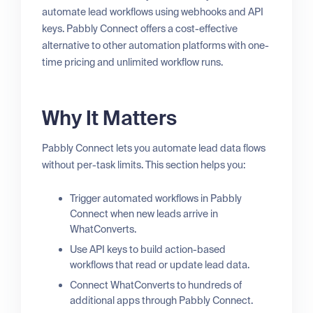
automate lead workflows using webhooks and API
keys. Pabbly Connect offers a cost-effective
alternative to other automation platforms with one-
time pricing and unlimited workflow runs.
Why It Matters
Pabbly Connect lets you automate lead data flows
without per-task limits. This section helps you:
Trigger automated workflows in Pabbly
Connect when new leads arrive in
WhatConverts.
Use API keys to build action-based
workflows that read or update lead data.
Connect WhatConverts to hundreds of
additional apps through Pabbly Connect.