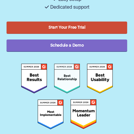
Dedicated support
Start Your Free Trial
Schedule a Demo