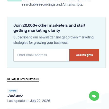
searchable recordings and AI transcripts.
Join 20,000+ other marketers and start
getting marketing clarity
Subscribe to our newsletter and get proven marketing
strategies for growing your business.
Alternative:
RELATED INTEGRATIONS
FORMS
Justuno
Last update on July 22, 2026