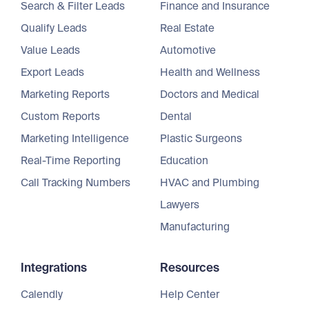
Search & Filter Leads
Finance and Insurance
Qualify Leads
Real Estate
Value Leads
Automotive
Export Leads
Health and Wellness
Marketing Reports
Doctors and Medical
Custom Reports
Dental
Marketing Intelligence
Plastic Surgeons
Real-Time Reporting
Education
Call Tracking Numbers
HVAC and Plumbing
Lawyers
Manufacturing
Integrations
Resources
Calendly
Help Center