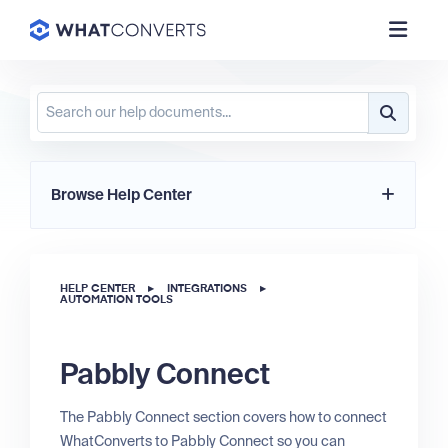
Browse Help Center
HELP CENTER
▸
INTEGRATIONS
▸
AUTOMATION TOOLS
Pabbly Connect
The Pabbly Connect section covers how to connect
WhatConverts to Pabbly Connect so you can