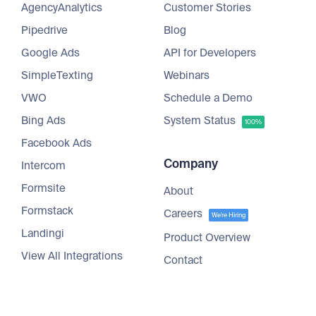
AgencyAnalytics
Customer Stories
Pipedrive
Blog
Google Ads
API for Developers
SimpleTexting
Webinars
VWO
Schedule a Demo
Bing Ads
System Status
100%
Facebook Ads
Company
Intercom
Formsite
About
Formstack
Careers
We're Hiring
Landingi
Product Overview
View All Integrations
Contact