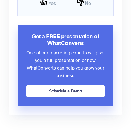
👍
👎
Yes
No
Get a FREE presentation of
WhatConverts
One of our marketing experts will give
you a full presentation of how
WhatConverts can help you grow your
business.
Schedule a Demo