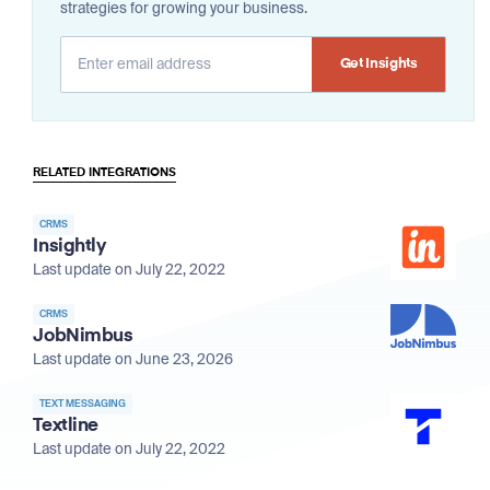
strategies for growing your business.
Alternative:
RELATED INTEGRATIONS
CRMS
Insightly
Last update on July 22, 2022
CRMS
JobNimbus
Last update on June 23, 2026
TEXT MESSAGING
Textline
Last update on July 22, 2022