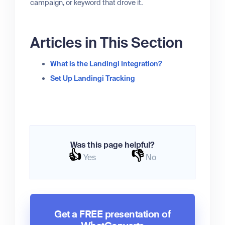
campaign, or keyword that drove it.
Articles in This Section
What is the Landingi Integration?
Set Up Landingi Tracking
Was this page helpful?
👍
👎
Yes
No
Get a FREE presentation of