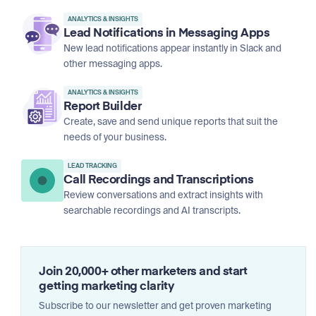
ANALYTICS & INSIGHTS
Lead Notifications in Messaging Apps
New lead notifications appear instantly in Slack and
other messaging apps.
ANALYTICS & INSIGHTS
Report Builder
Create, save and send unique reports that suit the
needs of your business.
LEAD TRACKING
Call Recordings and Transcriptions
Review conversations and extract insights with
searchable recordings and AI transcripts.
Join 20,000+ other marketers and start
getting marketing clarity
Subscribe to our newsletter and get proven marketing