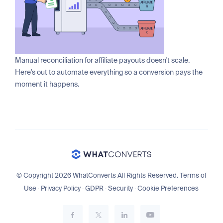
Manual reconciliation for affiliate payouts doesn't scale.
Here's out to automate everything so a conversion pays the
moment it happens.
© Copyright 2026 WhatConverts All Rights Reserved.
Terms of
Use
·
Privacy Policy
·
GDPR
·
Security
·
Cookie Preferences