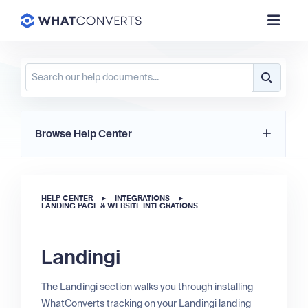
Browse Help Center
HELP CENTER
▸
INTEGRATIONS
▸
LANDING PAGE & WEBSITE INTEGRATIONS
Landingi
The Landingi section walks you through installing
WhatConverts tracking on your Landingi landing