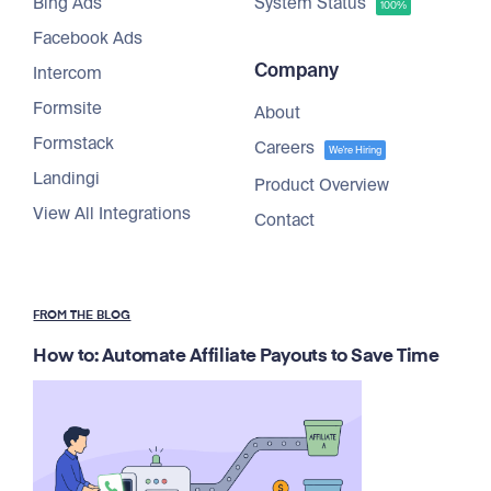
Bing Ads
System Status
100%
Facebook Ads
Company
Intercom
Formsite
About
Formstack
Careers
We're Hiring
Landingi
Product Overview
View All Integrations
Contact
FROM THE BLOG
How to: Automate Affiliate Payouts to Save Time