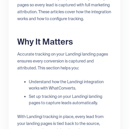
pages so every lead is captured with full marketing
attribution. These articles cover how the integration
works and how to configure tracking.
Why It Matters
Accurate tracking on your Landingi landing pages
ensures every conversion is captured and
attributed. This section helps you:
Understand how the Landingi integration
works with WhatConverts.
Set up tracking on your Landingi landing
pages to capture leads automatically.
With Landingi tracking in place, every lead from
your landing pages is tied back to the source,