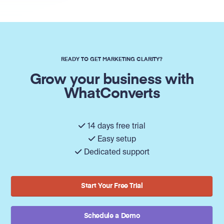
READY TO GET MARKETING CLARITY?
Grow your business with
WhatConverts
14 days free trial
Easy setup
Dedicated support
Start Your Free Trial
Schedule a Demo