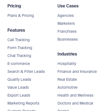
Pricing
Use Cases
Plans & Pricing
Agencies
Marketers
Features
Franchises
Businesses
Call Tracking
Form Tracking
Industries
Chat Tracking
E-commerce
Hospitality
Search & Filter Leads
Finance and Insurance
Qualify Leads
Real Estate
Value Leads
Automotive
Export Leads
Health and Wellness
Marketing Reports
Doctors and Medical