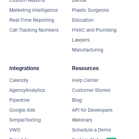
Custom Reports
Dental
Marketing Intelligence
Plastic Surgeons
Real-Time Reporting
Education
Call Tracking Numbers
HVAC and Plumbing
Lawyers
Manufacturing
Integrations
Resources
Calendly
Help Center
AgencyAnalytics
Customer Stories
Pipedrive
Blog
Google Ads
API for Developers
SimpleTexting
Webinars
VWO
Schedule a Demo