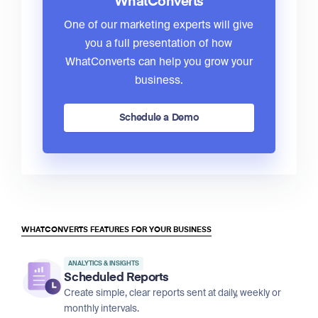
WhatConverts
One of our marketing experts will give
you a full presentation of how
WhatConverts can help you grow your
business.
Schedule a Demo
WHATCONVERTS FEATURES FOR YOUR BUSINESS
ANALYTICS & INSIGHTS
Scheduled Reports
Create simple, clear reports sent at daily, weekly or
monthly intervals.