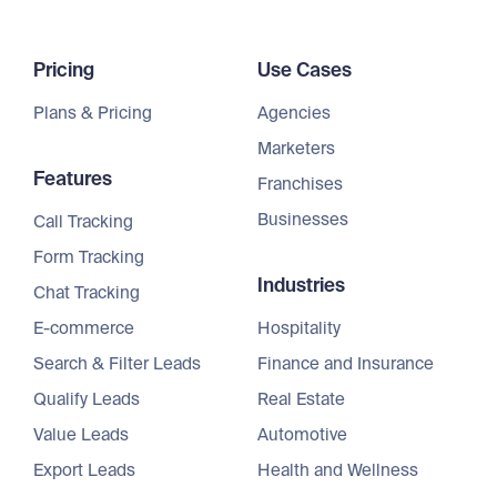
Pricing
Use Cases
Plans & Pricing
Agencies
Marketers
Features
Franchises
Businesses
Call Tracking
Form Tracking
Industries
Chat Tracking
E-commerce
Hospitality
Search & Filter Leads
Finance and Insurance
Qualify Leads
Real Estate
Value Leads
Automotive
Export Leads
Health and Wellness