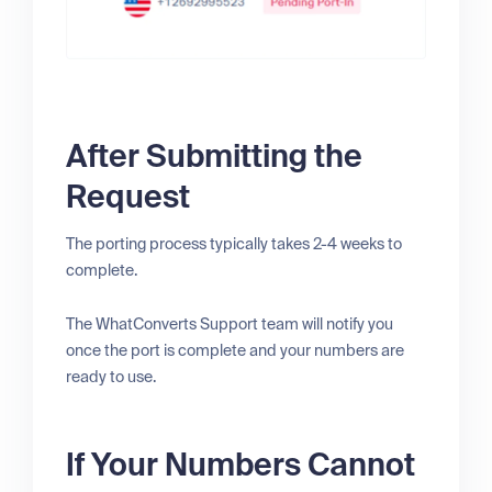
After Submitting the
Request
The porting process typically takes 2-4 weeks to
complete.
The WhatConverts Support team will notify you
once the port is complete and your numbers are
ready to use.
If Your Numbers Cannot