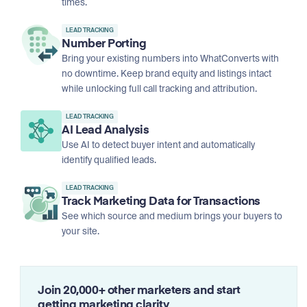
times.
LEAD TRACKING
Number Porting
Bring your existing numbers into WhatConverts with
no downtime. Keep brand equity and listings intact
while unlocking full call tracking and attribution.
LEAD TRACKING
AI Lead Analysis
Use AI to detect buyer intent and automatically
identify qualified leads.
LEAD TRACKING
Track Marketing Data for Transactions
See which source and medium brings your buyers to
your site.
Join 20,000+ other marketers and start
getting marketing clarity