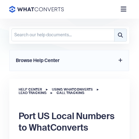
Browse Help Center
HELP CENTER
▸
USING WHATCONVERTS
▸
LEAD TRACKING
▸
CALL TRACKING
Port US Local Numbers
to WhatConverts