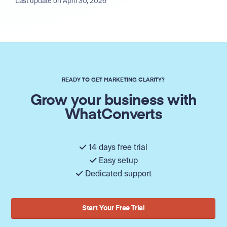
Last update on April 30, 2026
READY TO GET MARKETING CLARITY?
Grow your business with
WhatConverts
14 days free trial
Easy setup
Dedicated support
Start Your Free Trial