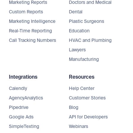
Marketing Reports
Doctors and Medical
Custom Reports
Dental
Marketing Intelligence
Plastic Surgeons
Real-Time Reporting
Education
Call Tracking Numbers
HVAC and Plumbing
Lawyers
Manufacturing
Integrations
Resources
Calendly
Help Center
AgencyAnalytics
Customer Stories
Pipedrive
Blog
Google Ads
API for Developers
SimpleTexting
Webinars