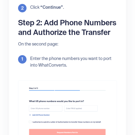
Click
“Continue”
.
Step 2: Add Phone Numbers
and Authorize the Transfer
On the second page:
Enter the phone numbers you want to port
into WhatConverts.