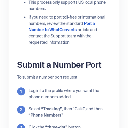
This process only supports US local phone
numbers.
If you need to port toll-free or international
numbers, review the standard
Port a
Number to WhatConverts
article and
contact the Support team with the
requested information.
Submit a Number Port
To submit a number port request:
Log in to the profile where you want the
phone numbers added.
Select
“Tracking”
, then “Calls”, and then
“Phone Numbers”
.
Click the
“three-dot”
button.