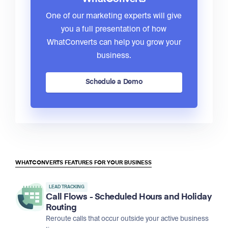
One of our marketing experts will give
you a full presentation of how
WhatConverts can help you grow your
business.
Schedule a Demo
WHATCONVERTS FEATURES FOR YOUR BUSINESS
LEAD TRACKING
Call Flows - Scheduled Hours and Holiday
Routing
Reroute calls that occur outside your active business