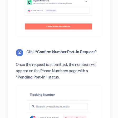
Click
“Confirm Number Port-In Request”
.
Once the request is submitted, the numbers will
appear on the Phone Numbers page with a
“Pending Port-In”
status.