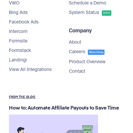
VWO
Schedule a Demo
Bing Ads
System Status
100%
Facebook Ads
Company
Intercom
Formsite
About
Formstack
Careers
We're Hiring
Landingi
Product Overview
View All Integrations
Contact
FROM THE BLOG
How to: Automate Affiliate Payouts to Save Time