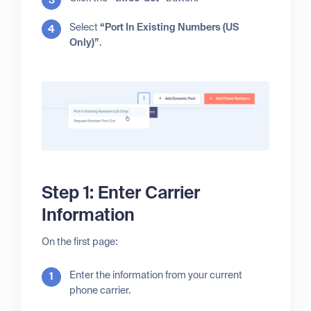
Select
“Port In Existing Numbers (US
Only)”
.
Step 1: Enter Carrier
Information
On the first page:
Enter the information from your current
phone carrier.