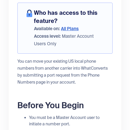
Who has access to this
feature?
Available on:
All Plans
Access level:
Master Account
Users Only
You can move your existing US local phone
numbers from another carrier into WhatConverts
by submitting a port request from the Phone
Numbers page in your account.
Before You Begin
You must be a Master Account user to
initiate a number port.