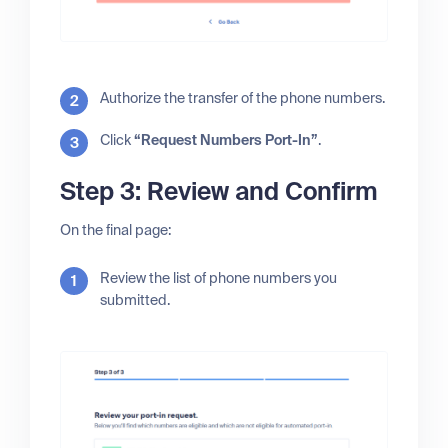
Authorize the transfer of the phone numbers.
Click
“Request Numbers Port-In”
.
Step 3: Review and Confirm
On the final page:
Review the list of phone numbers you
submitted.