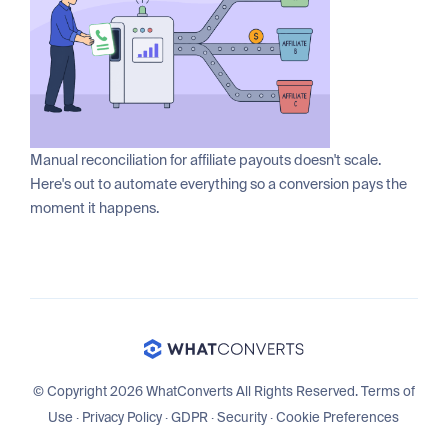
Manual reconciliation for affiliate payouts doesn't scale.
Here's out to automate everything so a conversion pays the
moment it happens.
© Copyright 2026 WhatConverts All Rights Reserved.
Terms of
Use
·
Privacy Policy
·
GDPR
·
Security
·
Cookie Preferences