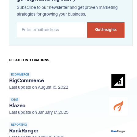
Subscribe to our newsletter and get proven marketing
strategies for growing your business.
Alternative:
RELATED INTEGRATIONS
ECOMMERCE
BigCommerce
Last update on August 15, 2022
CHAT
Blazeo
Last update on January 17, 2025
REPORTING
RankRanger