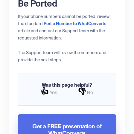
Be Ported
If your phone numbers cannot be ported, review
the standard
Port a Number to WhatConverts
article and contact our Support team with the
requested information.
The Support team will review the numbers and
provide the next steps.
Was this page helpful?
👍
👎
Yes
No
Get a FREE presentation of
WhatConverts