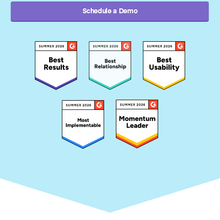
Schedule a Demo