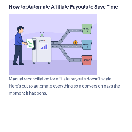
How to: Automate Affiliate Payouts to Save Time
Manual reconciliation for affiliate payouts doesn't scale.
Here's out to automate everything so a conversion pays the
moment it happens.