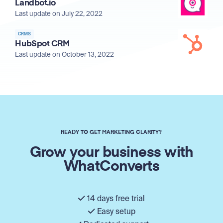
Landbot.io
Last update on July 22, 2022
CRMS
HubSpot CRM
Last update on October 13, 2022
READY TO GET MARKETING CLARITY?
Grow your business with
WhatConverts
14 days free trial
Easy setup