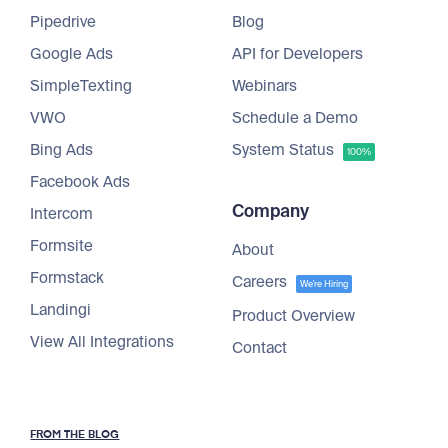
Pipedrive
Blog
Google Ads
API for Developers
SimpleTexting
Webinars
VWO
Schedule a Demo
Bing Ads
System Status
100%
Facebook Ads
Company
Intercom
Formsite
About
Formstack
Careers
We're Hiring
Landingi
Product Overview
View All Integrations
Contact
FROM THE BLOG