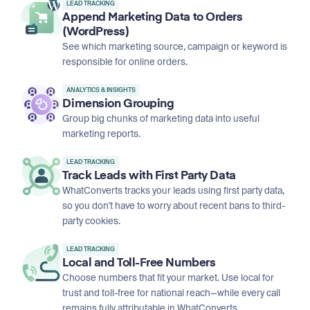
LEAD TRACKING
Append Marketing Data to Orders
(WordPress)
See which marketing source, campaign or keyword is
responsible for online orders.
ANALYTICS & INSIGHTS
Dimension Grouping
Group big chunks of marketing data into useful
marketing reports.
LEAD TRACKING
Track Leads with First Party Data
WhatConverts tracks your leads using first party data,
so you don't have to worry about recent bans to third-
party cookies.
LEAD TRACKING
Local and Toll-Free Numbers
Choose numbers that fit your market. Use local for
trust and toll-free for national reach—while every call
remains fully attributable in WhatConverts.