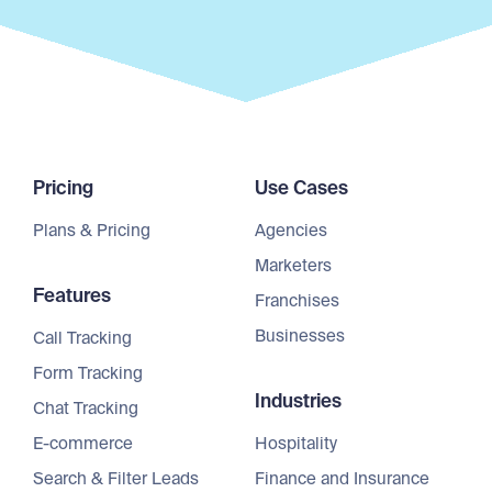
Pricing
Use Cases
Plans & Pricing
Agencies
Marketers
Features
Franchises
Businesses
Call Tracking
Form Tracking
Industries
Chat Tracking
E-commerce
Hospitality
Search & Filter Leads
Finance and Insurance