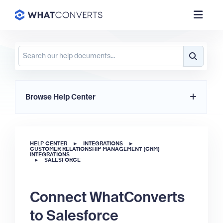
Browse Help Center
HELP CENTER
▸
INTEGRATIONS
▸
CUSTOMER RELATIONSHIP MANAGEMENT (CRM)
INTEGRATIONS
▸
SALESFORCE
Connect WhatConverts
to Salesforce