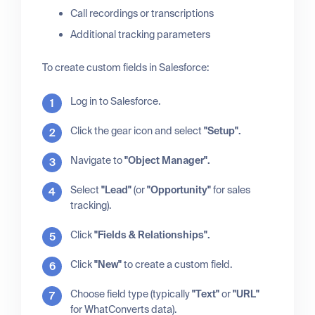
Call recordings or transcriptions
Additional tracking parameters
To create custom fields in Salesforce:
Log in to Salesforce.
Click the gear icon and select
"Setup".
Navigate to
"Object Manager".
Select
"Lead"
(or
"Opportunity"
for sales
tracking).
Click
"Fields & Relationships".
Click
"New"
to create a custom field.
Choose field type (typically
"Text"
or
"URL"
for WhatConverts data).