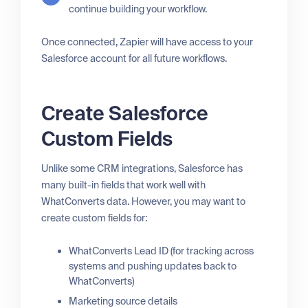
continue building your workflow.
Once connected, Zapier will have access to your
Salesforce account for all future workflows.
Create Salesforce
Custom Fields
Unlike some CRM integrations, Salesforce has
many built-in fields that work well with
WhatConverts data. However, you may want to
create custom fields for:
WhatConverts Lead ID (for tracking across
systems and pushing updates back to
WhatConverts)
Marketing source details