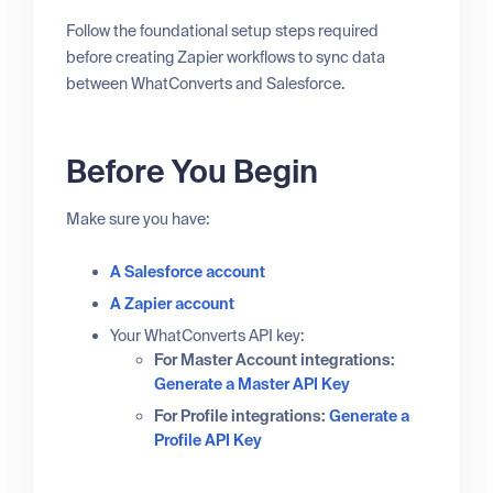
Follow the foundational setup steps required
before creating Zapier workflows to sync data
between WhatConverts and Salesforce.
Before You Begin
Make sure you have:
A Salesforce account
A Zapier account
Your WhatConverts API key:
For Master Account integrations:
Generate a Master API Key
For Profile integrations:
Generate a
Profile API Key