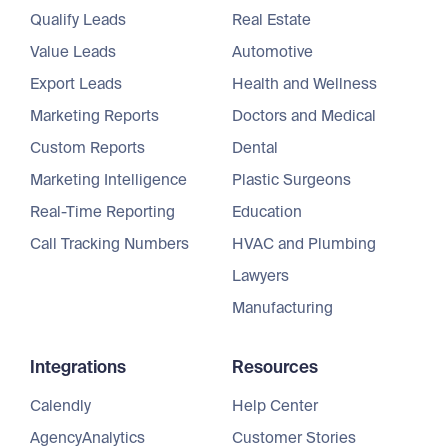
Qualify Leads
Real Estate
Value Leads
Automotive
Export Leads
Health and Wellness
Marketing Reports
Doctors and Medical
Custom Reports
Dental
Marketing Intelligence
Plastic Surgeons
Real-Time Reporting
Education
Call Tracking Numbers
HVAC and Plumbing
Lawyers
Manufacturing
Integrations
Resources
Calendly
Help Center
AgencyAnalytics
Customer Stories