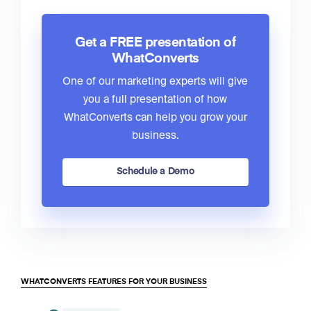
Get a FREE presentation of
WhatConverts
One of our marketing experts will give
you a full presentation of how
WhatConverts can help you grow your
business.
Schedule a Demo
WHATCONVERTS FEATURES FOR YOUR BUSINESS