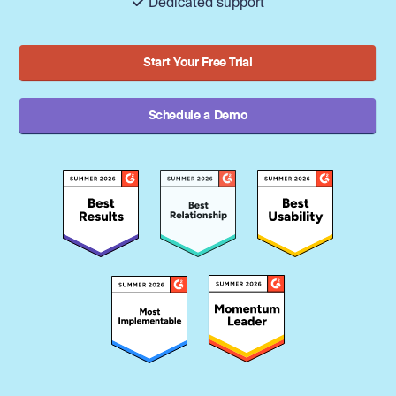
Dedicated support
Start Your Free Trial
Schedule a Demo