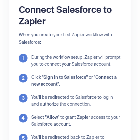
Connect Salesforce to
Zapier
When you create your first Zapier workflow with
Salesforce:
During the workflow setup, Zapier will prompt
you to connect your Salesforce account.
Click
"Sign in to Salesforce"
or
"Connect a
new account".
You'll be redirected to Salesforce to log in
and authorize the connection.
Select
"Allow"
to grant Zapier access to your
Salesforce account.
You'll be redirected back to Zapier to