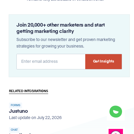
Join 20,000+ other marketers and start
getting marketing clarity
Subscribe to our newsletter and get proven marketing
strategies for growing your business.
Alternative:
RELATED INTEGRATIONS
FORMS
Justuno
Last update on July 22, 2026
CHAT