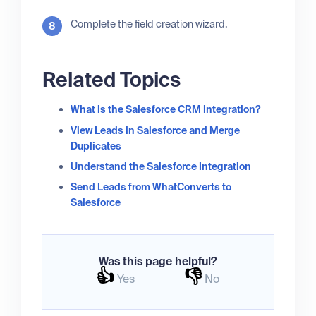
Complete the field creation wizard.
Related Topics
What is the Salesforce CRM Integration?
View Leads in Salesforce and Merge
Duplicates
Understand the Salesforce Integration
Send Leads from WhatConverts to
Salesforce
Was this page helpful?
👍
👎
Yes
No