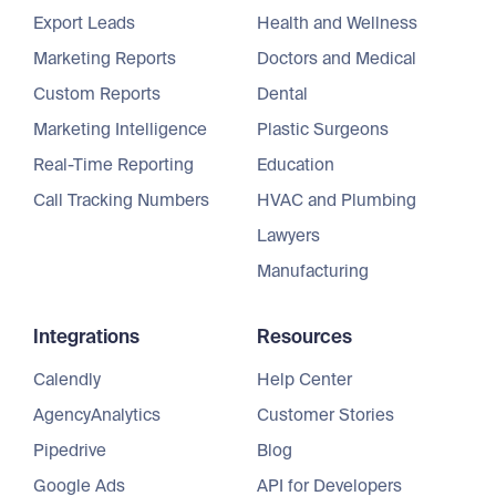
Export Leads
Health and Wellness
Marketing Reports
Doctors and Medical
Custom Reports
Dental
Marketing Intelligence
Plastic Surgeons
Real-Time Reporting
Education
Call Tracking Numbers
HVAC and Plumbing
Lawyers
Manufacturing
Integrations
Resources
Calendly
Help Center
AgencyAnalytics
Customer Stories
Pipedrive
Blog
Google Ads
API for Developers