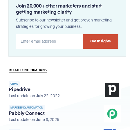
Join 20,000+ other marketers and start
getting marketing clarity
Subscribe to our newsletter and get proven marketing
strategies for growing your business.
Alternative:
RELATED INTEGRATIONS
CRMS
Pipedrive
Last update on July 22, 2022
MARKETING AUTOMATION
Pabbly Connect
Last update on June 9, 2025