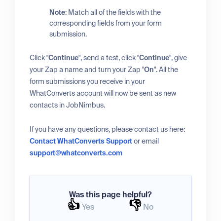
Note
: Match all of the fields with the
corresponding fields from your form
submission.
Click "
Continue
", send a test, click "
Continue
", give
your Zap a name and turn your Zap "
On
". All the
form submissions you receive in your
WhatConverts account will now be sent as new
contacts in JobNimbus.
If you have any questions, please contact us here:
Contact WhatConverts Support
or email
support@whatconverts.com
Was this page helpful?
👍
👎
Yes
No