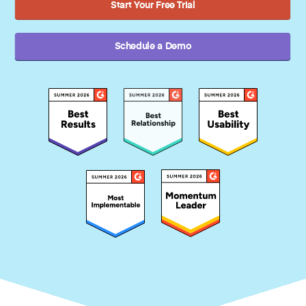
Start Your Free Trial
Schedule a Demo