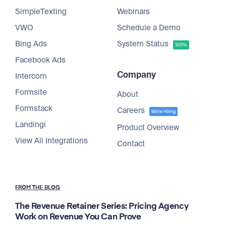
SimpleTexting
Webinars
VWO
Schedule a Demo
Bing Ads
System Status
100%
Facebook Ads
Company
Intercom
Formsite
About
Formstack
Careers
We're Hiring
Landingi
Product Overview
View All Integrations
Contact
FROM THE BLOG
The Revenue Retainer Series: Pricing Agency
Work on Revenue You Can Prove