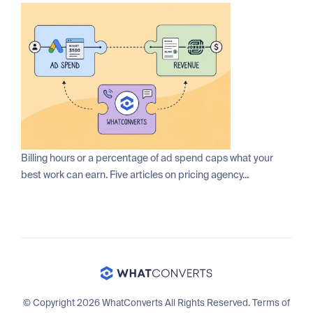
Billing hours or a percentage of ad spend caps what your
best work can earn. Five articles on pricing agency...
© Copyright 2026 WhatConverts All Rights Reserved.
Terms of