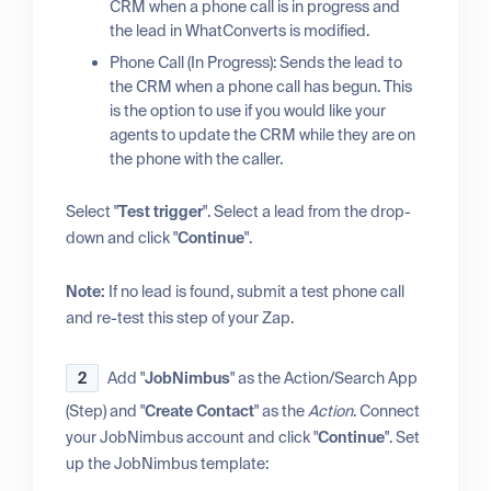
CRM when a phone call is in progress and
the lead in WhatConverts is modified.
Phone Call (In Progress): Sends the lead to
the CRM when a phone call has begun. This
is the option to use if you would like your
agents to update the CRM while they are on
the phone with the caller.
Select "
Test trigger
". Select a lead from the drop-
down and click "
Continue
".
Note:
If no lead is found, submit a test phone call
and re-test this step of your Zap.
2
Add "
JobNimbus
" as the Action/Search App
(Step) and "
Create Contact
" as the
Action
. Connect
your JobNimbus account and click "
Continue
". Set
up the JobNimbus template: