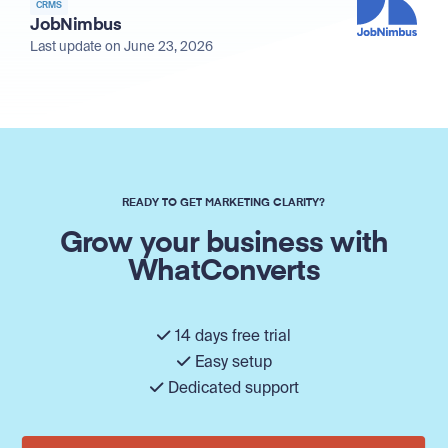
CRMS
JobNimbus
Last update on June 23, 2026
READY TO GET MARKETING CLARITY?
Grow your business with
WhatConverts
14 days free trial
Easy setup
Dedicated support