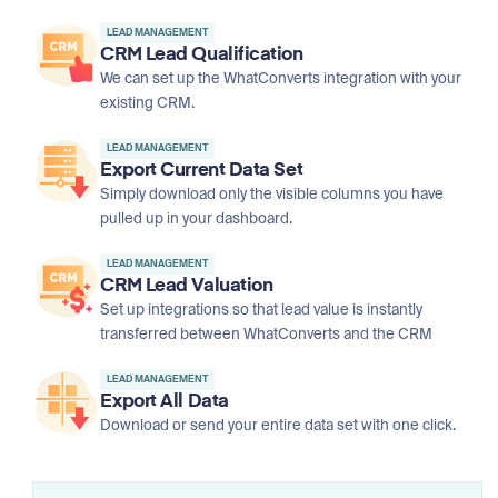
LEAD MANAGEMENT
CRM Lead Qualification
We can set up the WhatConverts integration with your
existing CRM.
LEAD MANAGEMENT
Export Current Data Set
Simply download only the visible columns you have
pulled up in your dashboard.
LEAD MANAGEMENT
CRM Lead Valuation
Set up integrations so that lead value is instantly
transferred between WhatConverts and the CRM
LEAD MANAGEMENT
Export All Data
Download or send your entire data set with one click.