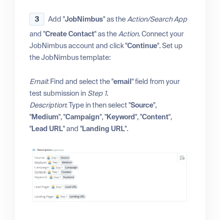
3
Add "
JobNimbus
" as the
Action/Search App
and "
Create Contact
" as the
Action
. Connect your
JobNimbus account and click "
Continue
". Set up
the JobNimbus template:
Email
: Find and select the "
email
" field from your
test submission in
Step 1
.
Description
: Type in then select "
Source
",
"
Medium
", "
Campaign
", "
Keyword
", "
Content
",
"
Lead URL
" and "
Landing URL
".