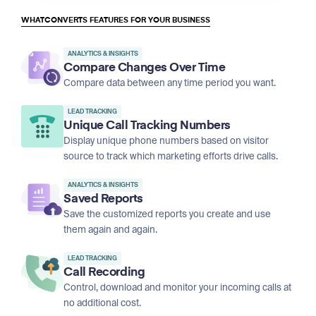
WHATCONVERTS FEATURES FOR YOUR BUSINESS
ANALYTICS & INSIGHTS
Compare Changes Over Time
Compare data between any time period you want.
LEAD TRACKING
Unique Call Tracking Numbers
Display unique phone numbers based on visitor
source to track which marketing efforts drive calls.
ANALYTICS & INSIGHTS
Saved Reports
Save the customized reports you create and use
them again and again.
LEAD TRACKING
Call Recording
Control, download and monitor your incoming calls at
no additional cost.