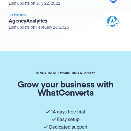
Last update on July 22, 2022
REPORTING
AgencyAnalytics
Last update on February 28, 2025
READY TO GET MARKETING CLARITY?
Grow your business with
WhatConverts
14 days free trial
Easy setup
Dedicated support