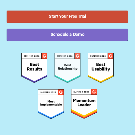
Start Your Free Trial
Schedule a Demo