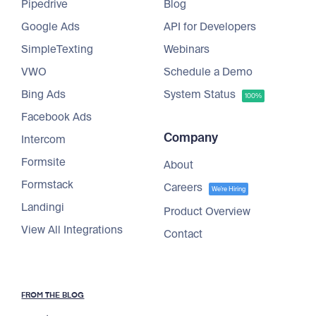
Pipedrive
Blog
Google Ads
API for Developers
SimpleTexting
Webinars
VWO
Schedule a Demo
Bing Ads
System Status
100%
Facebook Ads
Company
Intercom
Formsite
About
Formstack
Careers
We're Hiring
Landingi
Product Overview
View All Integrations
Contact
FROM THE BLOG