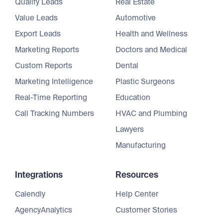
Qualify Leads
Real Estate
Value Leads
Automotive
Export Leads
Health and Wellness
Marketing Reports
Doctors and Medical
Custom Reports
Dental
Marketing Intelligence
Plastic Surgeons
Real-Time Reporting
Education
Call Tracking Numbers
HVAC and Plumbing
Lawyers
Manufacturing
Integrations
Resources
Calendly
Help Center
AgencyAnalytics
Customer Stories