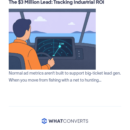
The $3 Million Lead: Tracking Industrial ROI
Normal ad metrics aren't built to support big-ticket lead gen.
When you move from fishing with a net to hunting...