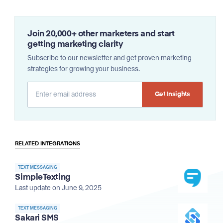
Join 20,000+ other marketers and start
getting marketing clarity
Subscribe to our newsletter and get proven marketing
strategies for growing your business.
Alternative:
RELATED INTEGRATIONS
TEXT MESSAGING
SimpleTexting
Last update on June 9, 2025
TEXT MESSAGING
Sakari SMS