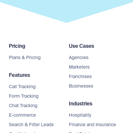
Pricing
Use Cases
Plans & Pricing
Agencies
Marketers
Features
Franchises
Businesses
Call Tracking
Form Tracking
Industries
Chat Tracking
E-commerce
Hospitality
Search & Filter Leads
Finance and Insurance