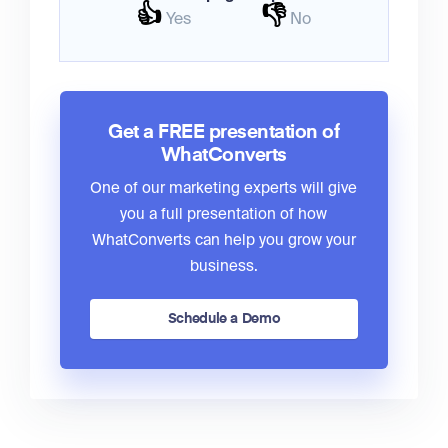
👍
👎
Yes
No
Get a FREE presentation of
WhatConverts
One of our marketing experts will give
you a full presentation of how
WhatConverts can help you grow your
business.
Schedule a Demo