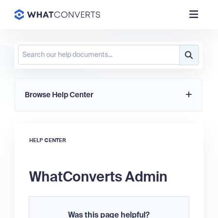
Browse Help Center
HELP CENTER
WhatConverts Admin
Was this page helpful?